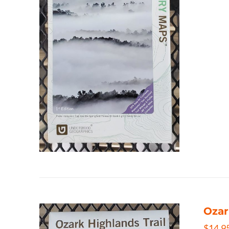
Ozar
$
14.9