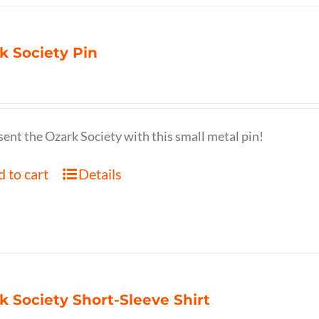
k Society Pin
ent the Ozark Society with this small metal pin!
 to cart
Details
k Society Short-Sleeve Shirt