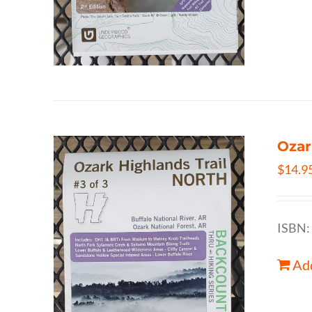
Ozar
$
14.9
ISBN:
Add