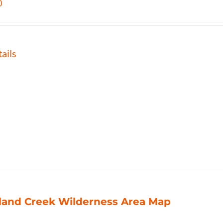
0
ails
land Creek Wilderness Area Map