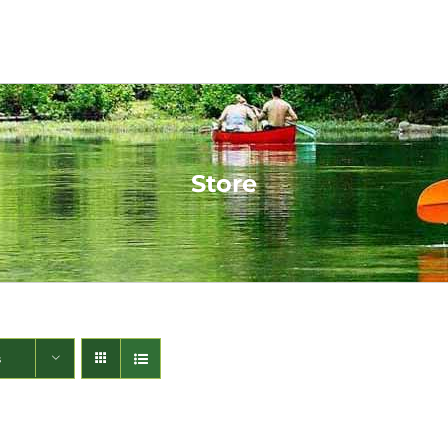
Store
s