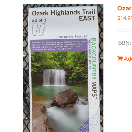
Ozar
$
14.9
ISBN:
Add