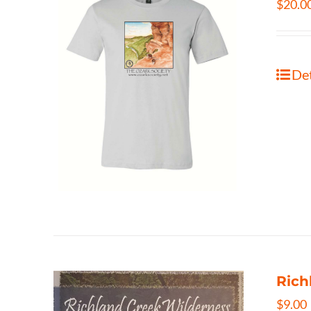
$
20.0
Det
Rich
$
9.00