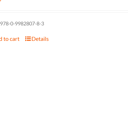
 978-0-9982807-8-3
 to cart
Details