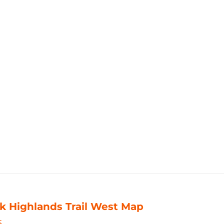
k Highlands Trail West Map
5