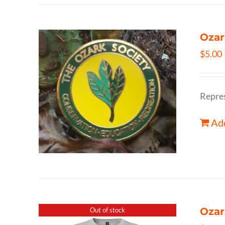
Ozar
$
5.00
Repres
Add
Ozar
Out of stock