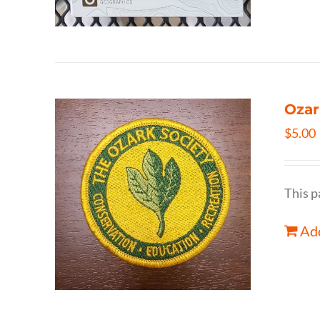
Ozar
$
5.00
This p
Add