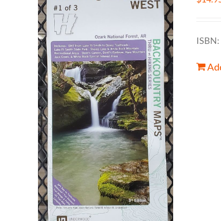
ISBN:
Add