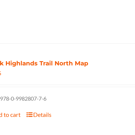
k Highlands Trail North Map
5
 978-0-9982807-7-6
 to cart
Details