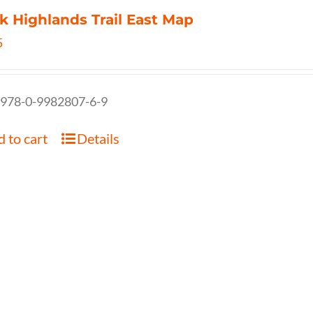
k Highlands Trail East Map
5
 978-0-9982807-6-9
 to cart
Details