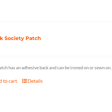
k Society Patch
atch has an adhesive back and can be ironed on or sewn on.
 to cart
Details