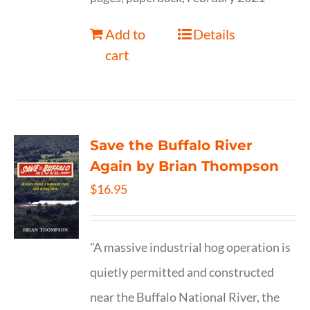
Add to
Details
cart
Save the Buffalo River
Again by Brian Thompson
$
16.95
"A massive industrial hog operation is
quietly permitted and constructed
near the Buffalo National River, the