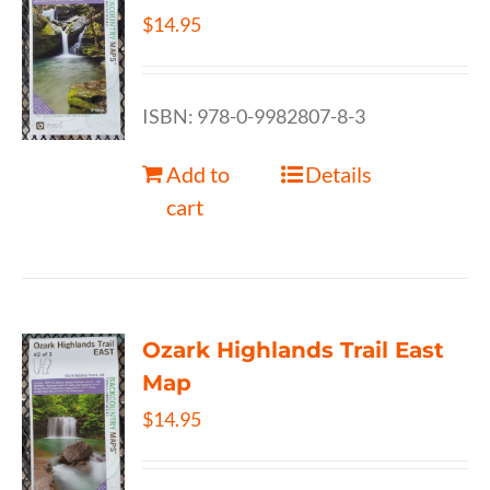
$
14.95
ISBN: 978-0-9982807-8-3
Add to
Details
cart
Ozark Highlands Trail East
Map
$
14.95