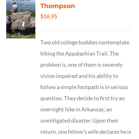
Thompson
$
16.95
Two old college buddies contemplate
hiking the Appalachian Trail. The
problem is, one of them is severely
vision impaired and his ability to
follow a simple footpath is in serious
question. They decide to first try an
overnight hike in Arkansas; an
unmitigated disaster. Upon their
return, one fellow's wife declares he is