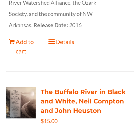
River Watershed Alliance, the Ozark
Society, and the community of NW
Arkansas.
Release Date:
2016
Add to
Details
cart
The Buffalo River in Black
and White, Neil Compton
and John Heuston
$
15.00