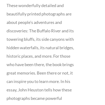
These wonderfully detailed and
beautifully printed photographs are
about people's adventures and
discoveries: The Buffalo River and its
towering bluffs, its side canyons with
hidden waterfalls, its natural bridges,
historic places, and more. For those
who have been there, the book brings
great memories. Been there or not, it
can inspire you to learn more. In his
essay, John Heuston tells how these
photographs became powerful