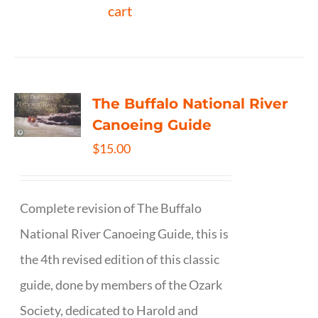
cart
The Buffalo National River
Canoeing Guide
$
15.00
Complete revision of The Buffalo
National River Canoeing Guide, this is
the 4th revised edition of this classic
guide, done by members of the Ozark
Society, dedicated to Harold and