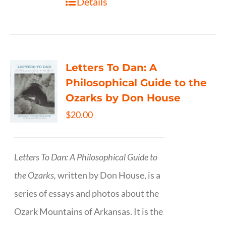
Details
Letters To Dan: A
Philosophical Guide to the
Ozarks by Don House
$
20.00
Letters To Dan: A Philosophical Guide to
the Ozarks,
written by Don House, is a
series of essays and photos about the
Ozark Mountains of Arkansas. It is the