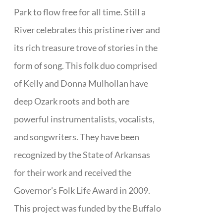
Park to flow free for all time. Still a
River celebrates this pristine river and
its rich treasure trove of stories in the
form of song. This folk duo comprised
of Kelly and Donna Mulhollan have
deep Ozark roots and both are
powerful instrumentalists, vocalists,
and songwriters. They have been
recognized by the State of Arkansas
for their work and received the
Governor’s Folk Life Award in 2009.
This project was funded by the Buffalo