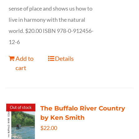
sense of place and shows us how to
live in harmony with the natural
world. $20.00 ISBN 978-0-912456-
12-6
Add to
Details
cart
The Buffalo River Country
Out of stock
by Ken Smith
$
22.00