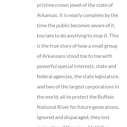
pristine crown jewel of the state of
Arkansas. It is nearly complete by the
time the public becomes aware of it,
too late to do anything to stop it. This
is the true story of how a small group
of Arkansans stood toe to toe with
powerful special interests, state and
federal agencies, the state legislature,
and two of the largest corporations in
the world, all to protect the Buffalo
National River for future generations.
Ignored and disparaged, they lost