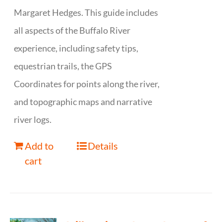
Margaret Hedges. This guide includes
all aspects of the Buffalo River
experience, including safety tips,
equestrian trails, the GPS
Coordinates for points along the river,
and topographic maps and narrative
river logs.
Add to
Details
cart