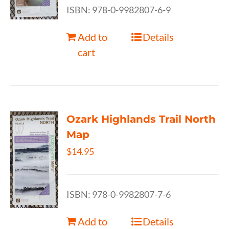
ISBN: 978-0-9982807-6-9
Add to
Details
cart
Ozark Highlands Trail North
Map
$
14.95
ISBN: 978-0-9982807-7-6
Add to
Details