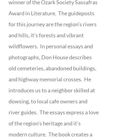
winner of the Ozark Society Sassafras
Award in Literature. The guideposts
for this journey are the region's rivers
and hills, it's forests and vibrant
wildflowers. In personal essays and
photographs, Don House describes
old cemeteries, abandoned buildings,
and highway memorial crosses. He
introduces us to a neighbor skilled at
dowsing, to local cafe owners and
river guides. The essays express a love
of the region's heritage and it's
modern culture. The book creates a