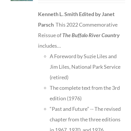
Kenneth L. Smith
Edited by Janet
Parsch
This 2022 Commemorative
Reissue of
The Buffalo River Country
includes…
A Foreword by Suzie Liles and
Jim Liles, National Park Service
(retired)
The complete text from the 3rd
edition (1976)
“Past and Future” -- The revised
chapter from the three editions
in 1967, 1970, and 1976