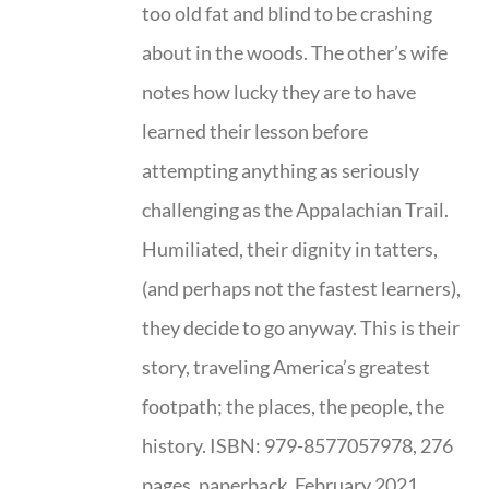
too old fat and blind to be crashing
about in the woods. The other’s wife
notes how lucky they are to have
learned their lesson before
attempting anything as seriously
challenging as the Appalachian Trail.
Humiliated, their dignity in tatters,
(and perhaps not the fastest learners),
they decide to go anyway. This is their
story, traveling America’s greatest
footpath; the places, the people, the
history. ISBN: 979-8577057978, 276
pages, paperback, February 2021