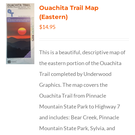
Ouachita Trail Map
(Eastern)
$
14.95
This is a beautiful, descriptive map of
the eastern portion of the Ouachita
Trail completed by Underwood
Graphics. The map covers the
Ouachita Trail from Pinnacle
Mountain State Park to Highway 7
and includes: Bear Creek, Pinnacle
Mountain State Park, Sylvia, and