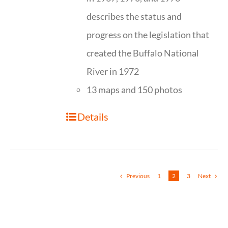
describes the status and
progress on the legislation that
created the Buffalo National
River in 1972
13 maps and 150 photos
Details
Previous
1
2
3
Next