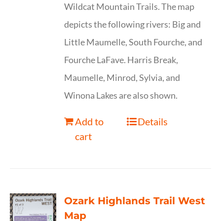
Wildcat Mountain Trails. The map
depicts the following rivers: Big and
Little Maumelle, South Fourche, and
Fourche LaFave. Harris Break,
Maumelle, Minrod, Sylvia, and
Winona Lakes are also shown.
Add to
Details
cart
Ozark Highlands Trail West
Map