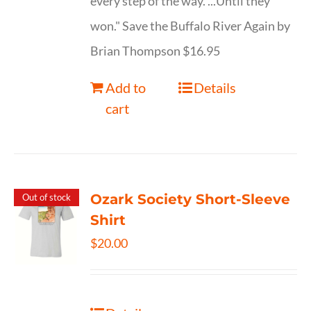
every step of the way. ...Until they
won." Save the Buffalo River Again by
Brian Thompson $16.95
Add to
Details
cart
Ozark Society Short-Sleeve
Out of stock
Shirt
$
20.00