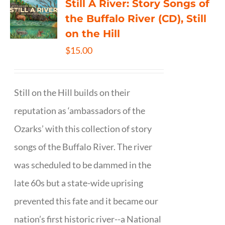
Still A River: Story Songs of
the Buffalo River (CD), Still
on the Hill
$
15.00
Still on the Hill builds on their
reputation as ‘ambassadors of the
Ozarks’ with this collection of story
songs of the Buffalo River. The river
was scheduled to be dammed in the
late 60s but a state-wide uprising
prevented this fate and it became our
nation’s first historic river--a National