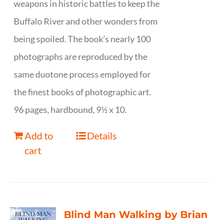
weapons in historic battles to keep the
Buffalo River and other wonders from
being spoiled. The book’s nearly 100
photographs are reproduced by the
same duotone process employed for
the finest books of photographic art.
96 pages, hardbound, 9½ x 10.
Add to
Details
cart
Blind Man Walking by Brian