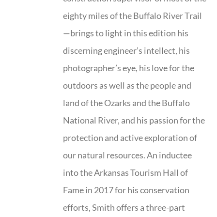
eighty miles of the Buffalo River Trail
—brings to light in this edition his
discerning engineer’s intellect, his
photographer’s eye, his love for the
outdoors as well as the people and
land of the Ozarks and the Buffalo
National River, and his passion for the
protection and active exploration of
our natural resources. An inductee
into the Arkansas Tourism Hall of
Fame in 2017 for his conservation
efforts, Smith offers a three-part