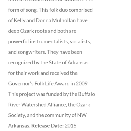
form of song. This folk duo comprised
of Kelly and Donna Mulhollan have
deep Ozark roots and both are
powerful instrumentalists, vocalists,
and songwriters. They have been
recognized by the State of Arkansas
for their work and received the
Governor’s Folk Life Award in 2009.
This project was funded by the Buffalo
River Watershed Alliance, the Ozark
Society, and the community of NW
Arkansas.
Release Date:
2016