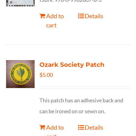
Add to
Details
cart
Ozark Society Patch
$
5.00
This patch has an adhesive back and
can be ironed on or sewn on.
Add to
Details