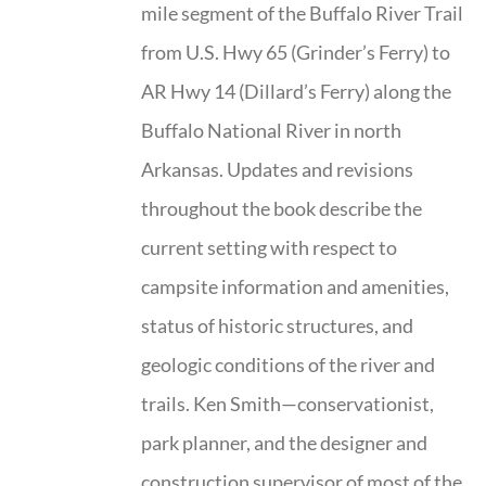
mile segment of the Buffalo River Trail
from U.S. Hwy 65 (Grinder’s Ferry) to
AR Hwy 14 (Dillard’s Ferry) along the
Buffalo National River in north
Arkansas. Updates and revisions
throughout the book describe the
current setting with respect to
campsite information and amenities,
status of historic structures, and
geologic conditions of the river and
trails. Ken Smith—conservationist,
park planner, and the designer and
construction supervisor of most of the