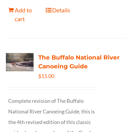
Add to
Details
cart
The Buffalo National River
Canoeing Guide
$
15.00
Complete revision of The Buffalo
National River Canoeing Guide, this is
the 4th revised edition of this classic