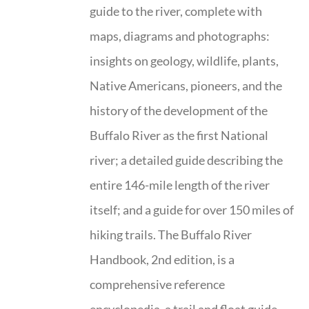
guide to the river, complete with
maps, diagrams and photographs:
insights on geology, wildlife, plants,
Native Americans, pioneers, and the
history of the development of the
Buffalo River as the first National
river; a detailed guide describing the
entire 146-mile length of the river
itself; and a guide for over 150 miles of
hiking trails. The Buffalo River
Handbook, 2nd edition, is a
comprehensive reference