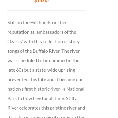
$
15.00
Still on the Hill builds on their
reputation as ‘ambassadors of the
Ozarks’ with this collection of story
songs of the Buffalo River. The river
was scheduled to be dammed in the
late 60s but a state-wide uprising
prevented this fate and it became our
nation’s first historic river--a National
Park to flow free for all time. Still a
River celebrates this pristine river and
its rich treasure trove of stories in the