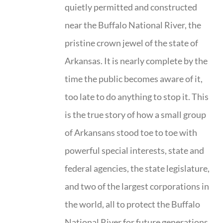
quietly permitted and constructed
near the Buffalo National River, the
pristine crown jewel of the state of
Arkansas. It is nearly complete by the
time the public becomes aware of it,
too late to do anything to stop it. This
is the true story of how a small group
of Arkansans stood toe to toe with
powerful special interests, state and
federal agencies, the state legislature,
and two of the largest corporations in
the world, all to protect the Buffalo
National River for future generations.