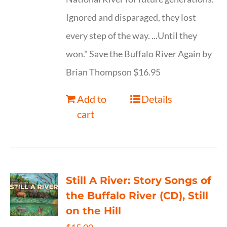
Ignored and disparaged, they lost
every step of the way. ...Until they
won." Save the Buffalo River Again by
Brian Thompson $16.95
Add to
Details
cart
Still A River: Story Songs of
the Buffalo River (CD), Still
on the Hill