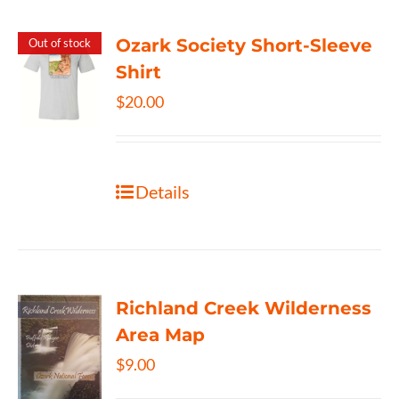
Ozark Society Short-Sleeve
Out of stock
Shirt
$
20.00
Details
Richland Creek Wilderness
Area Map
$
9.00