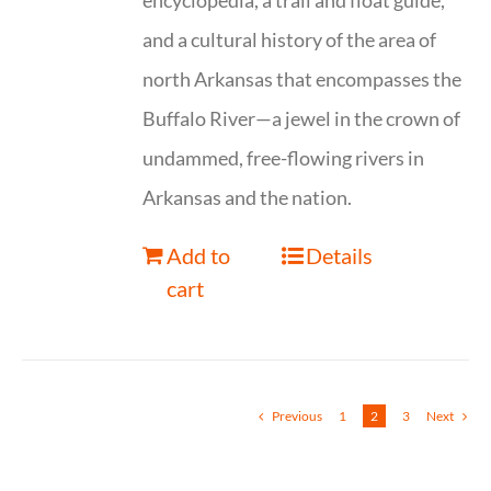
encyclopedia, a trail and float guide,
and a cultural history of the area of
north Arkansas that encompasses the
Buffalo River—a jewel in the crown of
undammed, free-flowing rivers in
Arkansas and the nation.
Add to
Details
cart
Previous
1
2
3
Next