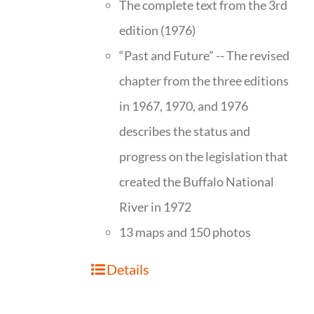
The complete text from the 3rd
edition (1976)
“Past and Future” -- The revised
chapter from the three editions
in 1967, 1970, and 1976
describes the status and
progress on the legislation that
created the Buffalo National
River in 1972
13 maps and 150 photos
Details