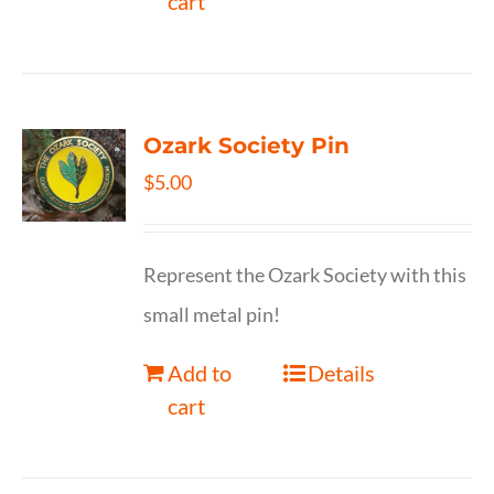
cart
Ozark Society Pin
$
5.00
Represent the Ozark Society with this
small metal pin!
Add to
Details
cart