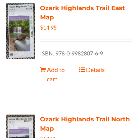
Ozark Highlands Trail East
Map
$
14.95
ISBN: 978-0-9982807-6-9
Add to
Details
cart
Ozark Highlands Trail North
Map