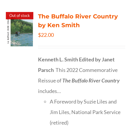
The Buffalo River Country
Out of stock
by Ken Smith
$
22.00
Kenneth L. Smith
Edited by Janet
Parsch
This 2022 Commemorative
Reissue of
The Buffalo River Country
includes…
A Foreword by Suzie Liles and
Jim Liles, National Park Service
(retired)