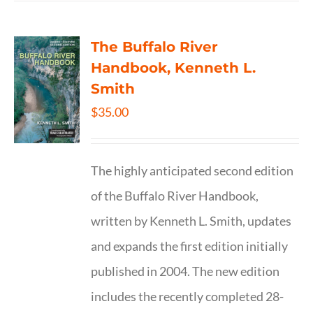
The Buffalo River
Handbook, Kenneth L.
Smith
$
35.00
The highly anticipated second edition
of the Buffalo River Handbook,
written by Kenneth L. Smith, updates
and expands the first edition initially
published in 2004. The new edition
includes the recently completed 28-