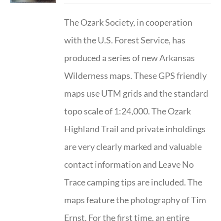
The Ozark Society, in cooperation
with the U.S. Forest Service, has
produced a series of new Arkansas
Wilderness maps. These GPS friendly
maps use UTM grids and the standard
topo scale of 1:24,000. The Ozark
Highland Trail and private inholdings
are very clearly marked and valuable
contact information and Leave No
Trace camping tips are included. The
maps feature the photography of Tim
Ernst. For the first time, an entire