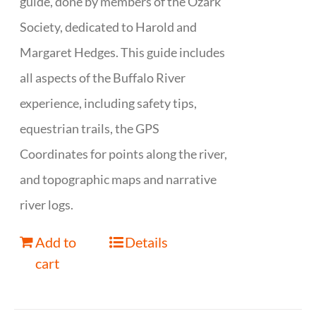
guide, done by members of the Ozark
Society, dedicated to Harold and
Margaret Hedges. This guide includes
all aspects of the Buffalo River
experience, including safety tips,
equestrian trails, the GPS
Coordinates for points along the river,
and topographic maps and narrative
river logs.
Add to
Details
cart