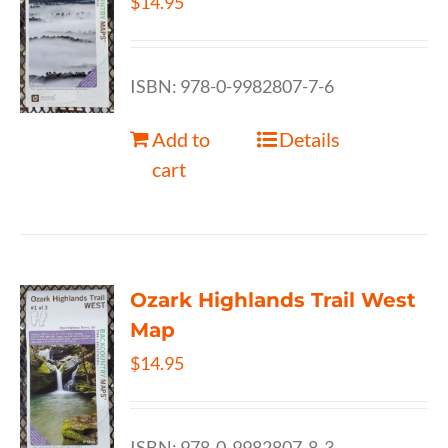
$
14.95
ISBN: 978-0-9982807-7-6
Add to
Details
cart
Ozark Highlands Trail West
Map
$
14.95
ISBN: 978-0-9982807-8-3