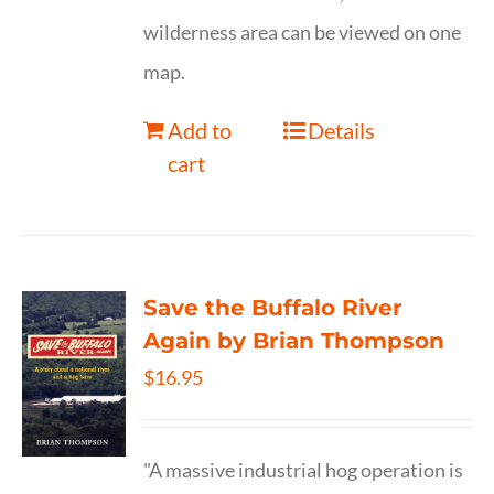
wilderness area can be viewed on one
map.
Add to
Details
cart
Save the Buffalo River
Again by Brian Thompson
$
16.95
"A massive industrial hog operation is