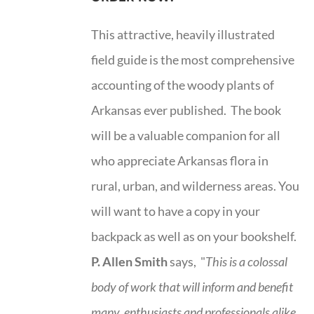
This attractive, heavily illustrated
field guide is the most comprehensive
accounting of the woody plants of
Arkansas ever published. The book
will be a valuable companion for all
who appreciate Arkansas flora in
rural, urban, and wilderness areas. You
will want to have a copy in your
backpack as well as on your bookshelf.
P. Allen Smith
says, "
This is a
colossal
body of work that will inform and benefit
many, enthusiasts and professionals
alike,