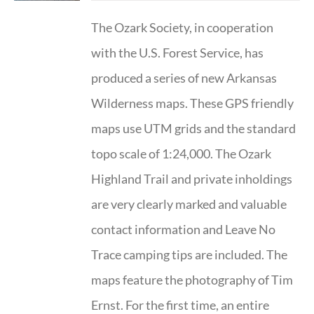
The Ozark Society, in cooperation
with the U.S. Forest Service, has
produced a series of new Arkansas
Wilderness maps. These GPS friendly
maps use UTM grids and the standard
topo scale of 1:24,000. The Ozark
Highland Trail and private inholdings
are very clearly marked and valuable
contact information and Leave No
Trace camping tips are included. The
maps feature the photography of Tim
Ernst. For the first time, an entire