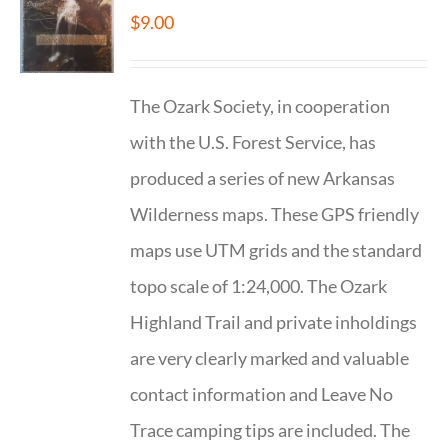
$
9.00
The Ozark Society, in cooperation
with the U.S. Forest Service, has
produced a series of new Arkansas
Wilderness maps. These GPS friendly
maps use UTM grids and the standard
topo scale of 1:24,000. The Ozark
Highland Trail and private inholdings
are very clearly marked and valuable
contact information and Leave No
Trace camping tips are included. The