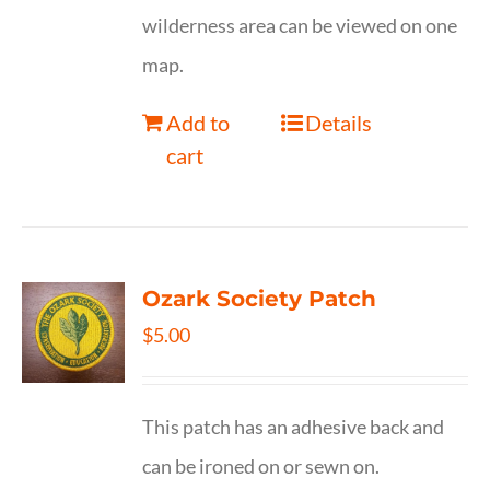
wilderness area can be viewed on one
map.
Add to
Details
cart
Ozark Society Patch
$
5.00
This patch has an adhesive back and
can be ironed on or sewn on.