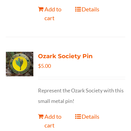
Add to
Details
cart
Ozark Society Pin
$
5.00
Represent the Ozark Society with this
small metal pin!
Add to
Details
cart