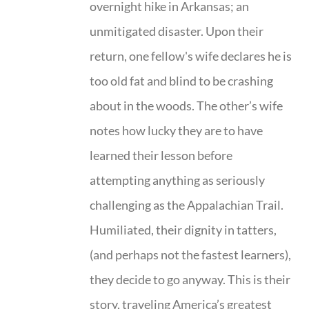
overnight hike in Arkansas; an
unmitigated disaster. Upon their
return, one fellow's wife declares he is
too old fat and blind to be crashing
about in the woods. The other’s wife
notes how lucky they are to have
learned their lesson before
attempting anything as seriously
challenging as the Appalachian Trail.
Humiliated, their dignity in tatters,
(and perhaps not the fastest learners),
they decide to go anyway. This is their
story, traveling America’s greatest