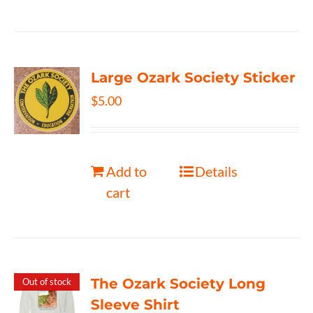
Large Ozark Society Sticker
$
5.00
Add to
Details
cart
The Ozark Society Long
Out of stock
Sleeve Shirt