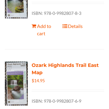
ISBN: 978-0-9982807-8-3
Add to
Details
cart
Ozark Highlands Trail East
Map
$
14.95
ISBN: 978-0-9982807-6-9