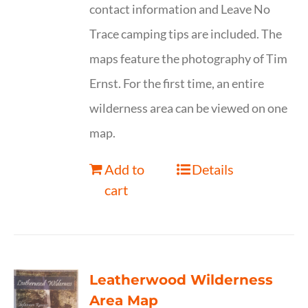
contact information and Leave No
Trace camping tips are included. The
maps feature the photography of Tim
Ernst. For the first time, an entire
wilderness area can be viewed on one
map.
Add to
Details
cart
Leatherwood Wilderness
Area Map