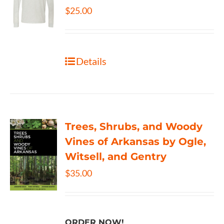
$
25.00
Details
Trees, Shrubs, and Woody
Vines of Arkansas by Ogle,
Witsell, and Gentry
$
35.00
ORDER NOW!