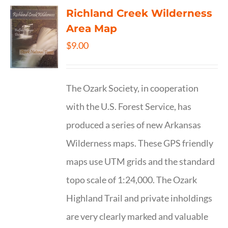
Richland Creek Wilderness
Area Map
$
9.00
The Ozark Society, in cooperation
with the U.S. Forest Service, has
produced a series of new Arkansas
Wilderness maps. These GPS friendly
maps use UTM grids and the standard
topo scale of 1:24,000. The Ozark
Highland Trail and private inholdings
are very clearly marked and valuable