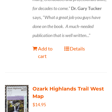
for decades to come."
Dr. Gary Tucker
says, "
What a great job you guys have
done on the book.
A much-needed
publication that is well written
..."
Add to
Details
cart
Ozark Highlands Trail West
Map
$
14.95