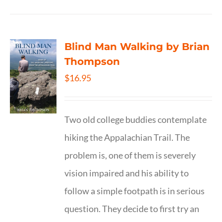
Blind Man Walking by Brian
Thompson
$
16.95
Two old college buddies contemplate
hiking the Appalachian Trail. The
problem is, one of them is severely
vision impaired and his ability to
follow a simple footpath is in serious
question. They decide to first try an