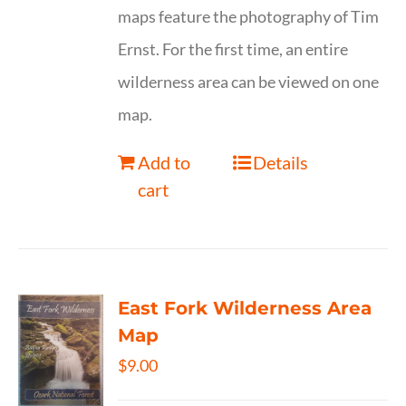
maps feature the photography of Tim
Ernst. For the first time, an entire
wilderness area can be viewed on one
map.
Add to
Details
cart
East Fork Wilderness Area
Map
$
9.00