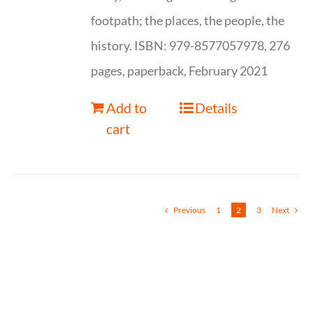
footpath; the places, the people, the
history. ISBN: 979-8577057978, 276
pages, paperback, February 2021
Add to
Details
cart
Previous
1
2
3
Next