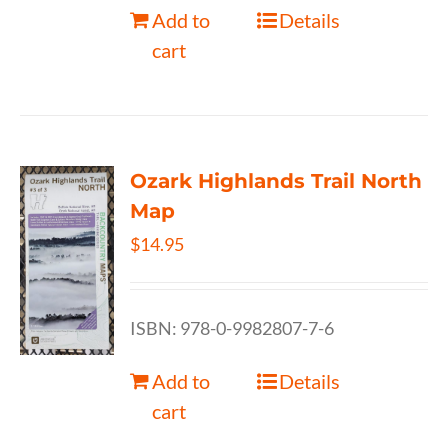
Add to
Details
cart
Ozark Highlands Trail North
Map
$
14.95
ISBN: 978-0-9982807-7-6
Add to
Details
cart