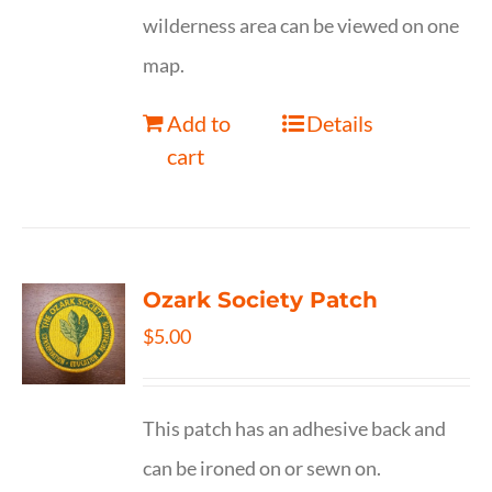
wilderness area can be viewed on one
map.
Add to
Details
cart
Ozark Society Patch
$
5.00
This patch has an adhesive back and
can be ironed on or sewn on.