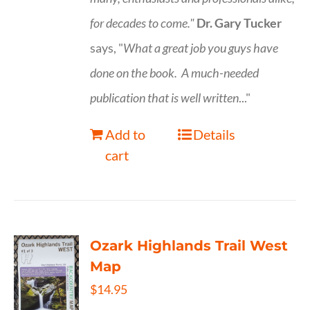
for decades to come."
Dr. Gary Tucker
says, "
What a great job you guys have
done on the book.
A much-needed
publication that is well written
..."
Add to
Details
cart
Ozark Highlands Trail West
Map
$
14.95