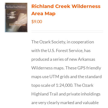
Richland Creek Wilderness
Area Map
$
9.00
The Ozark Society, in cooperation
with the U.S. Forest Service, has
produced a series of new Arkansas
Wilderness maps. These GPS friendly
maps use UTM grids and the standard
topo scale of 1:24,000. The Ozark
Highland Trail and private inholdings
are very clearly marked and valuable