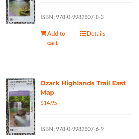
ISBN: 978-0-9982807-8-3
Add to
Details
cart
Ozark Highlands Trail East
Map
$
14.95
ISBN: 978-0-9982807-6-9