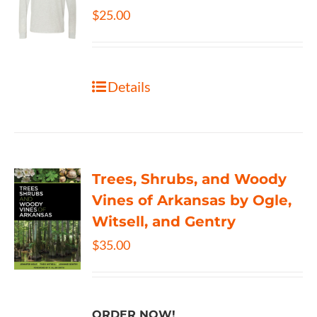
$
25.00
Details
Trees, Shrubs, and Woody
Vines of Arkansas by Ogle,
Witsell, and Gentry
$
35.00
ORDER NOW!