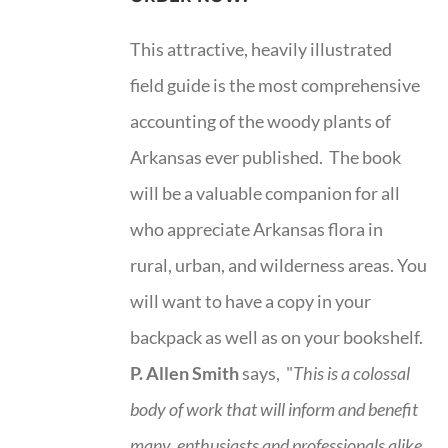
This attractive, heavily illustrated
field guide is the most comprehensive
accounting of the woody plants of
Arkansas ever published. The book
will be a valuable companion for all
who appreciate Arkansas flora in
rural, urban, and wilderness areas. You
will want to have a copy in your
backpack as well as on your bookshelf.
P. Allen Smith
says, "
This is a
colossal
body of work that will inform and benefit
many, enthusiasts and professionals
alike,