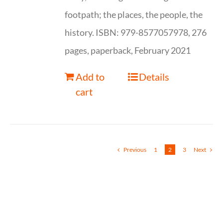
footpath; the places, the people, the
history. ISBN: 979-8577057978, 276
pages, paperback, February 2021
Add to
Details
cart
Previous
1
2
3
Next