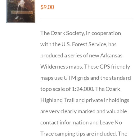
$
9.00
The Ozark Society, in cooperation
with the U.S. Forest Service, has
produced a series of new Arkansas
Wilderness maps. These GPS friendly
maps use UTM grids and the standard
topo scale of 1:24,000. The Ozark
Highland Trail and private inholdings
are very clearly marked and valuable
contact information and Leave No
Trace camping tips are included. The