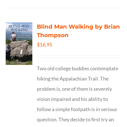
Blind Man Walking by Brian
Thompson
$
16.95
Two old college buddies contemplate
hiking the Appalachian Trail. The
problem is, one of them is severely
vision impaired and his ability to
follow a simple footpath is in serious
question. They decide to first try an