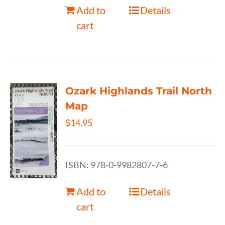
Add to
Details
cart
Ozark Highlands Trail North
Map
$
14.95
ISBN: 978-0-9982807-7-6
Add to
Details
cart