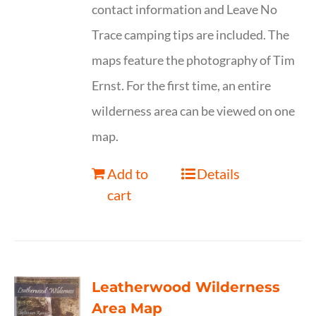
contact information and Leave No
Trace camping tips are included. The
maps feature the photography of Tim
Ernst. For the first time, an entire
wilderness area can be viewed on one
map.
Add to
Details
cart
Leatherwood Wilderness
Area Map