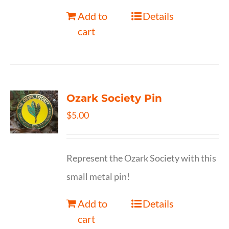
Add to
Details
cart
Ozark Society Pin
$
5.00
Represent the Ozark Society with this
small metal pin!
Add to
Details
cart