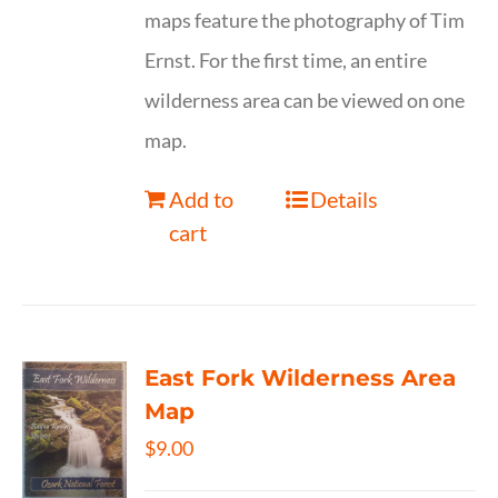
maps feature the photography of Tim
Ernst. For the first time, an entire
wilderness area can be viewed on one
map.
Add to
Details
cart
East Fork Wilderness Area
Map
$
9.00