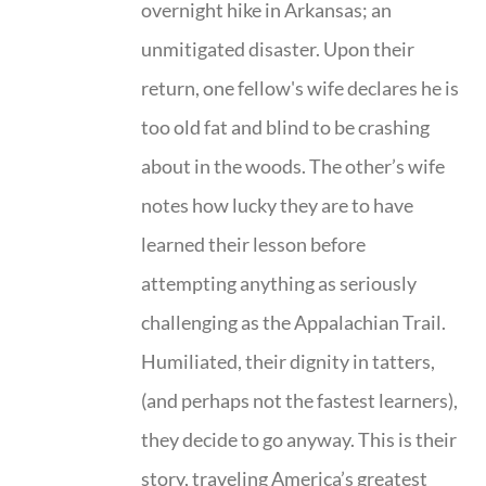
overnight hike in Arkansas; an
unmitigated disaster. Upon their
return, one fellow's wife declares he is
too old fat and blind to be crashing
about in the woods. The other’s wife
notes how lucky they are to have
learned their lesson before
attempting anything as seriously
challenging as the Appalachian Trail.
Humiliated, their dignity in tatters,
(and perhaps not the fastest learners),
they decide to go anyway. This is their
story, traveling America’s greatest