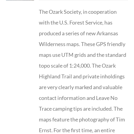
The Ozark Society, in cooperation
with the U.S. Forest Service, has
produced a series of new Arkansas
Wilderness maps. These GPS friendly
maps use UTM grids and the standard
topo scale of 1:24,000. The Ozark
Highland Trail and private inholdings
are very clearly marked and valuable
contact information and Leave No
Trace camping tips are included. The
maps feature the photography of Tim
Ernst. For the first time, an entire