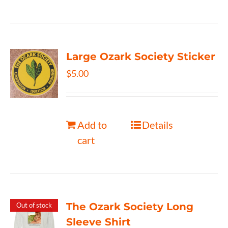
Large Ozark Society Sticker
$
5.00
Add to
Details
cart
The Ozark Society Long
Out of stock
Sleeve Shirt