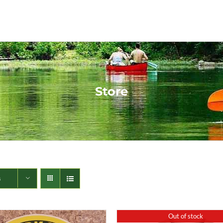
Store
s
Out of stock