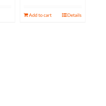
Add to cart
Details