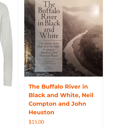
The Buffalo River in
Black and White, Neil
Compton and John
Heuston
$
15.00