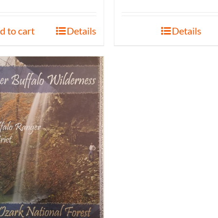
d to cart
Details
Details