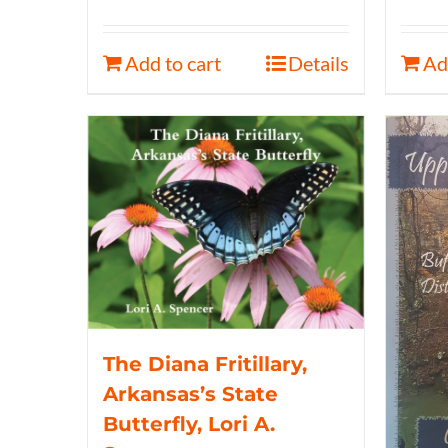
Add to cart
Details
Ad
The Diana Fritillary,
Arkansas’s State
Butterfly, Lori A.