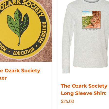
e Ozark Society
ker
The Ozark Society
Long Sleeve Shirt
$
25.00