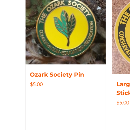
Ozark Society Pin
Larg
$
5.00
Stic
$
5.00