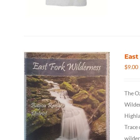
East
$
9.00
The Oz
Wilder
Highla
Trace 
wilder