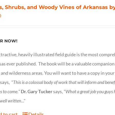
s, Shrubs, and Woody Vines of Arkansas by
0
R NOW!
ttractive, heavily illustrated field guide is the most comp
as ever published. The book will be a valuable companion f
 and wilderness areas. You will want to have a copy in your
says, "
This is a
colossal body of work that will inform and bene
s to come."
Dr. Gary Tucker
says, "
What a great job you guys
 well written
..."
 to cart
Details