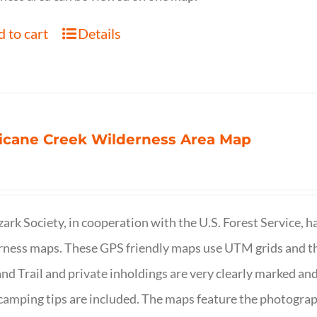
 to cart
Details
icane Creek Wilderness Area Map
ark Society, in cooperation with the U.S. Forest Service, 
ness maps. These GPS friendly maps use UTM grids and th
nd Trail and private inholdings are very clearly marked a
camping tips are included. The maps feature the photography