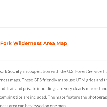
 Fork Wilderness Area Map
ark Society, in cooperation with the U.S. Forest Service, 
ness maps. These GPS friendly maps use UTM grids and th
nd Trail and private inholdings are very clearly marked a
camping tips are included. The maps feature the photography
ness area can be viewed on one map.