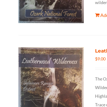
wilder
Add
Leat
$
9.00
The Oz
Wilder
Highla
Trace 