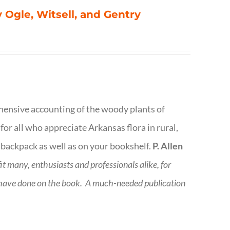
 Ogle, Witsell, and Gentry
rehensive accounting of the woody plants of
or all who appreciate Arkansas flora in rural,
 backpack as well as on your bookshelf.
P. Allen
fit many, enthusiasts and professionals
alike, for
 have done on the book.
A much-needed publication