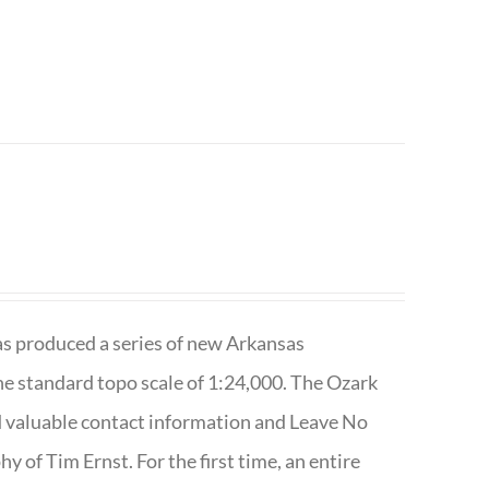
has produced a series of new Arkansas
e standard topo scale of 1:24,000. The Ozark
nd valuable contact information and Leave No
 of Tim Ernst. For the first time, an entire