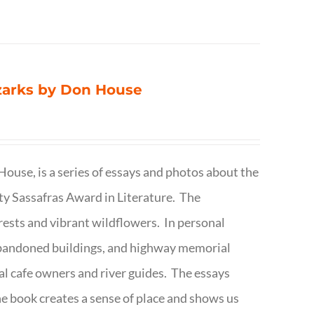
Ozarks by Don House
ouse, is a series of essays and photos about the
ty Sassafras Award in Literature. The
forests and vibrant wildflowers. In personal
abandoned buildings, and highway memorial
cal cafe owners and river guides. The essays
The book creates a sense of place and shows us