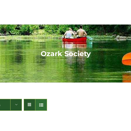
Ozark Society
s