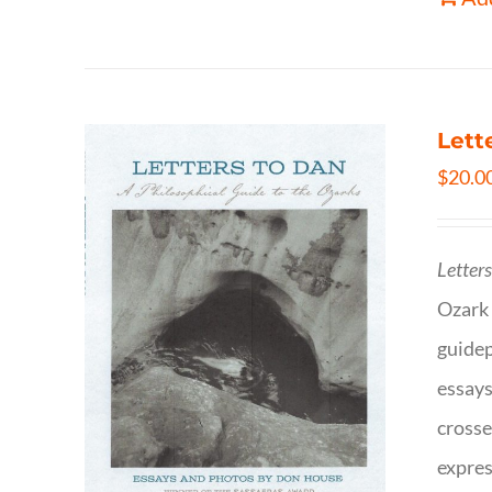
Lett
$
20.0
Letter
Ozark 
guidep
essays
crosse
expres