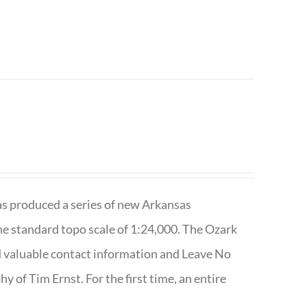
has produced a series of new Arkansas
e standard topo scale of 1:24,000. The Ozark
nd valuable contact information and Leave No
 of Tim Ernst. For the first time, an entire