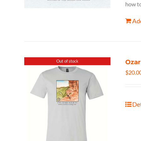
how to
Add
Ozar
Out of stock
$
20.0
Det