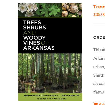
Tree
$
35.0
ORDE
This a
Arkans
urban,
Smith
decade
that is
Add