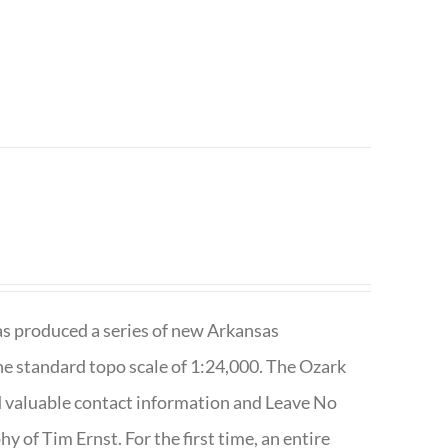
has produced a series of new Arkansas
e standard topo scale of 1:24,000. The Ozark
nd valuable contact information and Leave No
 of Tim Ernst. For the first time, an entire