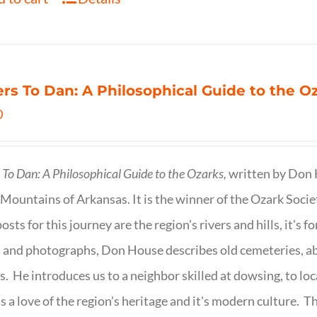
ers To Dan: A Philosophical Guide to the 
0
s To Dan: A Philosophical Guide to the Ozarks,
written by Don H
Mountains of Arkansas. It is the winner of the Ozark Socie
osts for this journey are the region's rivers and hills, it's 
 and photographs, Don House describes old cemeteries, 
s. He introduces us to a neighbor skilled at dowsing, to lo
s a love of the region's heritage and it's modern culture. 