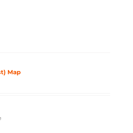
st) Map
e