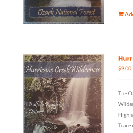
Add
Hurr
$
9.00
The Oz
Wilder
Highla
Trace 