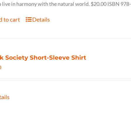
 live in harmony with the natural world. $20.00 ISBN 97
 to cart
Details
k Society Short-Sleeve Shirt
0
ails