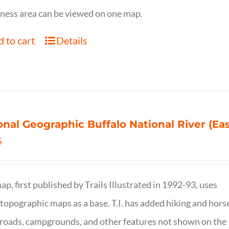
ness area can be viewed on one map.
 to cart
Details
onal Geographic Buffalo National River (Ea
5
ap, first published by Trails Illustrated in 1992-93, uses
opographic maps as a base. T.I. has added hiking and hors
, roads, campgrounds, and other features not shown on the