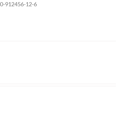
8-0-912456-12-6