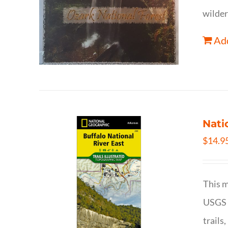
wilder
Add
Nati
$
14.9
This m
USGS t
trails