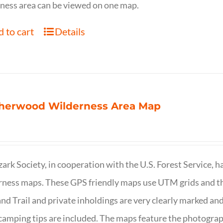
ness area can be viewed on one map.
 to cart
Details
herwood Wilderness Area Map
ark Society, in cooperation with the U.S. Forest Service, 
ness maps. These GPS friendly maps use UTM grids and th
nd Trail and private inholdings are very clearly marked a
camping tips are included. The maps feature the photography