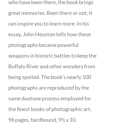
who have been there, the book brings
great memories. Been there or not, it
can inspire you to learn more. In his
essay, John Heuston tells how these
photographs became powerful
weapons in historic battles to keep the
Buffalo River and other wonders from
being spoiled. The book’s nearly 100
photographs are reproduced by the
same duotone process employed for
the finest books of photographic art.
96 pages, hardbound, 9½ x 10.