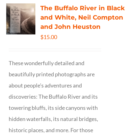
The Buffalo River in Black
and White, Neil Compton
and John Heuston
$
15.00
These wonderfully detailed and
beautifully printed photographs are
about people's adventures and
discoveries: The Buffalo River and its
towering bluffs, its side canyons with
hidden waterfalls, its natural bridges,
historic places, and more. For those