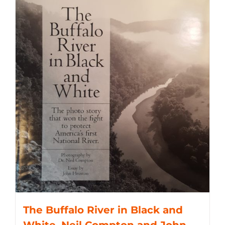
The Buffalo River in Black and