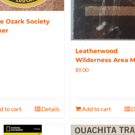
e Ozark Society
ker
Leatherwood
Wilderness Area 
$
9.00
d to cart
Details
Add to cart
D