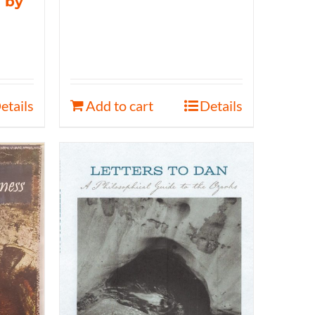
 by
etails
Add to cart
Details