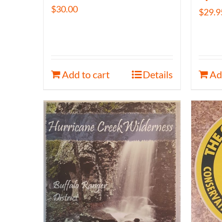
$
30.00
$
29.9
Add to cart
Details
Ad