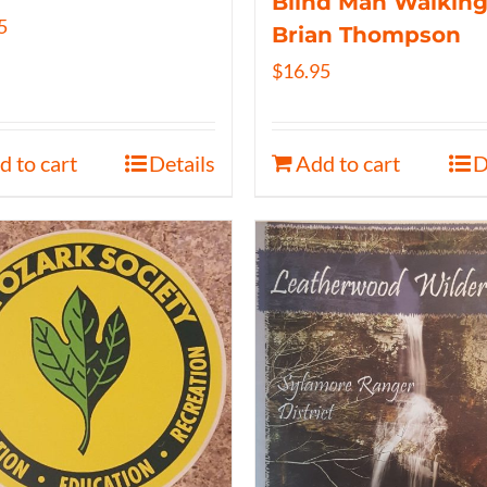
Blind Man Walking
5
Brian Thompson
$
16.95
d to cart
Details
Add to cart
D