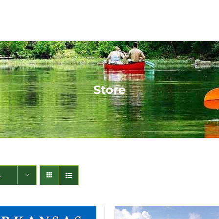
Store
s