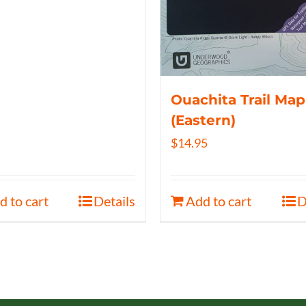
Ouachita Trail Map
(Eastern)
$
14.95
d to cart
Details
Add to cart
D