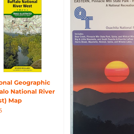
onal Geographic
alo National River
st) Map
5