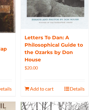
Letters To Dan: A
Philosophical Guide to
Map
the Ozarks by Don
House
$
20.00
etails
Add to cart
Details