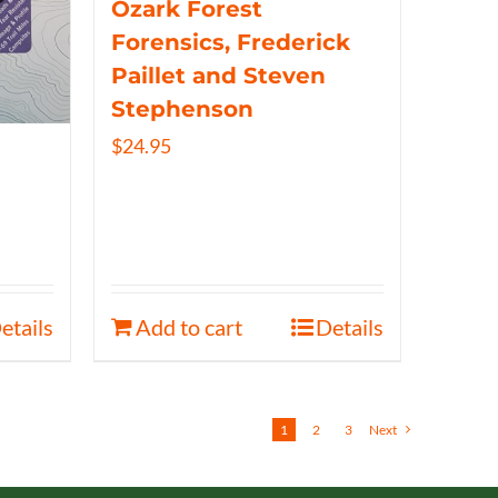
Ozark Forest
Forensics, Frederick
Paillet and Steven
Stephenson
$
24.95
etails
Add to cart
Details
1
2
3
Next