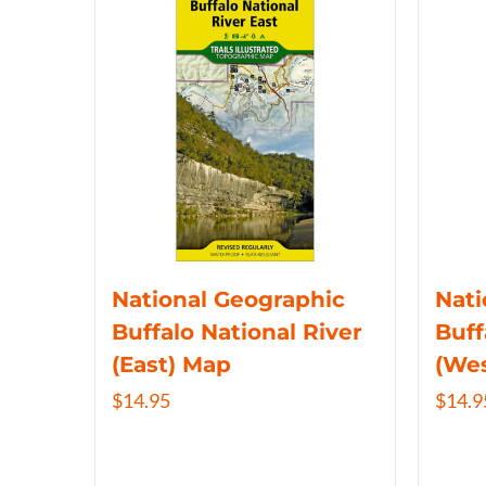
National Geographic
Nati
Buffalo National River
Buff
(East) Map
(We
$
14.95
$
14.9