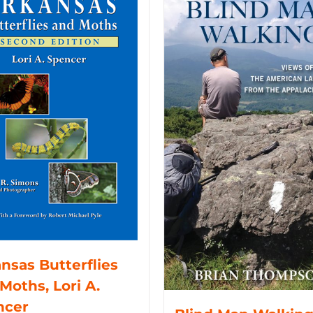
nsas Butterflies
Moths, Lori A.
ncer