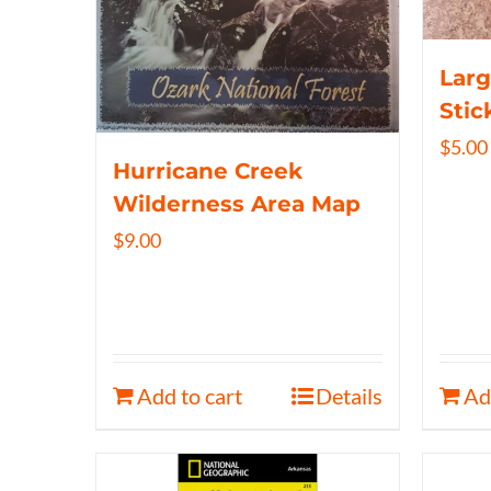
Larg
Stic
$
5.00
Hurricane Creek
Wilderness Area Map
$
9.00
Add to cart
Details
Ad