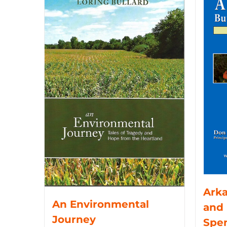
Arka
An Environmental
and 
Journey
Spe