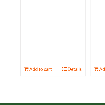
Add to cart
Details
Ad