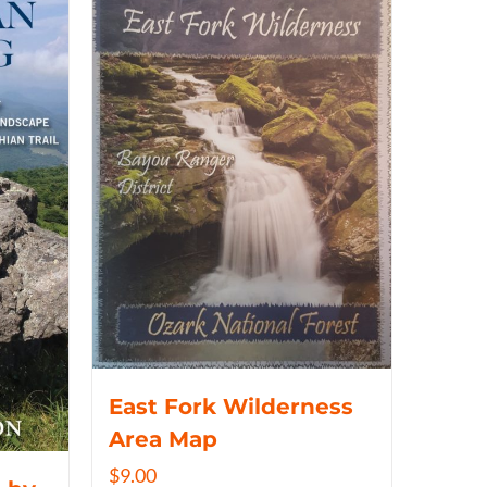
East Fork Wilderness
Area Map
$
9.00