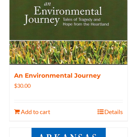
An Environmental Journey
$
30.00
Add to cart
Details