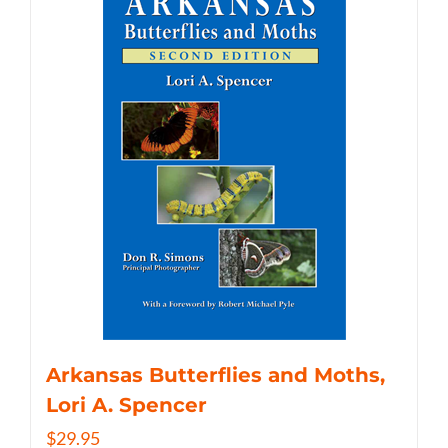
Arkansas Butterflies and Moths,
Lori A. Spencer
$
29.95