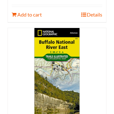
Add to cart
Details