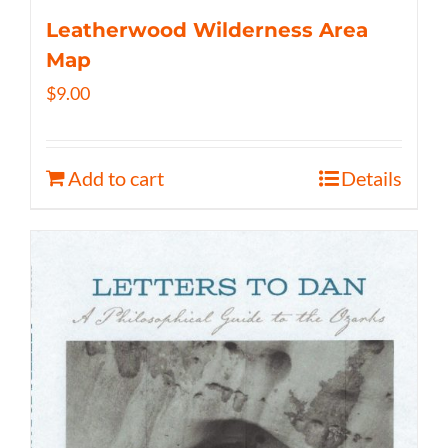
Leatherwood Wilderness Area
Map
$
9.00
Add to cart
Details