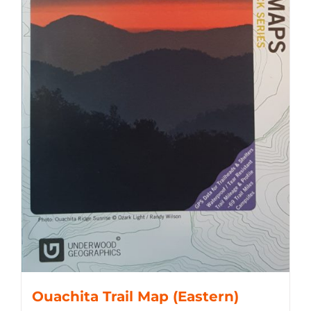
Ouachita Trail Map (Eastern)