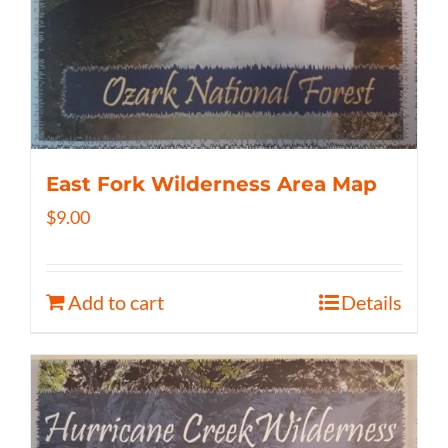
East Fork Wilderness Area Map
$
9.00
Add to cart
Details