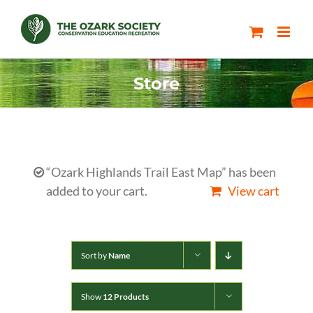
Skip
to
content
Store
“Ozark Highlands Trail East Map” has been
added to your cart.
View cart
Sort by
Name
Show
12 Products