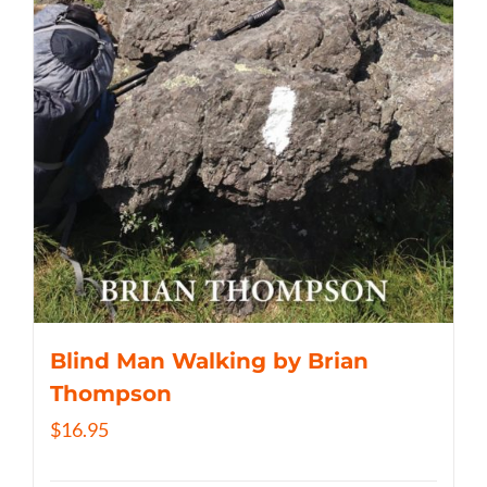
Blind Man Walking by Brian
Thompson
$
16.95