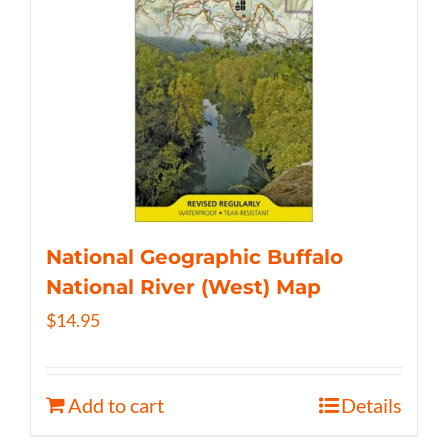
National Geographic Buffalo
National River (West) Map
$
14.95
Add to cart
Details