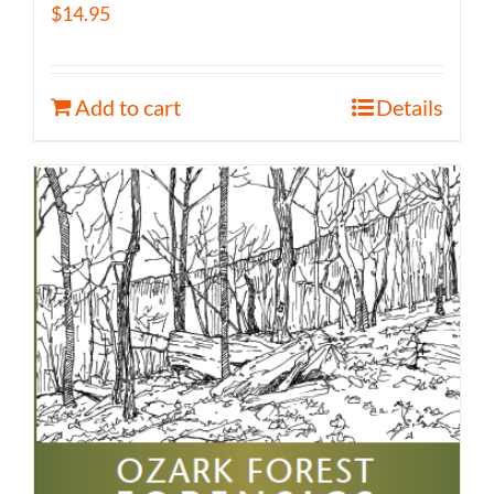
$
14.95
Add to cart
Details