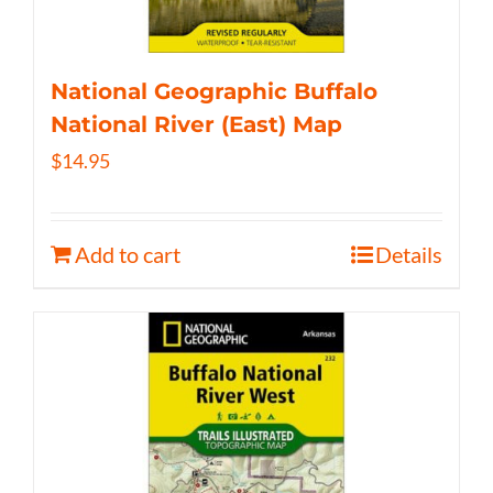
National Geographic Buffalo
National River (East) Map
$
14.95
Add to cart
Details