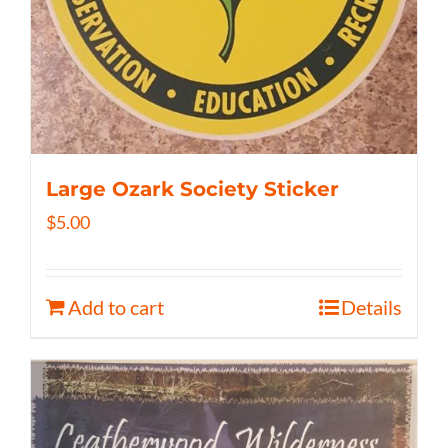
Large Ozark Society Sticker
$
5.00
Add to cart
Details