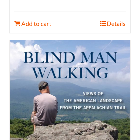
Add to cart
Details