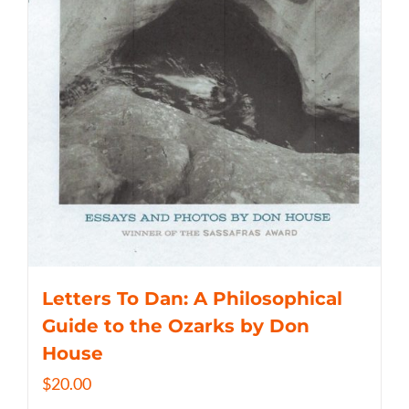
Letters To Dan: A Philosophical
Guide to the Ozarks by Don
House
$
20.00