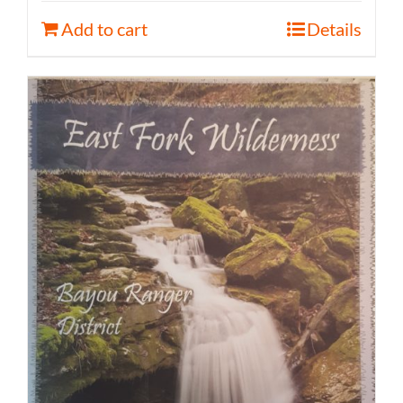
Add to cart
Details