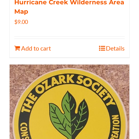
Hurricane Creek Wilderness Area
Map
$
9.00
Add to cart
Details