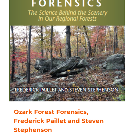
Ozark Forest Forensics,
Frederick Paillet and Steven
Stephenson