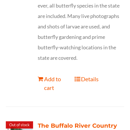
ever, all butterfly species in the state
are included. Many live photographs
and shots of larvae are used, and
butterfly gardening and prime
butterfly-watching locations in the
state are covered.
Add to
Details
cart
The Buffalo River Country
Out of stock