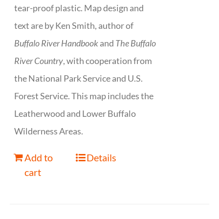
tear-proof plastic. Map design and
text are by Ken Smith, author of
Buffalo River Handbook
and
The Buffalo
River Country
, with cooperation from
the National Park Service and U.S.
Forest Service. This map includes the
Leatherwood and Lower Buffalo
Wilderness Areas.
Add to
Details
cart