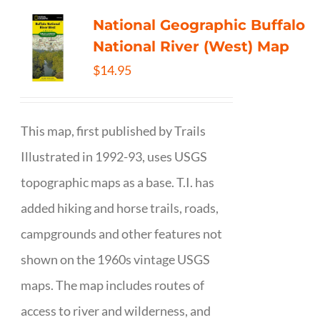
National Geographic Buffalo
National River (West) Map
$
14.95
This map, first published by Trails
Illustrated in 1992-93, uses USGS
topographic maps as a base. T.I. has
added hiking and horse trails, roads,
campgrounds and other features not
shown on the 1960s vintage USGS
maps. The map includes routes of
access to river and wilderness, and