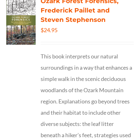
Ozark Forest Forensics,
Frederick Paillet and
Steven Stephenson
$
24.95
This book interprets our natural
surroundings in a way that enhances a
simple walk in the scenic deciduous
woodlands of the Ozark Mountain
region. Explanations go beyond trees
and their habitat to include other
diverse subjects: the leaf litter
beneath a hiker’s feet, strategies used