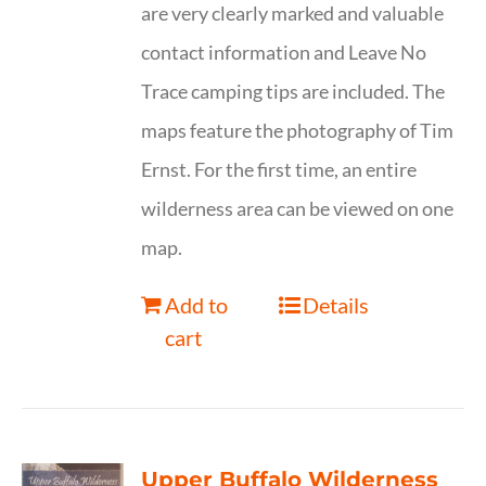
are very clearly marked and valuable
contact information and Leave No
Trace camping tips are included. The
maps feature the photography of Tim
Ernst. For the first time, an entire
wilderness area can be viewed on one
map.
Add to
Details
cart
Upper Buffalo Wilderness