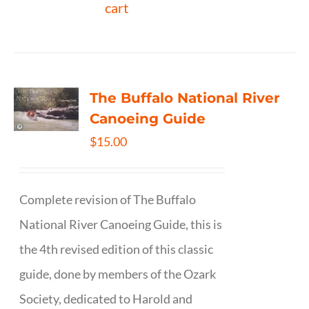
cart
The Buffalo National River
Canoeing Guide
$
15.00
Complete revision of The Buffalo
National River Canoeing Guide, this is
the 4th revised edition of this classic
guide, done by members of the Ozark
Society, dedicated to Harold and