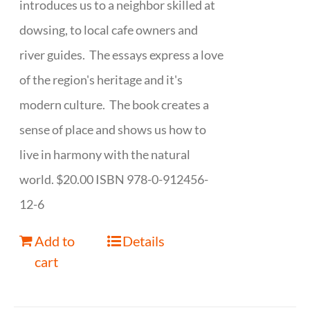
introduces us to a neighbor skilled at
dowsing, to local cafe owners and
river guides. The essays express a love
of the region's heritage and it's
modern culture. The book creates a
sense of place and shows us how to
live in harmony with the natural
world. $20.00 ISBN 978-0-912456-
12-6
Add to
Details
cart