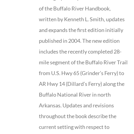
of the Buffalo River Handbook,
written by Kenneth L. Smith, updates
and expands the first edition initially
published in 2004. The new edition
includes the recently completed 28-
mile segment of the Buffalo River Trail
from U.S. Hwy 65 (Grinder’s Ferry) to
AR Hwy 14 (Dillard’s Ferry) along the
Buffalo National River in north
Arkansas. Updates and revisions
throughout the book describe the
current setting with respect to