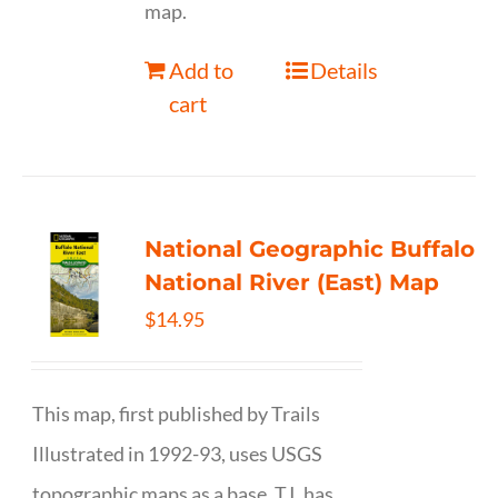
map.
Add to
Details
cart
National Geographic Buffalo
National River (East) Map
$
14.95
This map, first published by Trails
Illustrated in 1992-93, uses USGS
topographic maps as a base. T.I. has