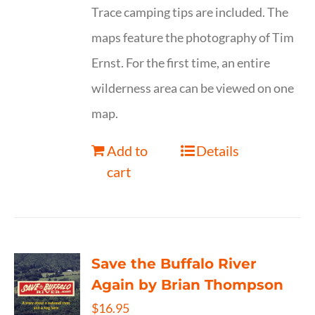
Trace camping tips are included. The
maps feature the photography of Tim
Ernst. For the first time, an entire
wilderness area can be viewed on one
map.
Add to
Details
cart
Save the Buffalo River
Again by Brian Thompson
$
16.95