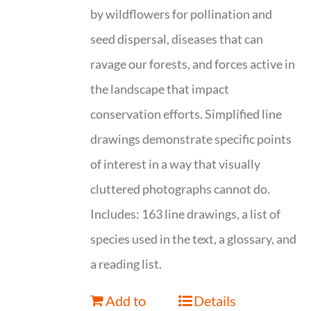
by wildflowers for pollination and
seed dispersal, diseases that can
ravage our forests, and forces active in
the landscape that impact
conservation efforts. Simplified line
drawings demonstrate specific points
of interest in a way that visually
cluttered photographs cannot do.
Includes: 163 line drawings, a list of
species used in the text, a glossary, and
a reading list.
Add to
Details