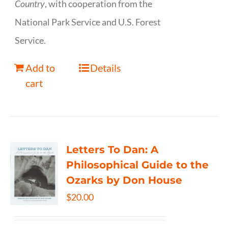
Country
, with cooperation from the
National Park Service and U.S. Forest
Service.
Add to
Details
cart
Letters To Dan: A
Philosophical Guide to the
Ozarks by Don House
$
20.00