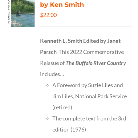
by Ken Smith
$
22.00
Kenneth L. Smith
Edited by Janet
Parsch
This 2022 Commemorative
Reissue of
The Buffalo River Country
includes…
A Foreword by Suzie Liles and
Jim Liles, National Park Service
(retired)
The complete text from the 3rd
edition (1976)