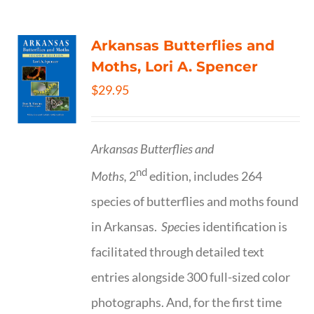
Arkansas Butterflies and
Moths, Lori A. Spencer
$
29.95
Arkansas Butterflies and
nd
Moths,
2
edition, includes 264
species of butterflies and moths found
in Arkansas.
Spe
cies identification is
facilitated through detailed text
entries alongside 300 full-sized color
photographs. And, for the first time