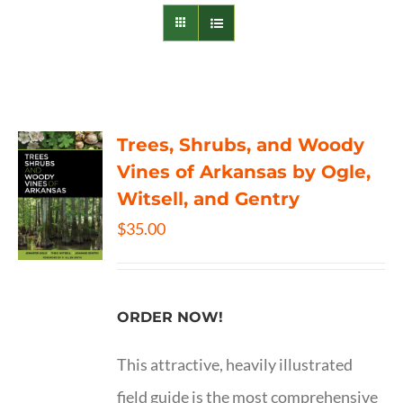
Trees, Shrubs, and Woody
Vines of Arkansas by Ogle,
Witsell, and Gentry
$
35.00
ORDER NOW!
This attractive, heavily illustrated
field guide is the most comprehensive