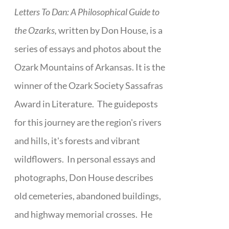
Letters To Dan: A Philosophical Guide to
the Ozarks,
written by Don House, is a
series of essays and photos about the
Ozark Mountains of Arkansas. It is the
winner of the Ozark Society Sassafras
Award in Literature. The guideposts
for this journey are the region's rivers
and hills, it's forests and vibrant
wildflowers. In personal essays and
photographs, Don House describes
old cemeteries, abandoned buildings,
and highway memorial crosses. He