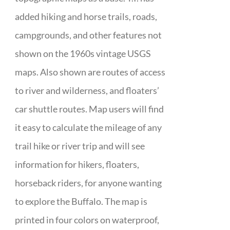
added hiking and horse trails, roads,
campgrounds, and other features not
shown on the 1960s vintage USGS
maps. Also shown are routes of access
to river and wilderness, and floaters’
car shuttle routes. Map users will find
it easy to calculate the mileage of any
trail hike or river trip and will see
information for hikers, floaters,
horseback riders, for anyone wanting
to explore the Buffalo. The map is
printed in four colors on waterproof,