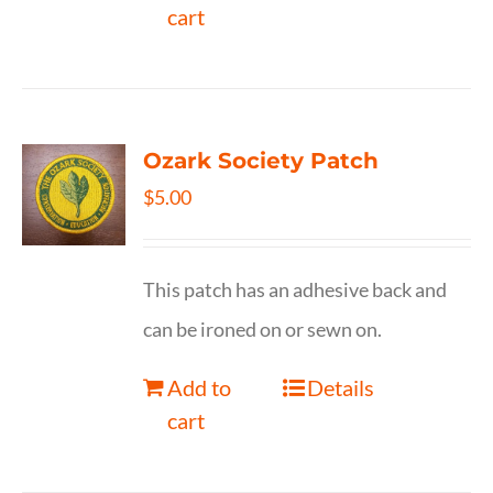
cart
Ozark Society Patch
$
5.00
This patch has an adhesive back and
can be ironed on or sewn on.
Add to
Details
cart