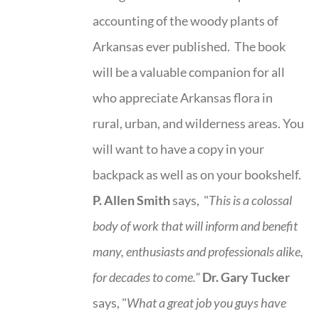
accounting of the woody plants of
Arkansas ever published. The book
will be a valuable companion for all
who appreciate Arkansas flora in
rural, urban, and wilderness areas. You
will want to have a copy in your
backpack as well as on your bookshelf.
P. Allen Smith
says, "
This is a
colossal
body of work that will inform and benefit
many, enthusiasts and professionals
alike,
for decades to come."
Dr. Gary Tucker
says, "
What a great job you guys have