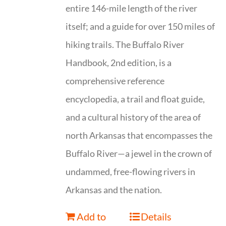
entire 146-mile length of the river
itself; and a guide for over 150 miles of
hiking trails. The Buffalo River
Handbook, 2nd edition, is a
comprehensive reference
encyclopedia, a trail and float guide,
and a cultural history of the area of
north Arkansas that encompasses the
Buffalo River—a jewel in the crown of
undammed, free-flowing rivers in
Arkansas and the nation.
Add to
Details