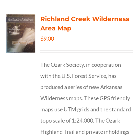
Richland Creek Wilderness
Area Map
$
9.00
The Ozark Society, in cooperation
with the U.S. Forest Service, has
produced a series of new Arkansas
Wilderness maps. These GPS friendly
maps use UTM grids and the standard
topo scale of 1:24,000. The Ozark
Highland Trail and private inholdings