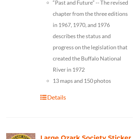
“Past and Future” -- The revised
chapter from the three editions
in 1967, 1970, and 1976
describes the status and
progress on the legislation that
created the Buffalo National
River in 1972
13 maps and 150 photos
Details
Large Ozark Society Sticker