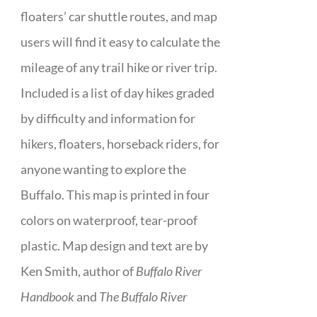
floaters’ car shuttle routes, and map
users will find it easy to calculate the
mileage of any trail hike or river trip.
Included is a list of day hikes graded
by difficulty and information for
hikers, floaters, horseback riders, for
anyone wanting to explore the
Buffalo. This map is printed in four
colors on waterproof, tear-proof
plastic. Map design and text are by
Ken Smith, author of
Buffalo River
Handbook
and
The Buffalo River