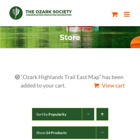
Skip
to
content
Store
“Ozark Highlands Trail East Map” has been
added to your cart.
View cart
Sort by
Popularity
Show
24 Products