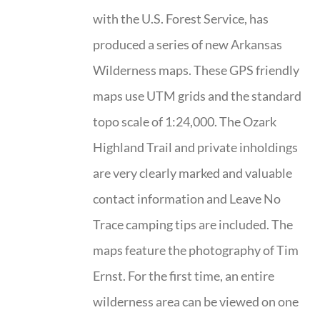
with the U.S. Forest Service, has
produced a series of new Arkansas
Wilderness maps. These GPS friendly
maps use UTM grids and the standard
topo scale of 1:24,000. The Ozark
Highland Trail and private inholdings
are very clearly marked and valuable
contact information and Leave No
Trace camping tips are included. The
maps feature the photography of Tim
Ernst. For the first time, an entire
wilderness area can be viewed on one