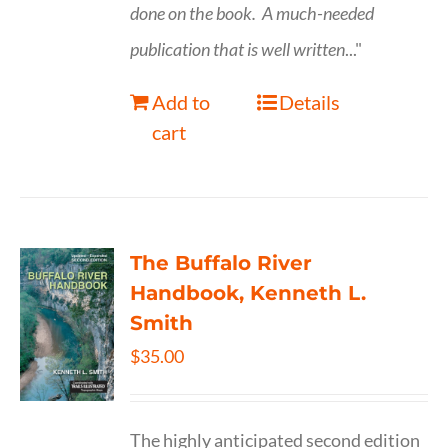
done on the book.
A much-needed
publication that is well written
..."
Add to
Details
cart
The Buffalo River
Handbook, Kenneth L.
Smith
$
35.00
The highly anticipated second edition