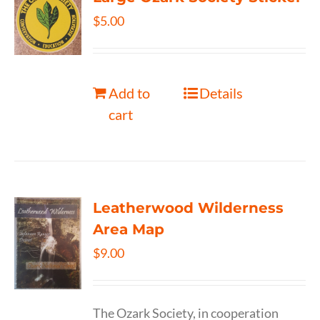
$
5.00
Add to
Details
cart
Leatherwood Wilderness
Area Map
$
9.00
The Ozark Society, in cooperation