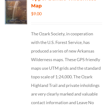
Map
$
9.00
The Ozark Society, in cooperation
with the U.S. Forest Service, has
produced a series of new Arkansas
Wilderness maps. These GPS friendly
maps use UTM grids and the standard
topo scale of 1:24,000. The Ozark
Highland Trail and private inholdings
are very clearly marked and valuable
contact information and Leave No