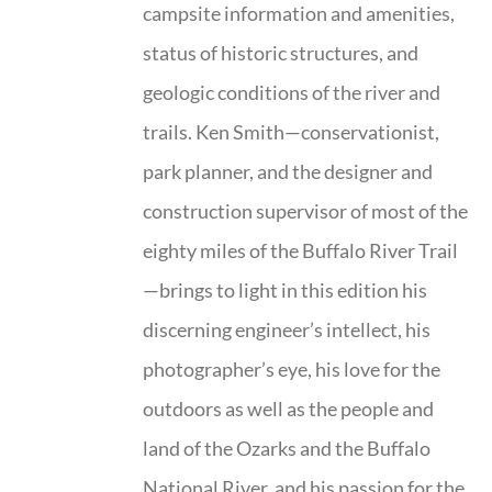
campsite information and amenities,
status of historic structures, and
geologic conditions of the river and
trails. Ken Smith—conservationist,
park planner, and the designer and
construction supervisor of most of the
eighty miles of the Buffalo River Trail
—brings to light in this edition his
discerning engineer’s intellect, his
photographer’s eye, his love for the
outdoors as well as the people and
land of the Ozarks and the Buffalo
National River, and his passion for the