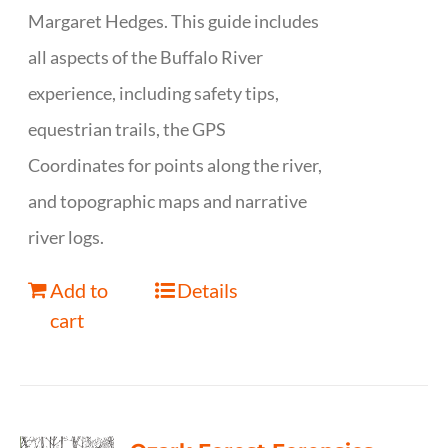
Margaret Hedges. This guide includes
all aspects of the Buffalo River
experience, including safety tips,
equestrian trails, the GPS
Coordinates for points along the river,
and topographic maps and narrative
river logs.
Add to
Details
cart