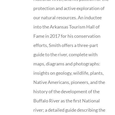
protection and active exploration of
our natural resources. An inductee
into the Arkansas Tourism Hall of
Fame in 2017 for his conservation
efforts, Smith offers a three-part
guide to the river, complete with
maps, diagrams and photographs:
insights on geology, wildlife, plants,
Native Americans, pioneers, and the
history of the development of the
Buffalo River as the first National
river; a detailed guide describing the