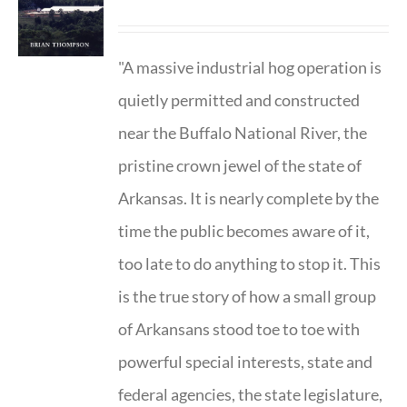
"A massive industrial hog operation is
quietly permitted and constructed
near the Buffalo National River, the
pristine crown jewel of the state of
Arkansas. It is nearly complete by the
time the public becomes aware of it,
too late to do anything to stop it. This
is the true story of how a small group
of Arkansans stood toe to toe with
powerful special interests, state and
federal agencies, the state legislature,