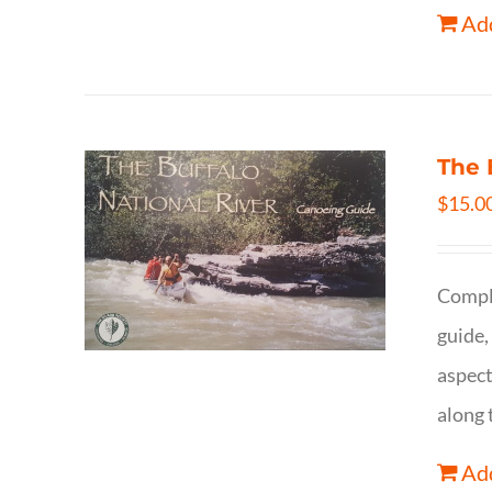
Add
The 
$
15.0
Comple
guide,
aspect
along 
Add