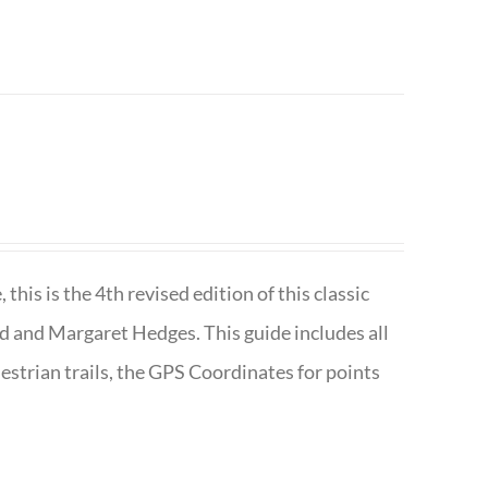
is is the 4th revised edition of this classic
d and Margaret Hedges. This guide includes all
uestrian trails, the GPS Coordinates for points