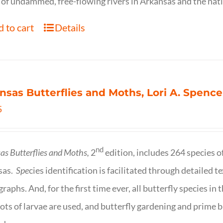
of undammed, free-flowing rivers in Arkansas and the nat
 to cart
Details
nsas Butterflies and Moths, Lori A. Spence
5
nd
as Butterflies and Moths,
2
edition, includes 264 species o
sas.
Spe
cies identification is facilitated through detailed t
raphs. And, for the first time ever, all butterfly species i
ots of larvae are used, and butterfly gardening and prime b