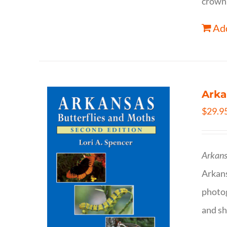
crown 
Add
Arka
$
29.9
Arkans
Arkan
photog
and sh