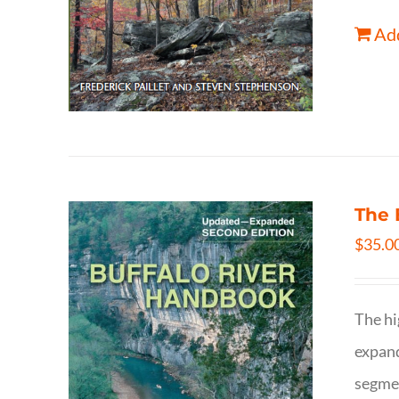
Add
The 
$
35.0
The hi
expand
segmen