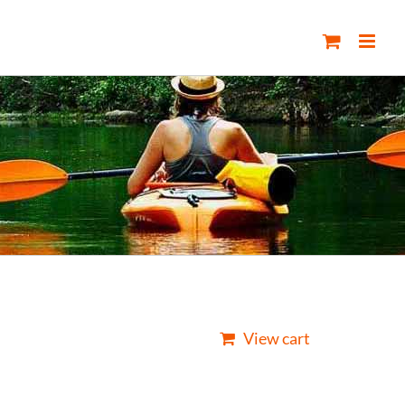
View cart