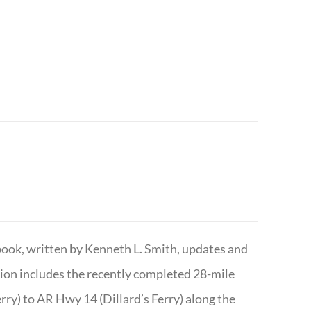
book, written by Kenneth L. Smith, updates and
ition includes the recently completed 28-mile
rry) to AR Hwy 14 (Dillard’s Ferry) along the