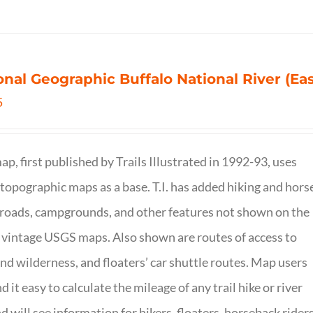
onal Geographic Buffalo National River (Ea
5
ap, first published by Trails Illustrated in 1992-93, uses
opographic maps as a base. T.I. has added hiking and hors
, roads, campgrounds, and other features not shown on the
vintage USGS maps. Also shown are routes of access to
and wilderness, and floaters’ car shuttle routes. Map users
ind it easy to calculate the mileage of any trail hike or river
nd will see information for hikers, floaters, horseback riders