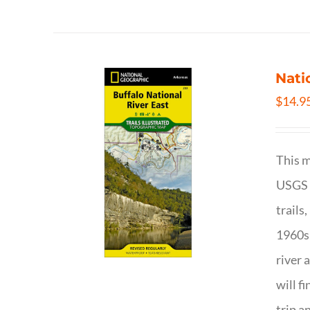
Nati
$
14.9
This m
USGS t
trails
1960s 
river 
will f
trip a