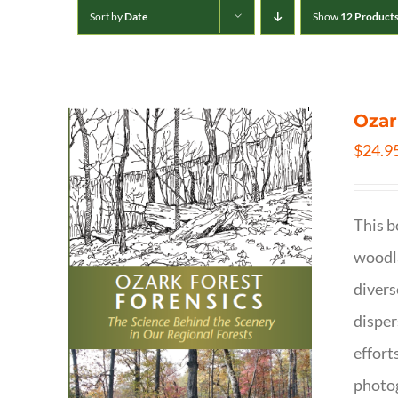
Sort by
Date
Show
12 Product
Ozar
$
24.9
This b
woodla
divers
disper
effort
photog