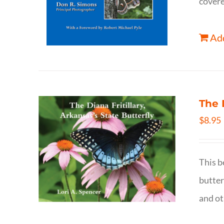
covere
Add
The 
$
8.95
This b
butter
and ot