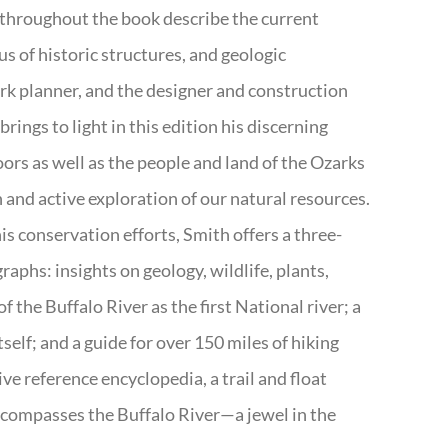
 throughout the book describe the current
s of historic structures, and geologic
ark planner, and the designer and construction
rings to light in this edition his discerning
doors as well as the people and land of the Ozarks
n and active exploration of our natural resources.
s conservation efforts, Smith offers a three-
aphs: insights on geology, wildlife, plants,
the Buffalo River as the first National river; a
tself; and a guide for over 150 miles of hiking
ve reference encyclopedia, a trail and float
encompasses the Buffalo River—a jewel in the