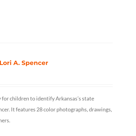
 Lori A. Spencer
 for children to identify Arkansas’s state
pencer. It features 28 color photographs, drawings,
hers.