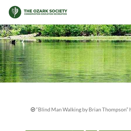
Skip
to
content
“Blind Man Walking by Brian Thompson” ha