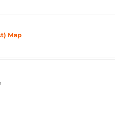
st) Map
e
,