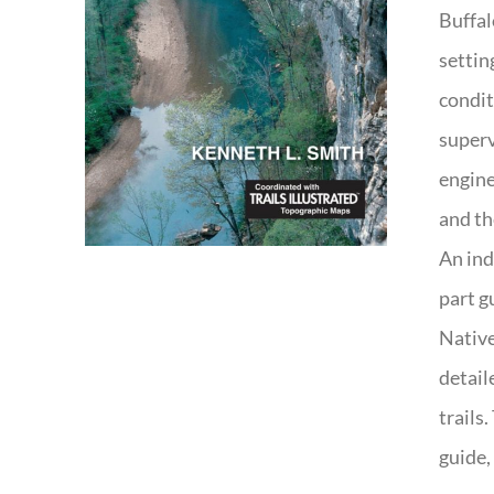
Buffal
settin
condit
superv
engine
and th
An ind
part g
Native
detail
trails
guide,