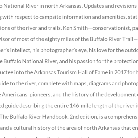
o National River in north Arkansas. Updates and revisions
g with respect to campsite information and amenities, statu
ions of the river and trails. Ken Smith—conservationist, p
isor of most of the eighty miles of the Buffalo River Trail—b
er’s intellect, his photographer’s eye, his love for the out
e Buffalo National River, and his passion for the protectio
uctee into the Arkansas Tourism Hall of Fame in 2017 for hi
uide to the river, complete with maps, diagrams and photogr
 Americans, pioneers, and the history of the development of 
ed guide describing the entire 146-mile length of the river i
. The Buffalo River Handbook, 2nd edition, is a comprehensi
 and a cultural history of the area of north Arkansas that 