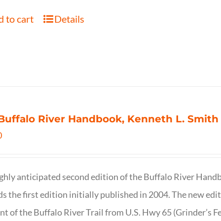
 to cart
Details
Buffalo River Handbook, Kenneth L. Smith
0
ghly anticipated second edition of the Buffalo River Hand
s the first edition initially published in 2004. The new ed
t of the Buffalo River Trail from U.S. Hwy 65 (Grinder’s Fe