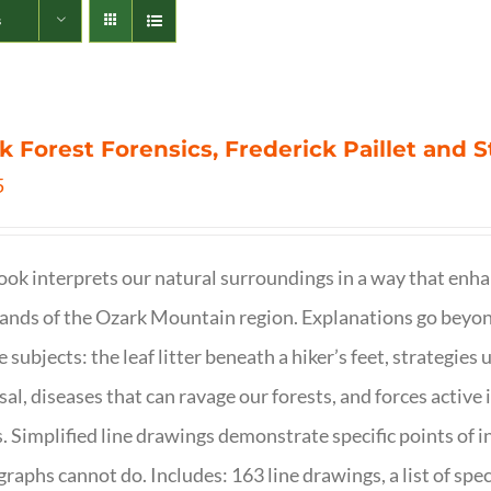
s
k Forest Forensics, Frederick Paillet and
5
ook interprets our natural surroundings in a way that enha
nds of the Ozark Mountain region. Explanations go beyond 
e subjects: the leaf litter beneath a hiker’s feet, strategie
sal, diseases that can ravage our forests, and forces activ
s. Simplified line drawings demonstrate specific points of in
raphs cannot do. Includes: 163 line drawings, a list of specie