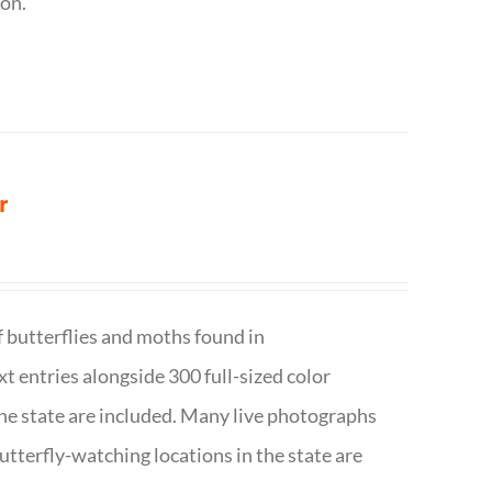
ion.
r
f butterflies and moths found in
ext entries alongside 300 full-sized color
n the state are included. Many live photographs
utterfly-watching locations in the state are