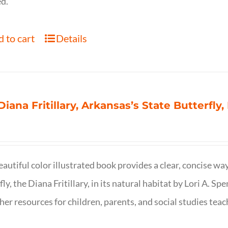
d.
 to cart
Details
Diana Fritillary, Arkansas’s State Butterfly,
eautiful color illustrated book provides a clear, concise way
fly, the Diana Fritillary, in its natural habitat by Lori A. S
her resources for children, parents, and social studies teac