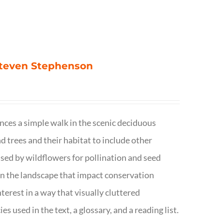
 Steven Stephenson
nces a simple walk in the scenic deciduous
trees and their habitat to include other
s used by wildflowers for pollination and seed
e in the landscape that impact conservation
terest in a way that visually cluttered
s used in the text, a glossary, and a reading list.