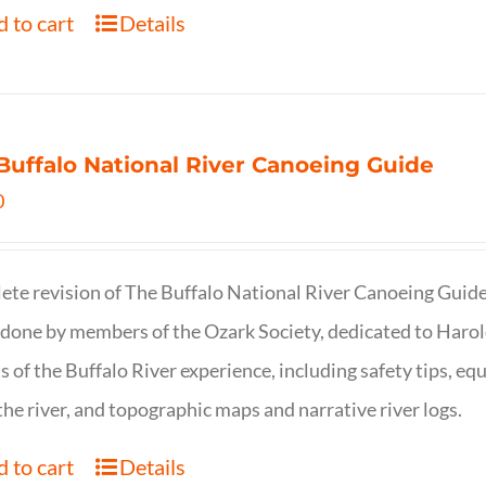
 to cart
Details
Buffalo National River Canoeing Guide
0
te revision of The Buffalo National River Canoeing Guide, th
 done by members of the Ozark Society, dedicated to Harol
s of the Buffalo River experience, including safety tips, eq
the river, and topographic maps and narrative river logs.
 to cart
Details