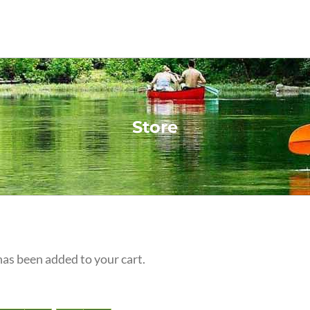
Store
s been added to your cart.