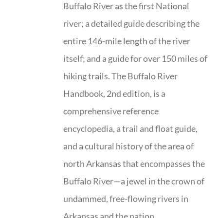
Buffalo River as the first National
river; a detailed guide describing the
entire 146-mile length of the river
itself; and a guide for over 150 miles of
hiking trails. The Buffalo River
Handbook, 2nd edition, is a
comprehensive reference
encyclopedia, a trail and float guide,
and a cultural history of the area of
north Arkansas that encompasses the
Buffalo River—a jewel in the crown of
undammed, free-flowing rivers in
Arkansas and the nation.