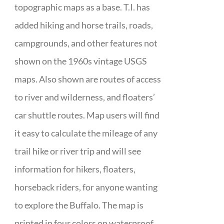
topographic maps as a base. T.I. has
added hiking and horse trails, roads,
campgrounds, and other features not
shown on the 1960s vintage USGS
maps. Also shown are routes of access
to river and wilderness, and floaters’
car shuttle routes. Map users will find
it easy to calculate the mileage of any
trail hike or river trip and will see
information for hikers, floaters,
horseback riders, for anyone wanting
to explore the Buffalo. The map is
printed in four colors on waterproof,