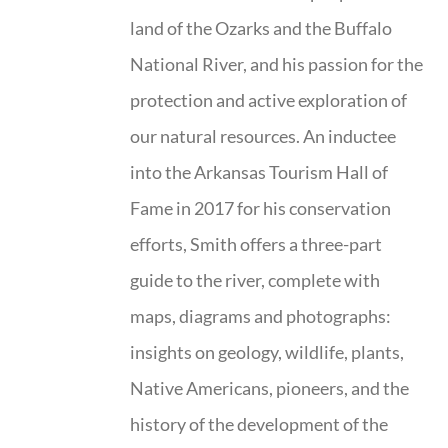
land of the Ozarks and the Buffalo
National River, and his passion for the
protection and active exploration of
our natural resources. An inductee
into the Arkansas Tourism Hall of
Fame in 2017 for his conservation
efforts, Smith offers a three-part
guide to the river, complete with
maps, diagrams and photographs:
insights on geology, wildlife, plants,
Native Americans, pioneers, and the
history of the development of the