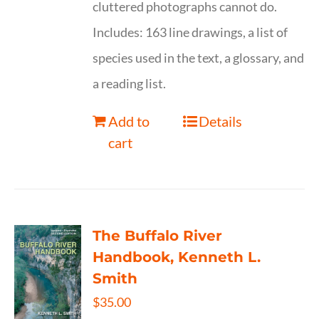
cluttered photographs cannot do.
Includes: 163 line drawings, a list of
species used in the text, a glossary, and
a reading list.
Add to
Details
cart
The Buffalo River
Handbook, Kenneth L.
Smith
$
35.00