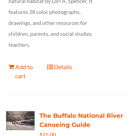
natural habitat by Lori A. Spencer. It
features 28 color photographs,
drawings, and other resources for
children, parents, and social studies
teachers.
Add to
Details
cart
The Buffalo National River
Canoeing Guide
$
15.00