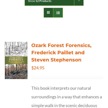
Show
12 Products
Ozark Forest Forensics,
Frederick Paillet and
Steven Stephenson
$
24.95
This book interprets our natural
surroundings in a way that enhances a
simple walk in the scenic deciduous