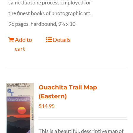
same duotone process employed for
the finest books of photographic art.
96 pages, hardbound, 9½ x 10.
Add to
Details
cart
Ouachita Trail Map
(Eastern)
$
14.95
This is a beautiful, descriptive map of