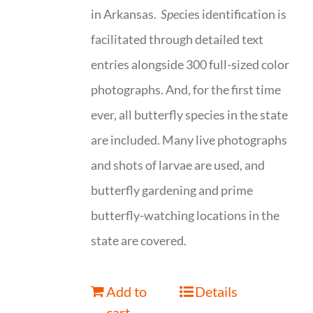
in Arkansas.
Spe
cies identification is
facilitated through detailed text
entries alongside 300 full-sized color
photographs. And, for the first time
ever, all butterfly species in the state
are included. Many live photographs
and shots of larvae are used, and
butterfly gardening and prime
butterfly-watching locations in the
state are covered.
Add to
Details
cart