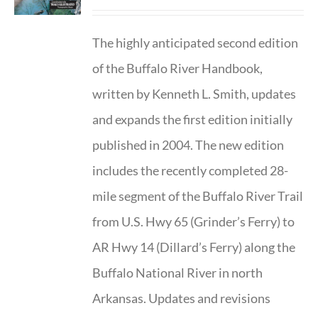
The highly anticipated second edition
of the Buffalo River Handbook,
written by Kenneth L. Smith, updates
and expands the first edition initially
published in 2004. The new edition
includes the recently completed 28-
mile segment of the Buffalo River Trail
from U.S. Hwy 65 (Grinder’s Ferry) to
AR Hwy 14 (Dillard’s Ferry) along the
Buffalo National River in north
Arkansas. Updates and revisions