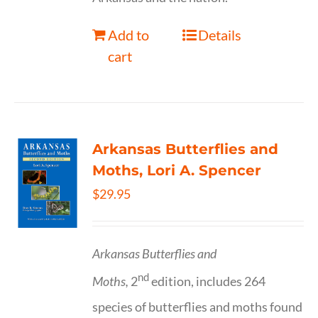
Add to
Details
cart
Arkansas Butterflies and
Moths, Lori A. Spencer
$
29.95
Arkansas Butterflies and
nd
Moths,
2
edition, includes 264
species of butterflies and moths found