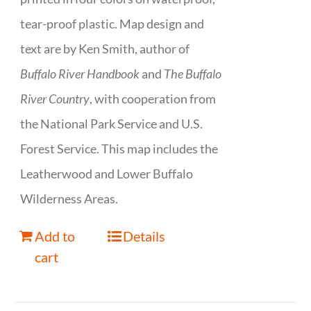
tear-proof plastic. Map design and
text are by Ken Smith, author of
Buffalo River Handbook
and
The Buffalo
River Country
, with cooperation from
the National Park Service and U.S.
Forest Service. This map includes the
Leatherwood and Lower Buffalo
Wilderness Areas.
Add to
Details
cart