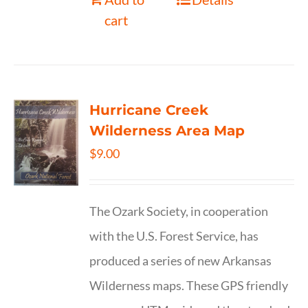
cart
Hurricane Creek
Wilderness Area Map
$
9.00
The Ozark Society, in cooperation
with the U.S. Forest Service, has
produced a series of new Arkansas
Wilderness maps. These GPS friendly