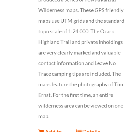
Wilderness maps. These GPS friendly
maps use UTM grids and the standard
topo scale of 1:24,000. The Ozark
Highland Trail and private inholdings
are very clearly marked and valuable
contact information and Leave No
Trace camping tips are included. The
maps feature the photography of Tim
Ernst. For the first time, an entire
wilderness area can be viewed on one
map.
Add to
Details