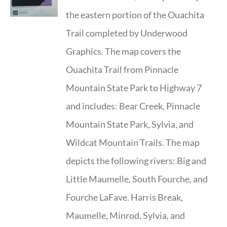
the eastern portion of the Ouachita
Trail completed by Underwood
Graphics. The map covers the
Ouachita Trail from Pinnacle
Mountain State Park to Highway 7
and includes: Bear Creek, Pinnacle
Mountain State Park, Sylvia, and
Wildcat Mountain Trails. The map
depicts the following rivers: Big and
Little Maumelle, South Fourche, and
Fourche LaFave. Harris Break,
Maumelle, Minrod, Sylvia, and