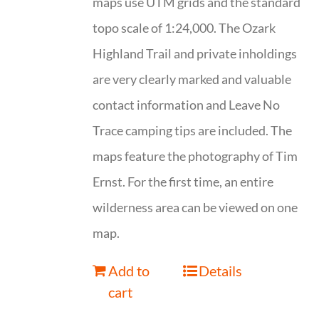
maps use UTM grids and the standard
topo scale of 1:24,000. The Ozark
Highland Trail and private inholdings
are very clearly marked and valuable
contact information and Leave No
Trace camping tips are included. The
maps feature the photography of Tim
Ernst. For the first time, an entire
wilderness area can be viewed on one
map.
Add to
Details
cart