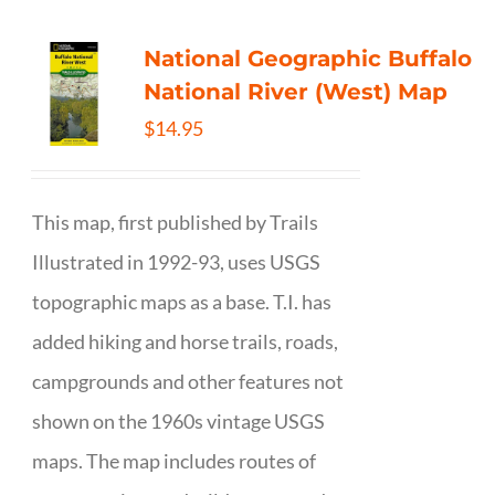
National Geographic Buffalo
National River (West) Map
$
14.95
This map, first published by Trails
Illustrated in 1992-93, uses USGS
topographic maps as a base. T.I. has
added hiking and horse trails, roads,
campgrounds and other features not
shown on the 1960s vintage USGS
maps. The map includes routes of