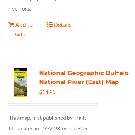
river logs.
Add to
Details
cart
National Geographic Buffalo
National River (East) Map
$
14.95
This map, first published by Trails
Illustrated in 1992-93, uses USGS