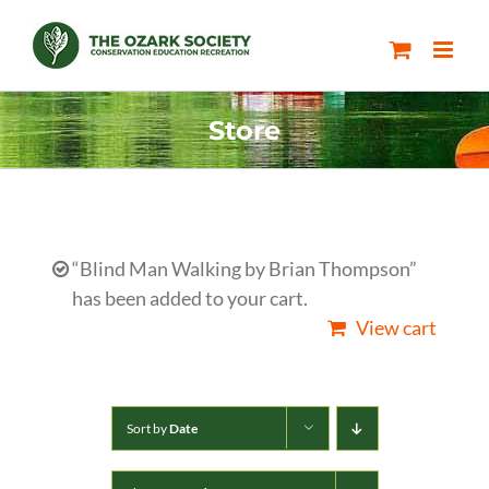
Skip
to
content
Store
“Blind Man Walking by Brian Thompson”
has been added to your cart.
View cart
Sort by
Date