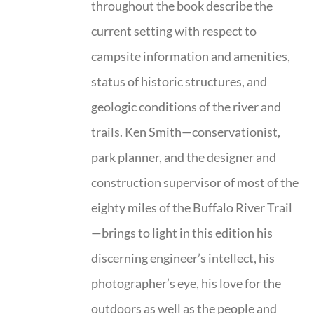
throughout the book describe the
current setting with respect to
campsite information and amenities,
status of historic structures, and
geologic conditions of the river and
trails. Ken Smith—conservationist,
park planner, and the designer and
construction supervisor of most of the
eighty miles of the Buffalo River Trail
—brings to light in this edition his
discerning engineer’s intellect, his
photographer’s eye, his love for the
outdoors as well as the people and