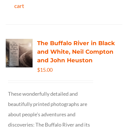
cart
The Buffalo River in Black
and White, Neil Compton
and John Heuston
$
15.00
These wonderfully detailed and
beautifully printed photographs are
about people's adventures and
discoveries: The Buffalo River and its