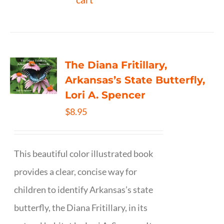
The Diana Fritillary,
Arkansas’s State Butterfly,
Lori A. Spencer
$
8.95
This beautiful color illustrated book
provides a clear, concise way for
children to identify Arkansas’s state
butterfly, the Diana Fritillary, in its