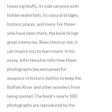
towering bluffs, its side canyons with
hidden waterfalls, its natural bridges,
historic places, and more. For those
who have been there, the book brings
great memories. Been there or not, it
can inspire you to learn more. In his
essay, John Heuston tells how these
photographs became powerful
weapons in historic battles to keep the
Buffalo River and other wonders from
being spoiled. The book’s nearly 100
photographs are reproduced by the