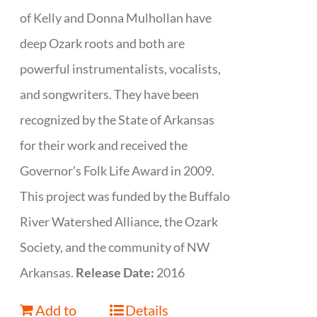
of Kelly and Donna Mulhollan have
deep Ozark roots and both are
powerful instrumentalists, vocalists,
and songwriters. They have been
recognized by the State of Arkansas
for their work and received the
Governor’s Folk Life Award in 2009.
This project was funded by the Buffalo
River Watershed Alliance, the Ozark
Society, and the community of NW
Arkansas.
Release Date:
2016
Add to
Details