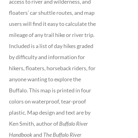
access to river and wilderness, and
floaters’ car shuttle routes, and map
users will find it easy to calculate the
mileage of any trail hike or river trip.
Included is a list of day hikes graded
by difficulty and information for
hikers, floaters, horseback riders, for
anyone wanting to explore the
Buffalo. This map is printed in four
colors on waterproof, tear-proof
plastic. Map design and text are by
Ken Smith, author of
Buffalo River
Handbook
and
The Buffalo River