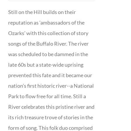
Still on the Hill builds on their
reputation as ‘ambassadors of the
Ozarks’ with this collection of story
songs of the Buffalo River. The river
was scheduled to be dammed in the
late 60s but a state-wide uprising
prevented this fate and it became our
nation’s first historic river--a National
Park to flow free for all time. Still a
River celebrates this pristine river and
its rich treasure trove of stories in the
form of song. This folk duo comprised