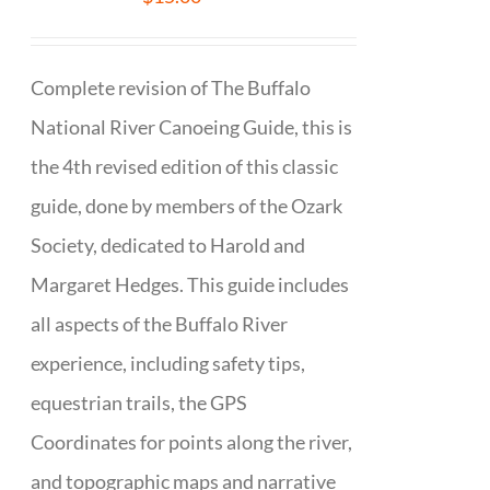
Complete revision of The Buffalo
National River Canoeing Guide, this is
the 4th revised edition of this classic
guide, done by members of the Ozark
Society, dedicated to Harold and
Margaret Hedges. This guide includes
all aspects of the Buffalo River
experience, including safety tips,
equestrian trails, the GPS
Coordinates for points along the river,
and topographic maps and narrative