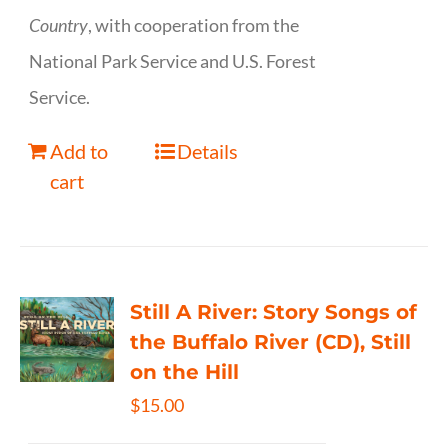
Country
, with cooperation from the
National Park Service and U.S. Forest
Service.
Add to
Details
cart
Still A River: Story Songs of
the Buffalo River (CD), Still
on the Hill
$
15.00