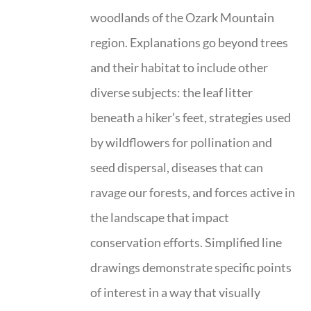
woodlands of the Ozark Mountain
region. Explanations go beyond trees
and their habitat to include other
diverse subjects: the leaf litter
beneath a hiker’s feet, strategies used
by wildflowers for pollination and
seed dispersal, diseases that can
ravage our forests, and forces active in
the landscape that impact
conservation efforts. Simplified line
drawings demonstrate specific points
of interest in a way that visually