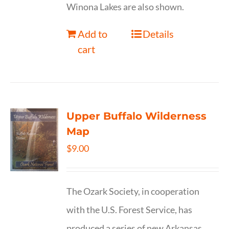
Winona Lakes are also shown.
Add to
Details
cart
Upper Buffalo Wilderness
Map
$
9.00
The Ozark Society, in cooperation
with the U.S. Forest Service, has
produced a series of new Arkansas