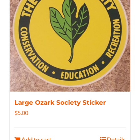
Large Ozark Society Sticker
$
5.00
Add to cart
Details