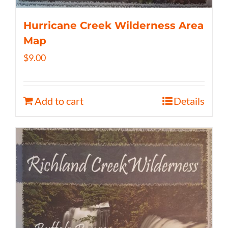
Hurricane Creek Wilderness Area
Map
$
9.00
Add to cart
Details