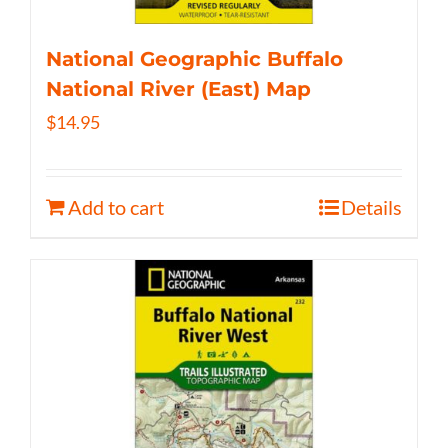
National Geographic Buffalo
National River (East) Map
$
14.95
Add to cart
Details