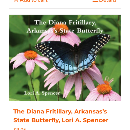
The Diana Fritillary, Arkansas’s
State Butterfly, Lori A. Spencer
$
8.95