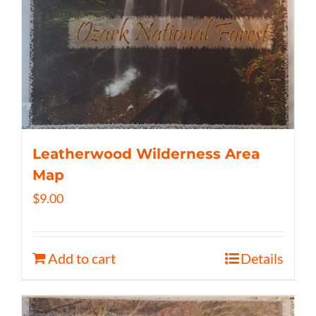
Leatherwood Wilderness Area
Map
$
9.00
Add to cart
Details