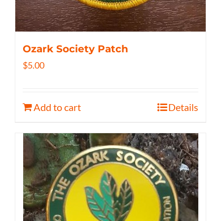
Ozark Society Patch
$
5.00
Add to cart
Details