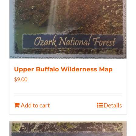
Upper Buffalo Wilderness Map
$
9.00
Add to cart
Details