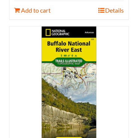
Add to cart
Details