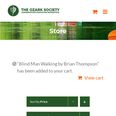
Skip
to
content
Store
“Blind Man Walking by Brian Thompson”
has been added to your cart.
View cart
Sort by
Price