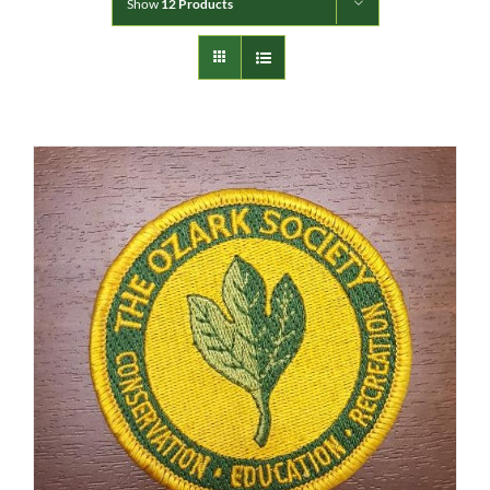
Show
12 Products