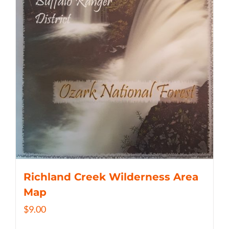
Richland Creek Wilderness Area
Map
$
9.00