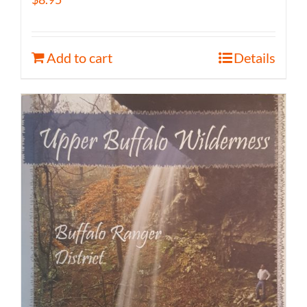
Add to cart
Details