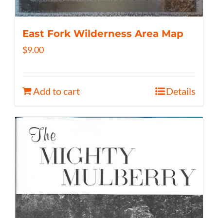
East Fork Wilderness Area Map
$
9.00
Add to cart
Details