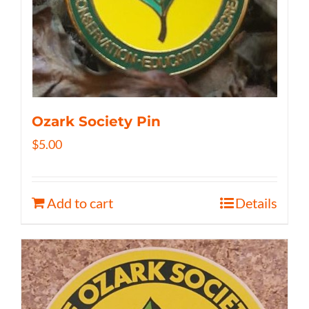
Ozark Society Pin
$
5.00
Add to cart
Details