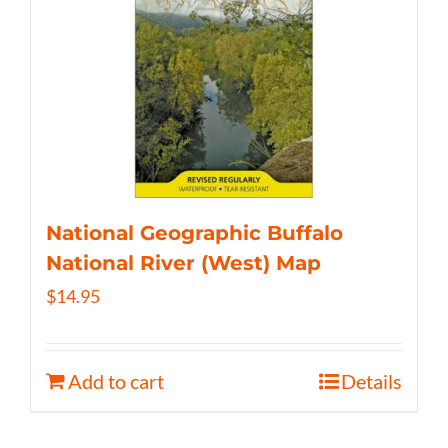
National Geographic Buffalo
National River (West) Map
$
14.95
Add to cart
Details