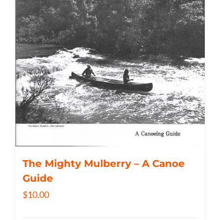
The Mighty Mulberry – A Canoe
Guide
$
10.00