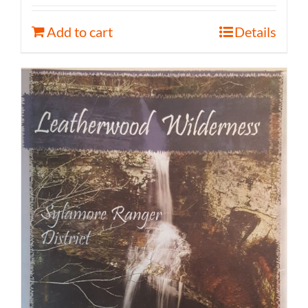
Add to cart
Details