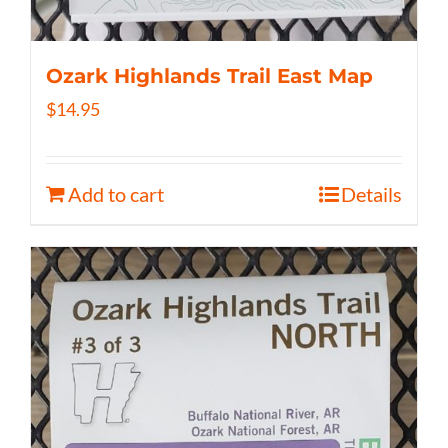
Ozark Highlands Trail East Map
$
14.95
Add to cart
Details