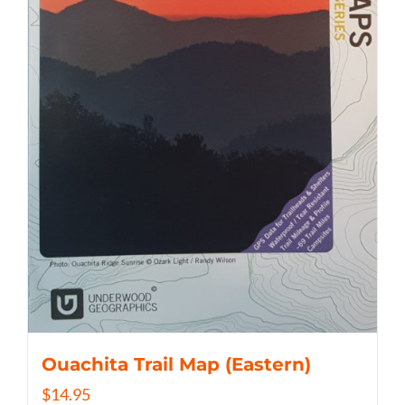
Ouachita Trail Map (Eastern)
$
14.95