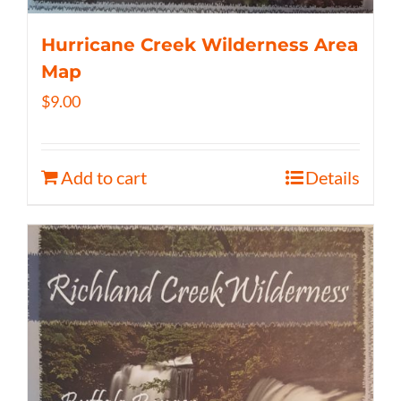
Hurricane Creek Wilderness Area
Map
$
9.00
Add to cart
Details