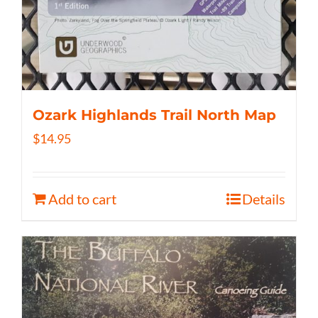
Ozark Highlands Trail North Map
$
14.95
Add to cart
Details