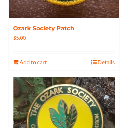
Ozark Society Patch
$
5.00
Add to cart
Details