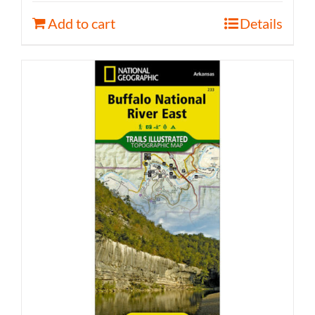
Add to cart
Details