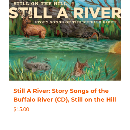
Still A River: Story Songs of the
Buffalo River (CD), Still on the Hill
$
15.00