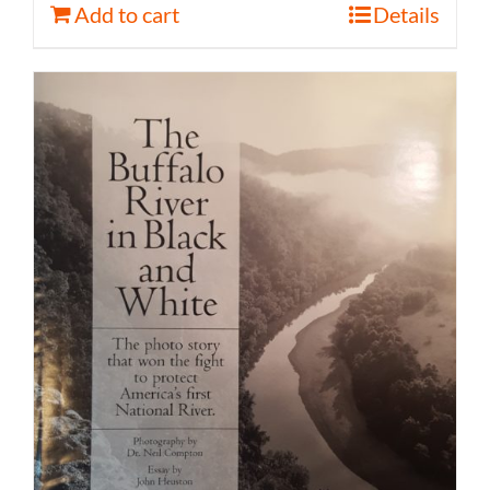
Add to cart
Details