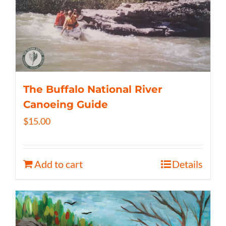
The Buffalo National River
Canoeing Guide
$
15.00
Add to cart
Details