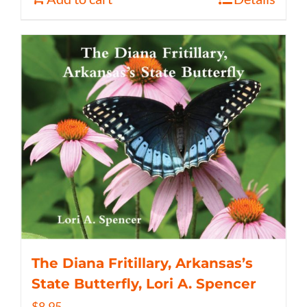
The Diana Fritillary, Arkansas’s
State Butterfly, Lori A. Spencer
$
8.95