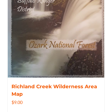
Richland Creek Wilderness Area
Map
$
9.00