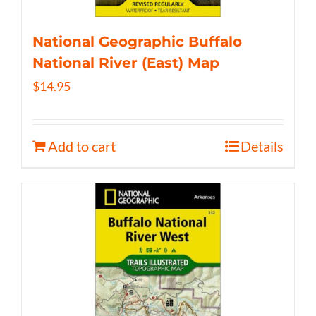
National Geographic Buffalo
National River (East) Map
$
14.95
Add to cart
Details