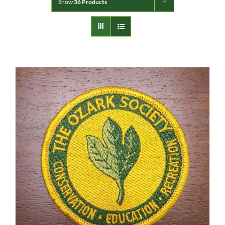
Show
36 Products