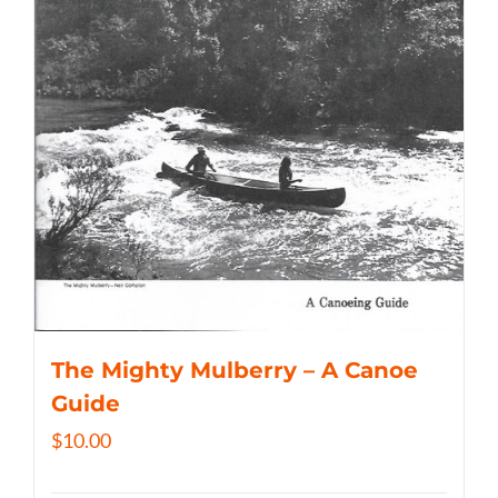
The Mighty Mulberry – A Canoe
Guide
$
10.00