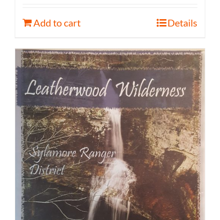
Add to cart
Details