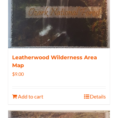
Leatherwood Wilderness Area
Map
$
9.00
Add to cart
Details