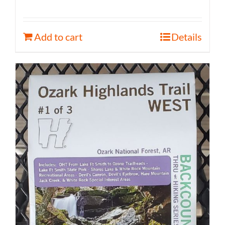
Add to cart
Details