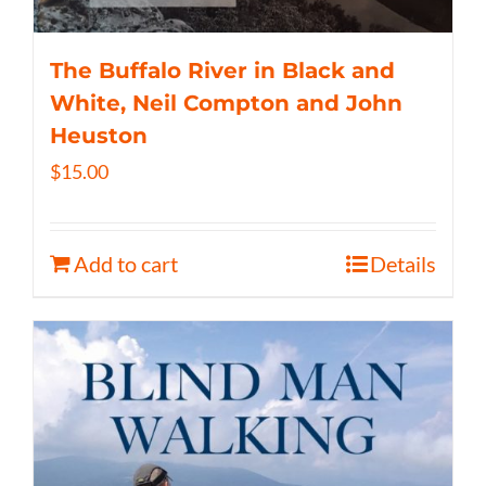
The Buffalo River in Black and
White, Neil Compton and John
Heuston
$
15.00
Add to cart
Details