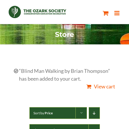
Skip
to
content
Store
“Blind Man Walking by Brian Thompson”
has been added to your cart.
View cart
Sort by
Price