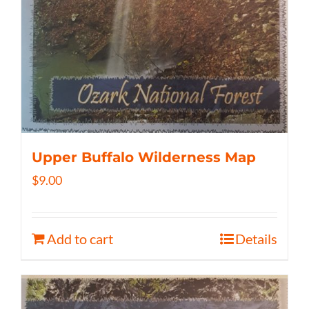
Upper Buffalo Wilderness Map
$
9.00
Add to cart
Details