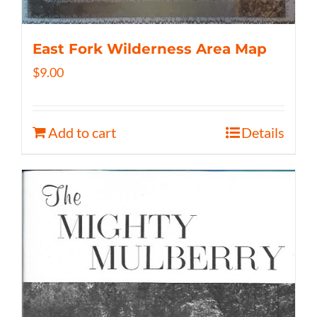
East Fork Wilderness Area Map
$
9.00
Add to cart
Details