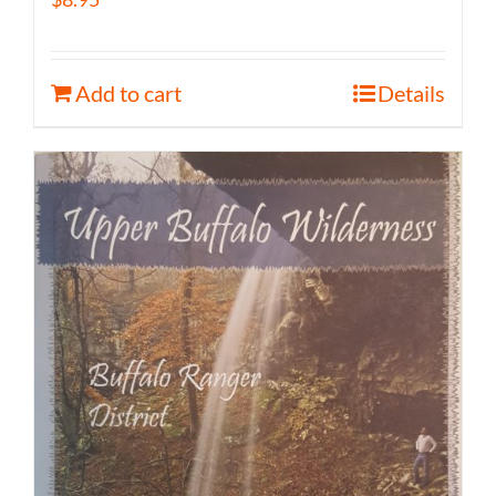
Add to cart
Details