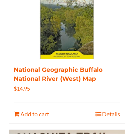
National Geographic Buffalo
National River (West) Map
$
14.95
Add to cart
Details