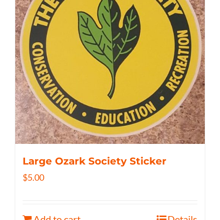
Large Ozark Society Sticker
$
5.00
Add to cart
Details