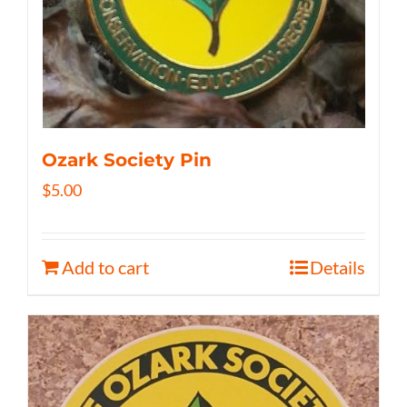
Ozark Society Pin
$
5.00
Add to cart
Details