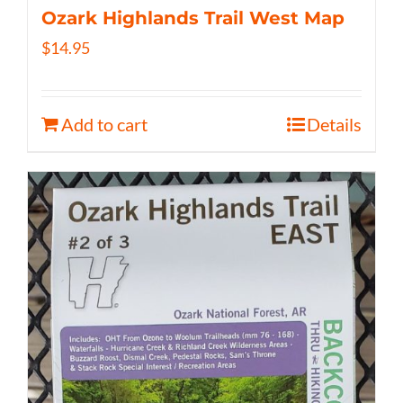
Ozark Highlands Trail West Map
$
14.95
Add to cart
Details