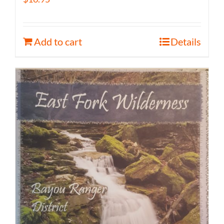
Add to cart
Details