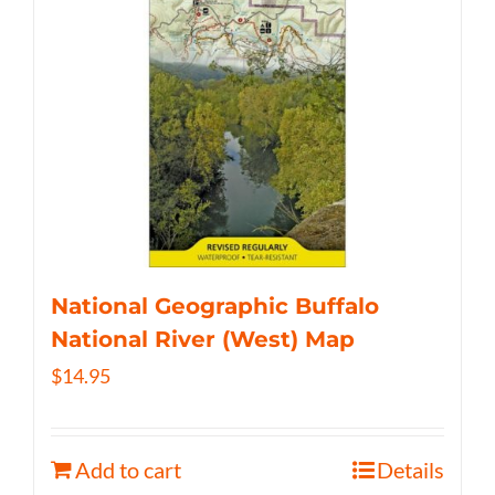
National Geographic Buffalo
National River (West) Map
$
14.95
Add to cart
Details