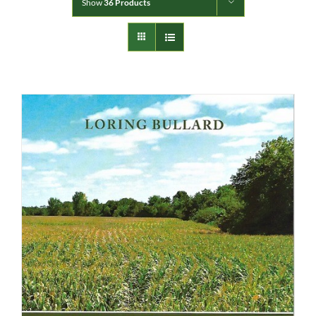
Show
36 Products