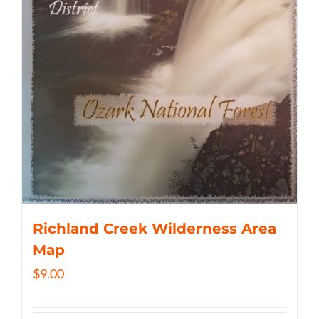
Richland Creek Wilderness Area
Map
$
9.00