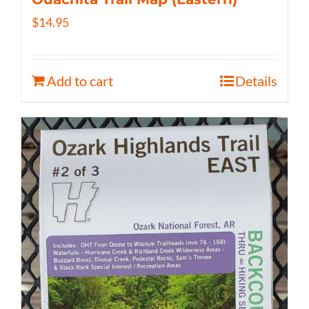
$
14.95
Add to cart
Details