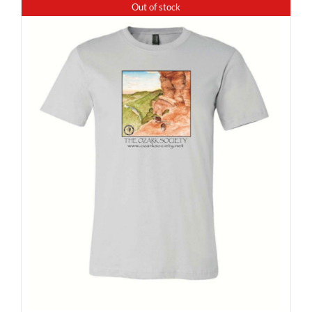
Out of stock