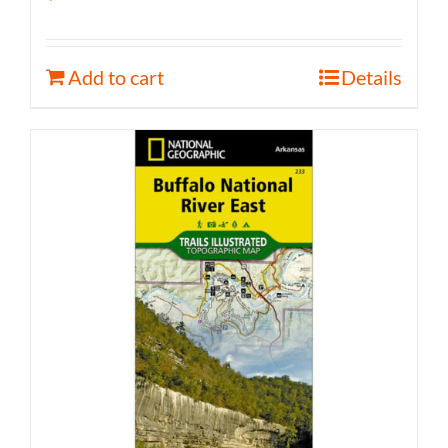
Add to cart
Details