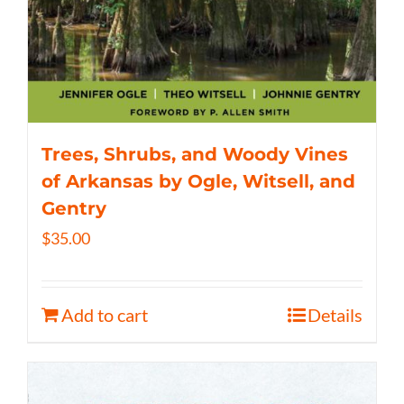
Trees, Shrubs, and Woody Vines
of Arkansas by Ogle, Witsell, and
Gentry
$
35.00
Add to cart
Details