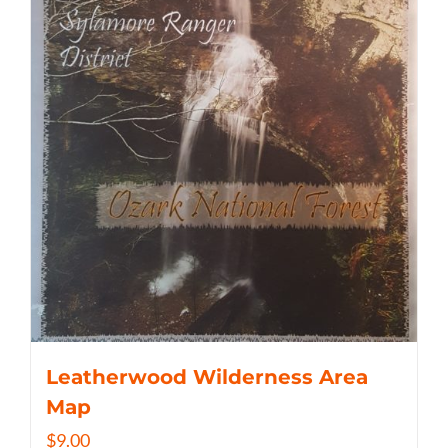
Leatherwood Wilderness Area
Map
$
9.00