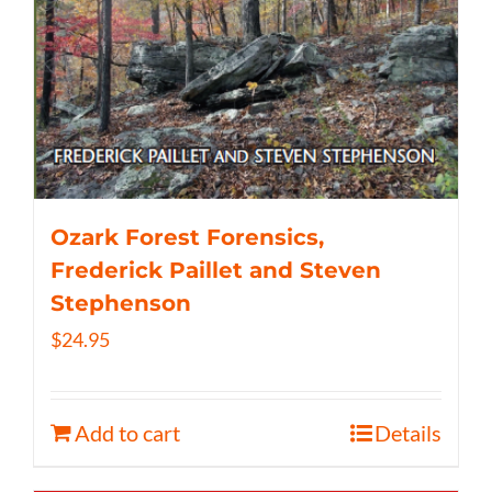
Ozark Forest Forensics,
Frederick Paillet and Steven
Stephenson
$
24.95
Add to cart
Details