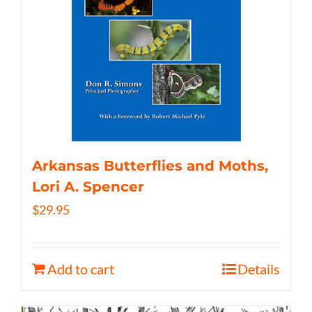
Arkansas Butterflies and Moths,
Lori A. Spencer
$
29.95
Add to cart
Details