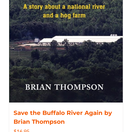
Save the Buffalo River Again by
Brian Thompson
$
16.95