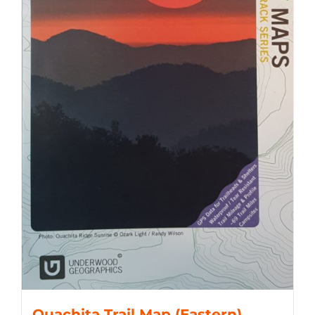
Ouachita Trail Map (Eastern)