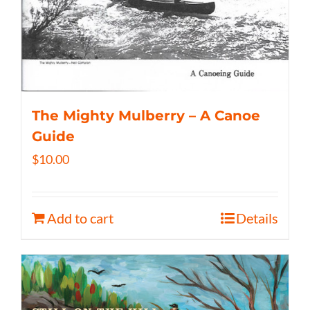
The Mighty Mulberry – A Canoe
Guide
$
10.00
Add to cart
Details