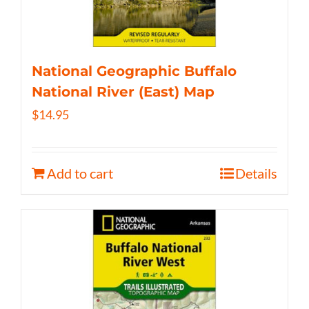
National Geographic Buffalo
National River (East) Map
$
14.95
Add to cart
Details