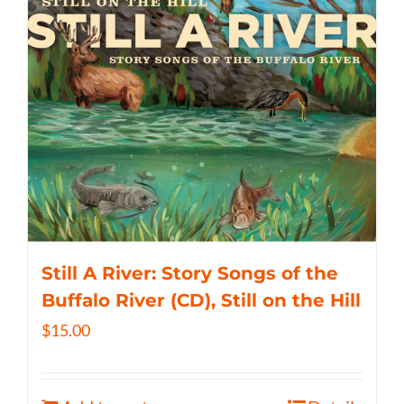
Still A River: Story Songs of the
Buffalo River (CD), Still on the Hill
$
15.00