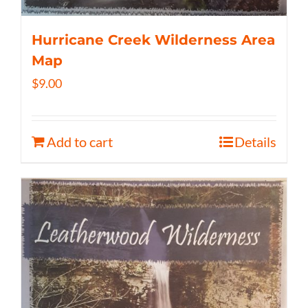
Hurricane Creek Wilderness Area
Map
$
9.00
Add to cart
Details