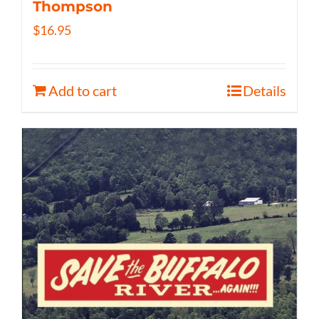
Thompson
$
16.95
Add to cart
Details