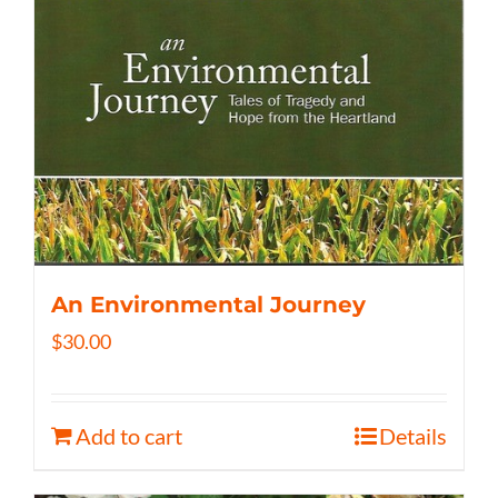
An Environmental Journey
$
30.00
Add to cart
Details