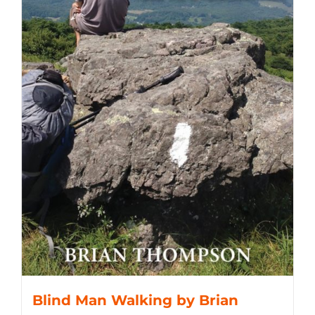
Blind Man Walking by Brian