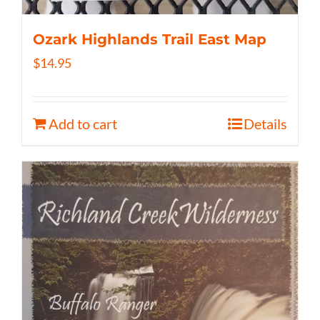
Ozark Highlands Trail East Map
$
14.95
Add to cart
Details