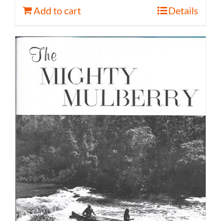
Add to cart
Details