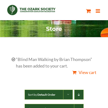
Skip
to
content
Store
“Blind Man Walking by Brian Thompson”
has been added to your cart.
View cart
Sort by
Default Order