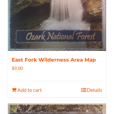
East Fork Wilderness Area Map
$
9.00
Add to cart
Details