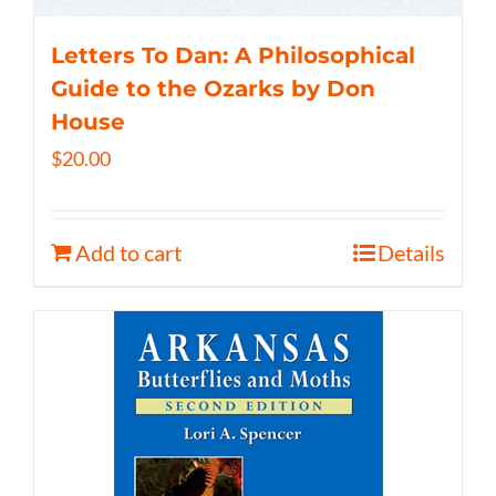
Letters To Dan: A Philosophical
Guide to the Ozarks by Don
House
$
20.00
Add to cart
Details