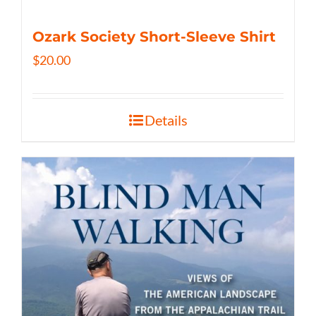
Ozark Society Short-Sleeve Shirt
$
20.00
Details