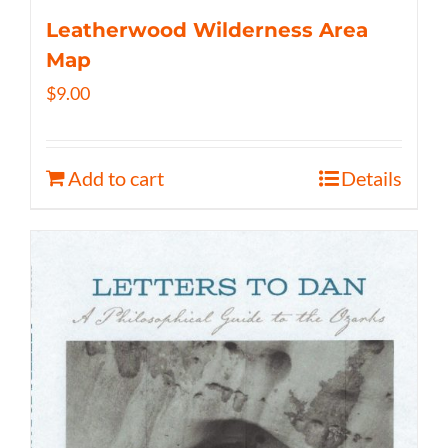
Leatherwood Wilderness Area
Map
$
9.00
Add to cart
Details