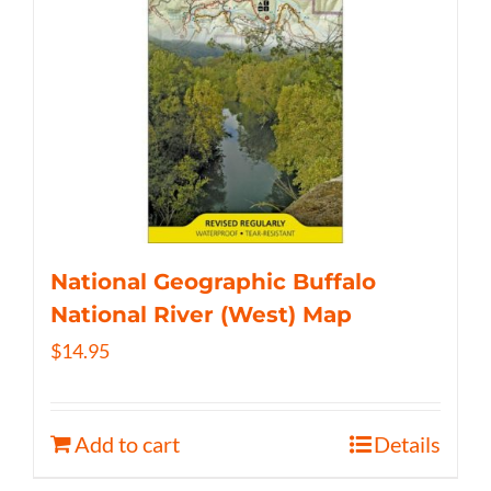
National Geographic Buffalo
National River (West) Map
$
14.95
Add to cart
Details