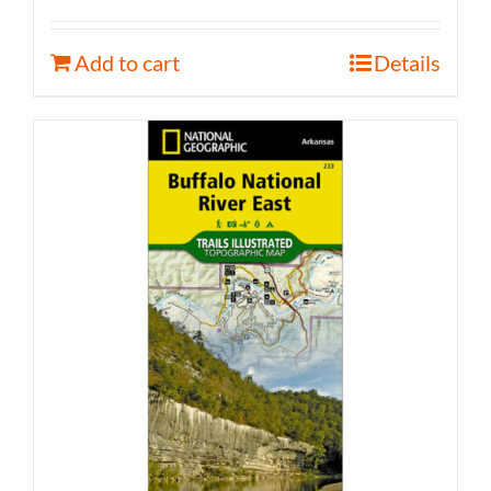
Add to cart
Details