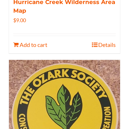
Hurricane Creek Wilderness Area
Map
$
9.00
Add to cart
Details