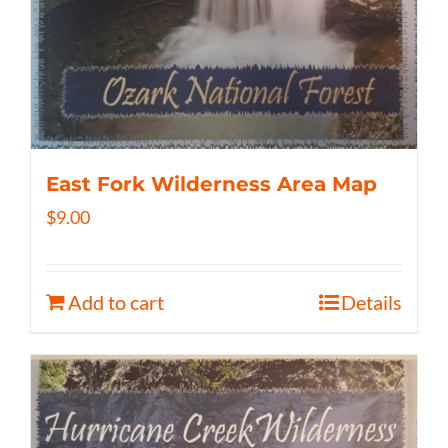
East Fork Wilderness Area Map
$
9.00
Add to cart
Details