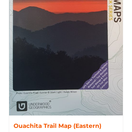
Ouachita Trail Map (Eastern)