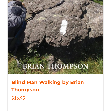
Blind Man Walking by Brian
Thompson
$
16.95