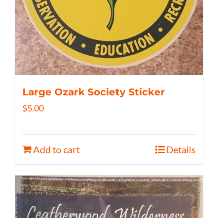
Large Ozark Society Sticker
$
5.00
Add to cart
Details