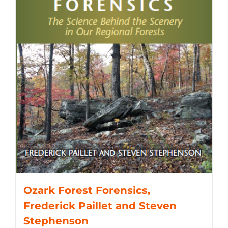
Ozark Forest Forensics,
Frederick Paillet and Steven
Stephenson