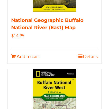
National Geographic Buffalo
National River (East) Map
$
14.95
Add to cart
Details