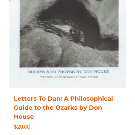
Letters To Dan: A Philosophical
Guide to the Ozarks by Don
House
$
20.00