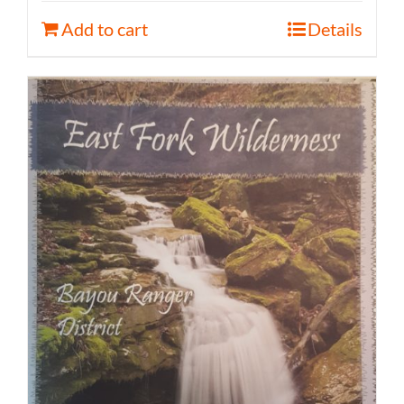
Add to cart
Details