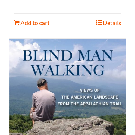
Add to cart
Details