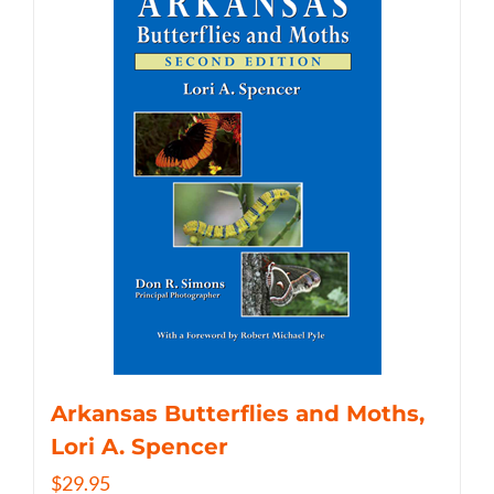
Arkansas Butterflies and Moths,
Lori A. Spencer
$
29.95