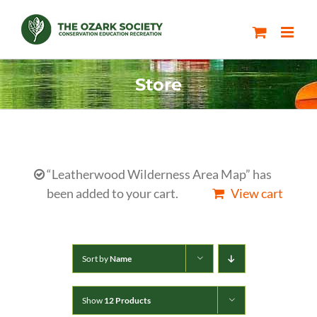
Skip
to
content
Store
“Leatherwood Wilderness Area Map” has
been added to your cart.
View cart
Sort by
Name
Show
12 Products