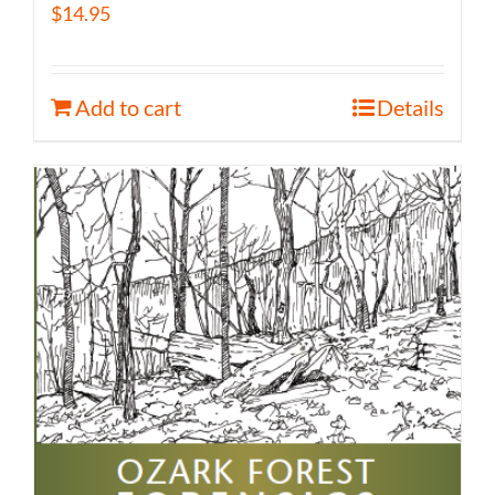
$
14.95
Add to cart
Details