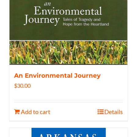
An Environmental Journey
$
30.00
Add to cart
Details