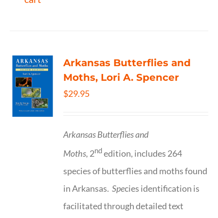
Arkansas Butterflies and
Moths, Lori A. Spencer
$
29.95
Arkansas Butterflies and
nd
Moths,
2
edition, includes 264
species of butterflies and moths found
in Arkansas.
Spe
cies identification is
facilitated through detailed text