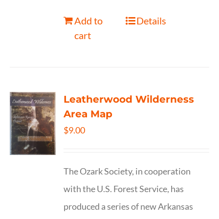
Add to
Details
cart
Leatherwood Wilderness
Area Map
$
9.00
The Ozark Society, in cooperation
with the U.S. Forest Service, has
produced a series of new Arkansas