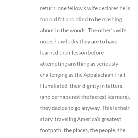
return, one fellow's wife declares he is
too old fat and blind to be crashing
about in the woods. The other’s wife
notes how lucky they are to have
learned their lesson before
attempting anything as seriously
challenging as the Appalachian Trail.
Humiliated, their dignity in tatters,
(and perhaps not the fastest learners),
they decide to go anyway. This is their
story, traveling America’s greatest
footpath; the places, the people, the