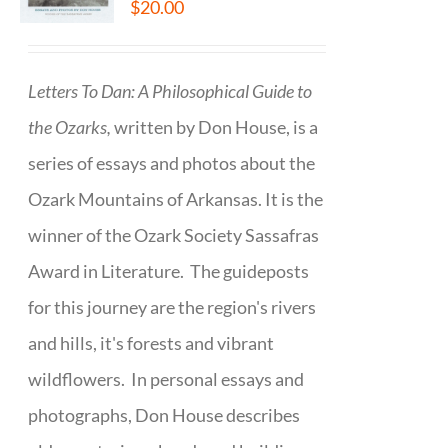
$
20.00
Letters To Dan: A Philosophical Guide to
the Ozarks,
written by Don House, is a
series of essays and photos about the
Ozark Mountains of Arkansas. It is the
winner of the Ozark Society Sassafras
Award in Literature. The guideposts
for this journey are the region's rivers
and hills, it's forests and vibrant
wildflowers. In personal essays and
photographs, Don House describes