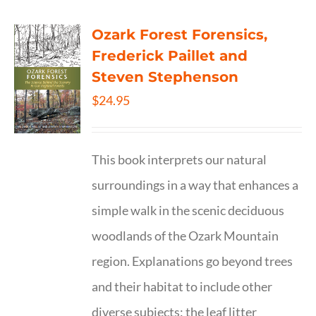
Ozark Forest Forensics,
Frederick Paillet and
Steven Stephenson
$
24.95
This book interprets our natural
surroundings in a way that enhances a
simple walk in the scenic deciduous
woodlands of the Ozark Mountain
region. Explanations go beyond trees
and their habitat to include other
diverse subjects: the leaf litter