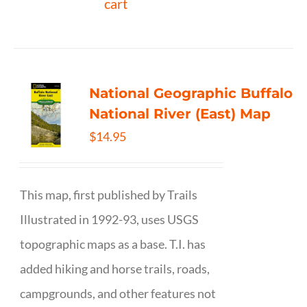
cart
National Geographic Buffalo
National River (East) Map
$
14.95
This map, first published by Trails
Illustrated in 1992-93, uses USGS
topographic maps as a base. T.I. has
added hiking and horse trails, roads,
campgrounds, and other features not