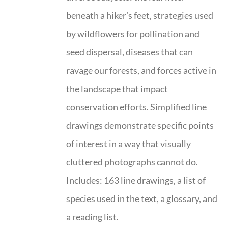
beneath a hiker’s feet, strategies used
by wildflowers for pollination and
seed dispersal, diseases that can
ravage our forests, and forces active in
the landscape that impact
conservation efforts. Simplified line
drawings demonstrate specific points
of interest in a way that visually
cluttered photographs cannot do.
Includes: 163 line drawings, a list of
species used in the text, a glossary, and
a reading list.