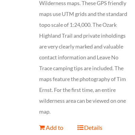
Wilderness maps. These GPS friendly
maps use UTM grids and the standard
topo scale of 1:24,000. The Ozark
Highland Trail and private inholdings
are very clearly marked and valuable
contact information and Leave No
Trace camping tips are included. The
maps feature the photography of Tim
Ernst. For the first time, an entire
wilderness area can be viewed on one
map.
Add to
Details