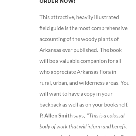
ORDER NOW!
This attractive, heavily illustrated
field guide is the most comprehensive
accounting of the woody plants of
Arkansas ever published. The book
will be a valuable companion for all
who appreciate Arkansas flora in
rural, urban, and wilderness areas. You
will want to have a copy in your
backpack as well as on your bookshelf.
P. Allen Smith
says, "
This is a
colossal
body of work that will inform and benefit