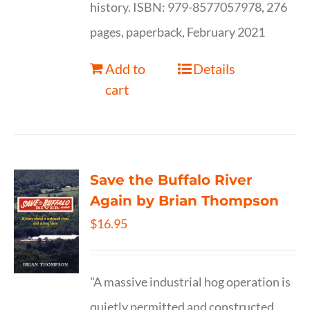
history. ISBN: 979-8577057978, 276
pages, paperback, February 2021
Add to
Details
cart
Save the Buffalo River
Again by Brian Thompson
$
16.95
"A massive industrial hog operation is
quietly permitted and constructed