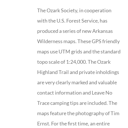
The Ozark Society, in cooperation
with the U.S. Forest Service, has
produced a series of new Arkansas
Wilderness maps. These GPS friendly
maps use UTM grids and the standard
topo scale of 1:24,000. The Ozark
Highland Trail and private inholdings
are very clearly marked and valuable
contact information and Leave No
Trace camping tips are included. The
maps feature the photography of Tim
Ernst. For the first time, an entire