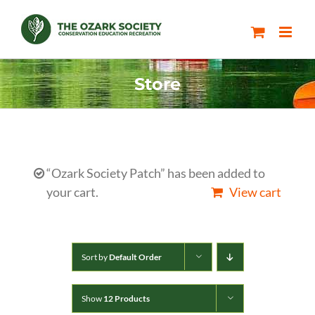
Skip
to
content
Store
“Ozark Society Patch” has been added to
your cart.
View cart
Sort by
Default Order
Show
12 Products