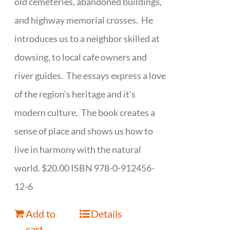
old cemeteries, abandoned buildings,
and highway memorial crosses. He
introduces us to a neighbor skilled at
dowsing, to local cafe owners and
river guides. The essays express a love
of the region's heritage and it's
modern culture. The book creates a
sense of place and shows us how to
live in harmony with the natural
world. $20.00 ISBN 978-0-912456-
12-6
Add to
Details
cart