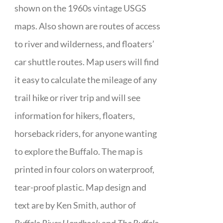
shown on the 1960s vintage USGS
maps. Also shown are routes of access
to river and wilderness, and floaters’
car shuttle routes. Map users will find
it easy to calculate the mileage of any
trail hike or river trip and will see
information for hikers, floaters,
horseback riders, for anyone wanting
to explore the Buffalo. The map is
printed in four colors on waterproof,
tear-proof plastic. Map design and
text are by Ken Smith, author of