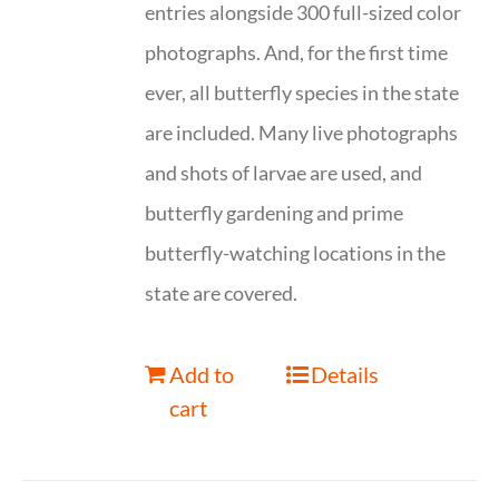
entries alongside 300 full-sized color
photographs. And, for the first time
ever, all butterfly species in the state
are included. Many live photographs
and shots of larvae are used, and
butterfly gardening and prime
butterfly-watching locations in the
state are covered.
Add to
Details
cart