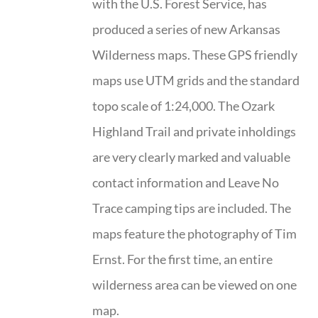
with the U.S. Forest Service, has
produced a series of new Arkansas
Wilderness maps. These GPS friendly
maps use UTM grids and the standard
topo scale of 1:24,000. The Ozark
Highland Trail and private inholdings
are very clearly marked and valuable
contact information and Leave No
Trace camping tips are included. The
maps feature the photography of Tim
Ernst. For the first time, an entire
wilderness area can be viewed on one
map.