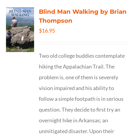
Blind Man Walking by Brian
Thompson
$
16.95
Two old college buddies contemplate
hiking the Appalachian Trail. The
problem is, one of them is severely
vision impaired and his ability to
follow a simple footpath is in serious
question. They decide to first try an
overnight hike in Arkansas; an
unmitigated disaster. Upon their