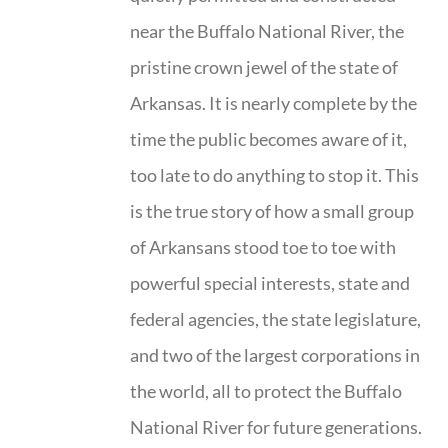
near the Buffalo National River, the
pristine crown jewel of the state of
Arkansas. It is nearly complete by the
time the public becomes aware of it,
too late to do anything to stop it. This
is the true story of how a small group
of Arkansans stood toe to toe with
powerful special interests, state and
federal agencies, the state legislature,
and two of the largest corporations in
the world, all to protect the Buffalo
National River for future generations.