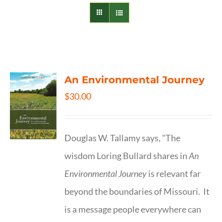
An Environmental Journey
$
30.00
Douglas W. Tallamy says, "The
wisdom Loring Bullard shares in
An
Environmental Journey
is relevant far
beyond the boundaries of Missouri. It
is a message people everywhere can