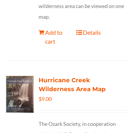
wilderness area can be viewed on one
map.
Add to
Details
cart
Hurricane Creek
Wilderness Area Map
$
9.00
The Ozark Society, in cooperation