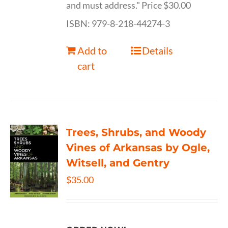
and must address." Price $30.00
ISBN: 979-8-218-44274-3
Add to
Details
cart
Trees, Shrubs, and Woody
Vines of Arkansas by Ogle,
Witsell, and Gentry
$
35.00