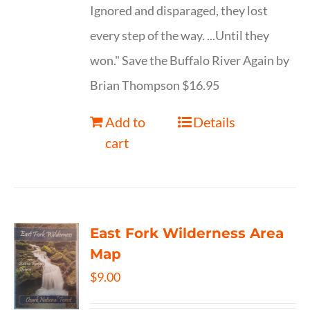
Ignored and disparaged, they lost
every step of the way. ...Until they
won." Save the Buffalo River Again by
Brian Thompson $16.95
Add to
Details
cart
East Fork Wilderness Area
Map
$
9.00