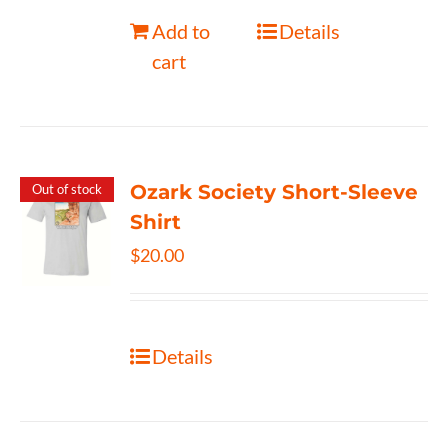
Add to
Details
cart
Ozark Society Short-Sleeve
Out of stock
Shirt
$
20.00
Details