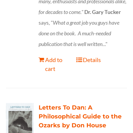
many, enthusiasts and professionals
alike,
for decades to come."
Dr. Gary Tucker
says, "
What a great job you guys have
done on the book.
A much-needed
publication that is well written
..."
Add to
Details
cart
Letters To Dan: A
Philosophical Guide to the
Ozarks by Don House