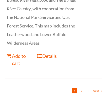
Buffalo River Handbook
and
The Buffalo
River Country
, with cooperation from
the National Park Service and U.S.
Forest Service. This map includes the
Leatherwood and Lower Buffalo
Wilderness Areas.
Add to
Details
cart
1
2
3
Next