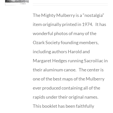
The Mighty Mulberry is a “nostalgia”
item originally printed in 1974. It has
wonderful photos of many of the
Ozark Society founding members,
including authors Harold and
Margaret Hedges running Sacroiliac in
their aluminum canoe. The center is
one of the best maps of the Mulberry
ever produced containing all of the
rapids under their original names.
This booklet has been faithfully