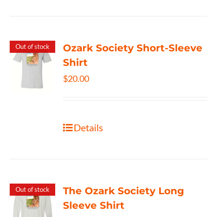
Ozark Society Short-Sleeve
Out of stock
Shirt
$
20.00
Details
The Ozark Society Long
Out of stock
Sleeve Shirt