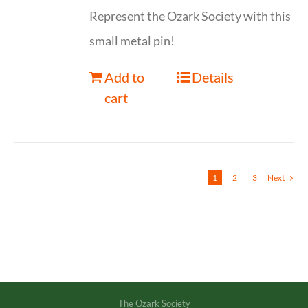
Represent the Ozark Society with this
small metal pin!
Add to
Details
cart
1
2
3
Next
The Ozark Society