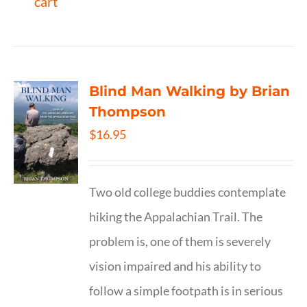
cart
Blind Man Walking by Brian
Thompson
$
16.95
Two old college buddies contemplate
hiking the Appalachian Trail. The
problem is, one of them is severely
vision impaired and his ability to
follow a simple footpath is in serious