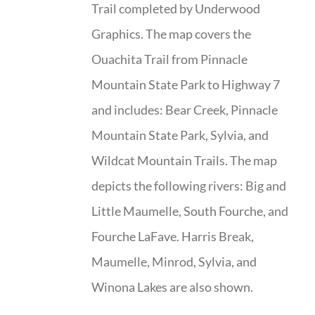
Trail completed by Underwood
Graphics. The map covers the
Ouachita Trail from Pinnacle
Mountain State Park to Highway 7
and includes: Bear Creek, Pinnacle
Mountain State Park, Sylvia, and
Wildcat Mountain Trails. The map
depicts the following rivers: Big and
Little Maumelle, South Fourche, and
Fourche LaFave. Harris Break,
Maumelle, Minrod, Sylvia, and
Winona Lakes are also shown.