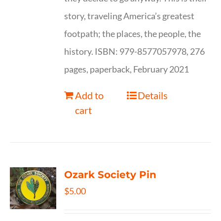
story, traveling America’s greatest
footpath; the places, the people, the
history. ISBN: 979-8577057978, 276
pages, paperback, February 2021
Add to
Details
cart
Ozark Society Pin
$
5.00