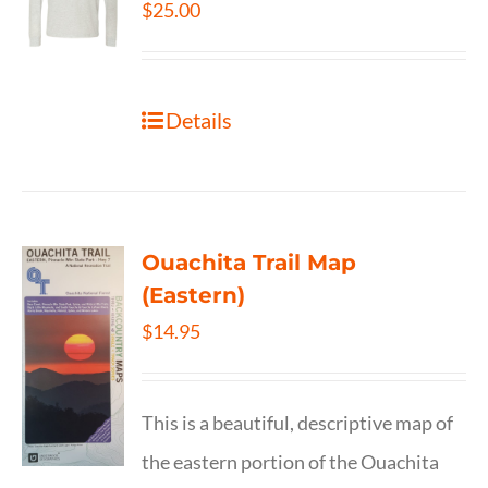
$
25.00
Details
Ouachita Trail Map
(Eastern)
$
14.95
This is a beautiful, descriptive map of
the eastern portion of the Ouachita