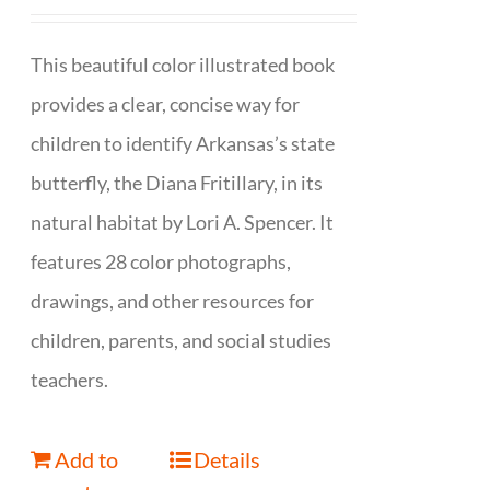
This beautiful color illustrated book
provides a clear, concise way for
children to identify Arkansas’s state
butterfly, the Diana Fritillary, in its
natural habitat by Lori A. Spencer. It
features 28 color photographs,
drawings, and other resources for
children, parents, and social studies
teachers.
Add to
Details