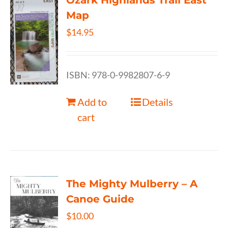
Ozark Highlands Trail East
Map
$
14.95
ISBN: 978-0-9982807-6-9
Add to
Details
cart
The Mighty Mulberry – A
Canoe Guide
$
10.00