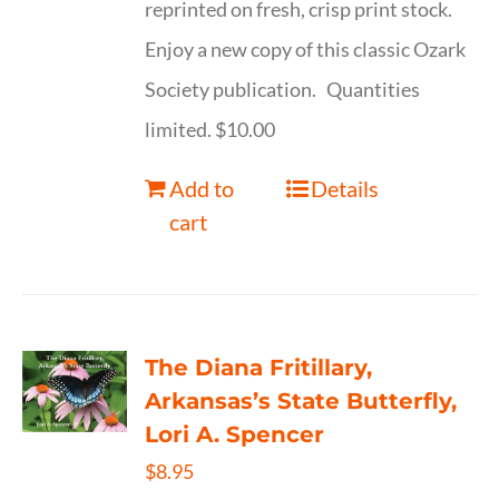
reprinted on fresh, crisp print stock.
Enjoy a new copy of this classic Ozark
Society publication. Quantities
limited. $10.00
Add to
Details
cart
The Diana Fritillary,
Arkansas’s State Butterfly,
Lori A. Spencer
$
8.95