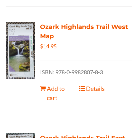
Ozark Highlands Trail West
Map
$
14.95
ISBN: 978-0-9982807-8-3
Add to
Details
cart