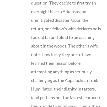
question. They decide to first try an
overnight hike in Arkansas; an
unmitigated disaster. Upon their
return, one fellow's wife declares he is
too old fat and blind to be crashing
about in the woods. The other’s wife
notes how lucky they are to have
learned their lesson before
attempting anything as seriously
challenging as the Appalachian Trail.
Humiliated, their dignity in tatters,
(and perhaps not the fastest learners),
they decide to go anyway. This is their