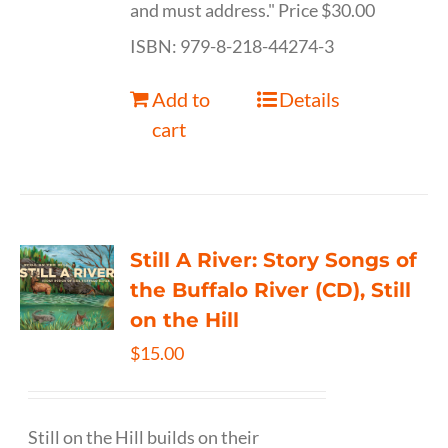
and must address." Price $30.00
ISBN: 979-8-218-44274-3
Add to
Details
cart
Still A River: Story Songs of
the Buffalo River (CD), Still
on the Hill
$
15.00
Still on the Hill builds on their