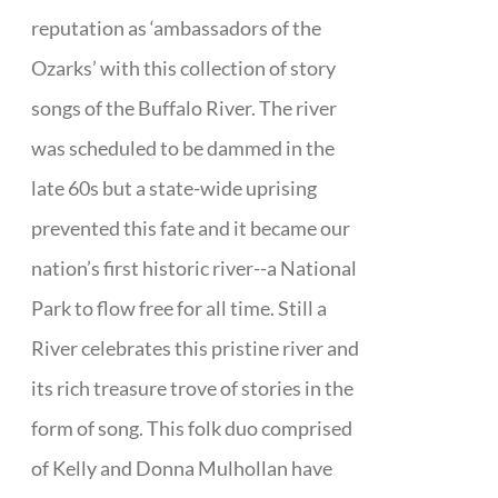
reputation as ‘ambassadors of the
Ozarks’ with this collection of story
songs of the Buffalo River. The river
was scheduled to be dammed in the
late 60s but a state-wide uprising
prevented this fate and it became our
nation’s first historic river--a National
Park to flow free for all time. Still a
River celebrates this pristine river and
its rich treasure trove of stories in the
form of song. This folk duo comprised
of Kelly and Donna Mulhollan have