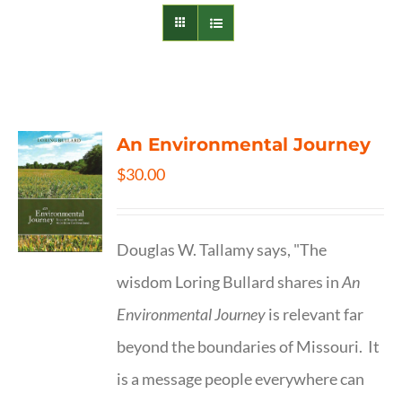
An Environmental Journey
$
30.00
Douglas W. Tallamy says, "The
wisdom Loring Bullard shares in
An
Environmental Journey
is relevant far
beyond the boundaries of Missouri. It
is a message people everywhere can