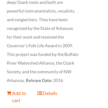
deep Ozark roots and both are
powerful instrumentalists, vocalists,
and songwriters. They have been
recognized by the State of Arkansas
for their work and received the
Governor’s Folk Life Award in 2009.
This project was funded by the Buffalo
River Watershed Alliance, the Ozark
Society, and the community of NW
Arkansas.
Release Date:
2016
Add to
Details
cart