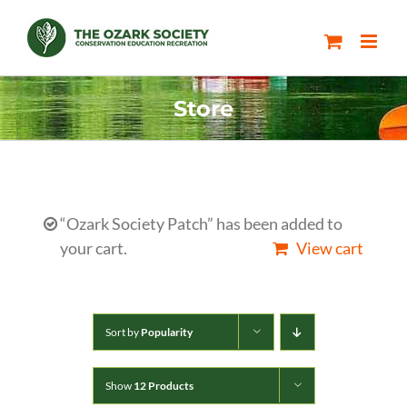
Skip
to
content
Store
“Ozark Society Patch” has been added to
your cart.
View cart
Sort by
Popularity
Show
12 Products