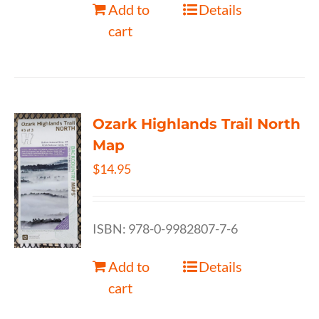
Add to
Details
cart
Ozark Highlands Trail North
Map
$
14.95
ISBN: 978-0-9982807-7-6
Add to
Details
cart