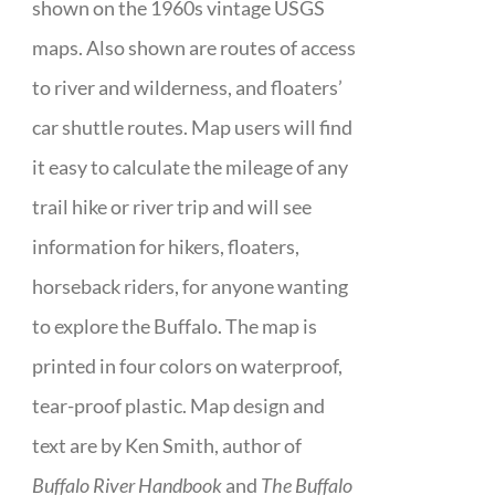
shown on the 1960s vintage USGS
maps. Also shown are routes of access
to river and wilderness, and floaters’
car shuttle routes. Map users will find
it easy to calculate the mileage of any
trail hike or river trip and will see
information for hikers, floaters,
horseback riders, for anyone wanting
to explore the Buffalo. The map is
printed in four colors on waterproof,
tear-proof plastic. Map design and
text are by Ken Smith, author of
Buffalo River Handbook
and
The Buffalo