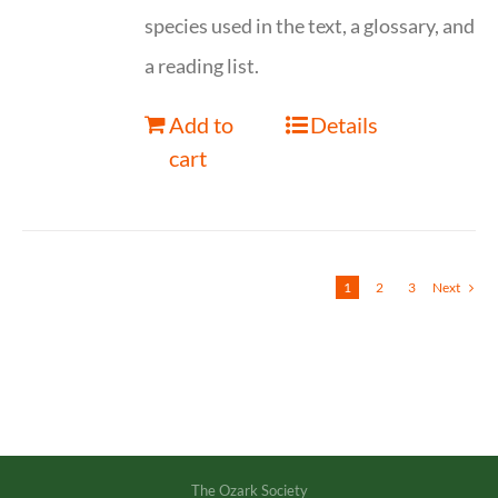
species used in the text, a glossary, and
a reading list.
Add to
Details
cart
1
2
3
Next
The Ozark Society