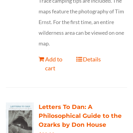
Trace camping tips are included. The
maps feature the photography of Tim
Ernst. For the first time, an entire
wilderness area can be viewed on one
map.
Add to
Details
cart
Letters To Dan: A
Philosophical Guide to the
Ozarks by Don House