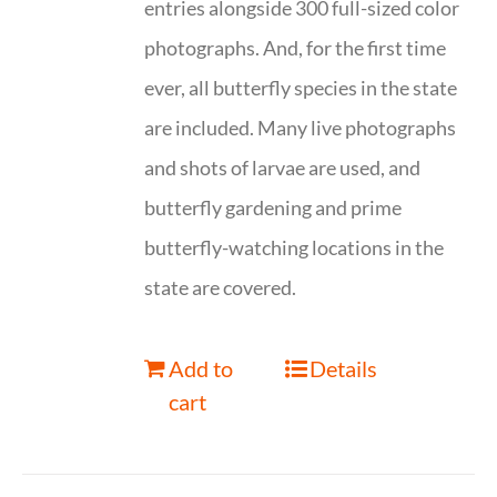
entries alongside 300 full-sized color
photographs. And, for the first time
ever, all butterfly species in the state
are included. Many live photographs
and shots of larvae are used, and
butterfly gardening and prime
butterfly-watching locations in the
state are covered.
Add to
Details
cart