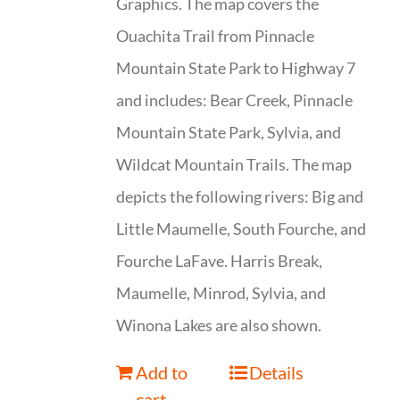
Graphics. The map covers the
Ouachita Trail from Pinnacle
Mountain State Park to Highway 7
and includes: Bear Creek, Pinnacle
Mountain State Park, Sylvia, and
Wildcat Mountain Trails. The map
depicts the following rivers: Big and
Little Maumelle, South Fourche, and
Fourche LaFave. Harris Break,
Maumelle, Minrod, Sylvia, and
Winona Lakes are also shown.
Add to
Details
cart