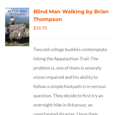
Blind Man Walking by Brian
Thompson
$
16.95
Two old college buddies contemplate
hiking the Appalachian Trail. The
problem is, one of them is severely
vision impaired and his ability to
follow a simple footpath is in serious
question. They decide to first try an
overnight hike in Arkansas; an
unmitigated disaster. Upon their