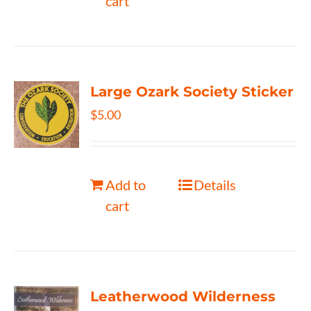
cart
Large Ozark Society Sticker
$
5.00
Add to
Details
cart
Leatherwood Wilderness