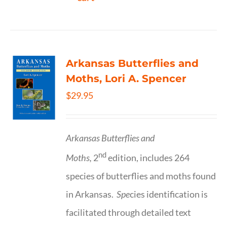
Arkansas Butterflies and
Moths, Lori A. Spencer
$
29.95
Arkansas Butterflies and
nd
Moths,
2
edition, includes 264
species of butterflies and moths found
in Arkansas.
Spe
cies identification is
facilitated through detailed text