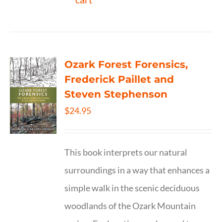
Ozark Forest Forensics,
Frederick Paillet and
Steven Stephenson
$
24.95
This book interprets our natural
surroundings in a way that enhances a
simple walk in the scenic deciduous
woodlands of the Ozark Mountain