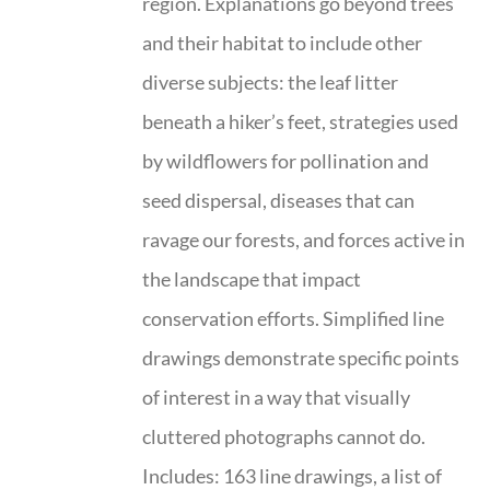
region. Explanations go beyond trees
and their habitat to include other
diverse subjects: the leaf litter
beneath a hiker’s feet, strategies used
by wildflowers for pollination and
seed dispersal, diseases that can
ravage our forests, and forces active in
the landscape that impact
conservation efforts. Simplified line
drawings demonstrate specific points
of interest in a way that visually
cluttered photographs cannot do.
Includes: 163 line drawings, a list of