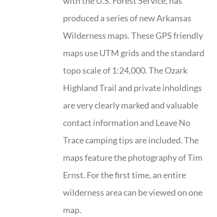
with the U.S. Forest Service, has
produced a series of new Arkansas
Wilderness maps. These GPS friendly
maps use UTM grids and the standard
topo scale of 1:24,000. The Ozark
Highland Trail and private inholdings
are very clearly marked and valuable
contact information and Leave No
Trace camping tips are included. The
maps feature the photography of Tim
Ernst. For the first time, an entire
wilderness area can be viewed on one
map.