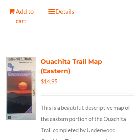
Add to
Details
cart
Ouachita Trail Map
(Eastern)
$
14.95
This is a beautiful, descriptive map of
the eastern portion of the Ouachita
Trail completed by Underwood