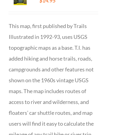
$
14.95
This map, first published by Trails
Illustrated in 1992-93, uses USGS
topographic maps as a base. T.I. has
added hiking and horse trails, roads,
campgrounds and other features not
shown on the 1960s vintage USGS
maps. The map includes routes of
access to river and wilderness, and
floaters’ car shuttle routes, and map
users will find it easy to calculate the
mileage of any trail hike or river trip.