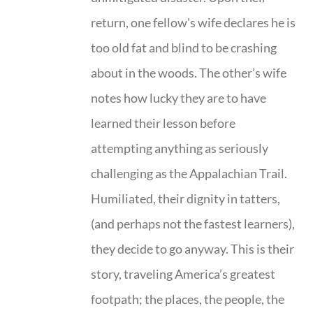
return, one fellow's wife declares he is
too old fat and blind to be crashing
about in the woods. The other’s wife
notes how lucky they are to have
learned their lesson before
attempting anything as seriously
challenging as the Appalachian Trail.
Humiliated, their dignity in tatters,
(and perhaps not the fastest learners),
they decide to go anyway. This is their
story, traveling America’s greatest
footpath; the places, the people, the