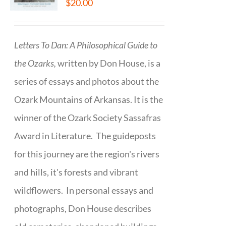
$
20.00
Letters To Dan: A Philosophical Guide to
the Ozarks,
written by Don House, is a
series of essays and photos about the
Ozark Mountains of Arkansas. It is the
winner of the Ozark Society Sassafras
Award in Literature. The guideposts
for this journey are the region's rivers
and hills, it's forests and vibrant
wildflowers. In personal essays and
photographs, Don House describes