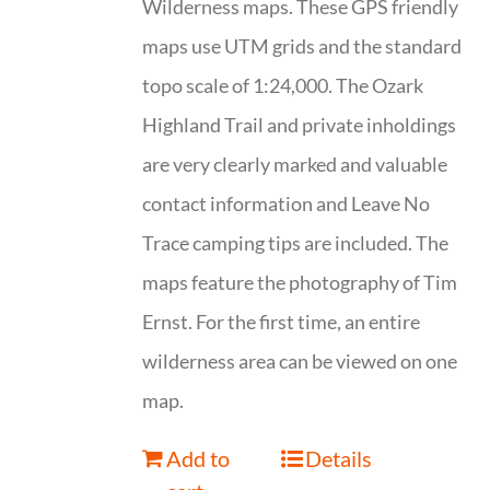
Wilderness maps. These GPS friendly
maps use UTM grids and the standard
topo scale of 1:24,000. The Ozark
Highland Trail and private inholdings
are very clearly marked and valuable
contact information and Leave No
Trace camping tips are included. The
maps feature the photography of Tim
Ernst. For the first time, an entire
wilderness area can be viewed on one
map.
Add to
Details