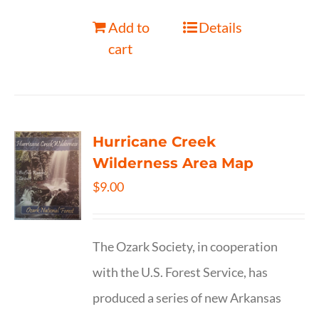
Add to
Details
cart
Hurricane Creek
Wilderness Area Map
$
9.00
The Ozark Society, in cooperation
with the U.S. Forest Service, has
produced a series of new Arkansas