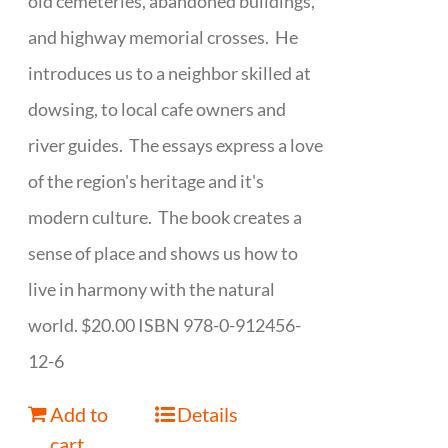
old cemeteries, abandoned buildings,
and highway memorial crosses. He
introduces us to a neighbor skilled at
dowsing, to local cafe owners and
river guides. The essays express a love
of the region's heritage and it's
modern culture. The book creates a
sense of place and shows us how to
live in harmony with the natural
world. $20.00 ISBN 978-0-912456-
12-6
Add to
Details
cart