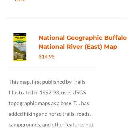
National Geographic Buffalo
National River (East) Map
$
14.95
This map, first published by Trails
Illustrated in 1992-93, uses USGS
topographic maps as a base. T.I. has
added hiking and horse trails, roads,
campgrounds, and other features not