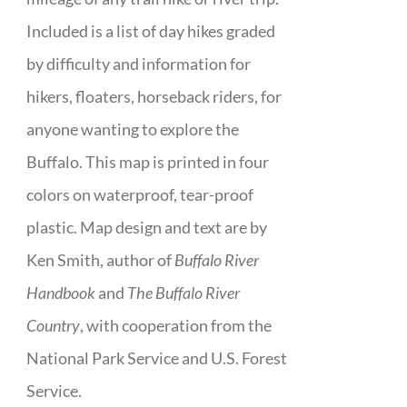
Included is a list of day hikes graded
by difficulty and information for
hikers, floaters, horseback riders, for
anyone wanting to explore the
Buffalo. This map is printed in four
colors on waterproof, tear-proof
plastic. Map design and text are by
Ken Smith, author of
Buffalo River
Handbook
and
The Buffalo River
Country
, with cooperation from the
National Park Service and U.S. Forest
Service.