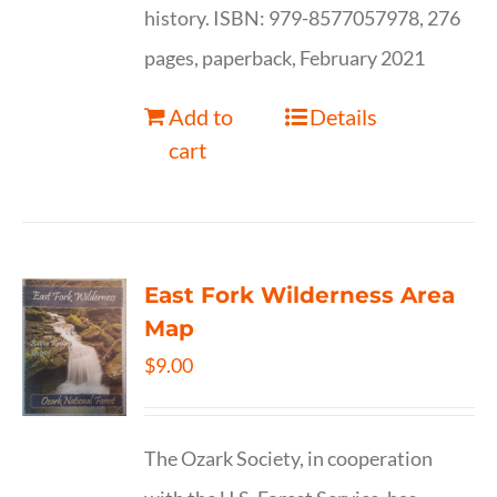
history. ISBN: 979-8577057978, 276
pages, paperback, February 2021
Add to
Details
cart
East Fork Wilderness Area
Map
$
9.00
The Ozark Society, in cooperation