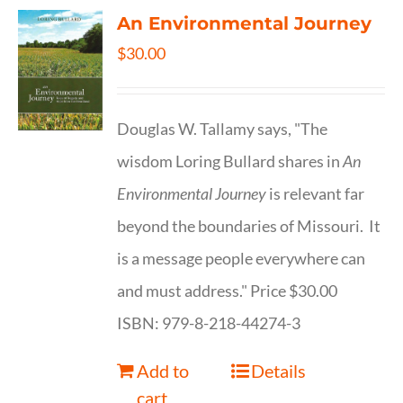
An Environmental Journey
$
30.00
Douglas W. Tallamy says, "The
wisdom Loring Bullard shares in
An
Environmental Journey
is relevant far
beyond the boundaries of Missouri. It
is a message people everywhere can
and must address." Price $30.00
ISBN: 979-8-218-44274-3
Add to
Details
cart