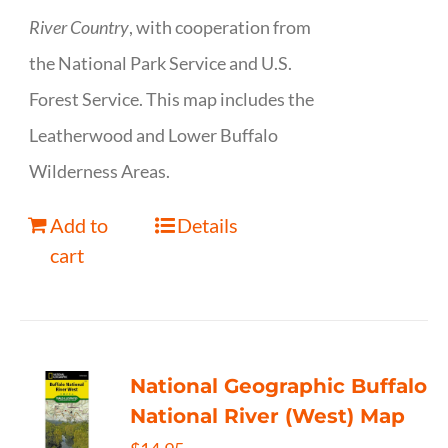
River Country
, with cooperation from
the National Park Service and U.S.
Forest Service. This map includes the
Leatherwood and Lower Buffalo
Wilderness Areas.
Add to
Details
cart
National Geographic Buffalo
National River (West) Map