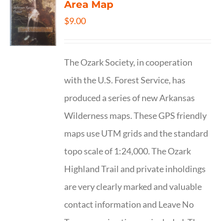
Area Map
$
9.00
The Ozark Society, in cooperation
with the U.S. Forest Service, has
produced a series of new Arkansas
Wilderness maps. These GPS friendly
maps use UTM grids and the standard
topo scale of 1:24,000. The Ozark
Highland Trail and private inholdings
are very clearly marked and valuable
contact information and Leave No