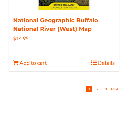
National Geographic Buffalo
National River (West) Map
$
14.95
Add to cart
Details
1
2
3
Next