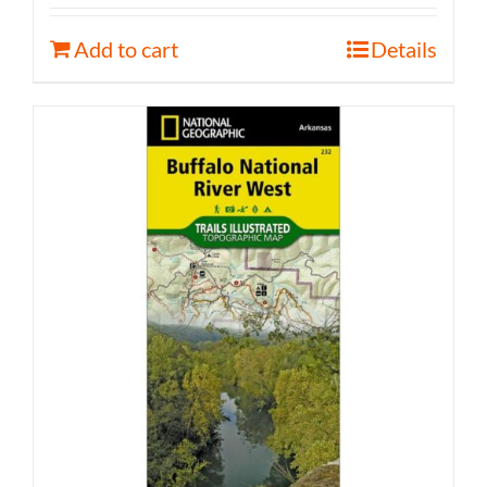
Add to cart
Details