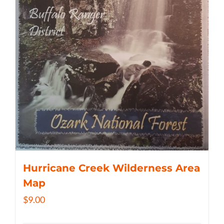
Hurricane Creek Wilderness Area
Map
$
9.00