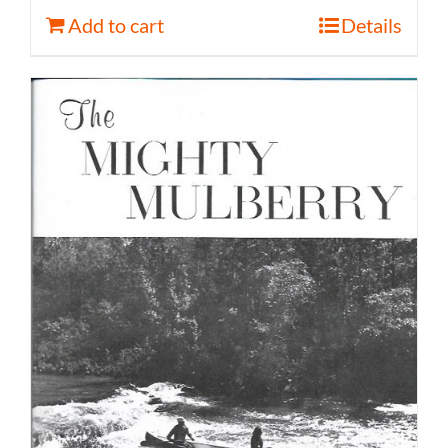
Add to cart
Details