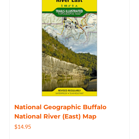
National Geographic Buffalo
National River (East) Map
$
14.95