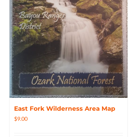
East Fork Wilderness Area Map
$
9.00