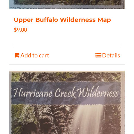
Upper Buffalo Wilderness Map
$
9.00
Add to cart
Details