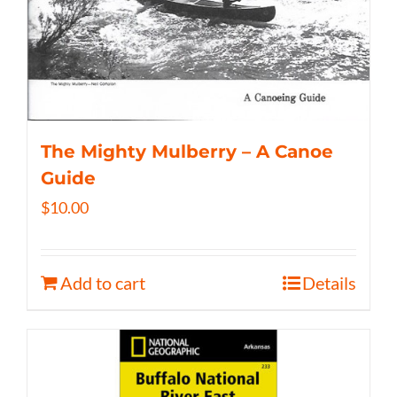
The Mighty Mulberry – A Canoe
Guide
$
10.00
Add to cart
Details