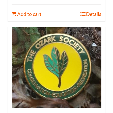
Add to cart
Details