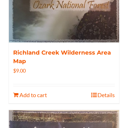
Richland Creek Wilderness Area
Map
$
9.00
Add to cart
Details