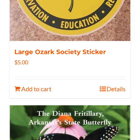
Large Ozark Society Sticker
$
5.00
Add to cart
Details