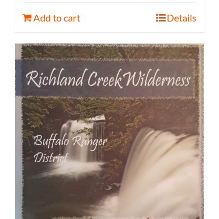
Add to cart
Details