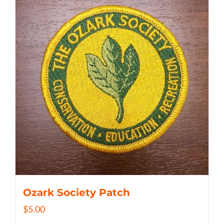
Ozark Society Patch
$
5.00