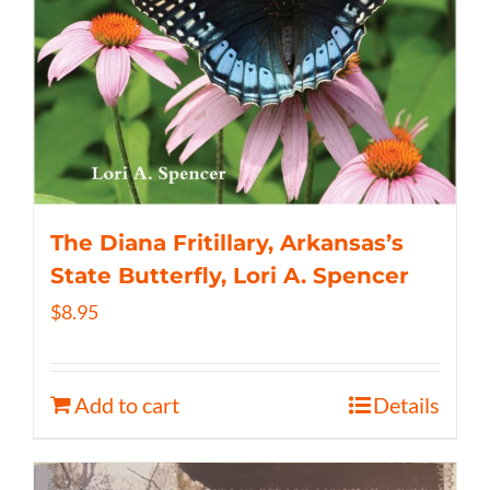
The Diana Fritillary, Arkansas’s
State Butterfly, Lori A. Spencer
$
8.95
Add to cart
Details