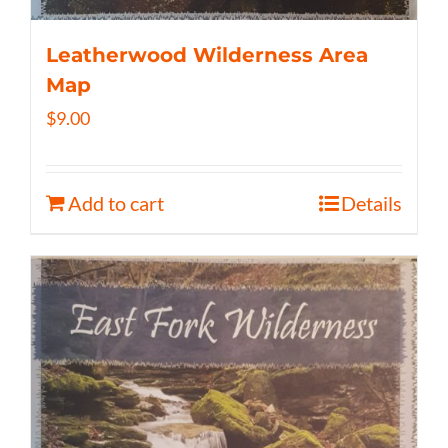
Leatherwood Wilderness Area
Map
$
9.00
Add to cart
Details