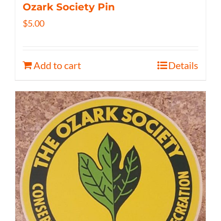
Ozark Society Pin
$
5.00
Add to cart
Details