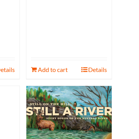
etails
Add to cart
Details