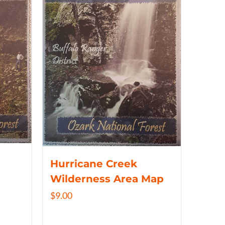
Hurricane Creek
Wilderness Area Map
$
9.00