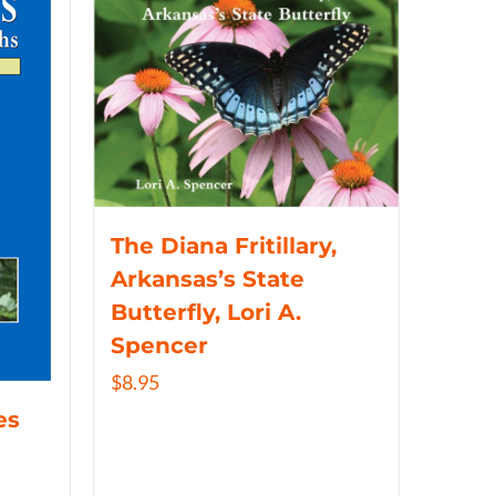
The Diana Fritillary,
Arkansas’s State
Butterfly, Lori A.
Spencer
$
8.95
es