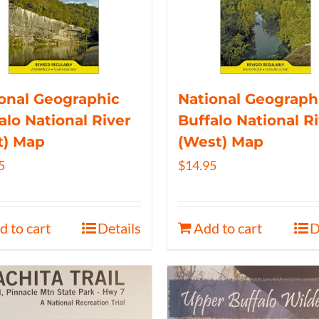
onal Geographic
National Geograph
alo National River
Buffalo National R
t) Map
(West) Map
5
$
14.95
d to cart
Details
Add to cart
D