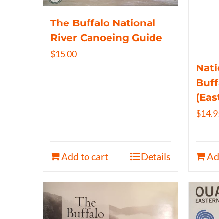
The Buffalo National
River Canoeing Guide
$
15.00
Nati
Buff
(Eas
$
14.9
Add to cart
Details
Ad