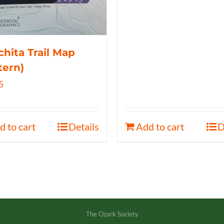
hita Trail Map
tern)
5
d to cart
Details
Add to cart
D
The Ozark Society