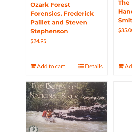
The 
Ozark Forest
Hand
Forensics, Frederick
Smi
Paillet and Steven
$
35.0
Stephenson
$
24.95
Add to cart
Details
Ad