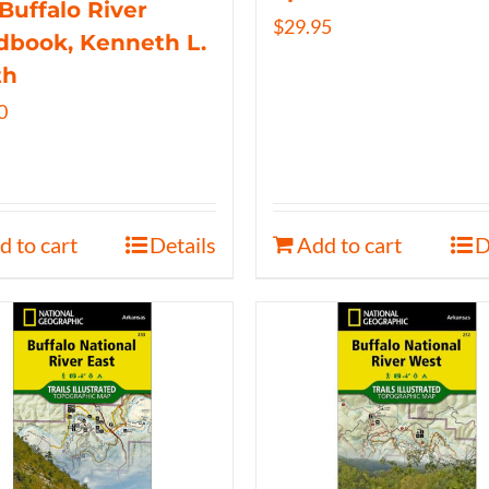
Buffalo River
$
29.95
book, Kenneth L.
th
0
d to cart
Details
Add to cart
D