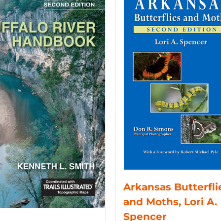
Arkansas Butterfli
and Moths, Lori A.
Spencer