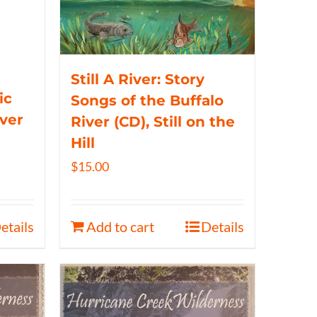
Still A River: Story
ic
Songs of the Buffalo
iver
River (CD), Still on the
Hill
$
15.00
etails
Add to cart
Details