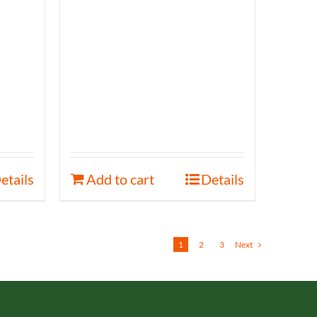
etails
Add to cart
Details
1
2
3
Next