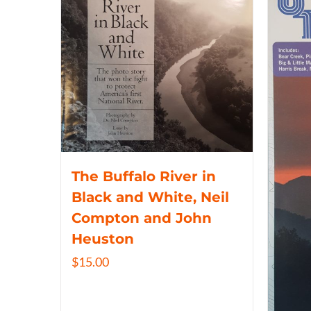
The Buffalo River in
Black and White, Neil
Compton and John
Heuston
$
15.00