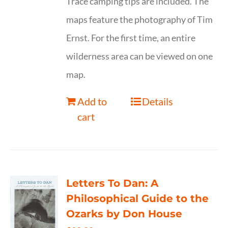
Trace camping tips are included. The
maps feature the photography of Tim
Ernst. For the first time, an entire
wilderness area can be viewed on one
map.
Add to
Details
cart
Letters To Dan: A
Philosophical Guide to the
Ozarks by Don House