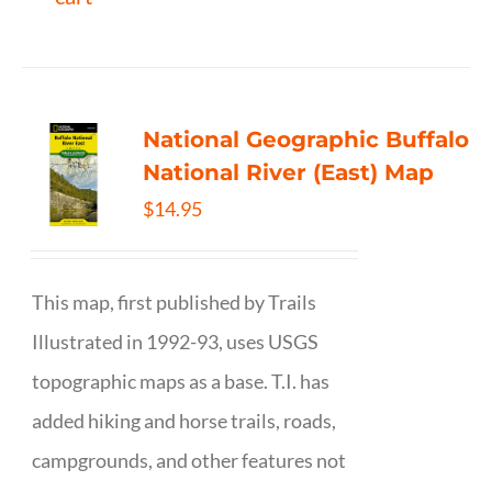
National Geographic Buffalo
National River (East) Map
$
14.95
This map, first published by Trails
Illustrated in 1992-93, uses USGS
topographic maps as a base. T.I. has
added hiking and horse trails, roads,
campgrounds, and other features not