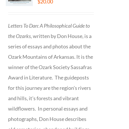
$
20.00
Letters To Dan: A Philosophical Guide to
the Ozarks,
written by Don House, is a
series of essays and photos about the
Ozark Mountains of Arkansas. It is the
winner of the Ozark Society Sassafras
Award in Literature. The guideposts
for this journey are the region's rivers
and hills, it's forests and vibrant
wildflowers. In personal essays and
photographs, Don House describes