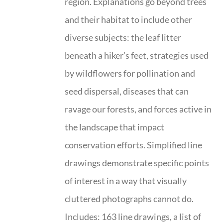
region. Explanations go beyond trees
and their habitat to include other
diverse subjects: the leaf litter
beneath a hiker’s feet, strategies used
by wildflowers for pollination and
seed dispersal, diseases that can
ravage our forests, and forces active in
the landscape that impact
conservation efforts. Simplified line
drawings demonstrate specific points
of interest in a way that visually
cluttered photographs cannot do.
Includes: 163 line drawings, a list of