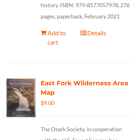
history. ISBN: 979-8577057978, 276
pages, paperback, February 2021
Add to
Details
cart
East Fork Wilderness Area
Map
$
9.00
The Ozark Society, in cooperation