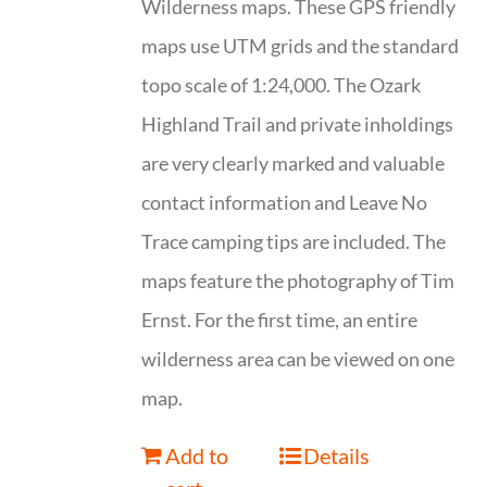
Wilderness maps. These GPS friendly
maps use UTM grids and the standard
topo scale of 1:24,000. The Ozark
Highland Trail and private inholdings
are very clearly marked and valuable
contact information and Leave No
Trace camping tips are included. The
maps feature the photography of Tim
Ernst. For the first time, an entire
wilderness area can be viewed on one
map.
Add to
Details