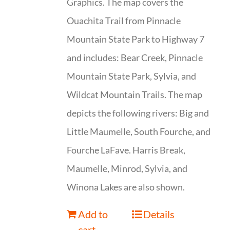
Graphics. The map covers the
Ouachita Trail from Pinnacle
Mountain State Park to Highway 7
and includes: Bear Creek, Pinnacle
Mountain State Park, Sylvia, and
Wildcat Mountain Trails. The map
depicts the following rivers: Big and
Little Maumelle, South Fourche, and
Fourche LaFave. Harris Break,
Maumelle, Minrod, Sylvia, and
Winona Lakes are also shown.
Add to
Details
cart