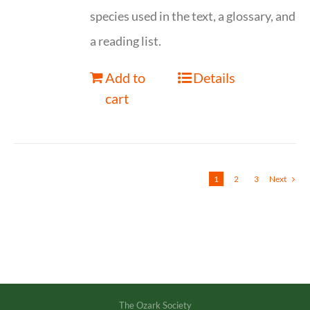
species used in the text, a glossary, and
a reading list.
Add to
Details
cart
1
2
3
Next
The Ozark Society