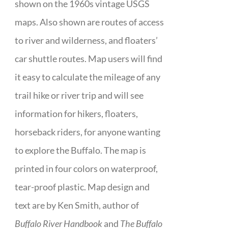
shown on the 1960s vintage USGS
maps. Also shown are routes of access
to river and wilderness, and floaters’
car shuttle routes. Map users will find
it easy to calculate the mileage of any
trail hike or river trip and will see
information for hikers, floaters,
horseback riders, for anyone wanting
to explore the Buffalo. The map is
printed in four colors on waterproof,
tear-proof plastic. Map design and
text are by Ken Smith, author of
Buffalo River Handbook
and
The Buffalo