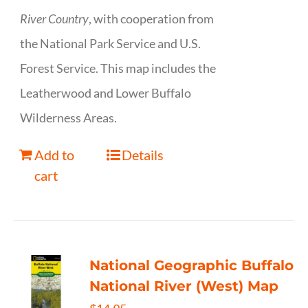
River Country
, with cooperation from
the National Park Service and U.S.
Forest Service. This map includes the
Leatherwood and Lower Buffalo
Wilderness Areas.
Add to
Details
cart
National Geographic Buffalo
National River (West) Map