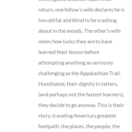
return, one fellow's wife declares he is
too old fat and blind to be crashing
about in the woods. The other’s wife
notes how lucky they are to have
learned their lesson before
attempting anything as seriously
challenging as the Appalachian Trail.
Humiliated, their dignity in tatters,
(and perhaps not the fastest learners),
they decide to go anyway. This is their
story, traveling America’s greatest
footpath; the places, the people, the