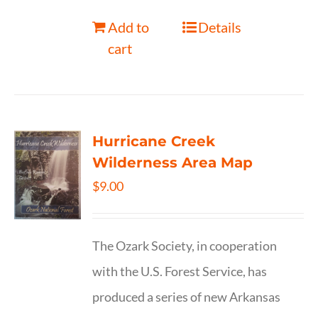
Add to
Details
cart
Hurricane Creek
Wilderness Area Map
$
9.00
The Ozark Society, in cooperation
with the U.S. Forest Service, has
produced a series of new Arkansas