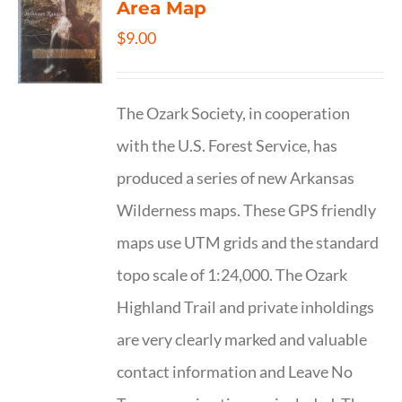
Area Map
$
9.00
The Ozark Society, in cooperation
with the U.S. Forest Service, has
produced a series of new Arkansas
Wilderness maps. These GPS friendly
maps use UTM grids and the standard
topo scale of 1:24,000. The Ozark
Highland Trail and private inholdings
are very clearly marked and valuable
contact information and Leave No