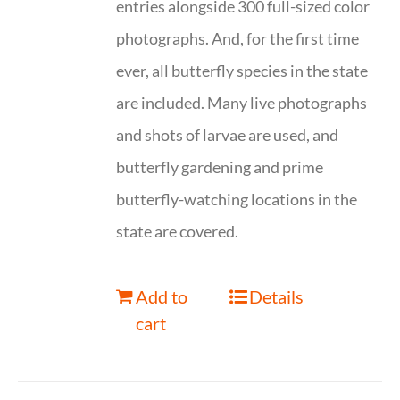
entries alongside 300 full-sized color
photographs. And, for the first time
ever, all butterfly species in the state
are included. Many live photographs
and shots of larvae are used, and
butterfly gardening and prime
butterfly-watching locations in the
state are covered.
Add to
Details
cart