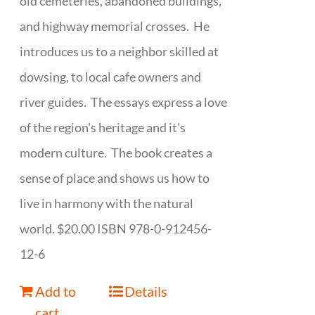
old cemeteries, abandoned buildings,
and highway memorial crosses. He
introduces us to a neighbor skilled at
dowsing, to local cafe owners and
river guides. The essays express a love
of the region's heritage and it's
modern culture. The book creates a
sense of place and shows us how to
live in harmony with the natural
world. $20.00 ISBN 978-0-912456-
12-6
Add to
Details
cart