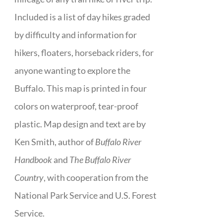
Included is a list of day hikes graded
by difficulty and information for
hikers, floaters, horseback riders, for
anyone wanting to explore the
Buffalo. This map is printed in four
colors on waterproof, tear-proof
plastic. Map design and text are by
Ken Smith, author of
Buffalo River
Handbook
and
The Buffalo River
Country
, with cooperation from the
National Park Service and U.S. Forest
Service.