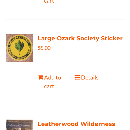
cart
Large Ozark Society Sticker
$
5.00
Add to
Details
cart
Leatherwood Wilderness