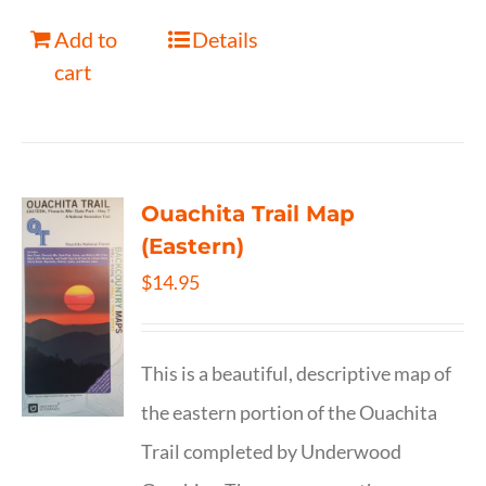
Add to
Details
cart
Ouachita Trail Map
(Eastern)
$
14.95
This is a beautiful, descriptive map of
the eastern portion of the Ouachita
Trail completed by Underwood