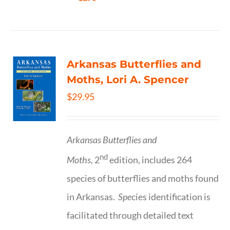
Arkansas Butterflies and
Moths, Lori A. Spencer
$
29.95
Arkansas Butterflies and
nd
Moths,
2
edition, includes 264
species of butterflies and moths found
in Arkansas.
Spe
cies identification is
facilitated through detailed text