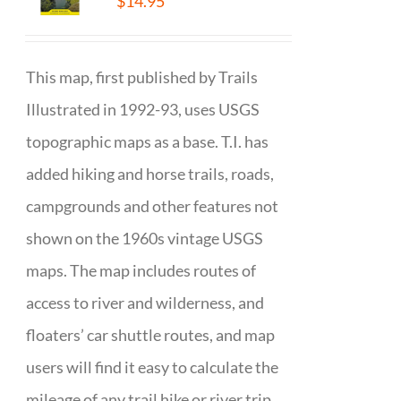
$
14.95
This map, first published by Trails
Illustrated in 1992-93, uses USGS
topographic maps as a base. T.I. has
added hiking and horse trails, roads,
campgrounds and other features not
shown on the 1960s vintage USGS
maps. The map includes routes of
access to river and wilderness, and
floaters’ car shuttle routes, and map
users will find it easy to calculate the
mileage of any trail hike or river trip.