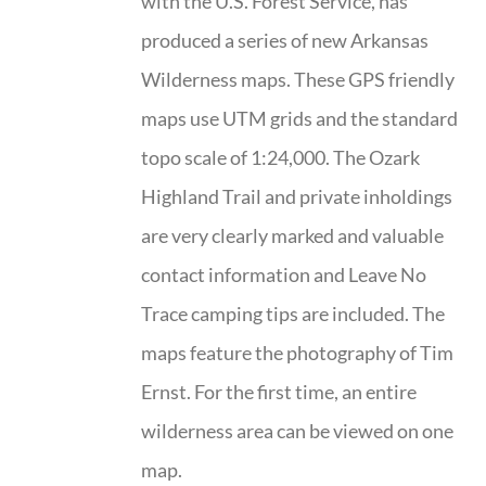
with the U.S. Forest Service, has
produced a series of new Arkansas
Wilderness maps. These GPS friendly
maps use UTM grids and the standard
topo scale of 1:24,000. The Ozark
Highland Trail and private inholdings
are very clearly marked and valuable
contact information and Leave No
Trace camping tips are included. The
maps feature the photography of Tim
Ernst. For the first time, an entire
wilderness area can be viewed on one
map.