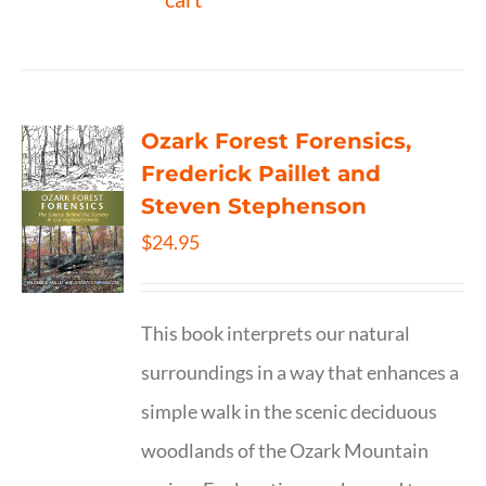
Ozark Forest Forensics,
Frederick Paillet and
Steven Stephenson
$
24.95
This book interprets our natural
surroundings in a way that enhances a
simple walk in the scenic deciduous
woodlands of the Ozark Mountain