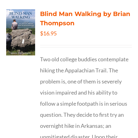
Blind Man Walking by Brian
Thompson
$
16.95
Two old college buddies contemplate
hiking the Appalachian Trail. The
problem is, one of them is severely
vision impaired and his ability to
follow a simple footpath is in serious
question. They decide to first try an
overnight hike in Arkansas; an
unmitigated disaster. Upon their