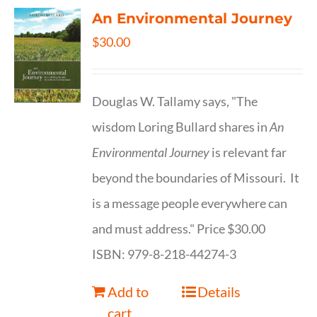
An Environmental Journey
$
30.00
Douglas W. Tallamy says, "The
wisdom Loring Bullard shares in
An
Environmental Journey
is relevant far
beyond the boundaries of Missouri. It
is a message people everywhere can
and must address." Price $30.00
ISBN: 979-8-218-44274-3
Add to
Details
cart