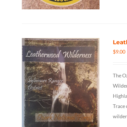
Leat
$
9.00
The Oz
Wilder
Highla
Trace 
wilder