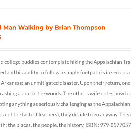
d Man Walking by Brian Thompson
5
d college buddies contemplate hiking the Appalachian Trail
ed and his ability to follow a simple footpath is in serious 
n Arkansas; an unmitigated disaster. Upon their return, one f
crashing about in the woods. The other’s wife notes how luc
ting anything as seriously challenging as the Appalachian Tr
s not the fastest learners), they decide to go anyway. This i
th; the places, the people, the history. ISBN: 979-857705