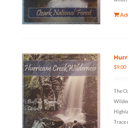
Add
Hurr
$
9.00
The Oz
Wilder
Highla
Trace 