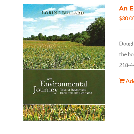
An E
$
30.0
Dougla
the bo
218-4
Add