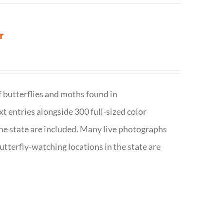
r
f butterflies and moths found in
ext entries alongside 300 full-sized color
n the state are included. Many live photographs
utterfly-watching locations in the state are