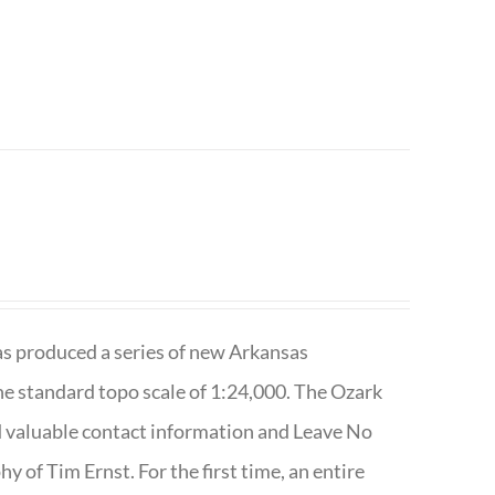
has produced a series of new Arkansas
e standard topo scale of 1:24,000. The Ozark
nd valuable contact information and Leave No
 of Tim Ernst. For the first time, an entire