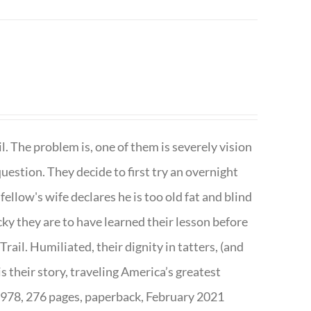
. The problem is, one of them is severely vision
question. They decide to first try an overnight
ellow's wife declares he is too old fat and blind
ky they are to have learned their lesson before
ail. Humiliated, their dignity in tatters, (and
s their story, traveling America’s greatest
7978, 276 pages, paperback, February 2021