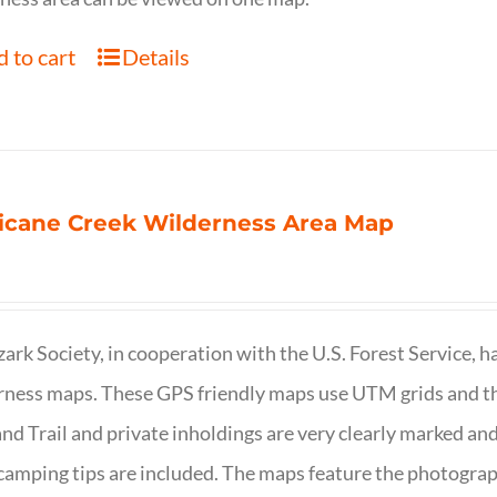
 to cart
Details
icane Creek Wilderness Area Map
ark Society, in cooperation with the U.S. Forest Service, 
ness maps. These GPS friendly maps use UTM grids and th
nd Trail and private inholdings are very clearly marked a
camping tips are included. The maps feature the photography