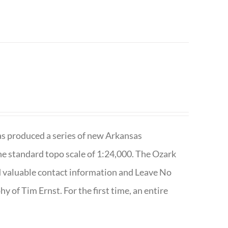
has produced a series of new Arkansas
e standard topo scale of 1:24,000. The Ozark
nd valuable contact information and Leave No
 of Tim Ernst. For the first time, an entire