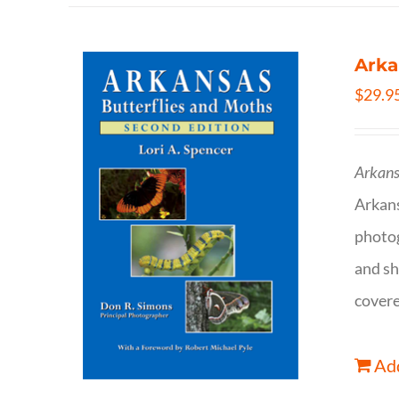
Arka
$
29.9
Arkans
Arkan
photog
and sh
covere
Add