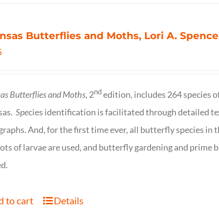
nsas Butterflies and Moths, Lori A. Spence
5
nd
as Butterflies and Moths,
2
edition, includes 264 species o
sas.
Spe
cies identification is facilitated through detailed t
raphs. And, for the first time ever, all butterfly species i
ots of larvae are used, and butterfly gardening and prime b
d.
 to cart
Details