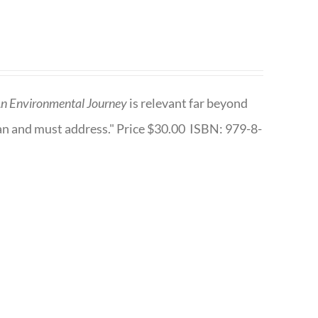
n Environmental Journey
is relevant far beyond
an and must address." Price $30.00 ISBN: 979-8-