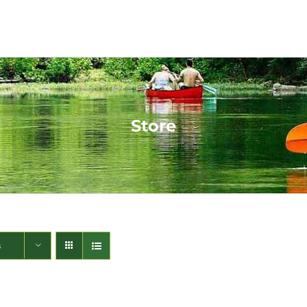
Store
s