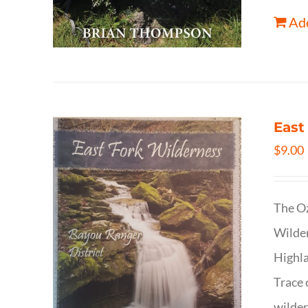
Add
East
$
9.00
The Oz
Wilder
Highla
Trace 
wilder