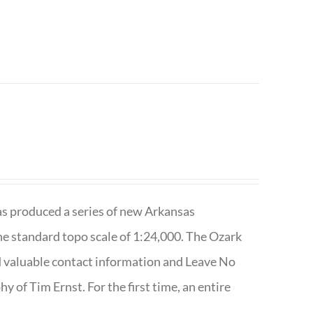
has produced a series of new Arkansas
e standard topo scale of 1:24,000. The Ozark
nd valuable contact information and Leave No
 of Tim Ernst. For the first time, an entire