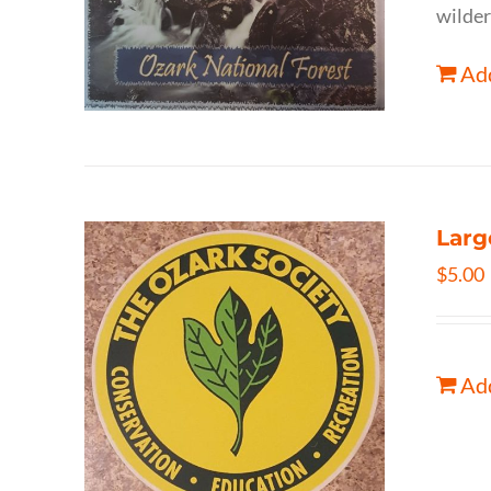
wilder
Add
Larg
$
5.00
Add