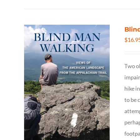
Blin
$
16.9
Two ol
impair
hike i
to be 
attemp
perhap
footpa