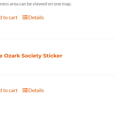
ness area can be viewed on one map.
 to cart
Details
e Ozark Society Sticker
 to cart
Details