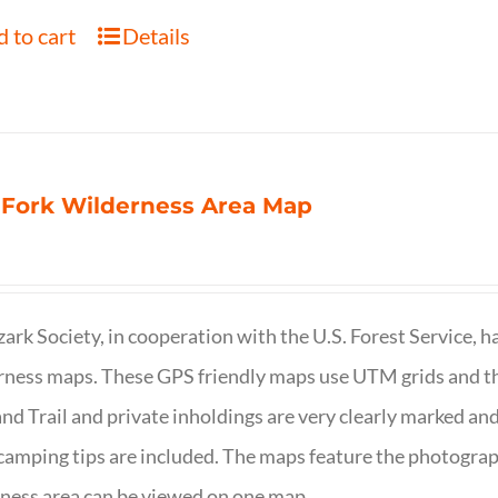
 to cart
Details
 Fork Wilderness Area Map
ark Society, in cooperation with the U.S. Forest Service, 
ness maps. These GPS friendly maps use UTM grids and th
nd Trail and private inholdings are very clearly marked a
camping tips are included. The maps feature the photography
ness area can be viewed on one map.