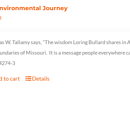
nvironmental Journey
0
s W. Tallamy says, "The wisdom Loring Bullard shares in
A
undaries of Missouri. It is a message people everywhere c
4274-3
 to cart
Details