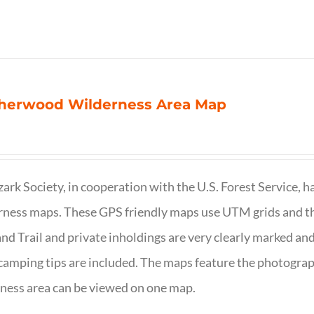
herwood Wilderness Area Map
ark Society, in cooperation with the U.S. Forest Service, 
ness maps. These GPS friendly maps use UTM grids and th
nd Trail and private inholdings are very clearly marked a
camping tips are included. The maps feature the photography
ness area can be viewed on one map.