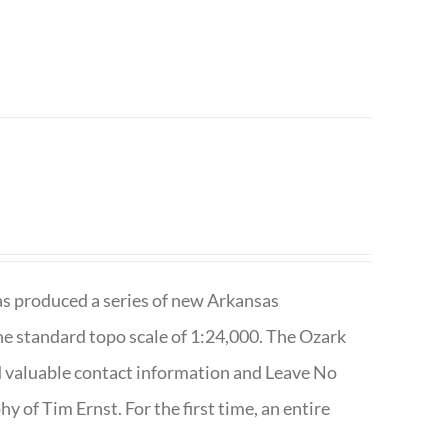
has produced a series of new Arkansas
e standard topo scale of 1:24,000. The Ozark
nd valuable contact information and Leave No
 of Tim Ernst. For the first time, an entire