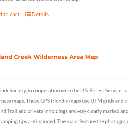
 to cart
Details
land Creek Wilderness Area Map
ark Society, in cooperation with the U.S. Forest Service, 
ness maps. These GPS friendly maps use UTM grids and th
nd Trail and private inholdings are very clearly marked a
camping tips are included. The maps feature the photography