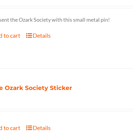
ent the Ozark Society with this small metal pin!
 to cart
Details
e Ozark Society Sticker
 to cart
Details