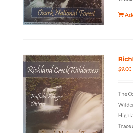
Add
Rich
$
9.00
The Oz
Wilder
Highla
Trace 