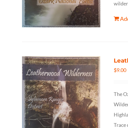
wilder
Add
Leat
$
9.00
The Oz
Wilder
Highla
Trace 