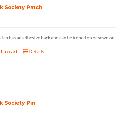
k Society Patch
atch has an adhesive back and can be ironed on or sewn on.
 to cart
Details
k Society Pin