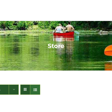
Store
s