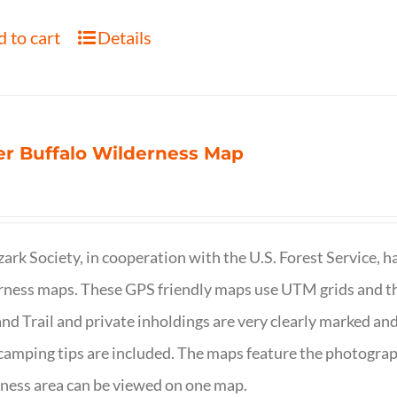
 to cart
Details
r Buffalo Wilderness Map
ark Society, in cooperation with the U.S. Forest Service, 
ness maps. These GPS friendly maps use UTM grids and th
nd Trail and private inholdings are very clearly marked a
camping tips are included. The maps feature the photography
ness area can be viewed on one map.