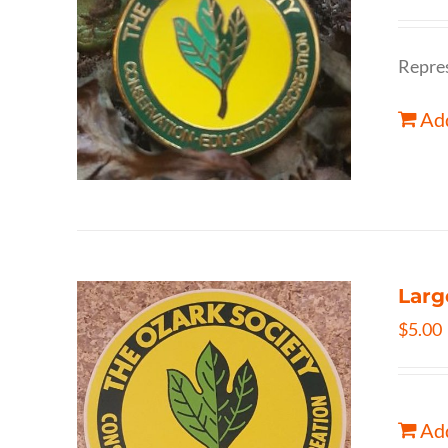
Repres
Add
Larg
$
5.00
Add