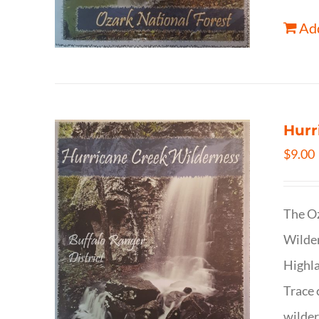
Add
Hurr
$
9.00
The Oz
Wilder
Highla
Trace 
wilder