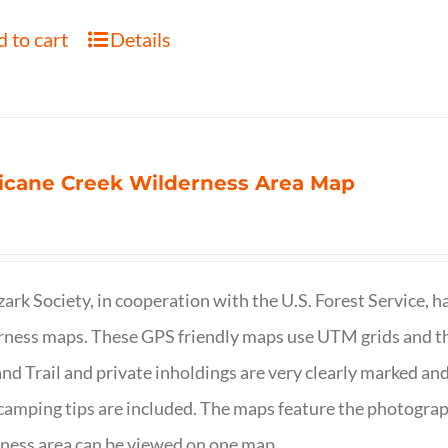
 to cart
Details
icane Creek Wilderness Area Map
ark Society, in cooperation with the U.S. Forest Service, 
ness maps. These GPS friendly maps use UTM grids and th
nd Trail and private inholdings are very clearly marked a
camping tips are included. The maps feature the photography
ness area can be viewed on one map.