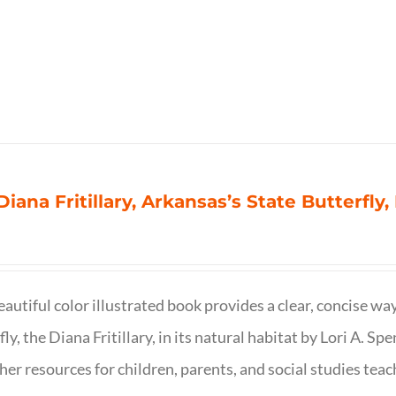
Diana Fritillary, Arkansas’s State Butterfly,
eautiful color illustrated book provides a clear, concise way
fly, the Diana Fritillary, in its natural habitat by Lori A. S
her resources for children, parents, and social studies teac