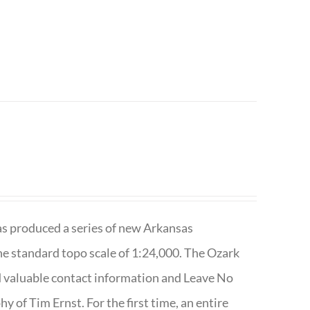
has produced a series of new Arkansas
e standard topo scale of 1:24,000. The Ozark
nd valuable contact information and Leave No
 of Tim Ernst. For the first time, an entire