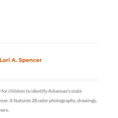
 Lori A. Spencer
 for children to identify Arkansas’s state
pencer. It features 28 color photographs, drawings,
hers.