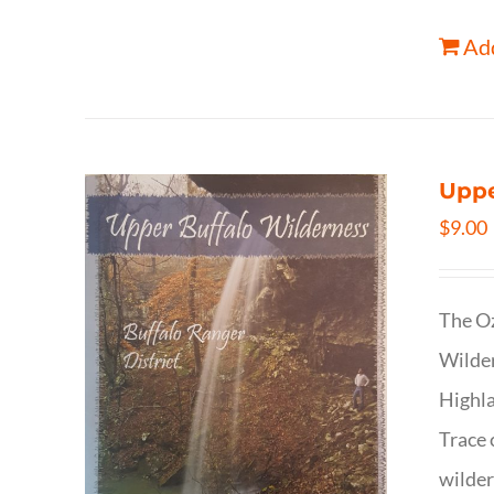
Add
Uppe
$
9.00
The Oz
Wilder
Highla
Trace 
wilder