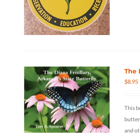
The 
$
8.95
This b
butter
and ot