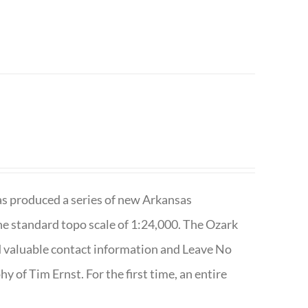
has produced a series of new Arkansas
e standard topo scale of 1:24,000. The Ozark
nd valuable contact information and Leave No
 of Tim Ernst. For the first time, an entire