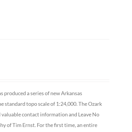
has produced a series of new Arkansas
e standard topo scale of 1:24,000. The Ozark
nd valuable contact information and Leave No
 of Tim Ernst. For the first time, an entire