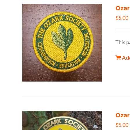
Ozar
$
5.00
This p
Add
Ozar
$
5.00