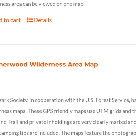
ness area can be viewed on one map.
 to cart
Details
herwood Wilderness Area Map
ark Society, in cooperation with the U.S. Forest Service, 
ness maps. These GPS friendly maps use UTM grids and th
nd Trail and private inholdings are very clearly marked a
camping tips are included. The maps feature the photography