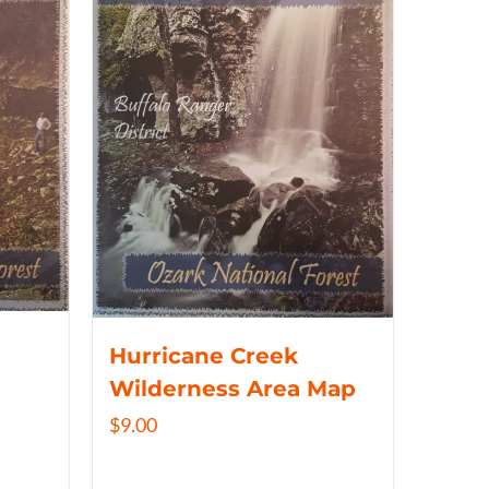
Hurricane Creek
Wilderness Area Map
$
9.00