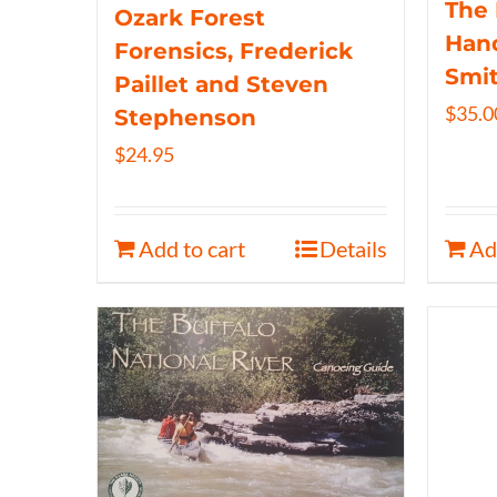
The 
Ozark Forest
Hand
Forensics, Frederick
Smi
Paillet and Steven
$
35.0
Stephenson
$
24.95
Add to cart
Details
Ad