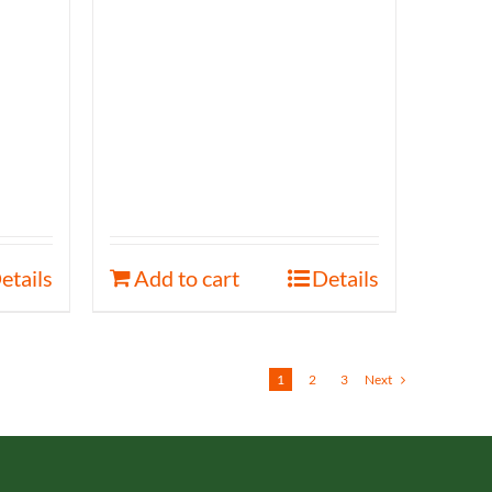
etails
Add to cart
Details
1
2
3
Next