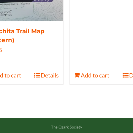
hita Trail Map
tern)
5
d to cart
Details
Add to cart
D
The Ozark Society