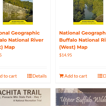
onal Geographic
National Geograph
alo National River
Buffalo National R
t) Map
(West) Map
5
$
14.95
d to cart
Details
Add to cart
D