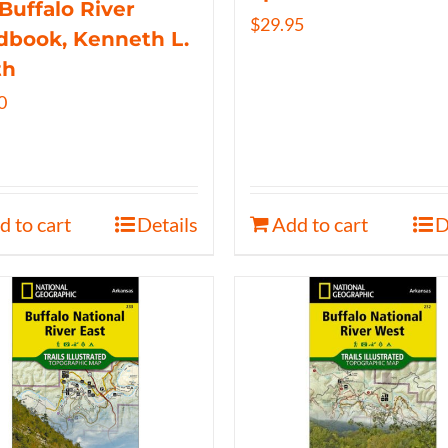
Buffalo River
$
29.95
book, Kenneth L.
th
0
d to cart
Details
Add to cart
D