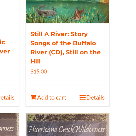
Still A River: Story
ic
Songs of the Buffalo
iver
River (CD), Still on the
Hill
$
15.00
etails
Add to cart
Details