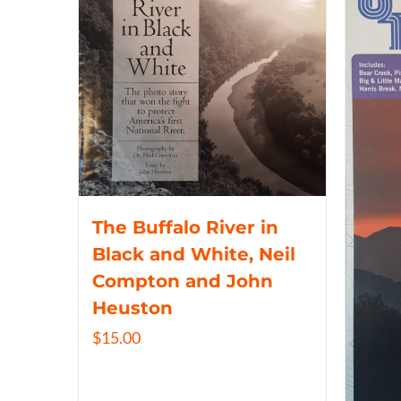
The Buffalo River in
Black and White, Neil
Compton and John
Heuston
$
15.00