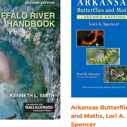
Arkansas Butterfli
and Moths, Lori A.
Spencer