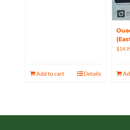
Ouac
(Eas
$
14.9
Add to cart
Details
Ad