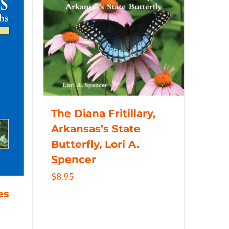
The Diana Fritillary,
Arkansas’s State
Butterfly, Lori A.
Spencer
$
8.95
es