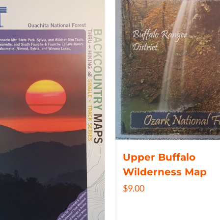
Upper Buffalo
Wilderness Map
$
9.00