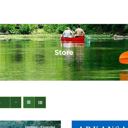
Store
s