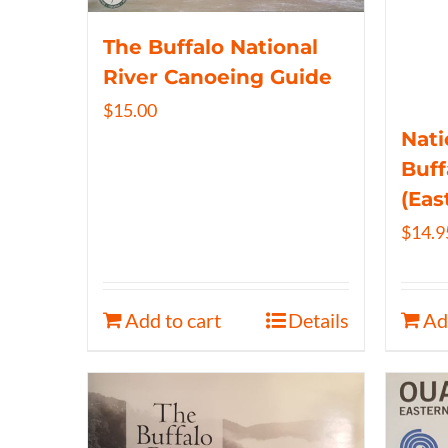
The Buffalo National
River Canoeing Guide
$
15.00
Nati
Buff
(Eas
$
14.9
Add to cart
Details
Ad