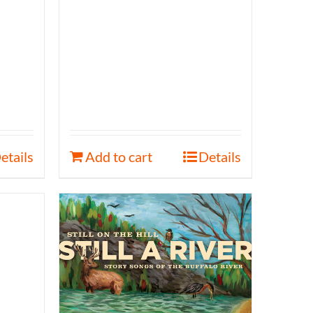
etails
Add to cart
Details