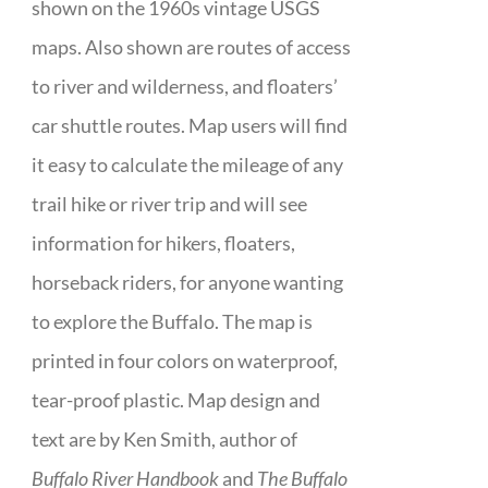
shown on the 1960s vintage USGS
maps. Also shown are routes of access
to river and wilderness, and floaters’
car shuttle routes. Map users will find
it easy to calculate the mileage of any
trail hike or river trip and will see
information for hikers, floaters,
horseback riders, for anyone wanting
to explore the Buffalo. The map is
printed in four colors on waterproof,
tear-proof plastic. Map design and
text are by Ken Smith, author of
Buffalo River Handbook
and
The Buffalo