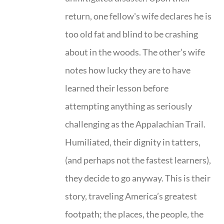
return, one fellow's wife declares he is
too old fat and blind to be crashing
about in the woods. The other’s wife
notes how lucky they are to have
learned their lesson before
attempting anything as seriously
challenging as the Appalachian Trail.
Humiliated, their dignity in tatters,
(and perhaps not the fastest learners),
they decide to go anyway. This is their
story, traveling America’s greatest
footpath; the places, the people, the