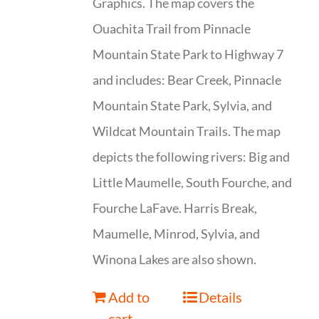
Graphics. The map covers the
Ouachita Trail from Pinnacle
Mountain State Park to Highway 7
and includes: Bear Creek, Pinnacle
Mountain State Park, Sylvia, and
Wildcat Mountain Trails. The map
depicts the following rivers: Big and
Little Maumelle, South Fourche, and
Fourche LaFave. Harris Break,
Maumelle, Minrod, Sylvia, and
Winona Lakes are also shown.
Add to
Details
cart