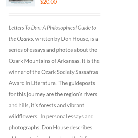
$
20.00
Letters To Dan: A Philosophical Guide to
the Ozarks,
written by Don House, is a
series of essays and photos about the
Ozark Mountains of Arkansas. It is the
winner of the Ozark Society Sassafras
Award in Literature. The guideposts
for this journey are the region's rivers
and hills, it's forests and vibrant
wildflowers. In personal essays and
photographs, Don House describes