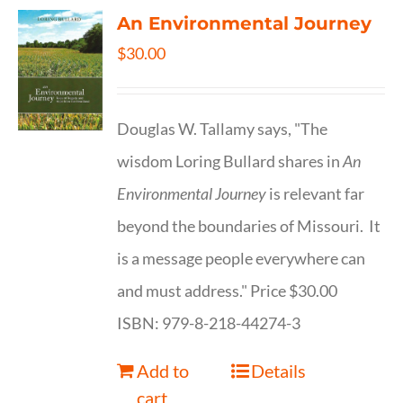
An Environmental Journey
$
30.00
Douglas W. Tallamy says, "The
wisdom Loring Bullard shares in
An
Environmental Journey
is relevant far
beyond the boundaries of Missouri. It
is a message people everywhere can
and must address." Price $30.00
ISBN: 979-8-218-44274-3
Add to
Details
cart