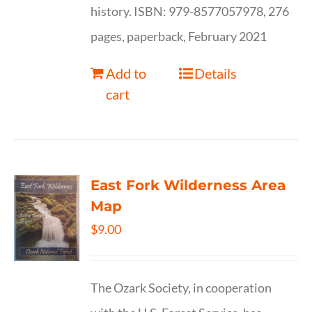
history. ISBN: 979-8577057978, 276
pages, paperback, February 2021
Add to
Details
cart
East Fork Wilderness Area
Map
$
9.00
The Ozark Society, in cooperation