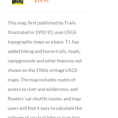
$
14.95
This map, first published by Trails
Illustrated in 1992-93, uses USGS
topographic maps as a base. T.I. has
added hiking and horse trails, roads,
campgrounds and other features not
shown on the 1960s vintage USGS
maps. The map includes routes of
access to river and wilderness, and
floaters’ car shuttle routes, and map
users will find it easy to calculate the
mileage of any trail hike or river trip.