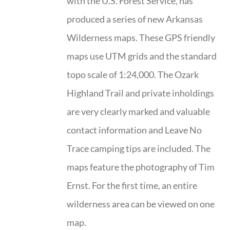
with the U.S. Forest Service, has
produced a series of new Arkansas
Wilderness maps. These GPS friendly
maps use UTM grids and the standard
topo scale of 1:24,000. The Ozark
Highland Trail and private inholdings
are very clearly marked and valuable
contact information and Leave No
Trace camping tips are included. The
maps feature the photography of Tim
Ernst. For the first time, an entire
wilderness area can be viewed on one
map.