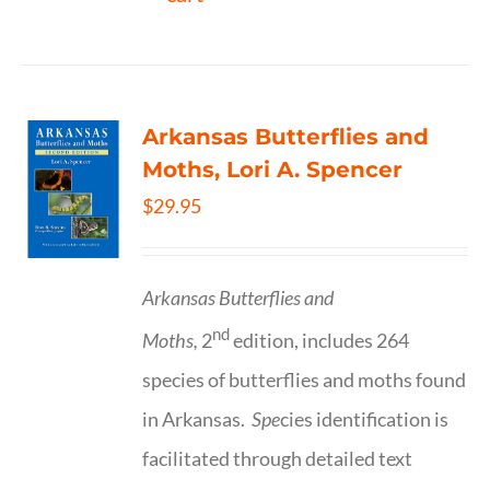
Arkansas Butterflies and
Moths, Lori A. Spencer
$
29.95
Arkansas Butterflies and
nd
Moths,
2
edition, includes 264
species of butterflies and moths found
in Arkansas.
Spe
cies identification is
facilitated through detailed text