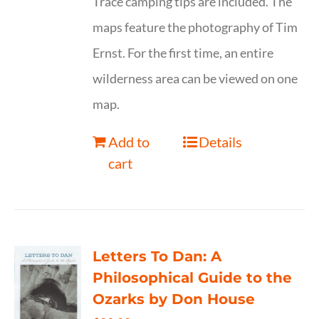
Trace camping tips are included. The
maps feature the photography of Tim
Ernst. For the first time, an entire
wilderness area can be viewed on one
map.
Add to
Details
cart
Letters To Dan: A
Philosophical Guide to the
Ozarks by Don House