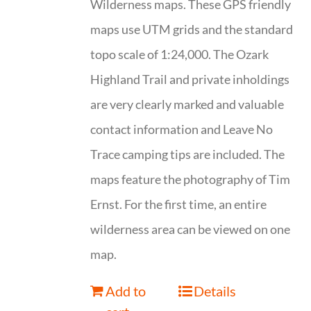
Wilderness maps. These GPS friendly
maps use UTM grids and the standard
topo scale of 1:24,000. The Ozark
Highland Trail and private inholdings
are very clearly marked and valuable
contact information and Leave No
Trace camping tips are included. The
maps feature the photography of Tim
Ernst. For the first time, an entire
wilderness area can be viewed on one
map.
Add to
Details