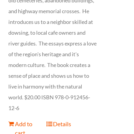
old cemeteries, abandoned buildings,
and highway memorial crosses. He
introduces us to a neighbor skilled at
dowsing, to local cafe owners and
river guides. The essays express a love
of the region's heritage and it's
modern culture. The book creates a
sense of place and shows us how to
live in harmony with the natural
world. $20.00 ISBN 978-0-912456-
12-6
Add to
Details
cart