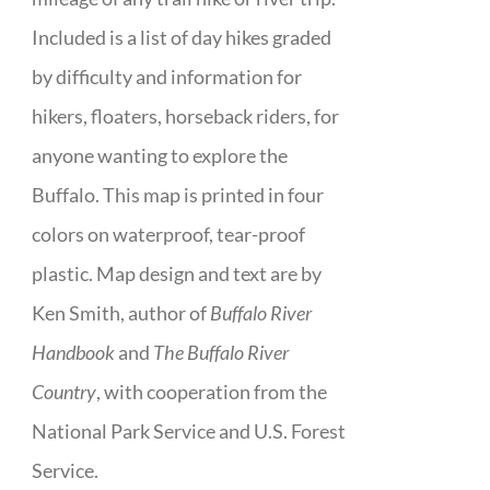
Included is a list of day hikes graded
by difficulty and information for
hikers, floaters, horseback riders, for
anyone wanting to explore the
Buffalo. This map is printed in four
colors on waterproof, tear-proof
plastic. Map design and text are by
Ken Smith, author of
Buffalo River
Handbook
and
The Buffalo River
Country
, with cooperation from the
National Park Service and U.S. Forest
Service.