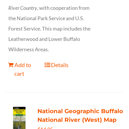
River Country
, with cooperation from
the National Park Service and U.S.
Forest Service. This map includes the
Leatherwood and Lower Buffalo
Wilderness Areas.
Add to
Details
cart
National Geographic Buffalo
National River (West) Map