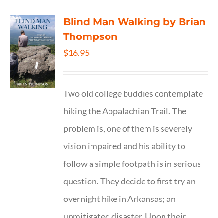
Blind Man Walking by Brian
Thompson
$
16.95
Two old college buddies contemplate
hiking the Appalachian Trail. The
problem is, one of them is severely
vision impaired and his ability to
follow a simple footpath is in serious
question. They decide to first try an
overnight hike in Arkansas; an
unmitigated disaster. Upon their