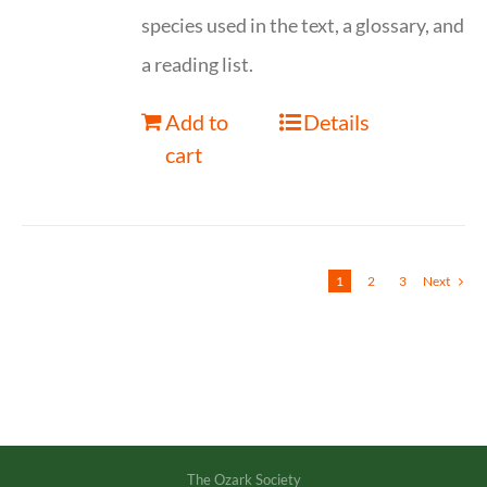
species used in the text, a glossary, and
a reading list.
Add to
Details
cart
1
2
3
Next
The Ozark Society