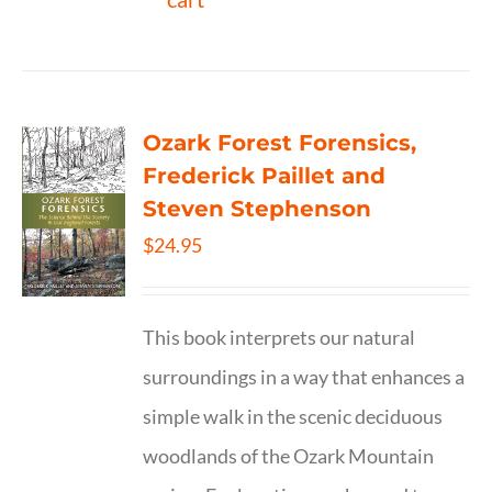
Ozark Forest Forensics,
Frederick Paillet and
Steven Stephenson
$
24.95
This book interprets our natural
surroundings in a way that enhances a
simple walk in the scenic deciduous
woodlands of the Ozark Mountain