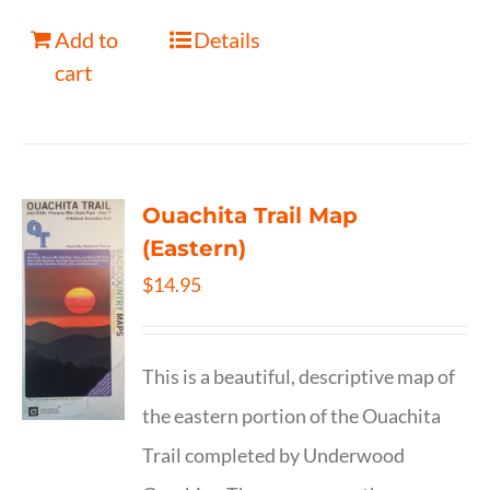
Add to
Details
cart
Ouachita Trail Map
(Eastern)
$
14.95
This is a beautiful, descriptive map of
the eastern portion of the Ouachita
Trail completed by Underwood