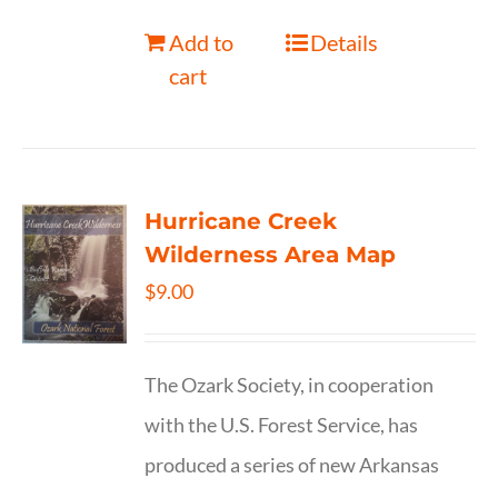
Add to
Details
cart
Hurricane Creek
Wilderness Area Map
$
9.00
The Ozark Society, in cooperation
with the U.S. Forest Service, has
produced a series of new Arkansas