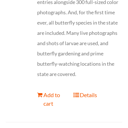
entries alongside 300 full-sized color
photographs. And, for the first time
ever, all butterfly species in the state
are included. Many live photographs
and shots of larvae are used, and
butterfly gardening and prime
butterfly-watching locations in the
state are covered.
Add to
Details
cart