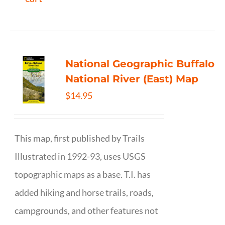
National Geographic Buffalo
National River (East) Map
$
14.95
This map, first published by Trails
Illustrated in 1992-93, uses USGS
topographic maps as a base. T.I. has
added hiking and horse trails, roads,
campgrounds, and other features not