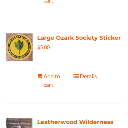
cart
Large Ozark Society Sticker
$
5.00
Add to
Details
cart
Leatherwood Wilderness