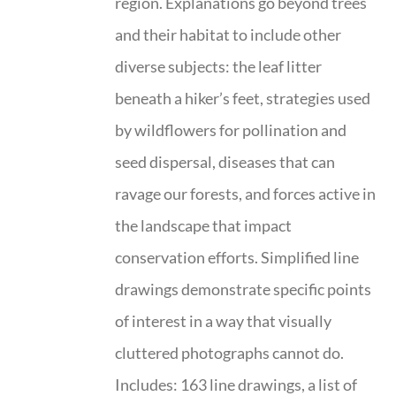
region. Explanations go beyond trees
and their habitat to include other
diverse subjects: the leaf litter
beneath a hiker’s feet, strategies used
by wildflowers for pollination and
seed dispersal, diseases that can
ravage our forests, and forces active in
the landscape that impact
conservation efforts. Simplified line
drawings demonstrate specific points
of interest in a way that visually
cluttered photographs cannot do.
Includes: 163 line drawings, a list of