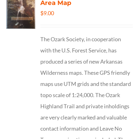
Area Map
$
9.00
The Ozark Society, in cooperation
with the U.S. Forest Service, has
produced a series of new Arkansas
Wilderness maps. These GPS friendly
maps use UTM grids and the standard
topo scale of 1:24,000. The Ozark
Highland Trail and private inholdings
are very clearly marked and valuable
contact information and Leave No