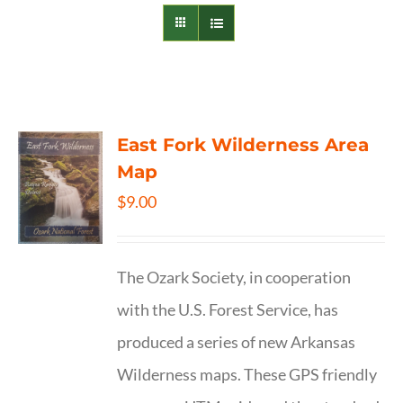
East Fork Wilderness Area
Map
$
9.00
The Ozark Society, in cooperation
with the U.S. Forest Service, has
produced a series of new Arkansas
Wilderness maps. These GPS friendly