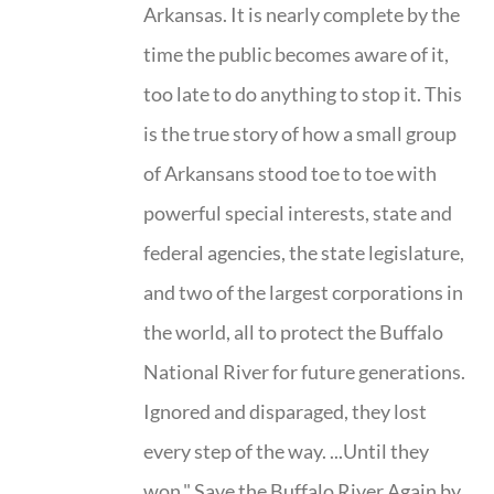
Arkansas. It is nearly complete by the
time the public becomes aware of it,
too late to do anything to stop it. This
is the true story of how a small group
of Arkansans stood toe to toe with
powerful special interests, state and
federal agencies, the state legislature,
and two of the largest corporations in
the world, all to protect the Buffalo
National River for future generations.
Ignored and disparaged, they lost
every step of the way. ...Until they
won." Save the Buffalo River Again by