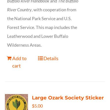
Buffalo River Handbook
and
The Buffalo
River Country
, with cooperation from
the National Park Service and U.S.
Forest Service. This map includes the
Leatherwood and Lower Buffalo
Wilderness Areas.
Add to
Details
cart
Large Ozark Society Sticker
$
5.00