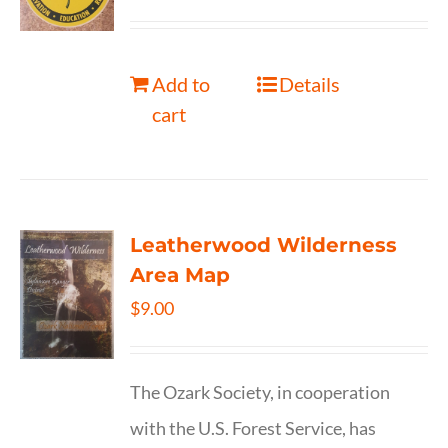
Add to
Details
cart
Leatherwood Wilderness
Area Map
$
9.00
The Ozark Society, in cooperation
with the U.S. Forest Service, has