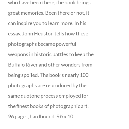
who have been there, the book brings
great memories. Been there or not, it
can inspire you to learn more. In his
essay, John Heuston tells how these
photographs became powerful
weapons in historic battles to keep the
Buffalo River and other wonders from
being spoiled. The book’s nearly 100
photographs are reproduced by the
same duotone process employed for
the finest books of photographic art.
96 pages, hardbound, 9½ x 10.