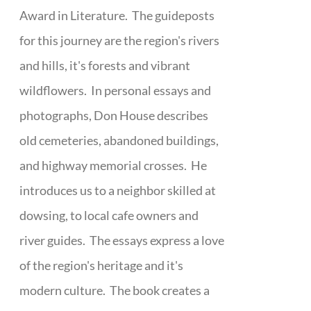
Award in Literature. The guideposts
for this journey are the region's rivers
and hills, it's forests and vibrant
wildflowers. In personal essays and
photographs, Don House describes
old cemeteries, abandoned buildings,
and highway memorial crosses. He
introduces us to a neighbor skilled at
dowsing, to local cafe owners and
river guides. The essays express a love
of the region's heritage and it's
modern culture. The book creates a