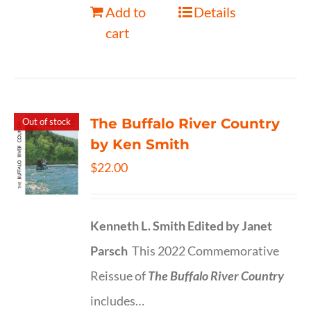
Add to
Details
cart
The Buffalo River Country
Out of stock
by Ken Smith
$
22.00
Kenneth L. Smith
Edited by Janet
Parsch
This 2022 Commemorative
Reissue of
The Buffalo River Country
includes…