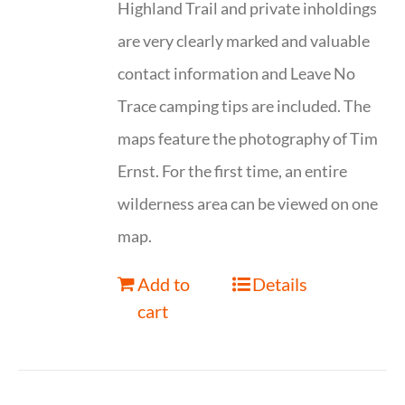
Highland Trail and private inholdings
are very clearly marked and valuable
contact information and Leave No
Trace camping tips are included. The
maps feature the photography of Tim
Ernst. For the first time, an entire
wilderness area can be viewed on one
map.
Add to
Details
cart