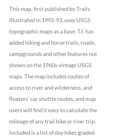
This map, first published by Trails
Illustrated in 1992-93, uses USGS
topographic maps as a base. T.I. has
added hiking and horse trails, roads,
campgrounds and other features not
shown on the 1960s vintage USGS
maps. The map includes routes of
access to river and wilderness, and
floaters’ car shuttle routes, and map
users will find it easy to calculate the
mileage of any trail hike or river trip.
Included is a list of day hikes graded