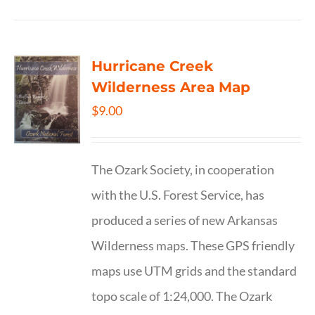
Hurricane Creek
Wilderness Area Map
$
9.00
The Ozark Society, in cooperation
with the U.S. Forest Service, has
produced a series of new Arkansas
Wilderness maps. These GPS friendly
maps use UTM grids and the standard
topo scale of 1:24,000. The Ozark