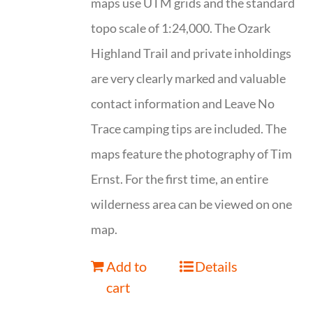
maps use UTM grids and the standard
topo scale of 1:24,000. The Ozark
Highland Trail and private inholdings
are very clearly marked and valuable
contact information and Leave No
Trace camping tips are included. The
maps feature the photography of Tim
Ernst. For the first time, an entire
wilderness area can be viewed on one
map.
Add to
Details
cart