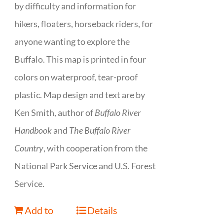
by difficulty and information for
hikers, floaters, horseback riders, for
anyone wanting to explore the
Buffalo. This map is printed in four
colors on waterproof, tear-proof
plastic. Map design and text are by
Ken Smith, author of
Buffalo River
Handbook
and
The Buffalo River
Country
, with cooperation from the
National Park Service and U.S. Forest
Service.
Add to
Details