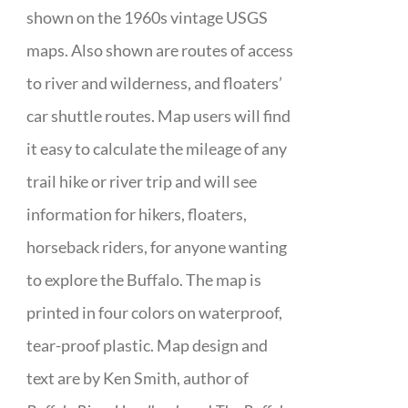
shown on the 1960s vintage USGS
maps. Also shown are routes of access
to river and wilderness, and floaters’
car shuttle routes. Map users will find
it easy to calculate the mileage of any
trail hike or river trip and will see
information for hikers, floaters,
horseback riders, for anyone wanting
to explore the Buffalo. The map is
printed in four colors on waterproof,
tear-proof plastic. Map design and
text are by Ken Smith, author of