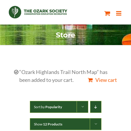
Skip
to
content
Store
“Ozark Highlands Trail North Map” has
been added to your cart.
View cart
Sort by
Popularity
Show
12 Products