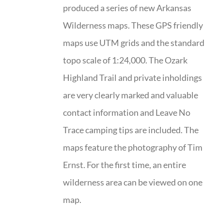
produced a series of new Arkansas
Wilderness maps. These GPS friendly
maps use UTM grids and the standard
topo scale of 1:24,000. The Ozark
Highland Trail and private inholdings
are very clearly marked and valuable
contact information and Leave No
Trace camping tips are included. The
maps feature the photography of Tim
Ernst. For the first time, an entire
wilderness area can be viewed on one
map.