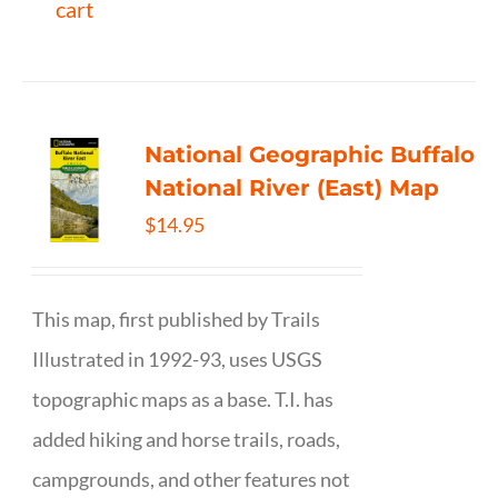
cart
National Geographic Buffalo
National River (East) Map
$
14.95
This map, first published by Trails
Illustrated in 1992-93, uses USGS
topographic maps as a base. T.I. has
added hiking and horse trails, roads,
campgrounds, and other features not