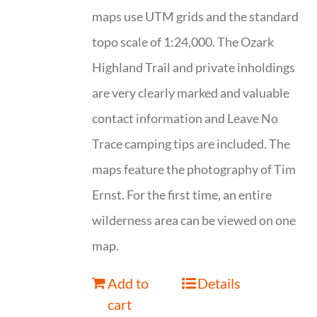
maps use UTM grids and the standard
topo scale of 1:24,000. The Ozark
Highland Trail and private inholdings
are very clearly marked and valuable
contact information and Leave No
Trace camping tips are included. The
maps feature the photography of Tim
Ernst. For the first time, an entire
wilderness area can be viewed on one
map.
Add to
Details
cart