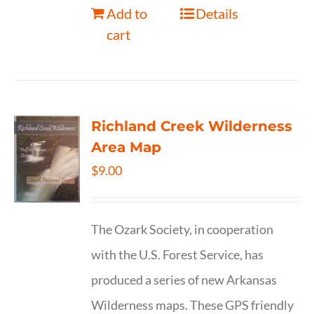
Add to
Details
cart
Richland Creek Wilderness
Area Map
$
9.00
The Ozark Society, in cooperation
with the U.S. Forest Service, has
produced a series of new Arkansas
Wilderness maps. These GPS friendly