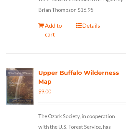
Brian Thompson $16.95
Add to
Details
cart
Upper Buffalo Wilderness
Map
$
9.00
The Ozark Society, in cooperation
with the U.S. Forest Service, has