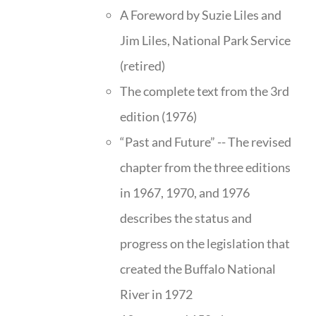
A Foreword by Suzie Liles and
Jim Liles, National Park Service
(retired)
The complete text from the 3rd
edition (1976)
“Past and Future” -- The revised
chapter from the three editions
in 1967, 1970, and 1976
describes the status and
progress on the legislation that
created the Buffalo National
River in 1972