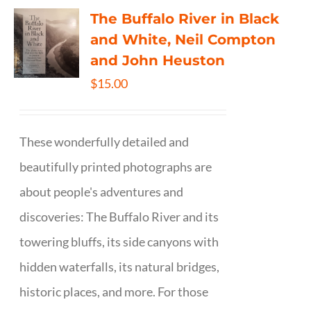
The Buffalo River in Black
and White, Neil Compton
and John Heuston
$
15.00
These wonderfully detailed and
beautifully printed photographs are
about people's adventures and
discoveries: The Buffalo River and its
towering bluffs, its side canyons with
hidden waterfalls, its natural bridges,
historic places, and more. For those