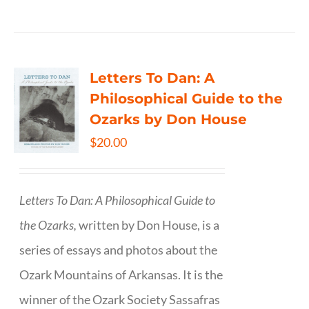
Letters To Dan: A
Philosophical Guide to the
Ozarks by Don House
$
20.00
Letters To Dan: A Philosophical Guide to
the Ozarks,
written by Don House, is a
series of essays and photos about the
Ozark Mountains of Arkansas. It is the
winner of the Ozark Society Sassafras