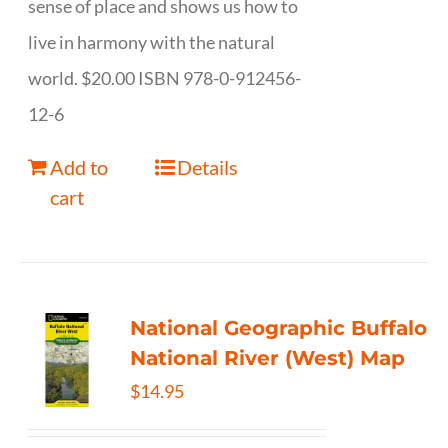
sense of place and shows us how to
live in harmony with the natural
world. $20.00 ISBN 978-0-912456-
12-6
Add to
Details
cart
National Geographic Buffalo
National River (West) Map
$
14.95