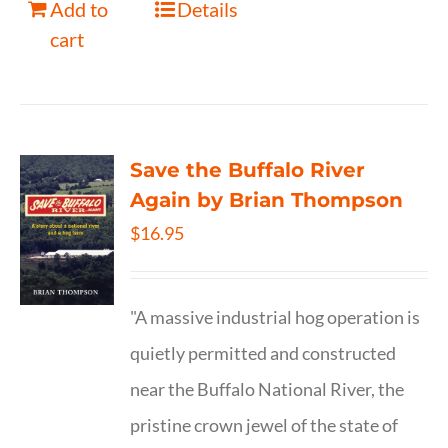
Add to
Details
cart
Save the Buffalo River
Again by Brian Thompson
$
16.95
"A massive industrial hog operation is
quietly permitted and constructed
near the Buffalo National River, the
pristine crown jewel of the state of