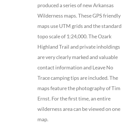
produced a series of new Arkansas
Wilderness maps. These GPS friendly
maps use UTM grids and the standard
topo scale of 1:24,000. The Ozark
Highland Trail and private inholdings
are very clearly marked and valuable
contact information and Leave No
Trace camping tips are included. The
maps feature the photography of Tim
Ernst. For the first time, an entire
wilderness area can be viewed on one
map.