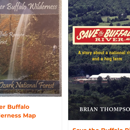
r Buffalo
derness Map