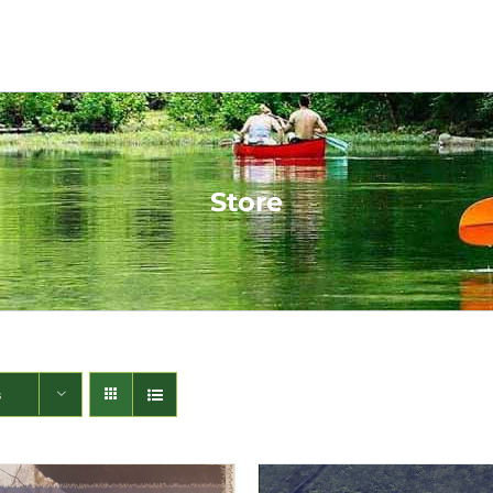
Store
s