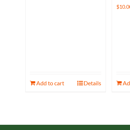
$
10.0
Add to cart
Details
Ad