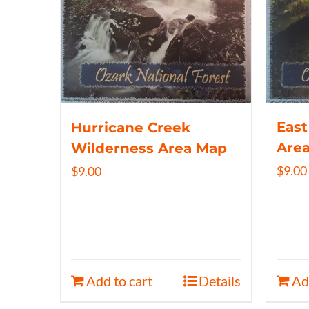
East
Hurricane Creek
Are
Wilderness Area Map
$
9.00
$
9.00
Add to cart
Details
Ad