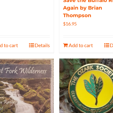
Save the Buffalo R
Again by Brian
Thompson
$
16.95
d to cart
Details
Add to cart
D