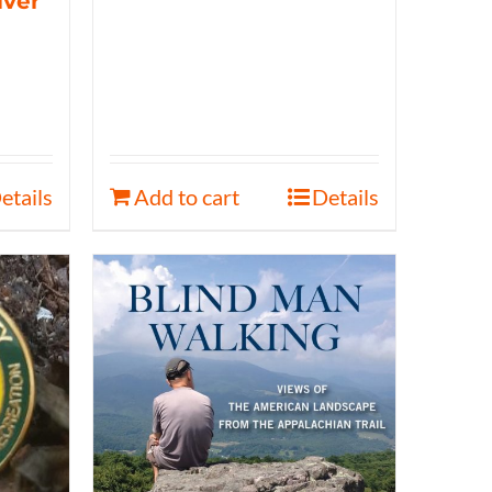
iver
etails
Add to cart
Details