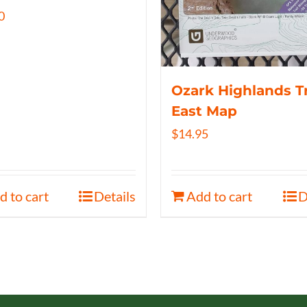
0
Ozark Highlands Tr
East Map
$
14.95
d to cart
Details
Add to cart
D