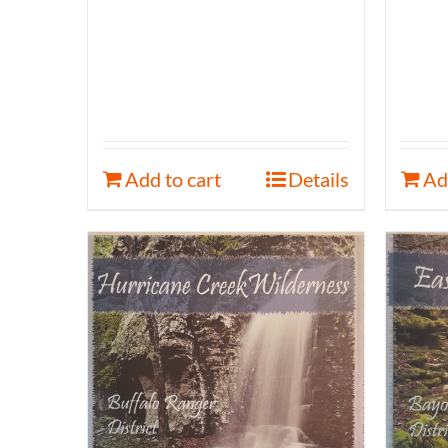
Add to cart
Details
Ad