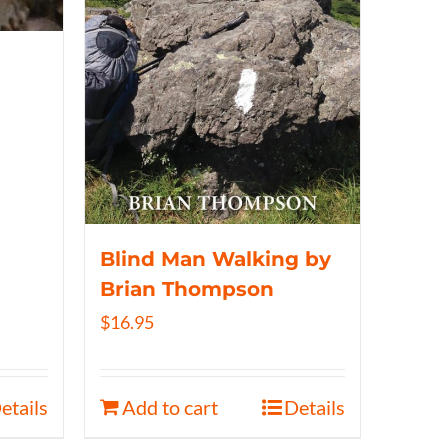
Blind Man Walking by
Brian Thompson
$
16.95
etails
Add to cart
Details