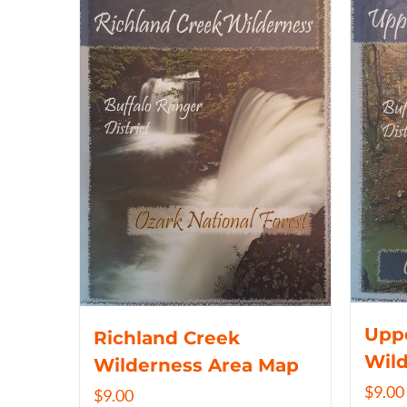
Uppe
Richland Creek
Wil
Wilderness Area Map
$
9.00
$
9.00