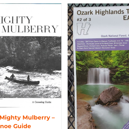
Mighty Mulberry –
anoe Guide