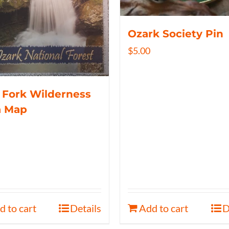
Ozark Society Pin
$
5.00
 Fork Wilderness
a Map
d to cart
Details
Add to cart
D