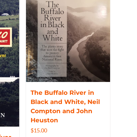
The Buffalo River in
Black and White, Neil
Compton and John
Heuston
$
15.00