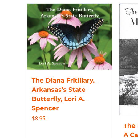
The Diana Fritillary,
Arkansas’s State
Butterfly, Lori A.
Spencer
$
8.95
The 
A C