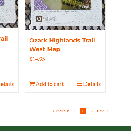
ail
Ozark Highlands Trail
West Map
$
14.95
etails
Add to cart
Details
Previous
1
2
3
Next