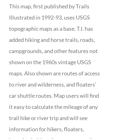
This map, first published by Trails
Illustrated in 1992-93, uses USGS
topographic maps as a base. T.I. has
added hiking and horse trails, roads,
campgrounds, and other features not
shown on the 1960s vintage USGS
maps. Also shown are routes of access
to river and wilderness, and floaters’
car shuttle routes. Map users will find
it easy to calculate the mileage of any
trail hike or river trip and will see
information for hikers, floaters,