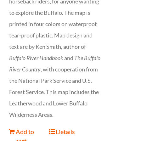
horseback riders, for anyone wanting
to explore the Buffalo. The map is
printed in four colors on waterproof,
tear-proof plastic. Map design and
text are by Ken Smith, author of
Buffalo River Handbook
and
The Buffalo
River Country
, with cooperation from
the National Park Service and U.S.
Forest Service. This map includes the
Leatherwood and Lower Buffalo
Wilderness Areas.
Add to
Details