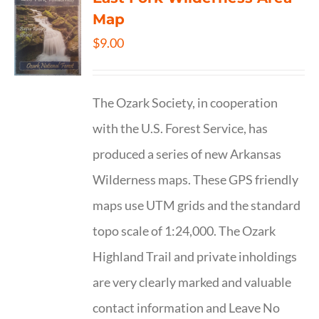
Map
$
9.00
The Ozark Society, in cooperation
with the U.S. Forest Service, has
produced a series of new Arkansas
Wilderness maps. These GPS friendly
maps use UTM grids and the standard
topo scale of 1:24,000. The Ozark
Highland Trail and private inholdings
are very clearly marked and valuable
contact information and Leave No