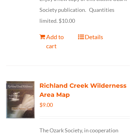
Society publication. Quantities
limited. $10.00
Add to
Details
cart
Richland Creek Wilderness
Area Map
$
9.00
The Ozark Society, in cooperation