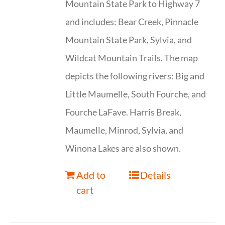
Mountain State Park to Highway 7
and includes: Bear Creek, Pinnacle
Mountain State Park, Sylvia, and
Wildcat Mountain Trails. The map
depicts the following rivers: Big and
Little Maumelle, South Fourche, and
Fourche LaFave. Harris Break,
Maumelle, Minrod, Sylvia, and
Winona Lakes are also shown.
Add to
Details
cart