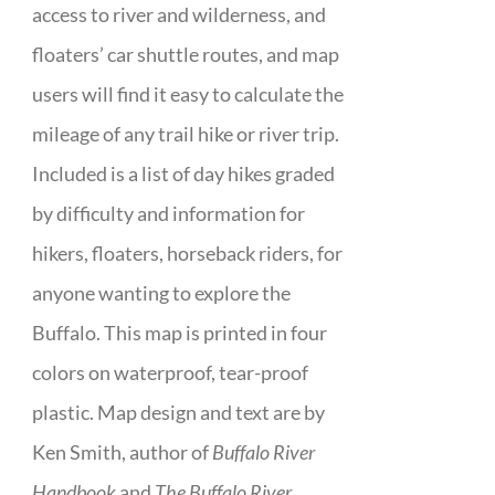
access to river and wilderness, and
floaters’ car shuttle routes, and map
users will find it easy to calculate the
mileage of any trail hike or river trip.
Included is a list of day hikes graded
by difficulty and information for
hikers, floaters, horseback riders, for
anyone wanting to explore the
Buffalo. This map is printed in four
colors on waterproof, tear-proof
plastic. Map design and text are by
Ken Smith, author of
Buffalo River
Handbook
and
The Buffalo River