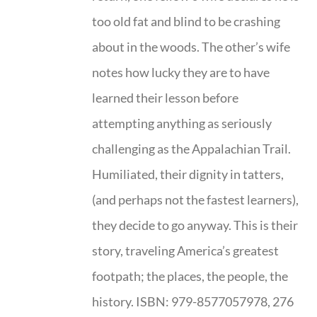
too old fat and blind to be crashing
about in the woods. The other’s wife
notes how lucky they are to have
learned their lesson before
attempting anything as seriously
challenging as the Appalachian Trail.
Humiliated, their dignity in tatters,
(and perhaps not the fastest learners),
they decide to go anyway. This is their
story, traveling America’s greatest
footpath; the places, the people, the
history. ISBN: 979-8577057978, 276