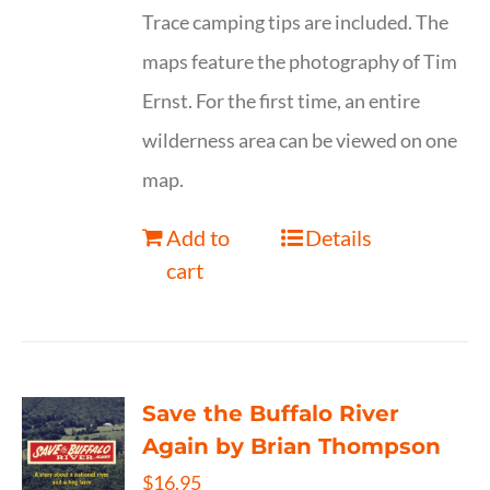
Trace camping tips are included. The
maps feature the photography of Tim
Ernst. For the first time, an entire
wilderness area can be viewed on one
map.
Add to
Details
cart
Save the Buffalo River
Again by Brian Thompson
$
16.95