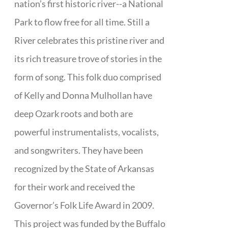
nation’s first historic river--a National
Park to flow free for all time. Still a
River celebrates this pristine river and
its rich treasure trove of stories in the
form of song. This folk duo comprised
of Kelly and Donna Mulhollan have
deep Ozark roots and both are
powerful instrumentalists, vocalists,
and songwriters. They have been
recognized by the State of Arkansas
for their work and received the
Governor’s Folk Life Award in 2009.
This project was funded by the Buffalo