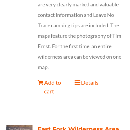
are very clearly marked and valuable
contact information and Leave No
Trace camping tips are included. The
maps feature the photography of Tim
Ernst. For the first time, an entire
wilderness area can be viewed on one
map.
Add to
Details
cart
East Fork Wilderness Area