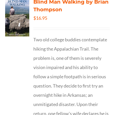
Blind Man Walking by Brian
Thompson
$
16.95
Two old college buddies contemplate
hiking the Appalachian Trail. The
problem is, one of them is severely
vision impaired and his ability to
follow a simple footpath is in serious
question. They decide to first try an
overnight hike in Arkansas; an
unmitigated disaster. Upon their
return, one fellow's wife declares he is