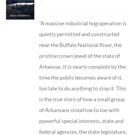
"A massive industrial hog operation is
quietly permitted and constructed
near the Buffalo National River, the
pristine crown jewel of the state of
Arkansas. It is nearly complete by the
time the public becomes aware of it,
too late to do anything to stop it. This
is the true story of how a small group
of Arkansans stood toe to toe with
powerful special interests, state and
federal agencies, the state legislature,