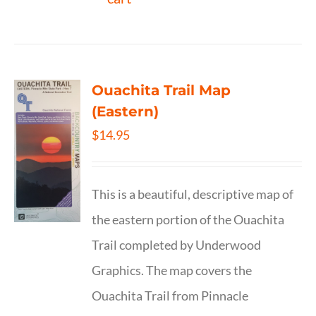
Ouachita Trail Map
(Eastern)
$
14.95
This is a beautiful, descriptive map of
the eastern portion of the Ouachita
Trail completed by Underwood
Graphics. The map covers the
Ouachita Trail from Pinnacle