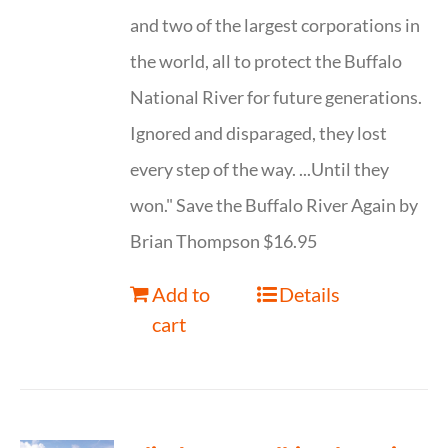
and two of the largest corporations in
the world, all to protect the Buffalo
National River for future generations.
Ignored and disparaged, they lost
every step of the way. ...Until they
won." Save the Buffalo River Again by
Brian Thompson $16.95
Add to
Details
cart