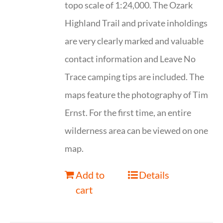
topo scale of 1:24,000. The Ozark
Highland Trail and private inholdings
are very clearly marked and valuable
contact information and Leave No
Trace camping tips are included. The
maps feature the photography of Tim
Ernst. For the first time, an entire
wilderness area can be viewed on one
map.
Add to
Details
cart