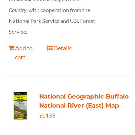
Country
, with cooperation from the
National Park Service and U.S. Forest
Service.
Add to
Details
cart
National Geographic Buffalo
National River (East) Map
$
14.95