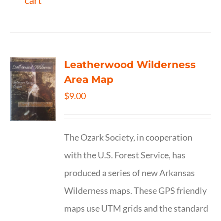
cart
Leatherwood Wilderness
Area Map
$
9.00
The Ozark Society, in cooperation
with the U.S. Forest Service, has
produced a series of new Arkansas
Wilderness maps. These GPS friendly
maps use UTM grids and the standard