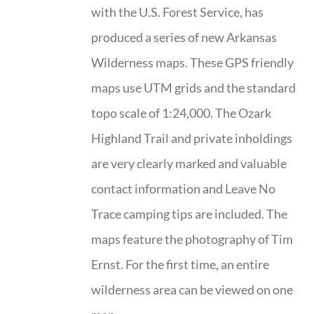
with the U.S. Forest Service, has
produced a series of new Arkansas
Wilderness maps. These GPS friendly
maps use UTM grids and the standard
topo scale of 1:24,000. The Ozark
Highland Trail and private inholdings
are very clearly marked and valuable
contact information and Leave No
Trace camping tips are included. The
maps feature the photography of Tim
Ernst. For the first time, an entire
wilderness area can be viewed on one