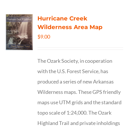
Hurricane Creek
Wilderness Area Map
$
9.00
The Ozark Society, in cooperation
with the U.S. Forest Service, has
produced a series of new Arkansas
Wilderness maps. These GPS friendly
maps use UTM grids and the standard
topo scale of 1:24,000. The Ozark
Highland Trail and private inholdings