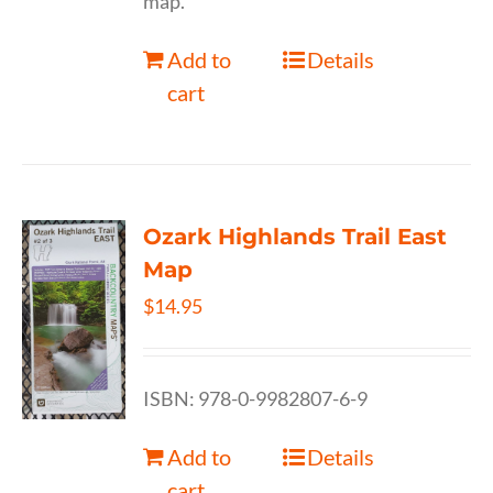
map.
Add to
Details
cart
Ozark Highlands Trail East
Map
$
14.95
ISBN: 978-0-9982807-6-9
Add to
Details
cart