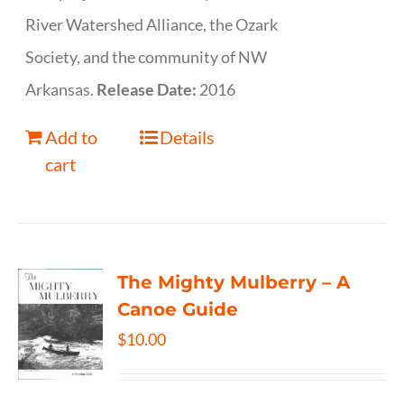
River Watershed Alliance, the Ozark
Society, and the community of NW
Arkansas.
Release Date:
2016
Add to
Details
cart
The Mighty Mulberry – A
Canoe Guide
$
10.00