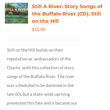
Still A River: Story Songs of
the Buffalo River (CD), Still
on the Hill
$
15.00
Still on the Hill builds on their
reputation as ‘ambassadors of the
Ozarks’ with this collection of story
songs of the Buffalo River. The river
was scheduled to be dammed in the
late 60s but a state-wide uprising
prevented this fate and it became our