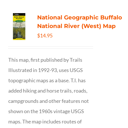
National Geographic Buffalo
National River (West) Map
$
14.95
This map, first published by Trails
Illustrated in 1992-93, uses USGS
topographic maps as a base. T.I. has
added hiking and horse trails, roads,
campgrounds and other features not
shown on the 1960s vintage USGS
maps. The map includes routes of