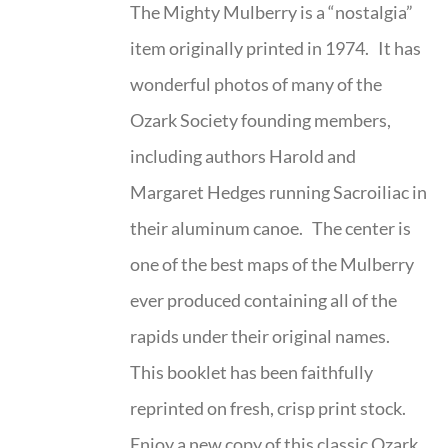
The Mighty Mulberry is a “nostalgia”
item originally printed in 1974. It has
wonderful photos of many of the
Ozark Society founding members,
including authors Harold and
Margaret Hedges running Sacroiliac in
their aluminum canoe. The center is
one of the best maps of the Mulberry
ever produced containing all of the
rapids under their original names.
This booklet has been faithfully
reprinted on fresh, crisp print stock.
Enjoy a new copy of this classic Ozark