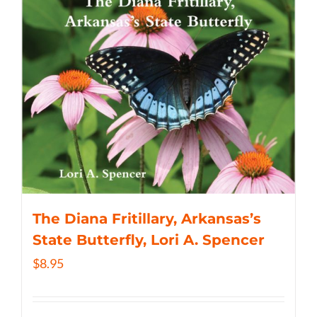
The Diana Fritillary, Arkansas’s
State Butterfly, Lori A. Spencer
$
8.95