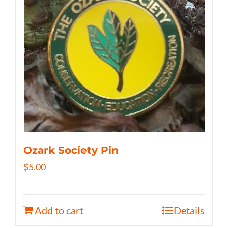
Ozark Society Pin
$
5.00
Add to cart
Details