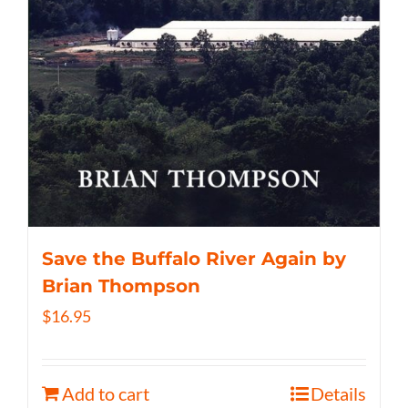
Save the Buffalo River Again by
Brian Thompson
$
16.95
Add to cart
Details