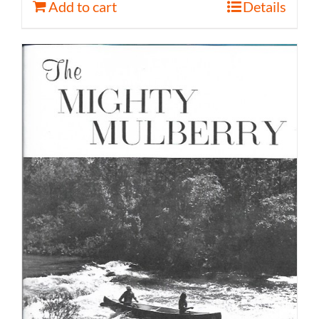
Add to cart
Details