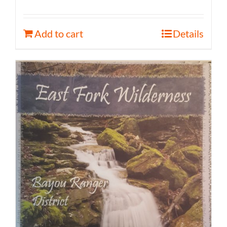
Add to cart
Details