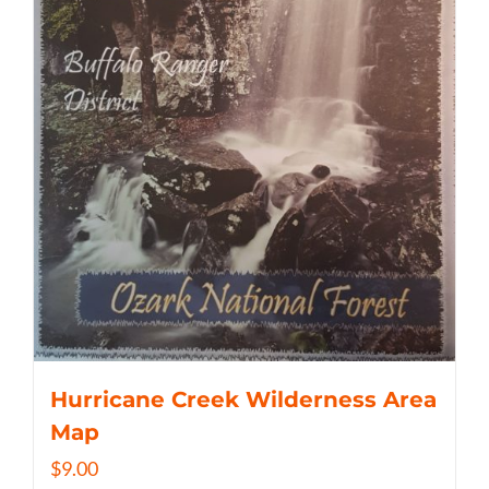
Hurricane Creek Wilderness Area
Map
$
9.00