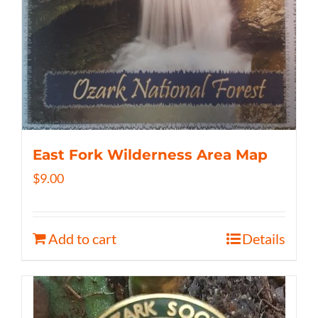
East Fork Wilderness Area Map
$
9.00
Add to cart
Details