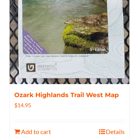
Ozark Highlands Trail West Map
$
14.95
Add to cart
Details