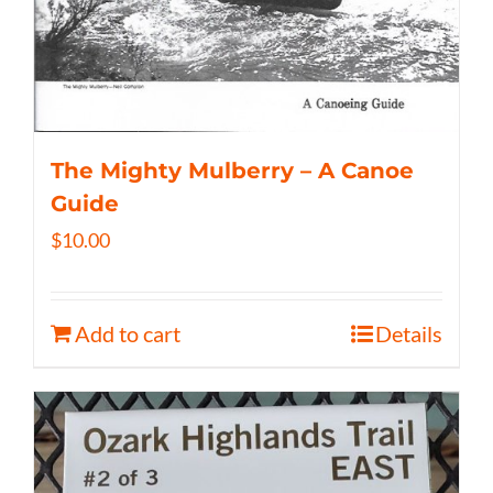
The Mighty Mulberry – A Canoe
Guide
$
10.00
Add to cart
Details