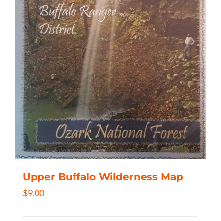
Upper Buffalo Wilderness Map
$
9.00