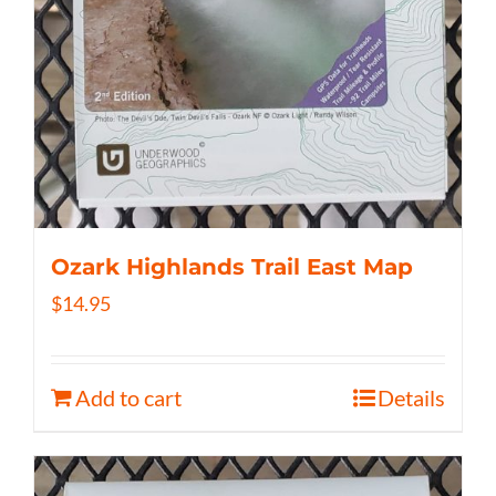
Ozark Highlands Trail East Map
$
14.95
Add to cart
Details