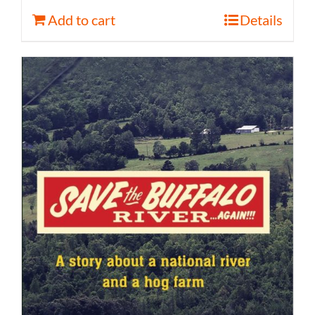
Add to cart
Details