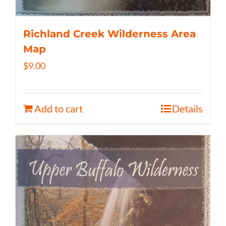
Richland Creek Wilderness Area
Map
$
9.00
Add to cart
Details