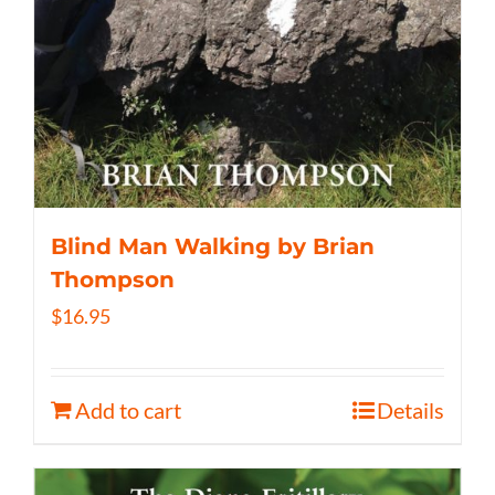
Blind Man Walking by Brian
Thompson
$
16.95
Add to cart
Details