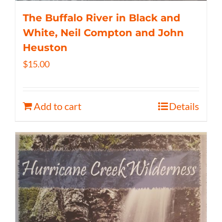
The Buffalo River in Black and
White, Neil Compton and John
Heuston
$
15.00
Add to cart
Details