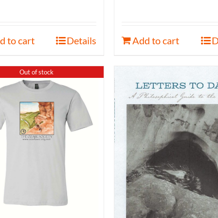
d to cart
Details
Add to cart
D
Out of stock