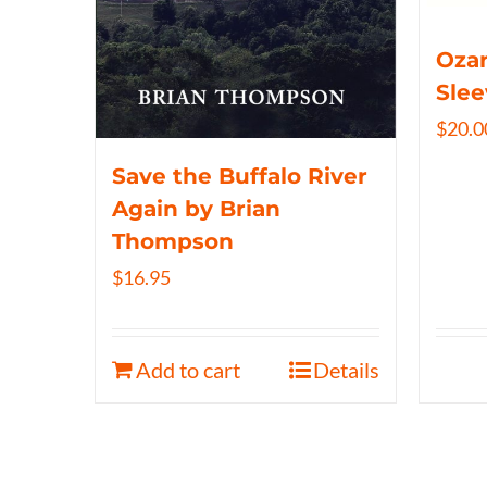
Ozar
Slee
$
20.0
Save the Buffalo River
Again by Brian
Thompson
$
16.95
Add to cart
Details