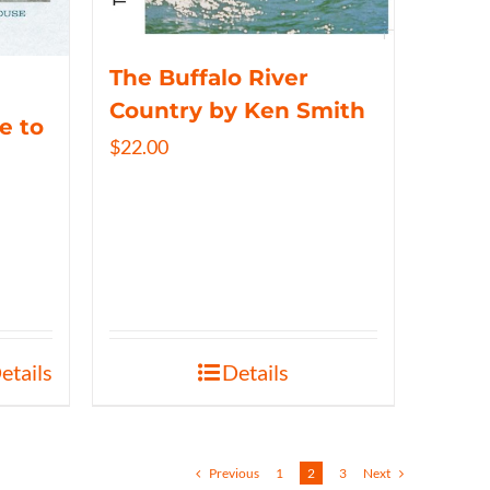
The Buffalo River
Country by Ken Smith
e to
$
22.00
etails
Details
Previous
1
2
3
Next