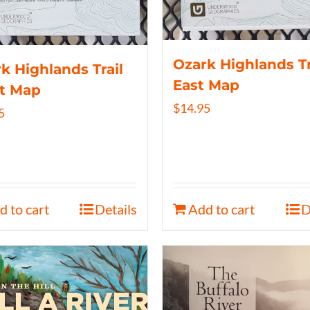
Ozark Highlands Tr
k Highlands Trail
East Map
t Map
$
14.95
5
d to cart
Details
Add to cart
D