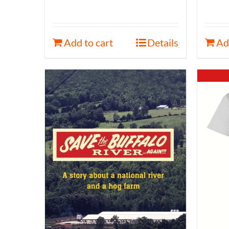
Add to cart
Details
Ad