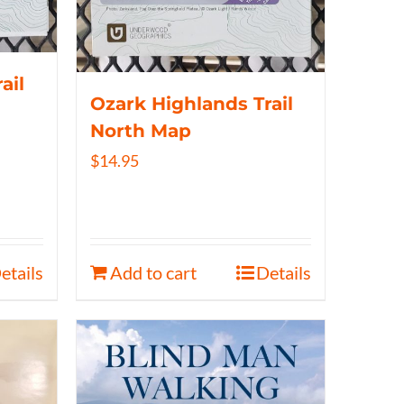
ail
Ozark Highlands Trail
North Map
$
14.95
etails
Add to cart
Details