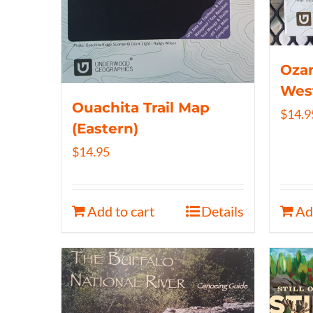
Ozar
Wes
Ouachita Trail Map
$
14.9
(Eastern)
$
14.95
Add to cart
Details
Ad