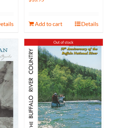
etails
Add to cart
Details
Out of stock