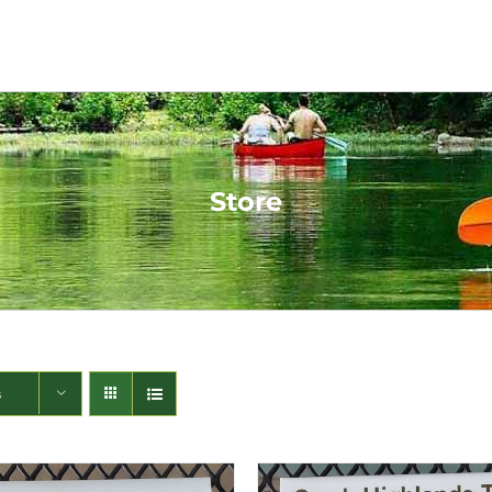
Store
s