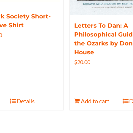
k Society Short-
ve Shirt
Letters To Dan: A
Philosophical Guid
0
the Ozarks by Don
House
$
20.00
Details
Add to cart
D