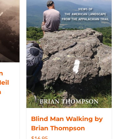
n
eil
n
Blind Man Walking by
Brian Thompson
$
16.95