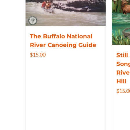
The Buffalo National
River Canoeing Guide
$
15.00
Still
Song
Rive
Hill
$
15.0