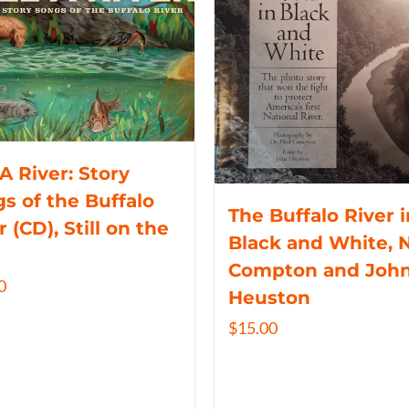
 A River: Story
s of the Buffalo
The Buffalo River i
r (CD), Still on the
Black and White, N
Compton and Joh
0
Heuston
$
15.00