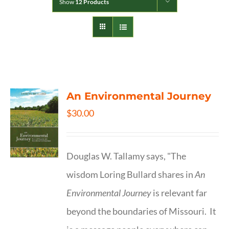
Show
12 Products
An Environmental Journey
$
30.00
Douglas W. Tallamy says, "The
wisdom Loring Bullard shares in
An
Environmental Journey
is relevant far
beyond the boundaries of Missouri. It