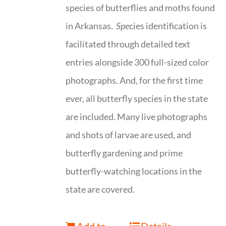
species of butterflies and moths found
in Arkansas.
Spe
cies identification is
facilitated through detailed text
entries alongside 300 full-sized color
photographs. And, for the first time
ever, all butterfly species in the state
are included. Many live photographs
and shots of larvae are used, and
butterfly gardening and prime
butterfly-watching locations in the
state are covered.