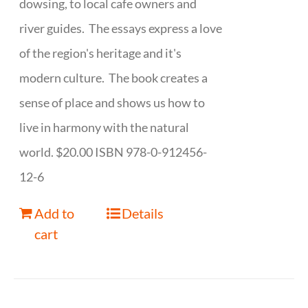
dowsing, to local cafe owners and
river guides. The essays express a love
of the region's heritage and it's
modern culture. The book creates a
sense of place and shows us how to
live in harmony with the natural
world. $20.00 ISBN 978-0-912456-
12-6
Add to
Details
cart