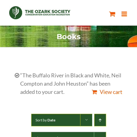
Skip
to
content
Books
“The Buffalo River in Black and White, Neil
Compton and John Heuston” has been
added to your cart.
View cart
Sort by
Date