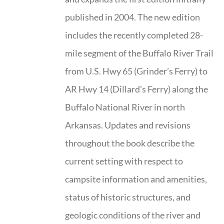
published in 2004. The new edition
includes the recently completed 28-
mile segment of the Buffalo River Trail
from U.S. Hwy 65 (Grinder’s Ferry) to
AR Hwy 14 (Dillard’s Ferry) along the
Buffalo National River in north
Arkansas. Updates and revisions
throughout the book describe the
current setting with respect to
campsite information and amenities,
status of historic structures, and
geologic conditions of the river and