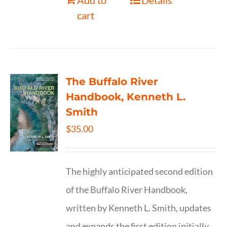
Add to
Details
cart
The Buffalo River
Handbook, Kenneth L.
Smith
$
35.00
The highly anticipated second edition
of the Buffalo River Handbook,
written by Kenneth L. Smith, updates
and expands the first edition initially