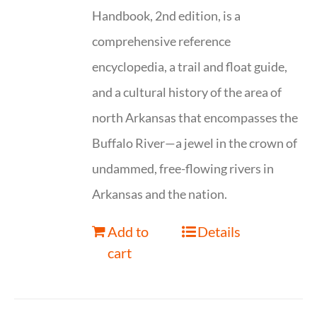
Handbook, 2nd edition, is a
comprehensive reference
encyclopedia, a trail and float guide,
and a cultural history of the area of
north Arkansas that encompasses the
Buffalo River—a jewel in the crown of
undammed, free-flowing rivers in
Arkansas and the nation.
Add to
Details
cart