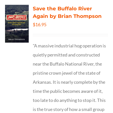
Save the Buffalo River
Again by Brian Thompson
$
16.95
"A massive industrial hog operation is
quietly permitted and constructed
near the Buffalo National River, the
pristine crown jewel of the state of
Arkansas. It is nearly complete by the
time the public becomes aware of it,
too late to do anything to stop it. This
is the true story of how a small group