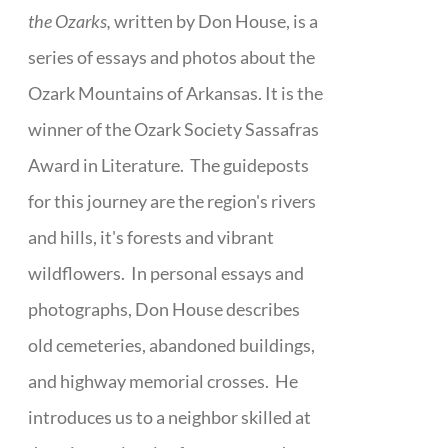
the Ozarks,
written by Don House, is a
series of essays and photos about the
Ozark Mountains of Arkansas. It is the
winner of the Ozark Society Sassafras
Award in Literature. The guideposts
for this journey are the region's rivers
and hills, it's forests and vibrant
wildflowers. In personal essays and
photographs, Don House describes
old cemeteries, abandoned buildings,
and highway memorial crosses. He
introduces us to a neighbor skilled at