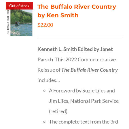
The Buffalo River Country
Out of stock
by Ken Smith
$
22.00
Kenneth L. Smith
Edited by Janet
Parsch
This 2022 Commemorative
Reissue of
The Buffalo River Country
includes…
A Foreword by Suzie Liles and
Jim Liles, National Park Service
(retired)
The complete text from the 3rd