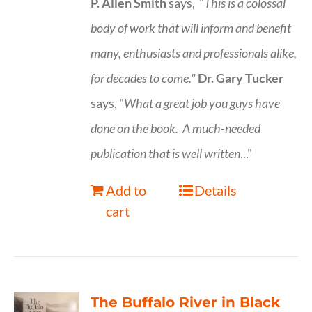
P. Allen Smith
says, "
This is a
colossal
body of work that will inform and benefit
many, enthusiasts and professionals
alike,
for decades to come."
Dr. Gary Tucker
says, "
What a great job you guys have
done on the book.
A much-needed
publication that is well written
..."
Add to
Details
cart
The Buffalo River in Black