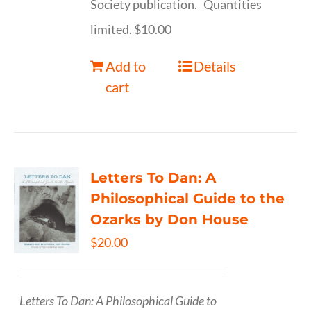
Society publication. Quantities
limited. $10.00
Add to
Details
cart
Letters To Dan: A
Philosophical Guide to the
Ozarks by Don House
$
20.00
Letters To Dan: A Philosophical Guide to