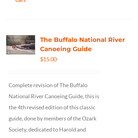
The Buffalo National River
Canoeing Guide
$
15.00
Complete revision of The Buffalo
National River Canoeing Guide, this is
the 4th revised edition of this classic
guide, done by members of the Ozark
Society, dedicated to Harold and