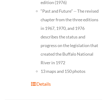
edition (1976)
“Past and Future” -- The revised
chapter from the three editions
in 1967, 1970, and 1976
describes the status and
progress on the legislation that
created the Buffalo National
River in 1972
13 maps and 150 photos
Details