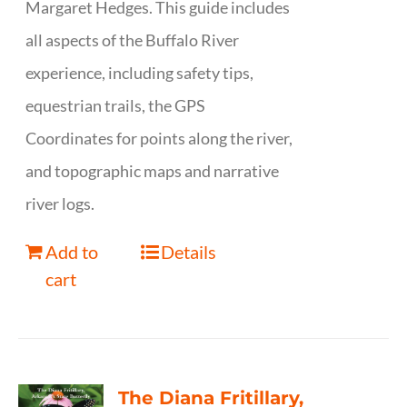
Margaret Hedges. This guide includes
all aspects of the Buffalo River
experience, including safety tips,
equestrian trails, the GPS
Coordinates for points along the river,
and topographic maps and narrative
river logs.
Add to
Details
cart
The Diana Fritillary,