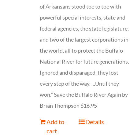
of Arkansans stood toe to toe with
powerful special interests, state and
federal agencies, the state legislature,
and two of the largest corporations in
the world, all to protect the Buffalo
National River for future generations.
Ignored and disparaged, they lost
every step of the way. ...Until they
won." Save the Buffalo River Again by
Brian Thompson $16.95
Add to
Details
cart