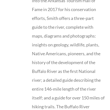
into the Arkansas Tourism Hall of
Fame in 2017 for his conservation
efforts, Smith offers a three-part
guide to the river, complete with
maps, diagrams and photographs:
insights on geology, wildlife, plants,
Native Americans, pioneers, and the
history of the development of the
Buffalo River as the first National
river; a detailed guide describing the
entire 146-mile length of the river
itself; and a guide for over 150 miles of
hiking trails. The Buffalo River