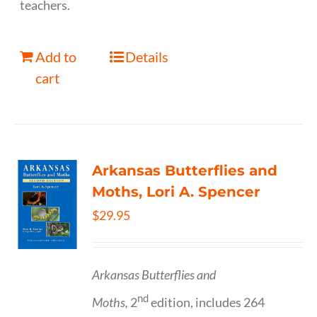
teachers.
Add to
Details
cart
Arkansas Butterflies and
Moths, Lori A. Spencer
$
29.95
Arkansas Butterflies and
nd
Moths,
2
edition, includes 264