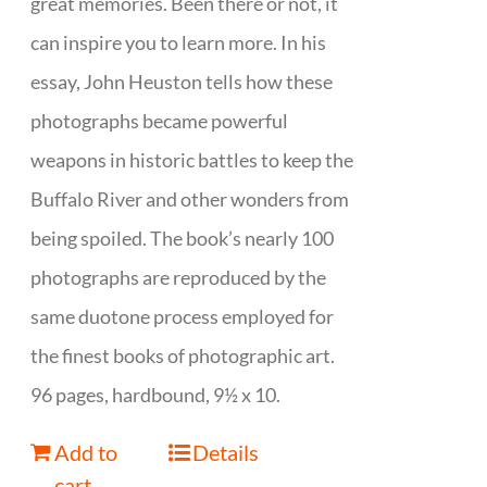
great memories. Been there or not, it
can inspire you to learn more. In his
essay, John Heuston tells how these
photographs became powerful
weapons in historic battles to keep the
Buffalo River and other wonders from
being spoiled. The book’s nearly 100
photographs are reproduced by the
same duotone process employed for
the finest books of photographic art.
96 pages, hardbound, 9½ x 10.
Add to
Details
cart