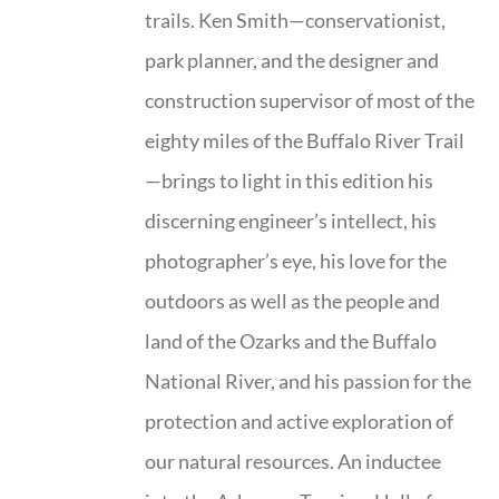
trails. Ken Smith—conservationist,
park planner, and the designer and
construction supervisor of most of the
eighty miles of the Buffalo River Trail
—brings to light in this edition his
discerning engineer’s intellect, his
photographer’s eye, his love for the
outdoors as well as the people and
land of the Ozarks and the Buffalo
National River, and his passion for the
protection and active exploration of
our natural resources. An inductee