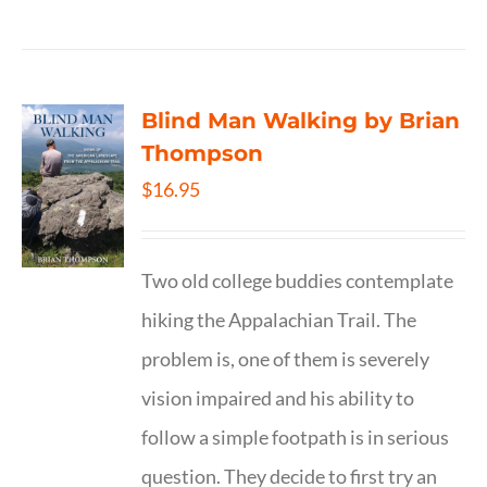
Blind Man Walking by Brian
Thompson
$
16.95
Two old college buddies contemplate
hiking the Appalachian Trail. The
problem is, one of them is severely
vision impaired and his ability to
follow a simple footpath is in serious
question. They decide to first try an