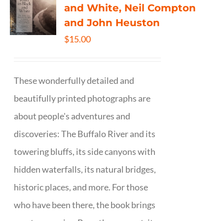
and White, Neil Compton
and John Heuston
$
15.00
These wonderfully detailed and
beautifully printed photographs are
about people's adventures and
discoveries: The Buffalo River and its
towering bluffs, its side canyons with
hidden waterfalls, its natural bridges,
historic places, and more. For those
who have been there, the book brings