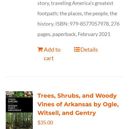
story, traveling America’s greatest
footpath; the places, the people, the
history. ISBN: 979-8577057978, 276
pages, paperback, February 2021
Add to
Details
cart
Trees, Shrubs, and Woody
Vines of Arkansas by Ogle,
Witsell, and Gentry
$
35.00