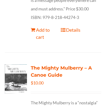
is a message people everywhere can
and must address." Price $30.00
ISBN: 979-8-218-44274-3
Add to
Details
cart
The Mighty Mulberry – A
Canoe Guide
$
10.00
The Mighty Mulberry is a “nostalgia”