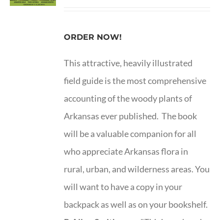
ORDER NOW!
This attractive, heavily illustrated
field guide is the most comprehensive
accounting of the woody plants of
Arkansas ever published. The book
will be a valuable companion for all
who appreciate Arkansas flora in
rural, urban, and wilderness areas. You
will want to have a copy in your
backpack as well as on your bookshelf.