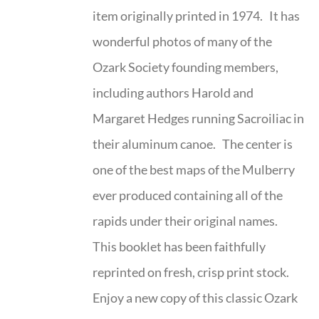
item originally printed in 1974. It has
wonderful photos of many of the
Ozark Society founding members,
including authors Harold and
Margaret Hedges running Sacroiliac in
their aluminum canoe. The center is
one of the best maps of the Mulberry
ever produced containing all of the
rapids under their original names.
This booklet has been faithfully
reprinted on fresh, crisp print stock.
Enjoy a new copy of this classic Ozark