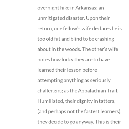
overnight hike in Arkansas; an
unmitigated disaster. Upon their
return, one fellow's wife declares he is
too old fat and blind to be crashing
about in the woods. The other’s wife
notes how lucky they are to have
learned their lesson before
attempting anything as seriously
challenging as the Appalachian Trail.
Humiliated, their dignity in tatters,
(and perhaps not the fastest learners),
they decide to go anyway. This is their