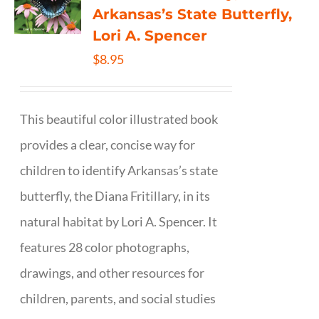
Arkansas’s State Butterfly,
Lori A. Spencer
$
8.95
This beautiful color illustrated book
provides a clear, concise way for
children to identify Arkansas’s state
butterfly, the Diana Fritillary, in its
natural habitat by Lori A. Spencer. It
features 28 color photographs,
drawings, and other resources for
children, parents, and social studies