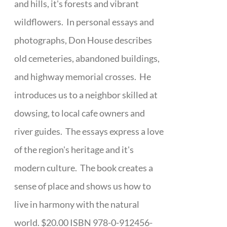
and hills, it's forests and vibrant
wildflowers. In personal essays and
photographs, Don House describes
old cemeteries, abandoned buildings,
and highway memorial crosses. He
introduces us to a neighbor skilled at
dowsing, to local cafe owners and
river guides. The essays express a love
of the region's heritage and it's
modern culture. The book creates a
sense of place and shows us how to
live in harmony with the natural
world. $20.00 ISBN 978-0-912456-