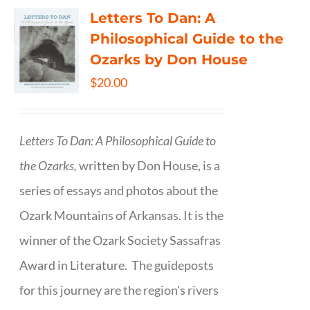
Letters To Dan: A
Philosophical Guide to the
Ozarks by Don House
$
20.00
Letters To Dan: A Philosophical Guide to
the Ozarks,
written by Don House, is a
series of essays and photos about the
Ozark Mountains of Arkansas. It is the
winner of the Ozark Society Sassafras
Award in Literature. The guideposts
for this journey are the region's rivers