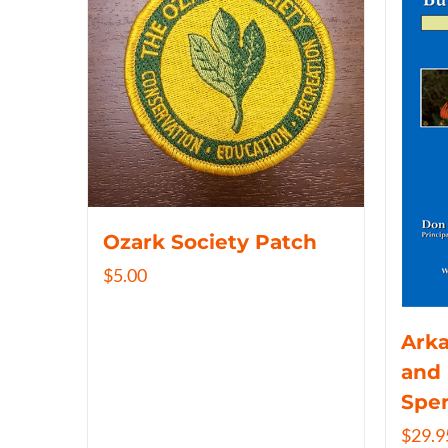
Ozark Society Patch
$
5.00
Arka
and 
Spe
$
29.9