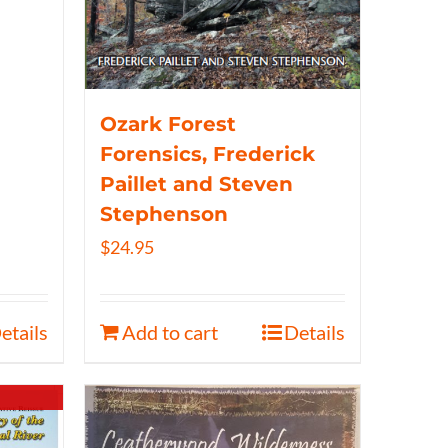
Ozark Forest
Forensics, Frederick
Paillet and Steven
Stephenson
$
24.95
etails
Add to cart
Details