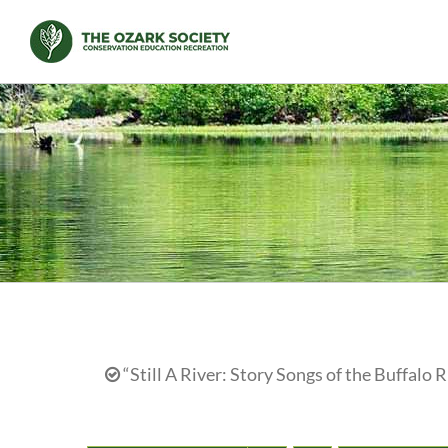
Skip
to
content
“Still A River: Story Songs of the Buffalo R