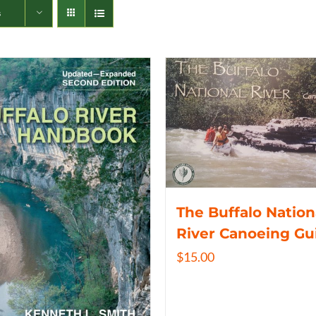
s
The Buffalo Nation
River Canoeing Gu
$
15.00