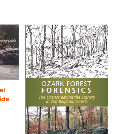
al
ide