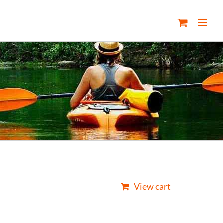
View cart