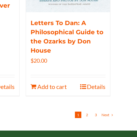
iver
Letters To Dan: A
Philosophical Guide to
the Ozarks by Don
House
$
20.00
etails
Add to cart
Details
1
2
3
Next