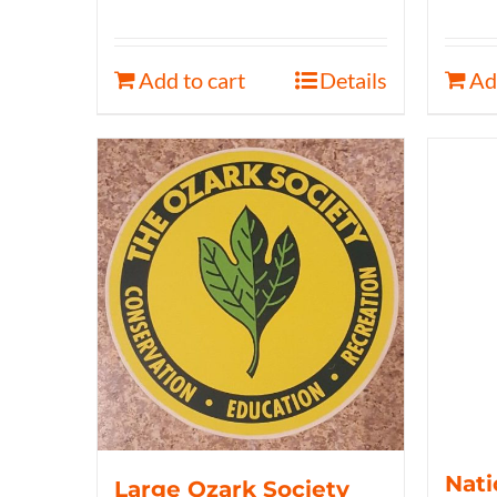
Add to cart
Details
Ad
Nati
Large Ozark Society