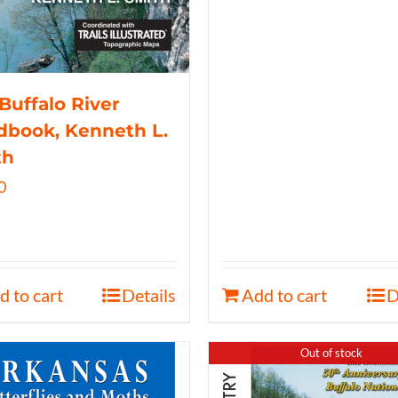
Buffalo River
book, Kenneth L.
th
0
d to cart
Details
Add to cart
D
Out of stock