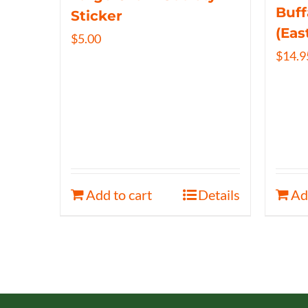
Buff
Sticker
(Eas
$
5.00
$
14.9
Add to cart
Details
Ad