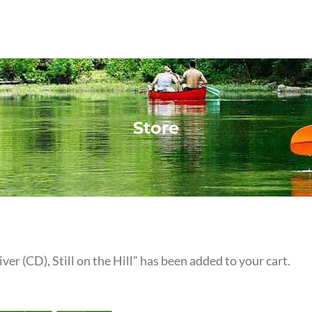
Store
iver (CD), Still on the Hill” has been added to your cart.