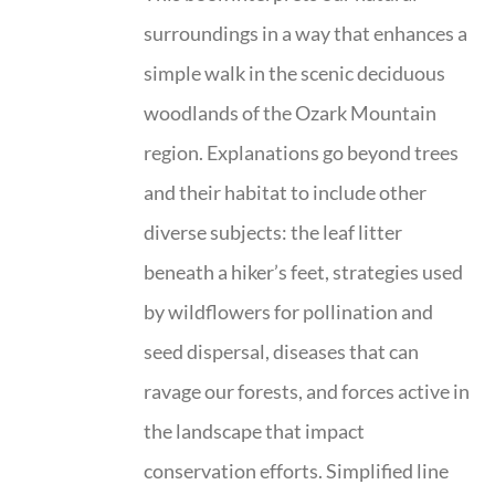
surroundings in a way that enhances a
simple walk in the scenic deciduous
woodlands of the Ozark Mountain
region. Explanations go beyond trees
and their habitat to include other
diverse subjects: the leaf litter
beneath a hiker’s feet, strategies used
by wildflowers for pollination and
seed dispersal, diseases that can
ravage our forests, and forces active in
the landscape that impact
conservation efforts. Simplified line