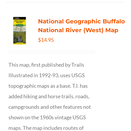
National Geographic Buffalo
National River (West) Map
$
14.95
This map, first published by Trails
Illustrated in 1992-93, uses USGS
topographic maps as a base. T.I. has
added hiking and horse trails, roads,
campgrounds and other features not
shown on the 1960s vintage USGS
maps. The map includes routes of