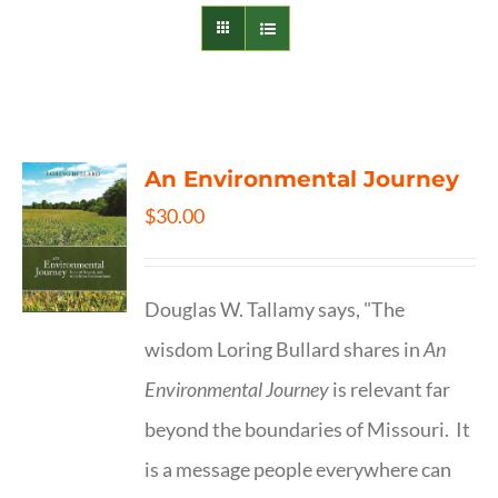
An Environmental Journey
$
30.00
Douglas W. Tallamy says, "The
wisdom Loring Bullard shares in
An
Environmental Journey
is relevant far
beyond the boundaries of Missouri. It
is a message people everywhere can