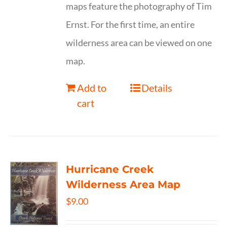
maps feature the photography of Tim
Ernst. For the first time, an entire
wilderness area can be viewed on one
map.
Add to
Details
cart
Hurricane Creek
Wilderness Area Map
$
9.00