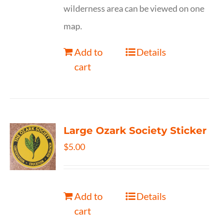
wilderness area can be viewed on one
map.
Add to
Details
cart
Large Ozark Society Sticker
$
5.00
Add to
Details
cart