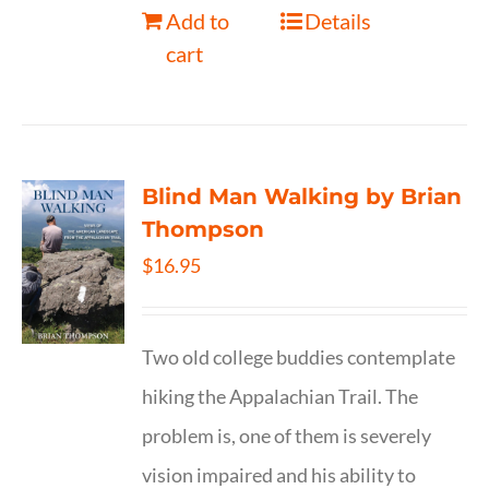
Add to
Details
cart
Blind Man Walking by Brian
Thompson
$
16.95
Two old college buddies contemplate
hiking the Appalachian Trail. The
problem is, one of them is severely
vision impaired and his ability to