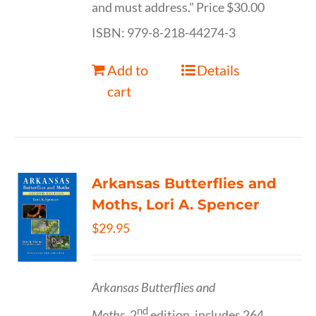
and must address." Price $30.00
ISBN: 979-8-218-44274-3
Add to
Details
cart
Arkansas Butterflies and
Moths, Lori A. Spencer
$
29.95
Arkansas Butterflies and
nd
Moths,
2
edition, includes 264