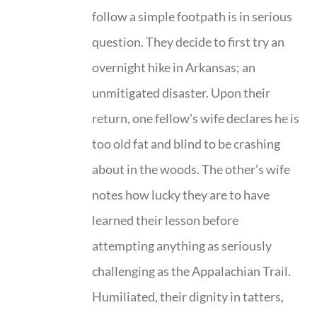
follow a simple footpath is in serious
question. They decide to first try an
overnight hike in Arkansas; an
unmitigated disaster. Upon their
return, one fellow's wife declares he is
too old fat and blind to be crashing
about in the woods. The other’s wife
notes how lucky they are to have
learned their lesson before
attempting anything as seriously
challenging as the Appalachian Trail.
Humiliated, their dignity in tatters,