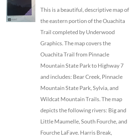
This is a beautiful, descriptive map of
the eastern portion of the Ouachita
Trail completed by Underwood
Graphics. The map covers the
Ouachita Trail from Pinnacle
Mountain State Park to Highway 7
and includes: Bear Creek, Pinnacle
Mountain State Park, Sylvia, and
Wildcat Mountain Trails. The map
depicts the following rivers: Big and
Little Maumelle, South Fourche, and
Fourche LaFave. Harris Break,