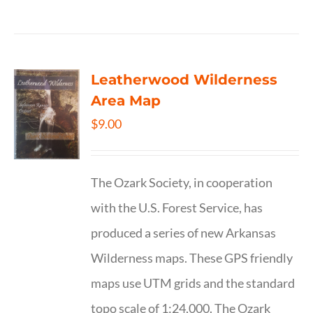
Leatherwood Wilderness
Area Map
$
9.00
The Ozark Society, in cooperation
with the U.S. Forest Service, has
produced a series of new Arkansas
Wilderness maps. These GPS friendly
maps use UTM grids and the standard
topo scale of 1:24,000. The Ozark