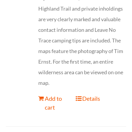
Highland Trail and private inholdings
are very clearly marked and valuable
contact information and Leave No
Trace camping tips are included. The
maps feature the photography of Tim
Ernst. For the first time, an entire
wilderness area can be viewed on one
map.
Add to
Details
cart