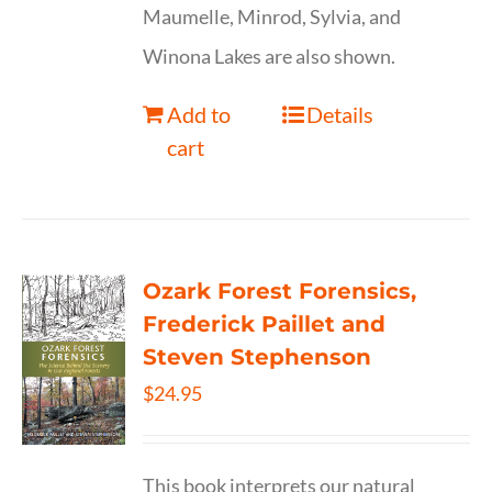
Maumelle, Minrod, Sylvia, and
Winona Lakes are also shown.
Add to
Details
cart
Ozark Forest Forensics,
Frederick Paillet and
Steven Stephenson
$
24.95
This book interprets our natural