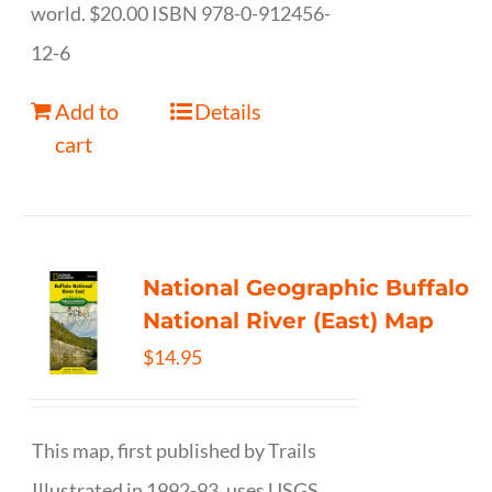
world. $20.00 ISBN 978-0-912456-
12-6
Add to
Details
cart
National Geographic Buffalo
National River (East) Map
$
14.95
This map, first published by Trails
Illustrated in 1992-93, uses USGS