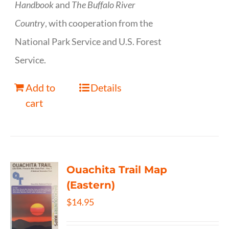
Handbook
and
The Buffalo River
Country
, with cooperation from the
National Park Service and U.S. Forest
Service.
Add to
Details
cart
Ouachita Trail Map
(Eastern)
$
14.95