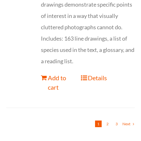
drawings demonstrate specific points
of interest in a way that visually
cluttered photographs cannot do.
Includes: 163 line drawings, a list of
species used in the text, a glossary, and
a reading list.
Add to
Details
cart
1
2
3
Next