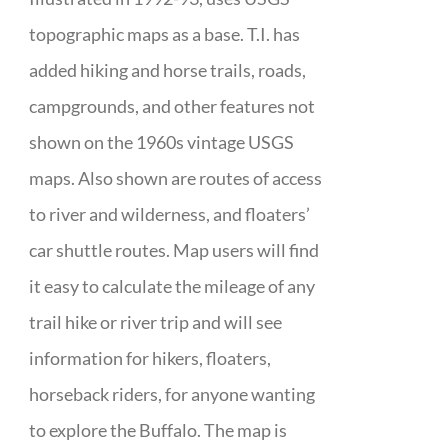
topographic maps as a base. T.I. has
added hiking and horse trails, roads,
campgrounds, and other features not
shown on the 1960s vintage USGS
maps. Also shown are routes of access
to river and wilderness, and floaters’
car shuttle routes. Map users will find
it easy to calculate the mileage of any
trail hike or river trip and will see
information for hikers, floaters,
horseback riders, for anyone wanting
to explore the Buffalo. The map is