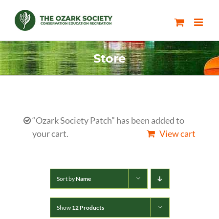
Skip
to
content
Store
“Ozark Society Patch” has been added to
your cart.
View cart
Sort by
Name
Show
12 Products