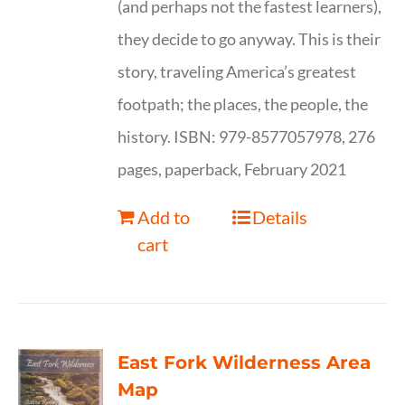
(and perhaps not the fastest learners),
they decide to go anyway. This is their
story, traveling America’s greatest
footpath; the places, the people, the
history. ISBN: 979-8577057978, 276
pages, paperback, February 2021
Add to
Details
cart
East Fork Wilderness Area
Map