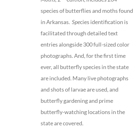
species of butterflies and moths found
in Arkansas.
Spe
cies identification is
facilitated through detailed text
entries alongside 300 full-sized color
photographs. And, for the first time
ever, all butterfly species in the state
are included. Many live photographs
and shots of larvae are used, and
butterfly gardening and prime
butterfly-watching locations in the
state are covered.