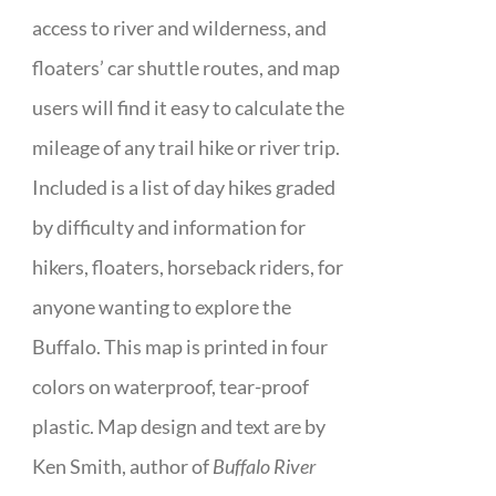
access to river and wilderness, and
floaters’ car shuttle routes, and map
users will find it easy to calculate the
mileage of any trail hike or river trip.
Included is a list of day hikes graded
by difficulty and information for
hikers, floaters, horseback riders, for
anyone wanting to explore the
Buffalo. This map is printed in four
colors on waterproof, tear-proof
plastic. Map design and text are by
Ken Smith, author of
Buffalo River