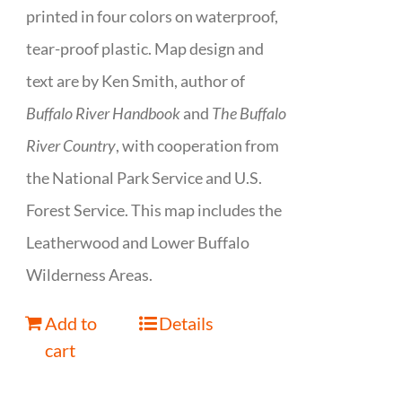
printed in four colors on waterproof,
tear-proof plastic. Map design and
text are by Ken Smith, author of
Buffalo River Handbook
and
The Buffalo
River Country
, with cooperation from
the National Park Service and U.S.
Forest Service. This map includes the
Leatherwood and Lower Buffalo
Wilderness Areas.
Add to
Details
cart