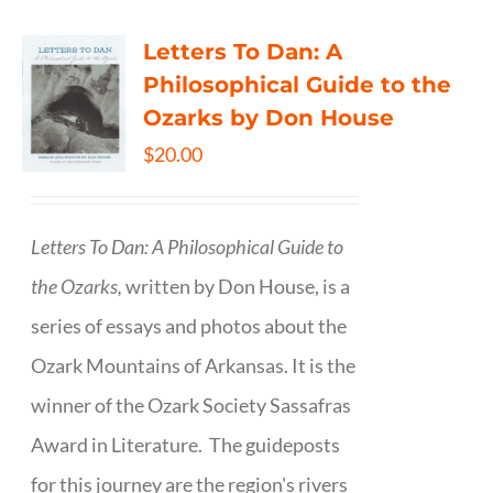
Letters To Dan: A
Philosophical Guide to the
Ozarks by Don House
$
20.00
Letters To Dan: A Philosophical Guide to
the Ozarks,
written by Don House, is a
series of essays and photos about the
Ozark Mountains of Arkansas. It is the
winner of the Ozark Society Sassafras
Award in Literature. The guideposts
for this journey are the region's rivers