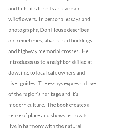
and hills, it's forests and vibrant
wildflowers. In personal essays and
photographs, Don House describes
old cemeteries, abandoned buildings,
and highway memorial crosses. He
introduces us to a neighbor skilled at
dowsing, to local cafe owners and
river guides. The essays express a love
of the region's heritage and it's
modern culture. The book creates a
sense of place and shows us how to
live in harmony with the natural