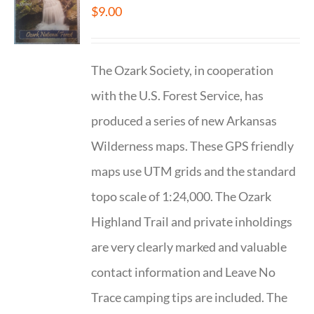
$
9.00
The Ozark Society, in cooperation
with the U.S. Forest Service, has
produced a series of new Arkansas
Wilderness maps. These GPS friendly
maps use UTM grids and the standard
topo scale of 1:24,000. The Ozark
Highland Trail and private inholdings
are very clearly marked and valuable
contact information and Leave No
Trace camping tips are included. The