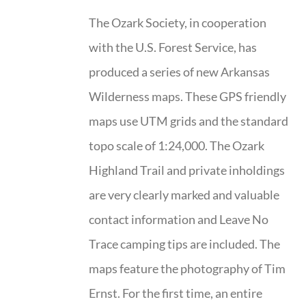
The Ozark Society, in cooperation
with the U.S. Forest Service, has
produced a series of new Arkansas
Wilderness maps. These GPS friendly
maps use UTM grids and the standard
topo scale of 1:24,000. The Ozark
Highland Trail and private inholdings
are very clearly marked and valuable
contact information and Leave No
Trace camping tips are included. The
maps feature the photography of Tim
Ernst. For the first time, an entire