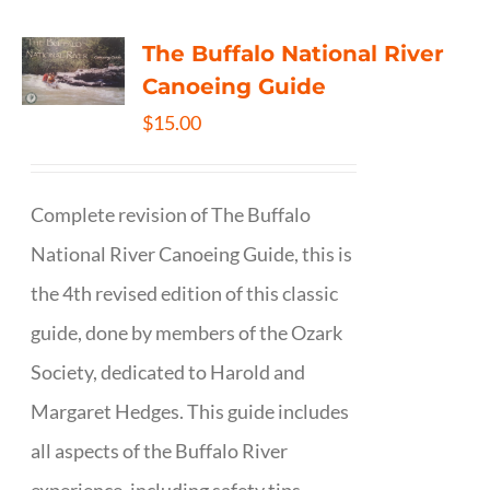
The Buffalo National River
Canoeing Guide
$
15.00
Complete revision of The Buffalo
National River Canoeing Guide, this is
the 4th revised edition of this classic
guide, done by members of the Ozark
Society, dedicated to Harold and
Margaret Hedges. This guide includes
all aspects of the Buffalo River