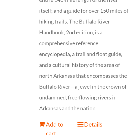
itself; and a guide for over 150 miles of
hiking trails. The Buffalo River
Handbook, 2nd edition, is a
comprehensive reference
encyclopedia, a trail and float guide,
and a cultural history of the area of
north Arkansas that encompasses the
Buffalo River—a jewel in the crown of
undammed, free-flowing rivers in
Arkansas and the nation.
Add to
Details
cart