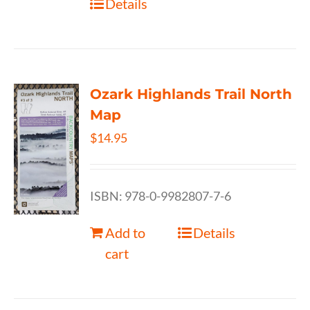
Details
Ozark Highlands Trail North
Map
$
14.95
ISBN: 978-0-9982807-7-6
Add to
Details
cart