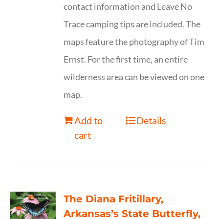
contact information and Leave No
Trace camping tips are included. The
maps feature the photography of Tim
Ernst. For the first time, an entire
wilderness area can be viewed on one
map.
Add to
Details
cart
The Diana Fritillary,
Arkansas’s State Butterfly,