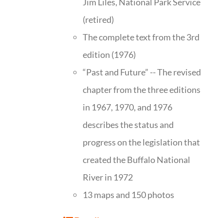
Jim Liles, National Park Service
(retired)
The complete text from the 3rd
edition (1976)
“Past and Future” -- The revised
chapter from the three editions
in 1967, 1970, and 1976
describes the status and
progress on the legislation that
created the Buffalo National
River in 1972
13 maps and 150 photos