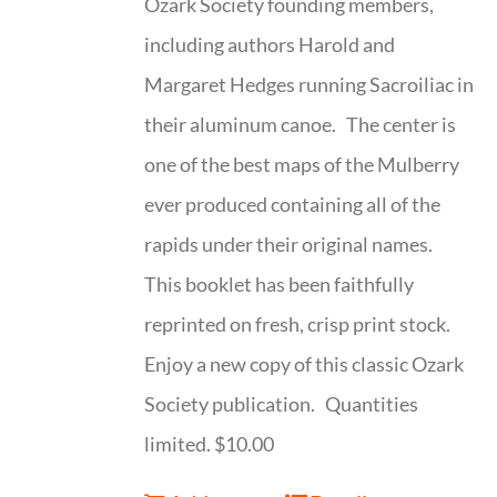
Ozark Society founding members,
including authors Harold and
Margaret Hedges running Sacroiliac in
their aluminum canoe. The center is
one of the best maps of the Mulberry
ever produced containing all of the
rapids under their original names.
This booklet has been faithfully
reprinted on fresh, crisp print stock.
Enjoy a new copy of this classic Ozark
Society publication. Quantities
limited. $10.00