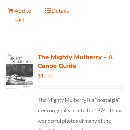
Add to
Details
cart
The Mighty Mulberry – A
Canoe Guide
$
10.00
The Mighty Mulberry is a “nostalgia”
item originally printed in 1974. It has
wonderful photos of many of the