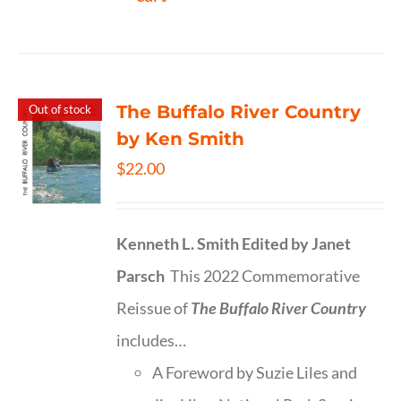
The Buffalo River Country
Out of stock
by Ken Smith
$
22.00
Kenneth L. Smith
Edited by Janet
Parsch
This 2022 Commemorative
Reissue of
The Buffalo River Country
includes…
A Foreword by Suzie Liles and