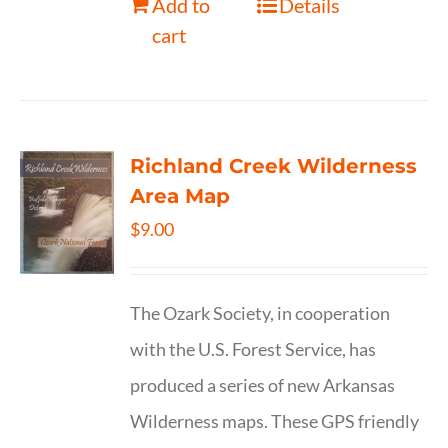
Add to
Details
cart
Richland Creek Wilderness
Area Map
$
9.00
The Ozark Society, in cooperation
with the U.S. Forest Service, has
produced a series of new Arkansas
Wilderness maps. These GPS friendly