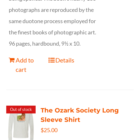
photographs are reproduced by the
same duotone process employed for
the finest books of photographic art.
96 pages, hardbound, 9½ x 10.
Add to
Details
cart
The Ozark Society Long
Out of stock
Sleeve Shirt
$
25.00