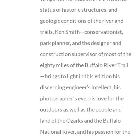
status of historic structures, and
geologic conditions of the river and
trails. Ken Smith—conservationist,
park planner, and the designer and
construction supervisor of most of the
eighty miles of the Buffalo River Trail
—brings to light in this edition his
discerning engineer’s intellect, his
photographer’s eye, his love for the
outdoors as well as the people and
land of the Ozarks and the Buffalo
National River, and his passion for the