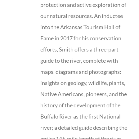
protection and active exploration of
our natural resources. An inductee
into the Arkansas Tourism Hall of
Fame in 2017 for his conservation
efforts, Smith offers a three-part
guide to the river, complete with
maps, diagrams and photographs:
insights on geology, wildlife, plants,
Native Americans, pioneers, and the
history of the development of the
Buffalo River as the first National
river; a detailed guide describing the
entire 146-mile length of the river