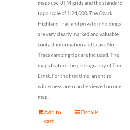
maps use UTM grids and the standard
topo scale of 1:24,000. The Ozark
Highland Trail and private inholdings
are very clearly marked and valuable
contact information and Leave No
Trace camping tips are included. The
maps feature the photography of Tim
Ernst. For the first time, an entire
wilderness area can be viewed on one
map.
Add to
Details
cart