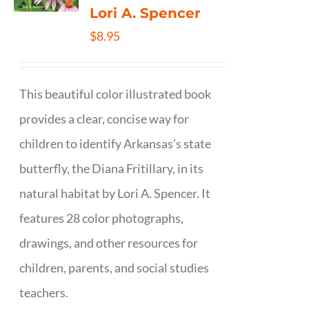
Lori A. Spencer
$
8.95
This beautiful color illustrated book
provides a clear, concise way for
children to identify Arkansas’s state
butterfly, the Diana Fritillary, in its
natural habitat by Lori A. Spencer. It
features 28 color photographs,
drawings, and other resources for
children, parents, and social studies
teachers.