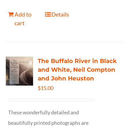
Add to
Details
cart
The Buffalo River in Black
and White, Neil Compton
and John Heuston
$
15.00
These wonderfully detailed and
beautifully printed photographs are