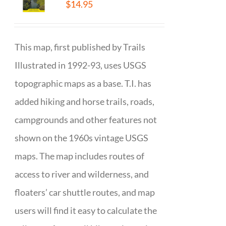
$
14.95
This map, first published by Trails
Illustrated in 1992-93, uses USGS
topographic maps as a base. T.I. has
added hiking and horse trails, roads,
campgrounds and other features not
shown on the 1960s vintage USGS
maps. The map includes routes of
access to river and wilderness, and
floaters’ car shuttle routes, and map
users will find it easy to calculate the