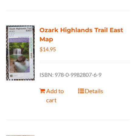
Ozark Highlands Trail East
Map
$
14.95
ISBN: 978-0-9982807-6-9
Add to
Details
cart