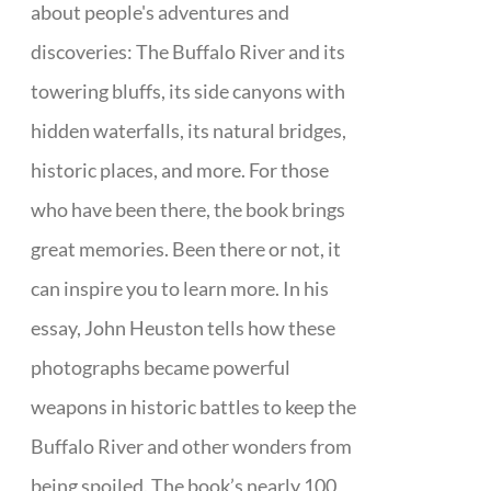
about people's adventures and
discoveries: The Buffalo River and its
towering bluffs, its side canyons with
hidden waterfalls, its natural bridges,
historic places, and more. For those
who have been there, the book brings
great memories. Been there or not, it
can inspire you to learn more. In his
essay, John Heuston tells how these
photographs became powerful
weapons in historic battles to keep the
Buffalo River and other wonders from
being spoiled. The book’s nearly 100