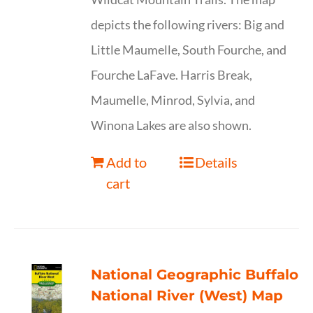
depicts the following rivers: Big and
Little Maumelle, South Fourche, and
Fourche LaFave. Harris Break,
Maumelle, Minrod, Sylvia, and
Winona Lakes are also shown.
Add to
Details
cart
National Geographic Buffalo
National River (West) Map