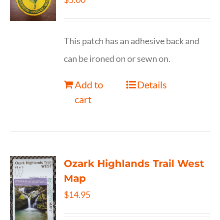
This patch has an adhesive back and
can be ironed on or sewn on.
Add to
Details
cart
Ozark Highlands Trail West
Map
$
14.95