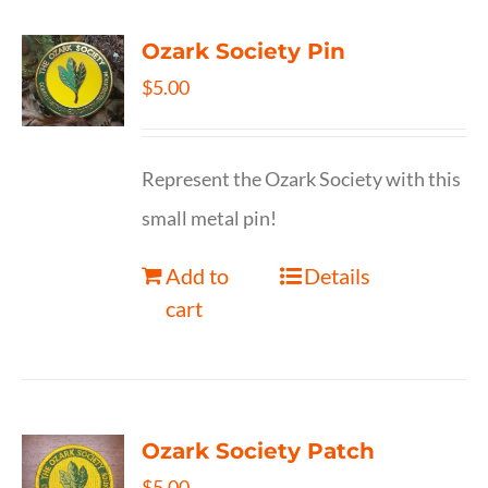
Ozark Society Pin
$
5.00
Represent the Ozark Society with this
small metal pin!
Add to
Details
cart
Ozark Society Patch
$
5.00