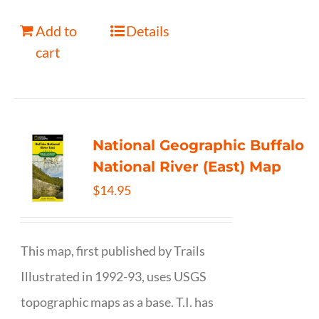
Add to
Details
cart
National Geographic Buffalo
National River (East) Map
$
14.95
This map, first published by Trails
Illustrated in 1992-93, uses USGS
topographic maps as a base. T.I. has