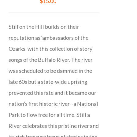
$
15.00
Still on the Hill builds on their
reputation as ‘ambassadors of the
Ozarks’ with this collection of story
songs of the Buffalo River. The river
was scheduled to be dammed in the
late 60s but a state-wide uprising
prevented this fate and it became our
nation’s first historic river--a National
Park to flow free for all time. Still a
River celebrates this pristine river and
its rich treasure trove of stories in the