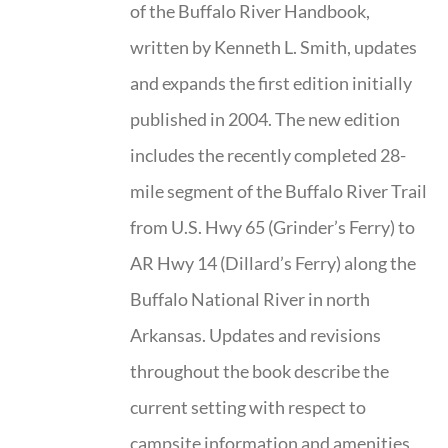
of the Buffalo River Handbook,
written by Kenneth L. Smith, updates
and expands the first edition initially
published in 2004. The new edition
includes the recently completed 28-
mile segment of the Buffalo River Trail
from U.S. Hwy 65 (Grinder’s Ferry) to
AR Hwy 14 (Dillard’s Ferry) along the
Buffalo National River in north
Arkansas. Updates and revisions
throughout the book describe the
current setting with respect to
campsite information and amenities,