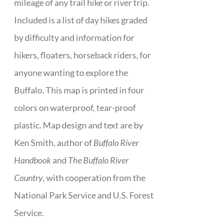
mileage of any trail hike or river trip.
Included is a list of day hikes graded
by difficulty and information for
hikers, floaters, horseback riders, for
anyone wanting to explore the
Buffalo. This map is printed in four
colors on waterproof, tear-proof
plastic. Map design and text are by
Ken Smith, author of
Buffalo River
Handbook
and
The Buffalo River
Country
, with cooperation from the
National Park Service and U.S. Forest
Service.