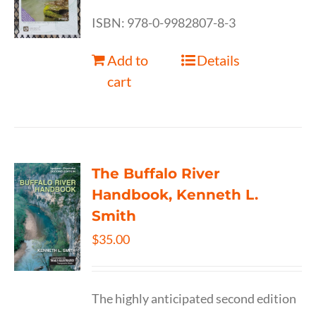
ISBN: 978-0-9982807-8-3
Add to
Details
cart
The Buffalo River
Handbook, Kenneth L.
Smith
$
35.00
The highly anticipated second edition