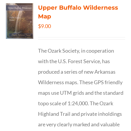
Upper Buffalo Wilderness
Map
$
9.00
The Ozark Society, in cooperation
with the U.S. Forest Service, has
produced a series of new Arkansas
Wilderness maps. These GPS friendly
maps use UTM grids and the standard
topo scale of 1:24,000. The Ozark
Highland Trail and private inholdings
are very clearly marked and valuable