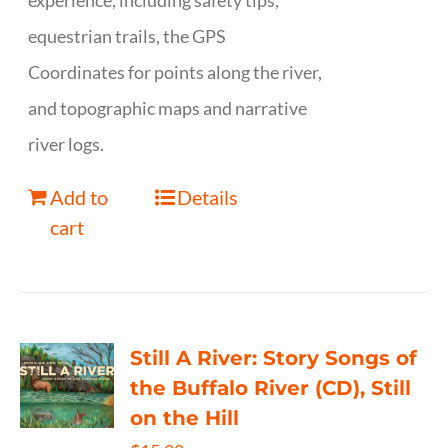
experience, including safety tips,
equestrian trails, the GPS
Coordinates for points along the river,
and topographic maps and narrative
river logs.
Add to
Details
cart
Still A River: Story Songs of
the Buffalo River (CD), Still
on the Hill