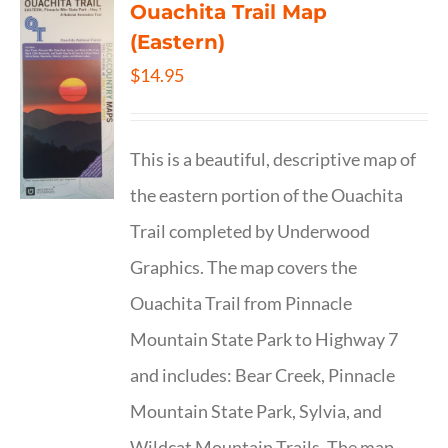
Ouachita Trail Map
(Eastern)
$
14.95
This is a beautiful, descriptive map of
the eastern portion of the Ouachita
Trail completed by Underwood
Graphics. The map covers the
Ouachita Trail from Pinnacle
Mountain State Park to Highway 7
and includes: Bear Creek, Pinnacle
Mountain State Park, Sylvia, and
Wildcat Mountain Trails. The map