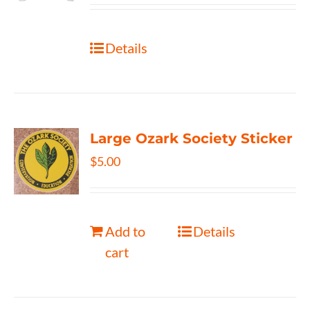
Details
Large Ozark Society Sticker
$
5.00
Add to
Details
cart