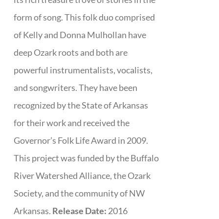
form of song. This folk duo comprised
of Kelly and Donna Mulhollan have
deep Ozark roots and both are
powerful instrumentalists, vocalists,
and songwriters. They have been
recognized by the State of Arkansas
for their work and received the
Governor’s Folk Life Award in 2009.
This project was funded by the Buffalo
River Watershed Alliance, the Ozark
Society, and the community of NW
Arkansas.
Release Date:
2016