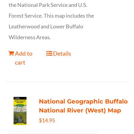
the National Park Service and U.S.
Forest Service. This map includes the
Leatherwood and Lower Buffalo
Wilderness Areas.
Add to
Details
cart
National Geographic Buffalo
National River (West) Map
$
14.95