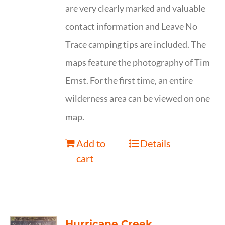
are very clearly marked and valuable
contact information and Leave No
Trace camping tips are included. The
maps feature the photography of Tim
Ernst. For the first time, an entire
wilderness area can be viewed on one
map.
Add to
Details
cart
Hurricane Creek