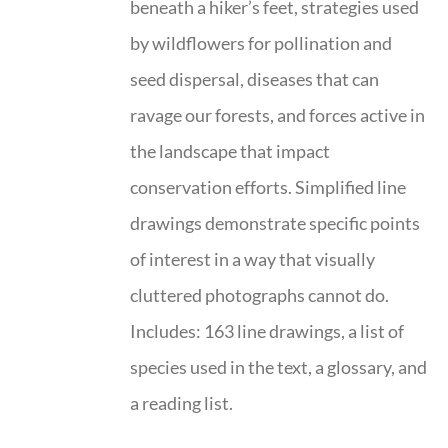
beneath a hiker’s feet, strategies used
by wildflowers for pollination and
seed dispersal, diseases that can
ravage our forests, and forces active in
the landscape that impact
conservation efforts. Simplified line
drawings demonstrate specific points
of interest in a way that visually
cluttered photographs cannot do.
Includes: 163 line drawings, a list of
species used in the text, a glossary, and
a reading list.