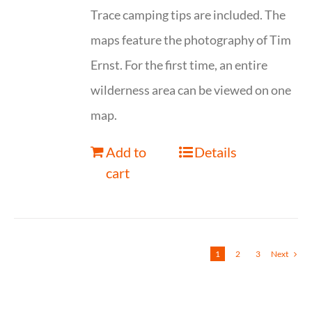
Trace camping tips are included. The
maps feature the photography of Tim
Ernst. For the first time, an entire
wilderness area can be viewed on one
map.
Add to
Details
cart
1
2
3
Next