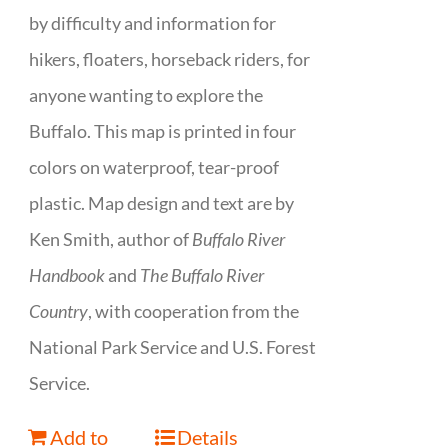
by difficulty and information for
hikers, floaters, horseback riders, for
anyone wanting to explore the
Buffalo. This map is printed in four
colors on waterproof, tear-proof
plastic. Map design and text are by
Ken Smith, author of
Buffalo River
Handbook
and
The Buffalo River
Country
, with cooperation from the
National Park Service and U.S. Forest
Service.
Add to
Details