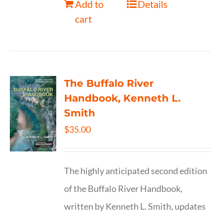
Add to
Details
cart
The Buffalo River
Handbook, Kenneth L.
Smith
$
35.00
The highly anticipated second edition
of the Buffalo River Handbook,
written by Kenneth L. Smith, updates