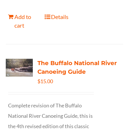
Add to
Details
cart
The Buffalo National River
Canoeing Guide
$
15.00
Complete revision of The Buffalo
National River Canoeing Guide, this is
the 4th revised edition of this classic