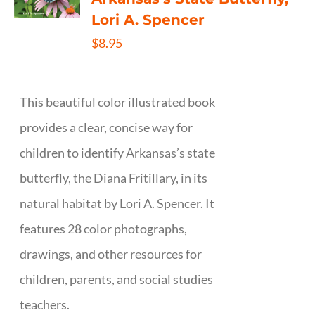
Lori A. Spencer
$
8.95
This beautiful color illustrated book
provides a clear, concise way for
children to identify Arkansas’s state
butterfly, the Diana Fritillary, in its
natural habitat by Lori A. Spencer. It
features 28 color photographs,
drawings, and other resources for
children, parents, and social studies
teachers.