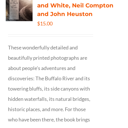
and White, Neil Compton
and John Heuston
$
15.00
These wonderfully detailed and
beautifully printed photographs are
about people's adventures and
discoveries: The Buffalo River and its
towering bluffs, its side canyons with
hidden waterfalls, its natural bridges,
historic places, and more. For those
who have been there, the book brings