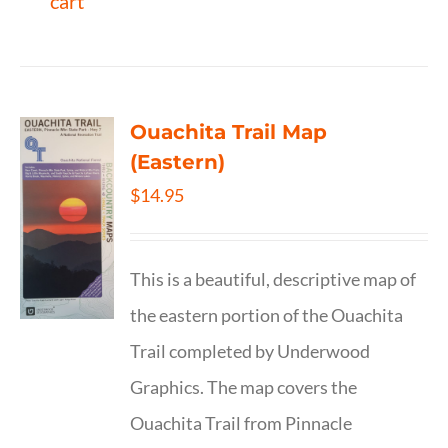
cart
Ouachita Trail Map
(Eastern)
$
14.95
This is a beautiful, descriptive map of
the eastern portion of the Ouachita
Trail completed by Underwood
Graphics. The map covers the
Ouachita Trail from Pinnacle