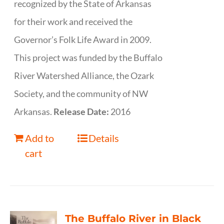
recognized by the State of Arkansas
for their work and received the
Governor’s Folk Life Award in 2009.
This project was funded by the Buffalo
River Watershed Alliance, the Ozark
Society, and the community of NW
Arkansas.
Release Date:
2016
Add to
Details
cart
The Buffalo River in Black