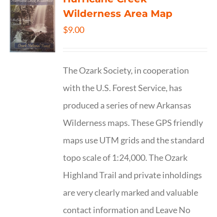
Wilderness Area Map
$
9.00
The Ozark Society, in cooperation
with the U.S. Forest Service, has
produced a series of new Arkansas
Wilderness maps. These GPS friendly
maps use UTM grids and the standard
topo scale of 1:24,000. The Ozark
Highland Trail and private inholdings
are very clearly marked and valuable
contact information and Leave No