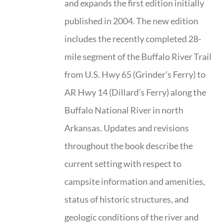
and expands the first edition initially
published in 2004. The new edition
includes the recently completed 28-
mile segment of the Buffalo River Trail
from U.S. Hwy 65 (Grinder’s Ferry) to
AR Hwy 14 (Dillard’s Ferry) along the
Buffalo National River in north
Arkansas. Updates and revisions
throughout the book describe the
current setting with respect to
campsite information and amenities,
status of historic structures, and
geologic conditions of the river and