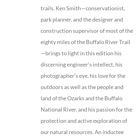
trails. Ken Smith—conservationist,
park planner, and the designer and
construction supervisor of most of the
eighty miles of the Buffalo River Trail
—brings to light in this edition his
discerning engineer’s intellect, his
photographer’s eye, his love for the
outdoors as well as the people and
land of the Ozarks and the Buffalo
National River, and his passion for the
protection and active exploration of
our natural resources. An inductee