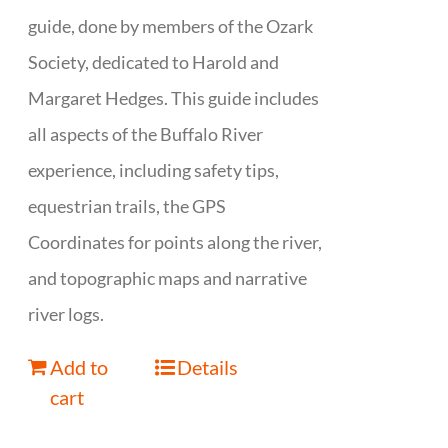
guide, done by members of the Ozark
Society, dedicated to Harold and
Margaret Hedges. This guide includes
all aspects of the Buffalo River
experience, including safety tips,
equestrian trails, the GPS
Coordinates for points along the river,
and topographic maps and narrative
river logs.
Add to
Details
cart