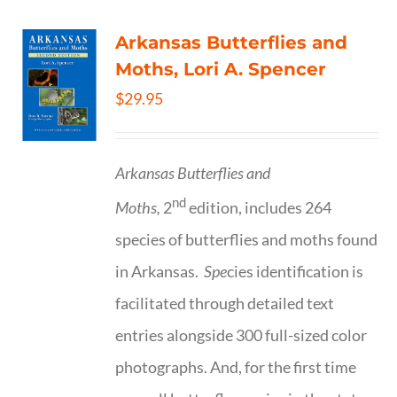
Arkansas Butterflies and
Moths, Lori A. Spencer
$
29.95
Arkansas Butterflies and
nd
Moths,
2
edition, includes 264
species of butterflies and moths found
in Arkansas.
Spe
cies identification is
facilitated through detailed text
entries alongside 300 full-sized color
photographs. And, for the first time