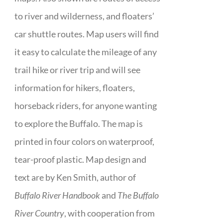
to river and wilderness, and floaters’
car shuttle routes. Map users will find
it easy to calculate the mileage of any
trail hike or river trip and will see
information for hikers, floaters,
horseback riders, for anyone wanting
to explore the Buffalo. The map is
printed in four colors on waterproof,
tear-proof plastic. Map design and
text are by Ken Smith, author of
Buffalo River Handbook
and
The Buffalo
River Country
, with cooperation from