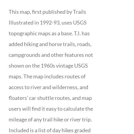
This map, first published by Trails
Illustrated in 1992-93, uses USGS
topographic maps as a base. T.I. has
added hiking and horse trails, roads,
campgrounds and other features not
shown on the 1960s vintage USGS
maps. The map includes routes of
access to river and wilderness, and
floaters’ car shuttle routes, and map
users will find it easy to calculate the
mileage of any trail hike or river trip.
Included is a list of day hikes graded