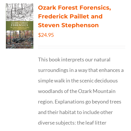
Ozark Forest Forensics,
Frederick Paillet and
Steven Stephenson
$
24.95
This book interprets our natural
surroundings in a way that enhances a
simple walk in the scenic deciduous
woodlands of the Ozark Mountain
region. Explanations go beyond trees
and their habitat to include other
diverse subjects: the leaf litter