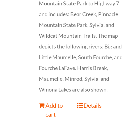
Mountain State Park to Highway 7
and includes: Bear Creek, Pinnacle
Mountain State Park, Sylvia, and
Wildcat Mountain Trails. The map
depicts the following rivers: Big and
Little Maumelle, South Fourche, and
Fourche LaFave. Harris Break,
Maumelle, Minrod, Sylvia, and
Winona Lakes are also shown.
Add to
Details
cart