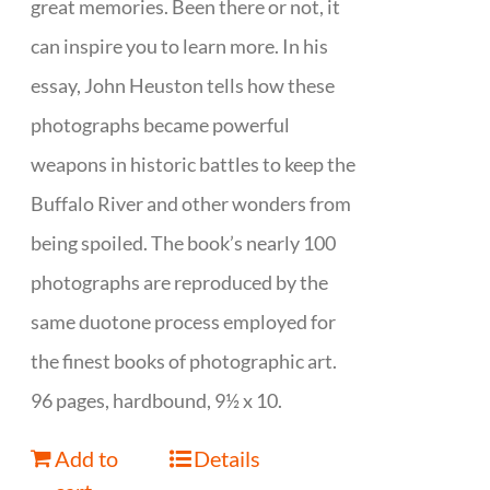
great memories. Been there or not, it
can inspire you to learn more. In his
essay, John Heuston tells how these
photographs became powerful
weapons in historic battles to keep the
Buffalo River and other wonders from
being spoiled. The book’s nearly 100
photographs are reproduced by the
same duotone process employed for
the finest books of photographic art.
96 pages, hardbound, 9½ x 10.
Add to
Details