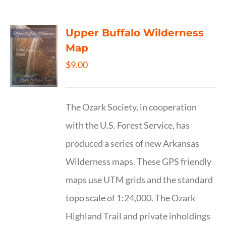
Upper Buffalo Wilderness
Map
$
9.00
The Ozark Society, in cooperation
with the U.S. Forest Service, has
produced a series of new Arkansas
Wilderness maps. These GPS friendly
maps use UTM grids and the standard
topo scale of 1:24,000. The Ozark
Highland Trail and private inholdings