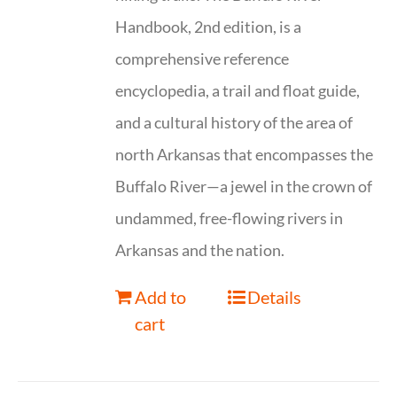
Handbook, 2nd edition, is a
comprehensive reference
encyclopedia, a trail and float guide,
and a cultural history of the area of
north Arkansas that encompasses the
Buffalo River—a jewel in the crown of
undammed, free-flowing rivers in
Arkansas and the nation.
Add to
Details
cart