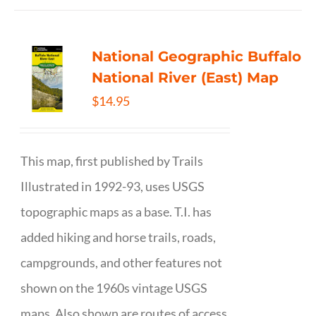
National Geographic Buffalo
National River (East) Map
$
14.95
This map, first published by Trails
Illustrated in 1992-93, uses USGS
topographic maps as a base. T.I. has
added hiking and horse trails, roads,
campgrounds, and other features not
shown on the 1960s vintage USGS
maps. Also shown are routes of access