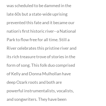
was scheduled to be dammed in the
late 60s but a state-wide uprising
prevented this fate and it became our
nation’s first historic river--a National
Park to flow free for all time. Still a
River celebrates this pristine river and
its rich treasure trove of stories in the
form of song. This folk duo comprised
of Kelly and Donna Mulhollan have
deep Ozark roots and both are
powerful instrumentalists, vocalists,
and songwriters. They have been