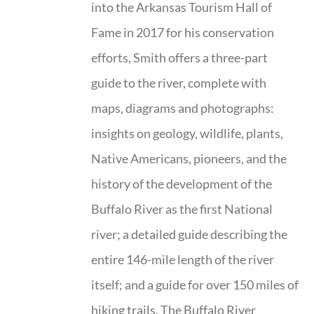
into the Arkansas Tourism Hall of
Fame in 2017 for his conservation
efforts, Smith offers a three-part
guide to the river, complete with
maps, diagrams and photographs:
insights on geology, wildlife, plants,
Native Americans, pioneers, and the
history of the development of the
Buffalo River as the first National
river; a detailed guide describing the
entire 146-mile length of the river
itself; and a guide for over 150 miles of
hiking trails. The Buffalo River