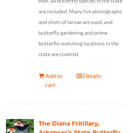
ever, all butterfly species in the state
are included. Many live photographs
and shots of larvae are used, and
butterfly gardening and prime
butterfly-watching locations in the
state are covered.
Add to
Details
cart
The Diana Fritillary,
Arkansas’s State Butterfly,