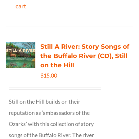
cart
Still A River: Story Songs of
the Buffalo River (CD), Still
on the Hill
$
15.00
Still on the Hill builds on their
reputation as ‘ambassadors of the
Ozarks’ with this collection of story
songs of the Buffalo River. The river