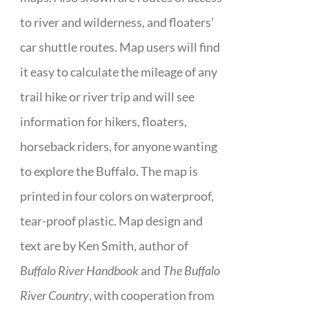
to river and wilderness, and floaters’
car shuttle routes. Map users will find
it easy to calculate the mileage of any
trail hike or river trip and will see
information for hikers, floaters,
horseback riders, for anyone wanting
to explore the Buffalo. The map is
printed in four colors on waterproof,
tear-proof plastic. Map design and
text are by Ken Smith, author of
Buffalo River Handbook
and
The Buffalo
River Country
, with cooperation from