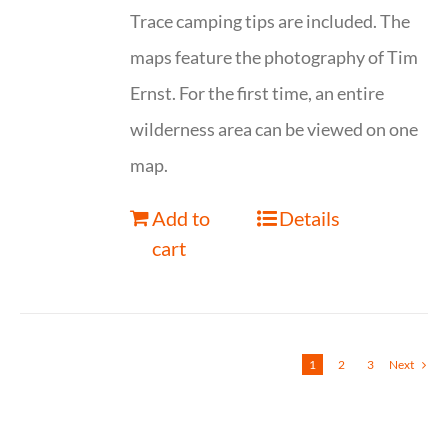
Trace camping tips are included. The
maps feature the photography of Tim
Ernst. For the first time, an entire
wilderness area can be viewed on one
map.
Add to
Details
cart
1
2
3
Next