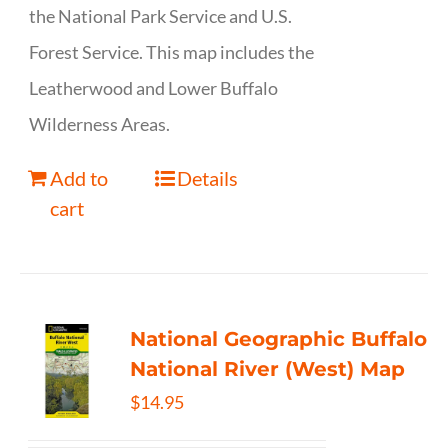
the National Park Service and U.S.
Forest Service. This map includes the
Leatherwood and Lower Buffalo
Wilderness Areas.
Add to
Details
cart
National Geographic Buffalo
National River (West) Map
$
14.95