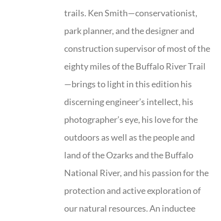
trails. Ken Smith—conservationist,
park planner, and the designer and
construction supervisor of most of the
eighty miles of the Buffalo River Trail
—brings to light in this edition his
discerning engineer’s intellect, his
photographer’s eye, his love for the
outdoors as well as the people and
land of the Ozarks and the Buffalo
National River, and his passion for the
protection and active exploration of
our natural resources. An inductee