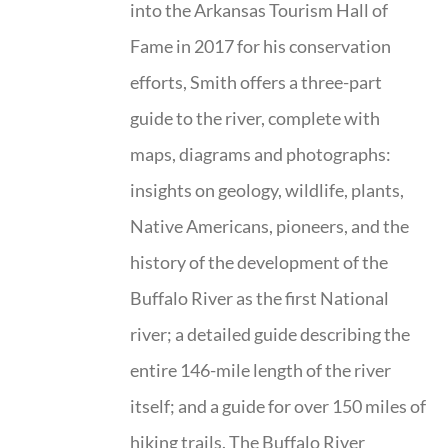
into the Arkansas Tourism Hall of
Fame in 2017 for his conservation
efforts, Smith offers a three-part
guide to the river, complete with
maps, diagrams and photographs:
insights on geology, wildlife, plants,
Native Americans, pioneers, and the
history of the development of the
Buffalo River as the first National
river; a detailed guide describing the
entire 146-mile length of the river
itself; and a guide for over 150 miles of
hiking trails. The Buffalo River