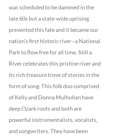
was scheduled to be dammed in the
late 60s but a state-wide uprising
prevented this fate and it became our
nation’s first historic river--a National
Park to flow free for all time. Still a
River celebrates this pristine river and
its rich treasure trove of stories in the
form of song. This folk duo comprised
of Kelly and Donna Mulhollan have
deep Ozark roots and both are
powerful instrumentalists, vocalists,
and songwriters. They have been