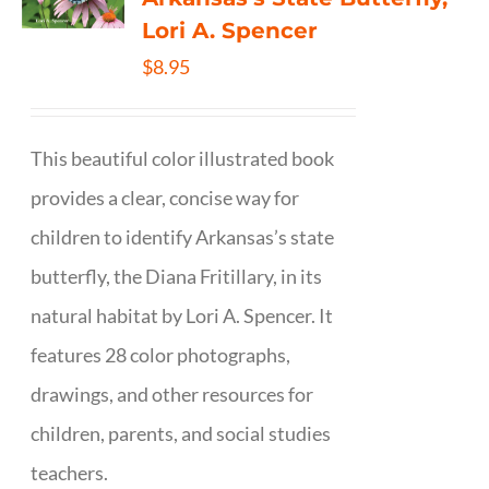
Lori A. Spencer
$
8.95
This beautiful color illustrated book
provides a clear, concise way for
children to identify Arkansas’s state
butterfly, the Diana Fritillary, in its
natural habitat by Lori A. Spencer. It
features 28 color photographs,
drawings, and other resources for
children, parents, and social studies
teachers.