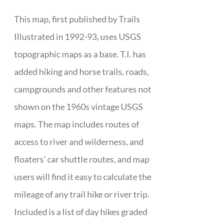
This map, first published by Trails
Illustrated in 1992-93, uses USGS
topographic maps as a base. T.I. has
added hiking and horse trails, roads,
campgrounds and other features not
shown on the 1960s vintage USGS
maps. The map includes routes of
access to river and wilderness, and
floaters’ car shuttle routes, and map
users will find it easy to calculate the
mileage of any trail hike or river trip.
Included is a list of day hikes graded