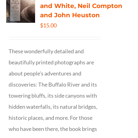
and White, Neil Compton
and John Heuston
$
15.00
These wonderfully detailed and
beautifully printed photographs are
about people's adventures and
discoveries: The Buffalo River and its
towering bluffs, its side canyons with
hidden waterfalls, its natural bridges,
historic places, and more. For those
who have been there, the book brings