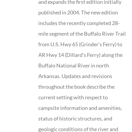
and expands the first edition initially
published in 2004. The new edition
includes the recently completed 28-
mile segment of the Buffalo River Trail
from U.S. Hwy 65 (Grinder’s Ferry) to
AR Hwy 14 (Dillard’s Ferry) along the
Buffalo National River in north
Arkansas. Updates and revisions
throughout the book describe the
current setting with respect to
campsite information and amenities,
status of historic structures, and
geologic conditions of the river and