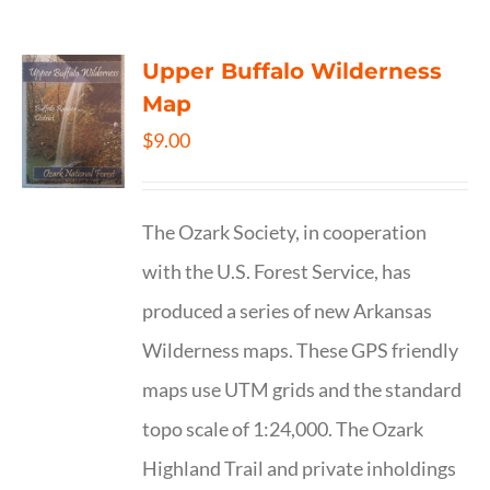
Upper Buffalo Wilderness
Map
$
9.00
The Ozark Society, in cooperation
with the U.S. Forest Service, has
produced a series of new Arkansas
Wilderness maps. These GPS friendly
maps use UTM grids and the standard
topo scale of 1:24,000. The Ozark
Highland Trail and private inholdings