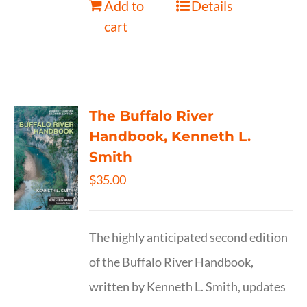
Add to
Details
cart
The Buffalo River
Handbook, Kenneth L.
Smith
$
35.00
The highly anticipated second edition
of the Buffalo River Handbook,
written by Kenneth L. Smith, updates