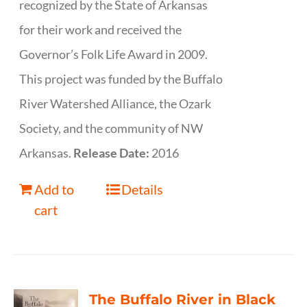
recognized by the State of Arkansas
for their work and received the
Governor’s Folk Life Award in 2009.
This project was funded by the Buffalo
River Watershed Alliance, the Ozark
Society, and the community of NW
Arkansas.
Release Date:
2016
Add to
Details
cart
The Buffalo River in Black