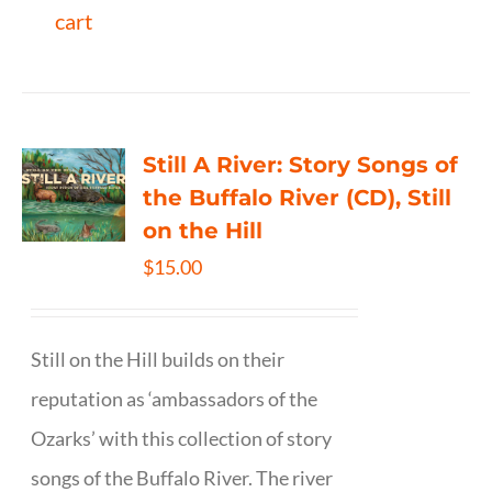
cart
Still A River: Story Songs of
the Buffalo River (CD), Still
on the Hill
$
15.00
Still on the Hill builds on their
reputation as ‘ambassadors of the
Ozarks’ with this collection of story
songs of the Buffalo River. The river