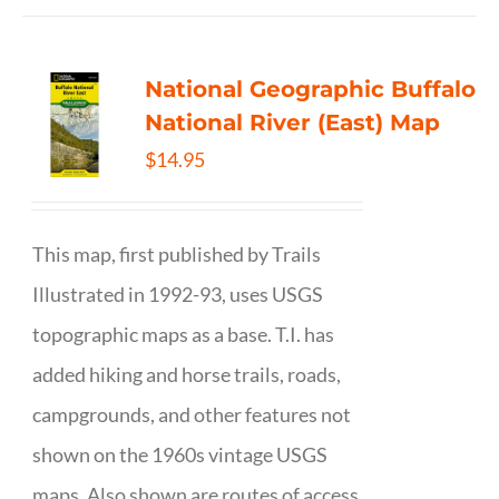
National Geographic Buffalo
National River (East) Map
$
14.95
This map, first published by Trails
Illustrated in 1992-93, uses USGS
topographic maps as a base. T.I. has
added hiking and horse trails, roads,
campgrounds, and other features not
shown on the 1960s vintage USGS
maps. Also shown are routes of access