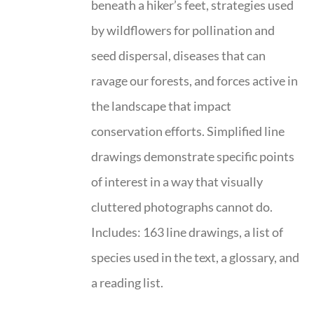
beneath a hiker’s feet, strategies used
by wildflowers for pollination and
seed dispersal, diseases that can
ravage our forests, and forces active in
the landscape that impact
conservation efforts. Simplified line
drawings demonstrate specific points
of interest in a way that visually
cluttered photographs cannot do.
Includes: 163 line drawings, a list of
species used in the text, a glossary, and
a reading list.