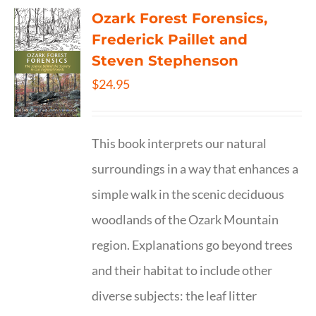
Ozark Forest Forensics,
Frederick Paillet and
Steven Stephenson
$
24.95
This book interprets our natural
surroundings in a way that enhances a
simple walk in the scenic deciduous
woodlands of the Ozark Mountain
region. Explanations go beyond trees
and their habitat to include other
diverse subjects: the leaf litter