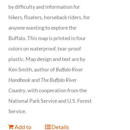
by difficulty and information for
hikers, floaters, horseback riders, for
anyone wanting to explore the
Buffalo. This map is printed in four
colors on waterproof, tear-proof
plastic. Map design and text are by
Ken Smith, author of
Buffalo River
Handbook
and
The Buffalo River
Country
, with cooperation from the
National Park Service and U.S. Forest
Service.
Add to
Details