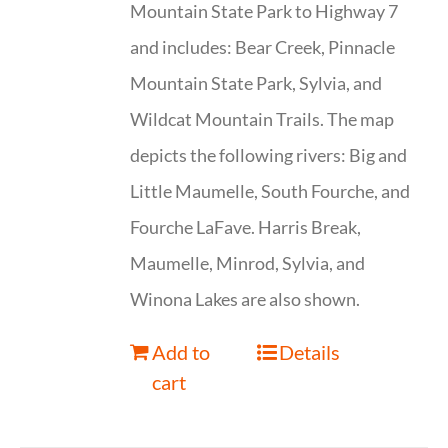
Mountain State Park to Highway 7
and includes: Bear Creek, Pinnacle
Mountain State Park, Sylvia, and
Wildcat Mountain Trails. The map
depicts the following rivers: Big and
Little Maumelle, South Fourche, and
Fourche LaFave. Harris Break,
Maumelle, Minrod, Sylvia, and
Winona Lakes are also shown.
Add to
Details
cart