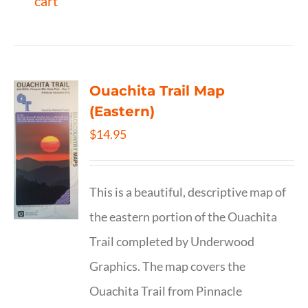
cart
Ouachita Trail Map
(Eastern)
$
14.95
This is a beautiful, descriptive map of
the eastern portion of the Ouachita
Trail completed by Underwood
Graphics. The map covers the
Ouachita Trail from Pinnacle