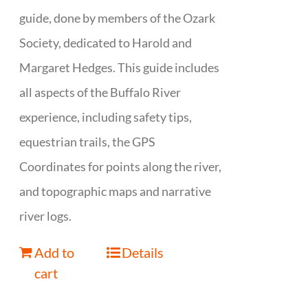
guide, done by members of the Ozark
Society, dedicated to Harold and
Margaret Hedges. This guide includes
all aspects of the Buffalo River
experience, including safety tips,
equestrian trails, the GPS
Coordinates for points along the river,
and topographic maps and narrative
river logs.
Add to
Details
cart