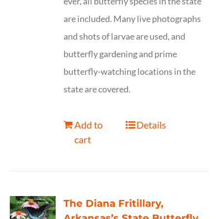
ever, all butterfly species in the state
are included. Many live photographs
and shots of larvae are used, and
butterfly gardening and prime
butterfly-watching locations in the
state are covered.
Add to
Details
cart
The Diana Fritillary,
Arkansas’s State Butterfly,