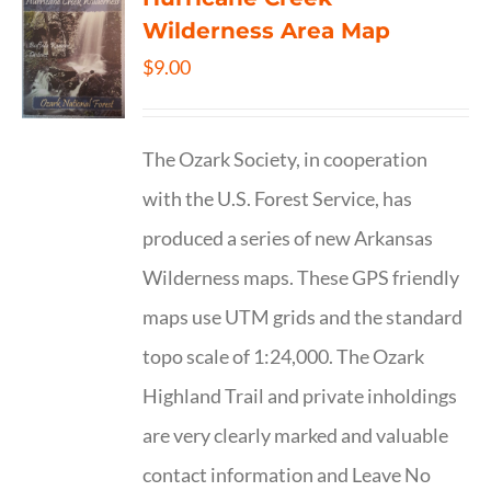
Wilderness Area Map
$
9.00
The Ozark Society, in cooperation
with the U.S. Forest Service, has
produced a series of new Arkansas
Wilderness maps. These GPS friendly
maps use UTM grids and the standard
topo scale of 1:24,000. The Ozark
Highland Trail and private inholdings
are very clearly marked and valuable
contact information and Leave No