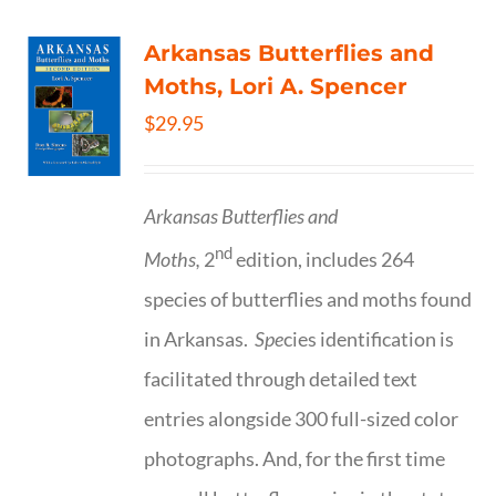
Arkansas Butterflies and
Moths, Lori A. Spencer
$
29.95
Arkansas Butterflies and
nd
Moths,
2
edition, includes 264
species of butterflies and moths found
in Arkansas.
Spe
cies identification is
facilitated through detailed text
entries alongside 300 full-sized color
photographs. And, for the first time