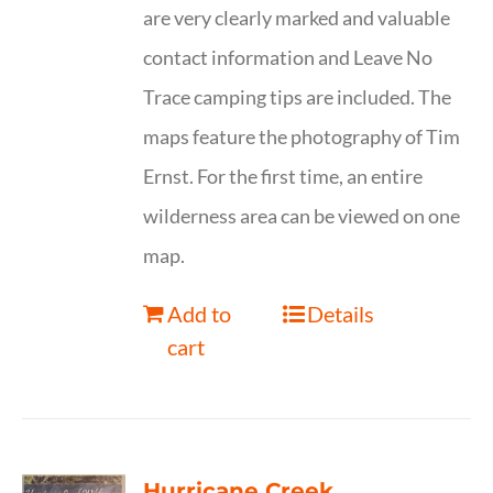
are very clearly marked and valuable
contact information and Leave No
Trace camping tips are included. The
maps feature the photography of Tim
Ernst. For the first time, an entire
wilderness area can be viewed on one
map.
Add to
Details
cart
Hurricane Creek