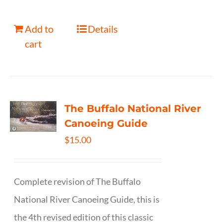
Add to
Details
cart
The Buffalo National River
Canoeing Guide
$
15.00
Complete revision of The Buffalo
National River Canoeing Guide, this is
the 4th revised edition of this classic