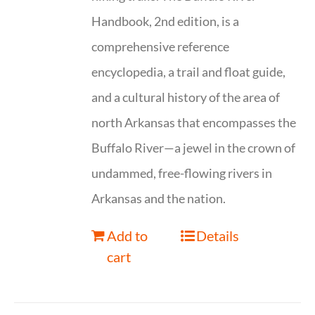
Handbook, 2nd edition, is a
comprehensive reference
encyclopedia, a trail and float guide,
and a cultural history of the area of
north Arkansas that encompasses the
Buffalo River—a jewel in the crown of
undammed, free-flowing rivers in
Arkansas and the nation.
Add to
Details
cart