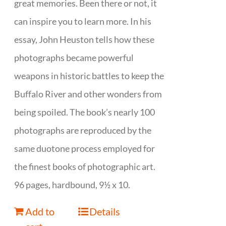
great memories. Been there or not, it
can inspire you to learn more. In his
essay, John Heuston tells how these
photographs became powerful
weapons in historic battles to keep the
Buffalo River and other wonders from
being spoiled. The book’s nearly 100
photographs are reproduced by the
same duotone process employed for
the finest books of photographic art.
96 pages, hardbound, 9½ x 10.
Add to
Details