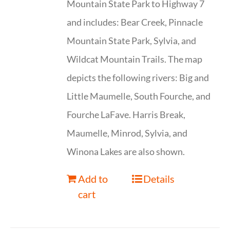
Mountain State Park to Highway 7
and includes: Bear Creek, Pinnacle
Mountain State Park, Sylvia, and
Wildcat Mountain Trails. The map
depicts the following rivers: Big and
Little Maumelle, South Fourche, and
Fourche LaFave. Harris Break,
Maumelle, Minrod, Sylvia, and
Winona Lakes are also shown.
Add to
Details
cart