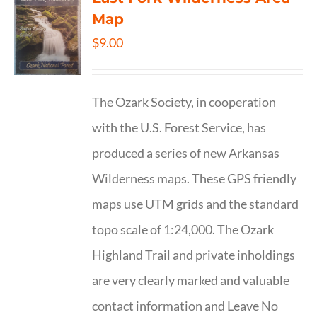
Map
$
9.00
The Ozark Society, in cooperation
with the U.S. Forest Service, has
produced a series of new Arkansas
Wilderness maps. These GPS friendly
maps use UTM grids and the standard
topo scale of 1:24,000. The Ozark
Highland Trail and private inholdings
are very clearly marked and valuable
contact information and Leave No