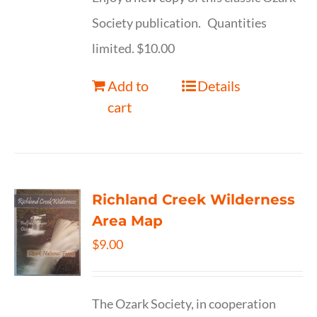
Society publication. Quantities
limited. $10.00
Add to
Details
cart
Richland Creek Wilderness
Area Map
$
9.00
The Ozark Society, in cooperation