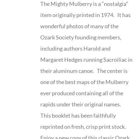
The Mighty Mulberry is a “nostalgia”
item originally printed in 1974. It has
wonderful photos of many of the
Ozark Society founding members,
including authors Harold and
Margaret Hedges running Sacroiliac in
their aluminum canoe. The center is
one of the best maps of the Mulberry
ever produced containing all of the
rapids under their original names.
This booklet has been faithfully
reprinted on fresh, crisp print stock.
Enjoy a new copy of this classic Ozark