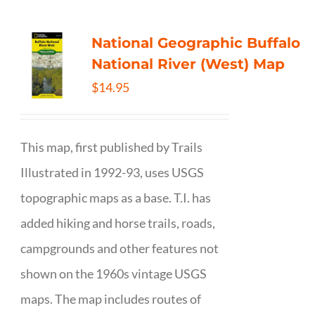
National Geographic Buffalo
National River (West) Map
$
14.95
This map, first published by Trails
Illustrated in 1992-93, uses USGS
topographic maps as a base. T.I. has
added hiking and horse trails, roads,
campgrounds and other features not
shown on the 1960s vintage USGS
maps. The map includes routes of