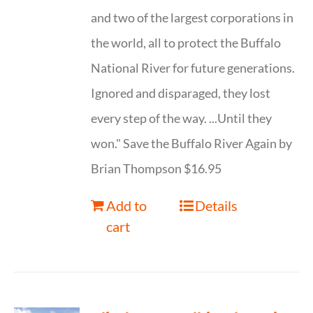
and two of the largest corporations in
the world, all to protect the Buffalo
National River for future generations.
Ignored and disparaged, they lost
every step of the way. ...Until they
won." Save the Buffalo River Again by
Brian Thompson $16.95
Add to
Details
cart