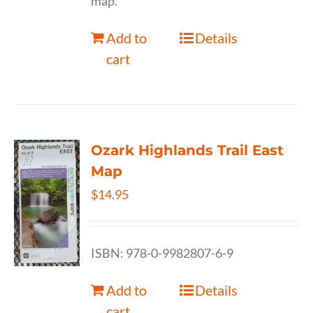
map.
Add to
Details
cart
Ozark Highlands Trail East
Map
$
14.95
ISBN: 978-0-9982807-6-9
Add to
Details
cart