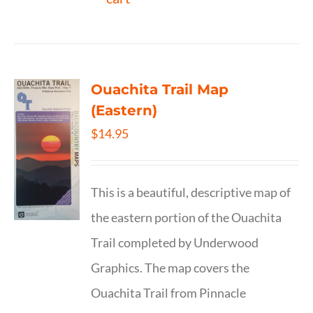
Ouachita Trail Map
(Eastern)
$
14.95
This is a beautiful, descriptive map of
the eastern portion of the Ouachita
Trail completed by Underwood
Graphics. The map covers the
Ouachita Trail from Pinnacle