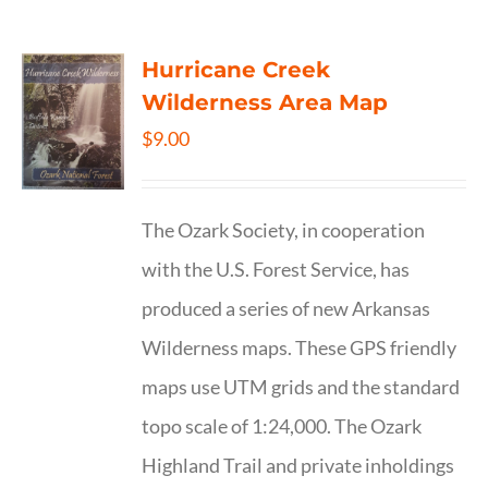
Hurricane Creek
Wilderness Area Map
$
9.00
The Ozark Society, in cooperation
with the U.S. Forest Service, has
produced a series of new Arkansas
Wilderness maps. These GPS friendly
maps use UTM grids and the standard
topo scale of 1:24,000. The Ozark
Highland Trail and private inholdings