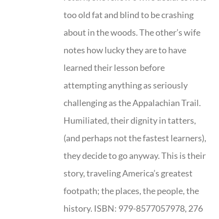
too old fat and blind to be crashing
about in the woods. The other’s wife
notes how lucky they are to have
learned their lesson before
attempting anything as seriously
challenging as the Appalachian Trail.
Humiliated, their dignity in tatters,
(and perhaps not the fastest learners),
they decide to go anyway. This is their
story, traveling America’s greatest
footpath; the places, the people, the
history. ISBN: 979-8577057978, 276