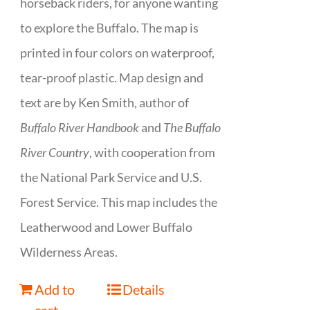
horseback riders, for anyone wanting
to explore the Buffalo. The map is
printed in four colors on waterproof,
tear-proof plastic. Map design and
text are by Ken Smith, author of
Buffalo River Handbook
and
The Buffalo
River Country
, with cooperation from
the National Park Service and U.S.
Forest Service. This map includes the
Leatherwood and Lower Buffalo
Wilderness Areas.
Add to
Details