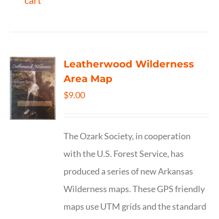
cart
Leatherwood Wilderness
Area Map
$
9.00
The Ozark Society, in cooperation
with the U.S. Forest Service, has
produced a series of new Arkansas
Wilderness maps. These GPS friendly
maps use UTM grids and the standard