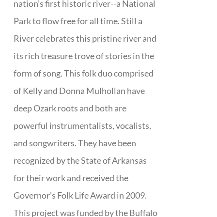
nation’s first historic river--a National
Park to flow free for all time. Still a
River celebrates this pristine river and
its rich treasure trove of stories in the
form of song. This folk duo comprised
of Kelly and Donna Mulhollan have
deep Ozark roots and both are
powerful instrumentalists, vocalists,
and songwriters. They have been
recognized by the State of Arkansas
for their work and received the
Governor’s Folk Life Award in 2009.
This project was funded by the Buffalo