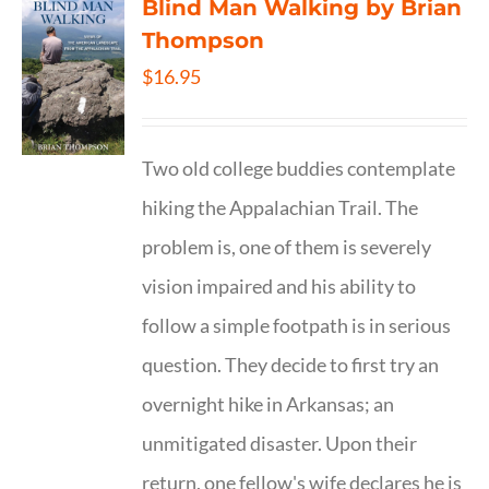
Blind Man Walking by Brian
Thompson
$
16.95
Two old college buddies contemplate
hiking the Appalachian Trail. The
problem is, one of them is severely
vision impaired and his ability to
follow a simple footpath is in serious
question. They decide to first try an
overnight hike in Arkansas; an
unmitigated disaster. Upon their
return, one fellow's wife declares he is