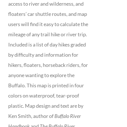
access to river and wilderness, and
floaters’ car shuttle routes, and map
users will find it easy to calculate the
mileage of any trail hike or river trip.
Included is a list of day hikes graded
by difficulty and information for
hikers, floaters, horseback riders, for
anyone wanting to explore the
Buffalo. This map is printed in four
colors on waterproof, tear-proof
plastic. Map design and text are by
Ken Smith, author of
Buffalo River
Handbook
and
The Buffalo River