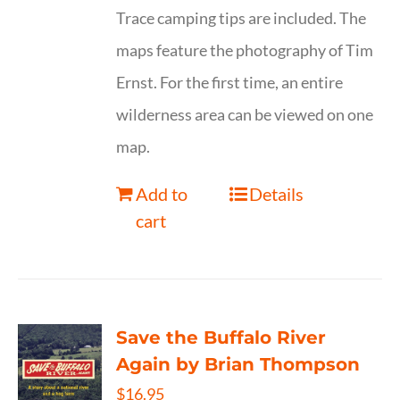
Trace camping tips are included. The
maps feature the photography of Tim
Ernst. For the first time, an entire
wilderness area can be viewed on one
map.
Add to
Details
cart
Save the Buffalo River
Again by Brian Thompson
$
16.95