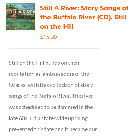
Still A River: Story Songs of
the Buffalo River (CD), Still
on the Hill
$
15.00
Still on the Hill builds on their
reputation as ‘ambassadors of the
Ozarks’ with this collection of story
songs of the Buffalo River. The river
was scheduled to be dammed in the
late 60s but a state-wide uprising
prevented this fate and it became our