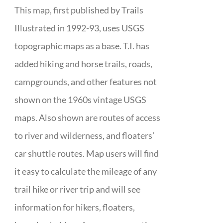
This map, first published by Trails
Illustrated in 1992-93, uses USGS
topographic maps as a base. T.I. has
added hiking and horse trails, roads,
campgrounds, and other features not
shown on the 1960s vintage USGS
maps. Also shown are routes of access
to river and wilderness, and floaters’
car shuttle routes. Map users will find
it easy to calculate the mileage of any
trail hike or river trip and will see
information for hikers, floaters,