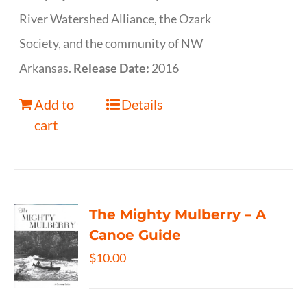
River Watershed Alliance, the Ozark
Society, and the community of NW
Arkansas.
Release Date:
2016
Add to
Details
cart
The Mighty Mulberry – A
Canoe Guide
$
10.00