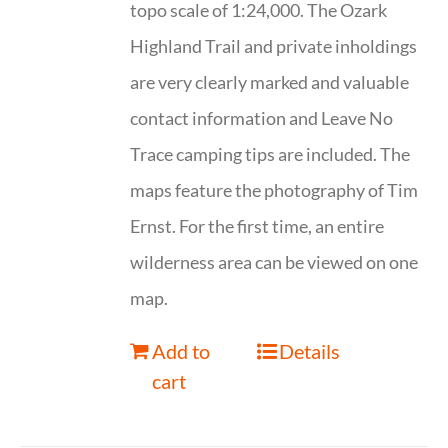
topo scale of 1:24,000. The Ozark
Highland Trail and private inholdings
are very clearly marked and valuable
contact information and Leave No
Trace camping tips are included. The
maps feature the photography of Tim
Ernst. For the first time, an entire
wilderness area can be viewed on one
map.
Add to
Details
cart