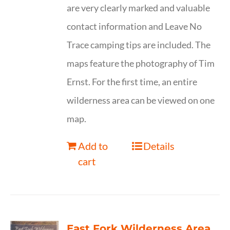
are very clearly marked and valuable
contact information and Leave No
Trace camping tips are included. The
maps feature the photography of Tim
Ernst. For the first time, an entire
wilderness area can be viewed on one
map.
Add to
Details
cart
East Fork Wilderness Area