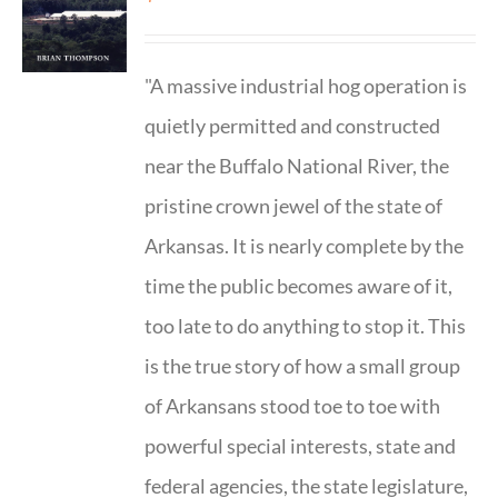
"A massive industrial hog operation is
quietly permitted and constructed
near the Buffalo National River, the
pristine crown jewel of the state of
Arkansas. It is nearly complete by the
time the public becomes aware of it,
too late to do anything to stop it. This
is the true story of how a small group
of Arkansans stood toe to toe with
powerful special interests, state and
federal agencies, the state legislature,