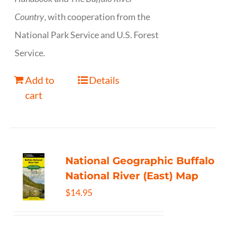
Country
, with cooperation from the
National Park Service and U.S. Forest
Service.
Add to
Details
cart
National Geographic Buffalo
National River (East) Map
$
14.95