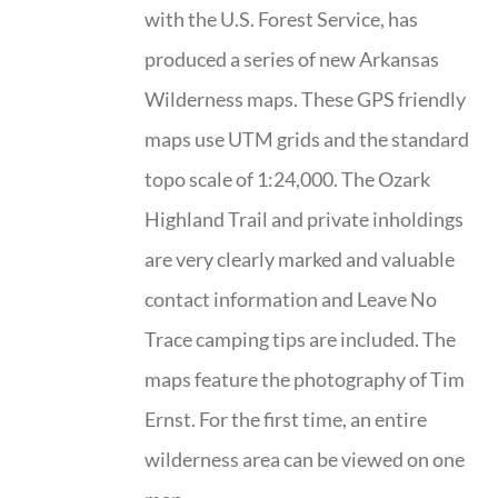
with the U.S. Forest Service, has
produced a series of new Arkansas
Wilderness maps. These GPS friendly
maps use UTM grids and the standard
topo scale of 1:24,000. The Ozark
Highland Trail and private inholdings
are very clearly marked and valuable
contact information and Leave No
Trace camping tips are included. The
maps feature the photography of Tim
Ernst. For the first time, an entire
wilderness area can be viewed on one