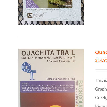
Ouac
$
14.9
This i
Graphi
Creek,
Big an