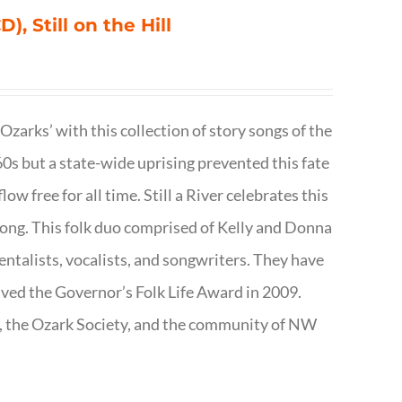
), Still on the Hill
 Ozarks’ with this collection of story songs of the
0s but a state-wide uprising prevented this fate
low free for all time. Still a River celebrates this
f song. This folk duo comprised of Kelly and Donna
talists, vocalists, and songwriters. They have
ived the Governor’s Folk Life Award in 2009.
e, the Ozark Society, and the community of NW