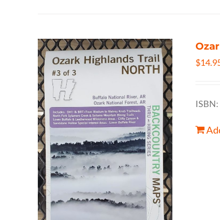
Ozar
$
14.9
ISBN:
Add