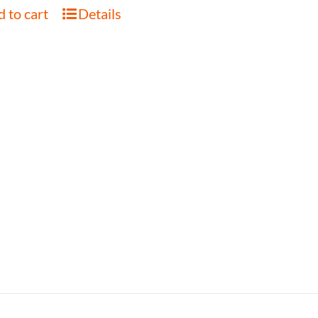
 to cart
Details