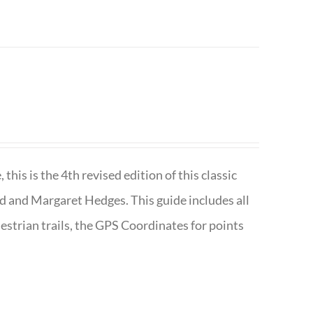
is is the 4th revised edition of this classic
d and Margaret Hedges. This guide includes all
uestrian trails, the GPS Coordinates for points