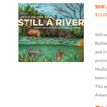
Still
$
15.0
Still 
Buffal
and it
pristi
Mulhol
been r
This p
Arkan