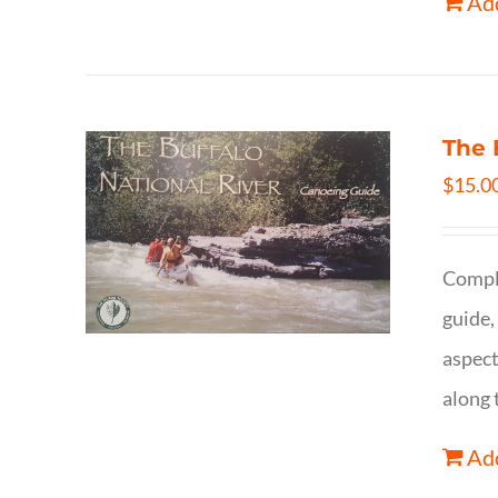
Add
The 
$
15.0
Comple
guide,
aspect
along 
Add