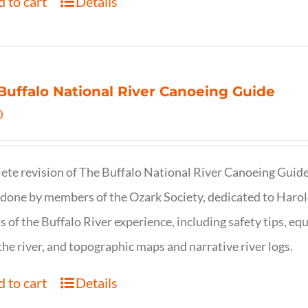
 to cart
Details
Buffalo National River Canoeing Guide
0
te revision of The Buffalo National River Canoeing Guide, th
 done by members of the Ozark Society, dedicated to Harol
s of the Buffalo River experience, including safety tips, eq
the river, and topographic maps and narrative river logs.
 to cart
Details