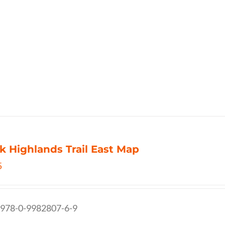
k Highlands Trail East Map
5
 978-0-9982807-6-9