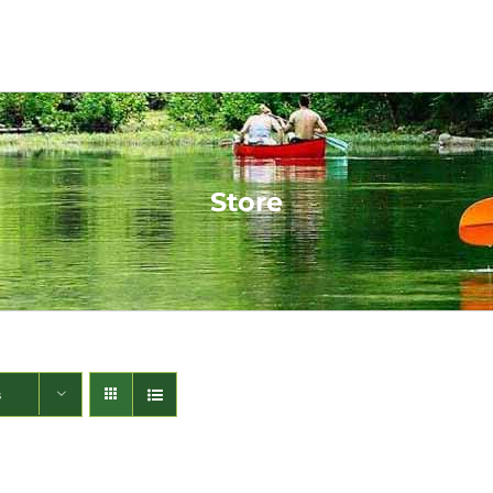
Store
s