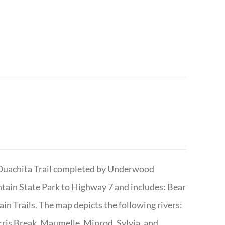
he Ouachita Trail completed by Underwood
tain State Park to Highway 7 and includes: Bear
n Trails. The map depicts the following rivers:
ris Break, Maumelle, Minrod, Sylvia, and