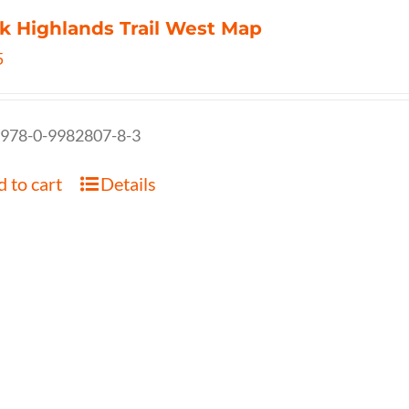
k Highlands Trail West Map
5
 978-0-9982807-8-3
 to cart
Details