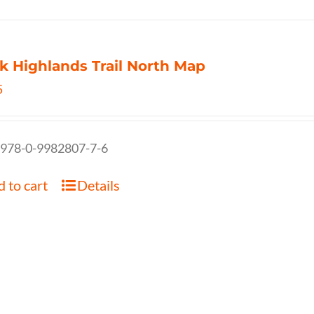
k Highlands Trail North Map
5
 978-0-9982807-7-6
 to cart
Details