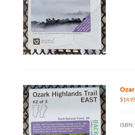
Ozar
$
14.9
ISBN: