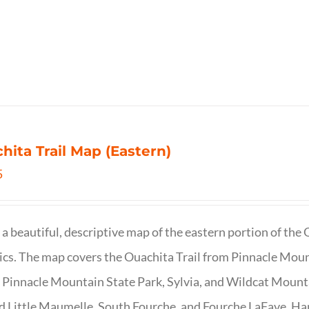
hita Trail Map (Eastern)
5
s a beautiful, descriptive map of the eastern portion of t
cs. The map covers the Ouachita Trail from Pinnacle Moun
 Pinnacle Mountain State Park, Sylvia, and Wildcat Mountai
d Little Maumelle, South Fourche, and Fourche LaFave. Har