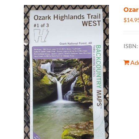
Ozar
$
14.9
ISBN:
Add