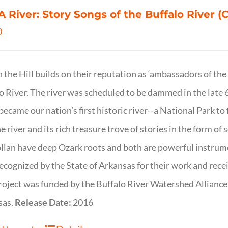
 A River: Story Songs of the Buffalo River (CD
0
on the Hill builds on their reputation as ‘ambassadors of the
o River. The river was scheduled to be dammed in the late 6
 became our nation’s first historic river--a National Park to f
ne river and its rich treasure trove of stories in the form o
lan have deep Ozark roots and both are powerful instrumen
ecognized by the State of Arkansas for their work and rece
roject was funded by the Buffalo River Watershed Allianc
sas.
Release Date:
2016