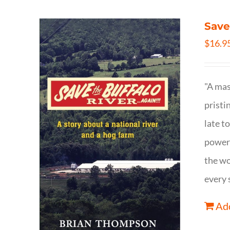
Save
$
16.9
"A mas
pristi
late t
powerf
the wo
every 
Add