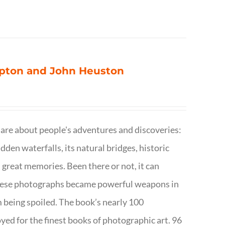
ompton and John Heuston
are about people's adventures and discoveries:
dden waterfalls, its natural bridges, historic
 great memories. Been there or not, it can
w these photographs became powerful weapons in
m being spoiled. The book’s nearly 100
d for the finest books of photographic art. 96