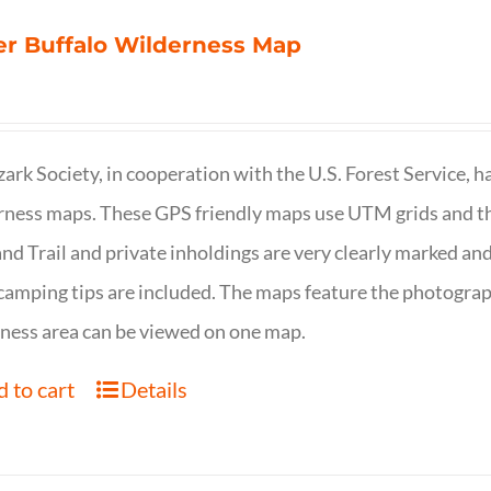
r Buffalo Wilderness Map
ark Society, in cooperation with the U.S. Forest Service, 
ness maps. These GPS friendly maps use UTM grids and th
nd Trail and private inholdings are very clearly marked a
camping tips are included. The maps feature the photography
ness area can be viewed on one map.
 to cart
Details