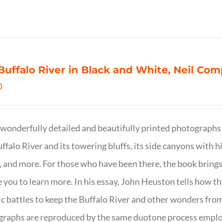
Buffalo River in Black and White, Neil C
0
wonderfully detailed and beautifully printed photographs 
ffalo River and its towering bluffs, its side canyons with hi
, and more. For those who have been there, the book brings
e you to learn more. In his essay, John Heuston tells ho
ic battles to keep the Buffalo River and other wonders fro
raphs are reproduced by the same duotone process employe