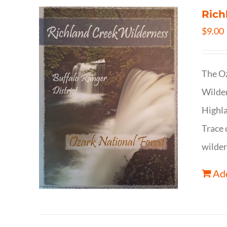
Rich
$
9.00
The Oz
Wilder
Highla
Trace 
wilder
Add