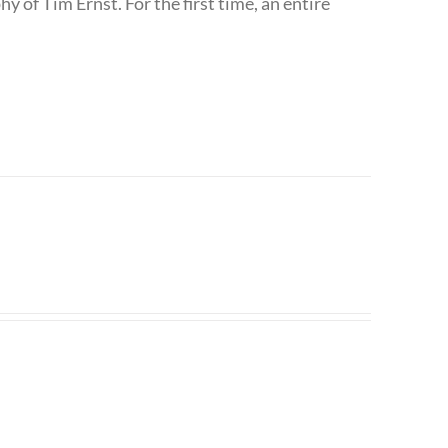
 of Tim Ernst. For the first time, an entire