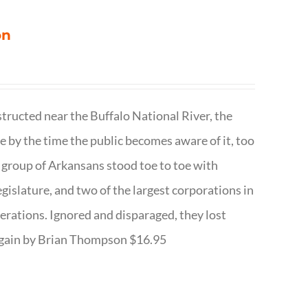
on
structed near the Buffalo National River, the
te by the time the public becomes aware of it, too
ll group of Arkansans stood toe to toe with
egislature, and two of the largest corporations in
nerations. Ignored and disparaged, they lost
r Again by Brian Thompson $16.95