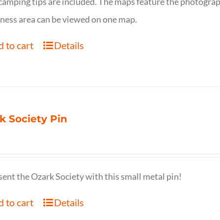
camping tips are included. The maps feature the photography
ness area can be viewed on one map.
 to cart
Details
k Society Pin
ent the Ozark Society with this small metal pin!
 to cart
Details