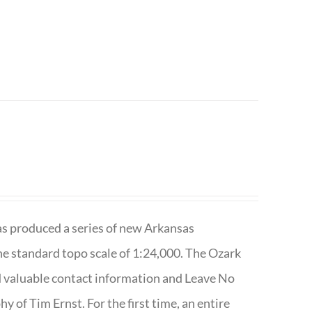
has produced a series of new Arkansas
e standard topo scale of 1:24,000. The Ozark
nd valuable contact information and Leave No
 of Tim Ernst. For the first time, an entire