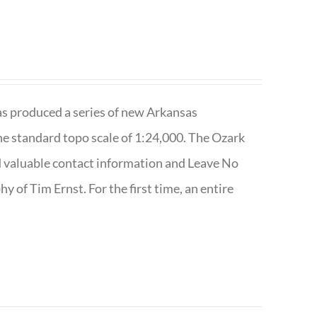
has produced a series of new Arkansas
e standard topo scale of 1:24,000. The Ozark
nd valuable contact information and Leave No
 of Tim Ernst. For the first time, an entire