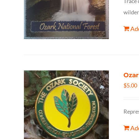
Trace 
wilder
Add
Ozar
$
5.00
Repres
Add