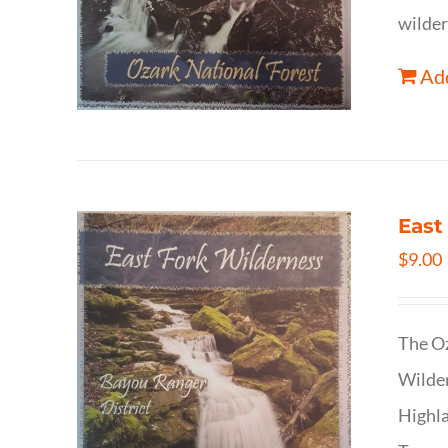
wilder
Add
East
$
9.00
The Oz
Wilder
Highla