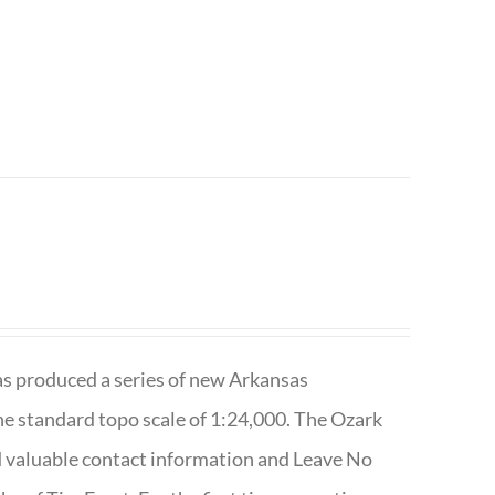
has produced a series of new Arkansas
e standard topo scale of 1:24,000. The Ozark
nd valuable contact information and Leave No