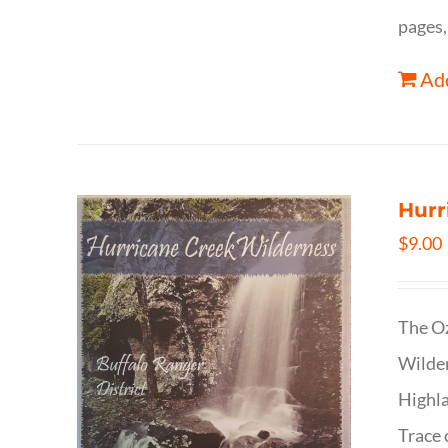
pages,
Add
Hurr
$
9.00
The Oz
Wilder
Highla
Trace 