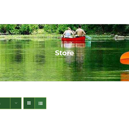
Store
s