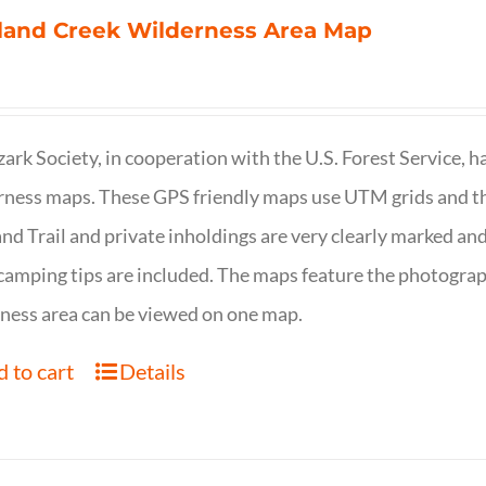
land Creek Wilderness Area Map
ark Society, in cooperation with the U.S. Forest Service, 
ness maps. These GPS friendly maps use UTM grids and th
nd Trail and private inholdings are very clearly marked a
camping tips are included. The maps feature the photography
ness area can be viewed on one map.
 to cart
Details