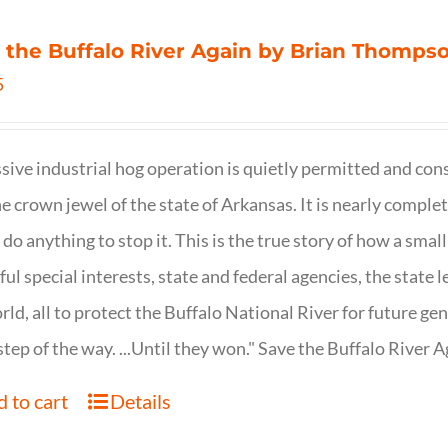
 the Buffalo River Again by Brian Thomps
5
sive industrial hog operation is quietly permitted and con
ne crown jewel of the state of Arkansas. It is nearly comple
o do anything to stop it. This is the true story of how a sma
ul special interests, state and federal agencies, the state l
rld, all to protect the Buffalo National River for future ge
step of the way. ...Until they won." Save the Buffalo Rive
 to cart
Details