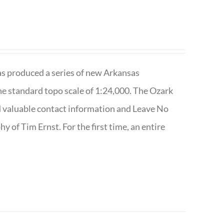
has produced a series of new Arkansas
e standard topo scale of 1:24,000. The Ozark
nd valuable contact information and Leave No
 of Tim Ernst. For the first time, an entire