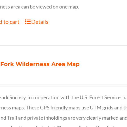
ness area can be viewed on one map.
 to cart
Details
 Fork Wilderness Area Map
ark Society, in cooperation with the U.S. Forest Service, 
ness maps. These GPS friendly maps use UTM grids and th
nd Trail and private inholdings are very clearly marked a