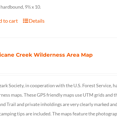
 hardbound, 9½ x 10.
 to cart
Details
icane Creek Wilderness Area Map
ark Society, in cooperation with the U.S. Forest Service, 
ness maps. These GPS friendly maps use UTM grids and th
nd Trail and private inholdings are very clearly marked a
camping tips are included. The maps feature the photography