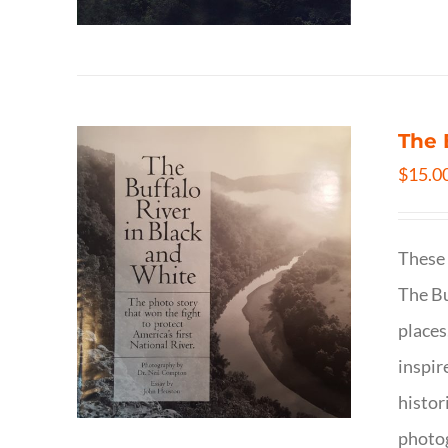
The 
$
15.0
These 
The Bu
places
inspir
histor
photog