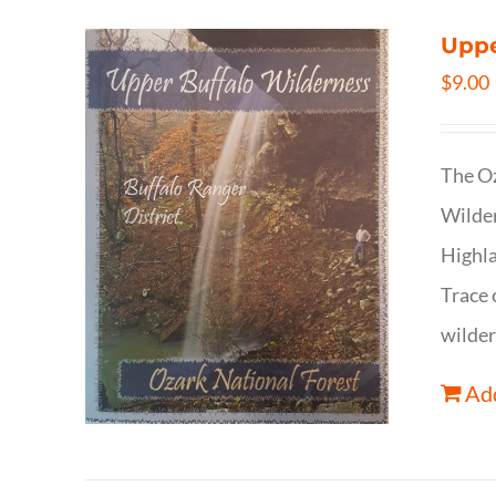
Uppe
$
9.00
The Oz
Wilder
Highla
Trace 
wilder
Add