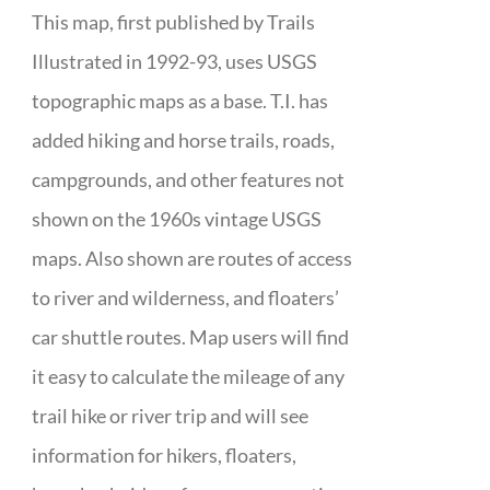
This map, first published by Trails
Illustrated in 1992-93, uses USGS
topographic maps as a base. T.I. has
added hiking and horse trails, roads,
campgrounds, and other features not
shown on the 1960s vintage USGS
maps. Also shown are routes of access
to river and wilderness, and floaters’
car shuttle routes. Map users will find
it easy to calculate the mileage of any
trail hike or river trip and will see
information for hikers, floaters,