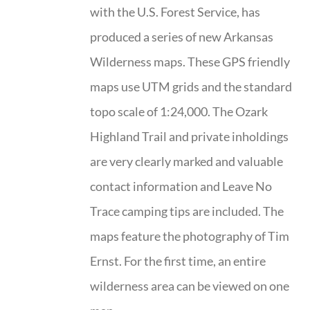
with the U.S. Forest Service, has
produced a series of new Arkansas
Wilderness maps. These GPS friendly
maps use UTM grids and the standard
topo scale of 1:24,000. The Ozark
Highland Trail and private inholdings
are very clearly marked and valuable
contact information and Leave No
Trace camping tips are included. The
maps feature the photography of Tim
Ernst. For the first time, an entire
wilderness area can be viewed on one