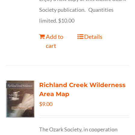
Society publication. Quantities
limited. $10.00
Add to
Details
cart
Richland Creek Wilderness
Area Map
$
9.00
The Ozark Society, in cooperation