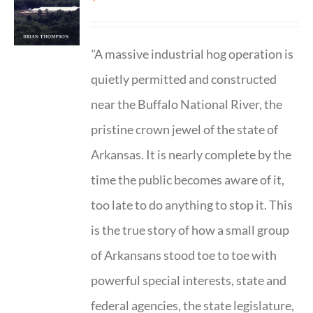
"A massive industrial hog operation is
quietly permitted and constructed
near the Buffalo National River, the
pristine crown jewel of the state of
Arkansas. It is nearly complete by the
time the public becomes aware of it,
too late to do anything to stop it. This
is the true story of how a small group
of Arkansans stood toe to toe with
powerful special interests, state and
federal agencies, the state legislature,