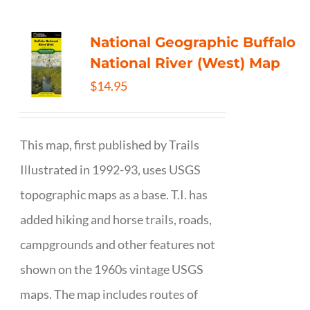
National Geographic Buffalo
National River (West) Map
$
14.95
This map, first published by Trails
Illustrated in 1992-93, uses USGS
topographic maps as a base. T.I. has
added hiking and horse trails, roads,
campgrounds and other features not
shown on the 1960s vintage USGS
maps. The map includes routes of