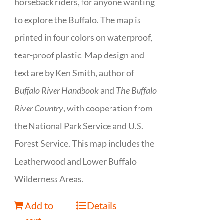
horseback riders, for anyone wanting
to explore the Buffalo. The map is
printed in four colors on waterproof,
tear-proof plastic. Map design and
text are by Ken Smith, author of
Buffalo River Handbook
and
The Buffalo
River Country
, with cooperation from
the National Park Service and U.S.
Forest Service. This map includes the
Leatherwood and Lower Buffalo
Wilderness Areas.
Add to
Details