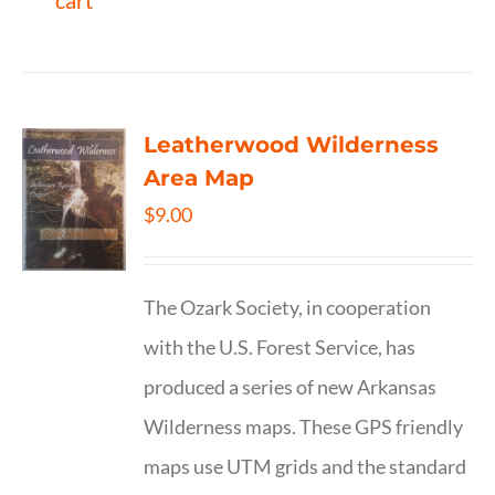
cart
Leatherwood Wilderness
Area Map
$
9.00
The Ozark Society, in cooperation
with the U.S. Forest Service, has
produced a series of new Arkansas
Wilderness maps. These GPS friendly
maps use UTM grids and the standard