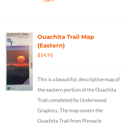
Ouachita Trail Map
(Eastern)
$
14.95
This is a beautiful, descriptive map of
the eastern portion of the Ouachita
Trail completed by Underwood
Graphics. The map covers the
Ouachita Trail from Pinnacle