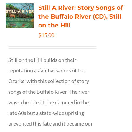
Still A River: Story Songs of
the Buffalo River (CD), Still
on the Hill
$
15.00
Still on the Hill builds on their
reputation as ‘ambassadors of the
Ozarks’ with this collection of story
songs of the Buffalo River. The river
was scheduled to be dammed in the
late 60s but a state-wide uprising
prevented this fate and it became our