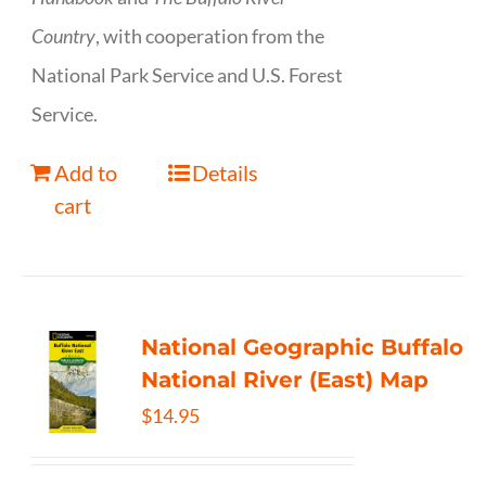
Country
, with cooperation from the
National Park Service and U.S. Forest
Service.
Add to
Details
cart
National Geographic Buffalo
National River (East) Map
$
14.95