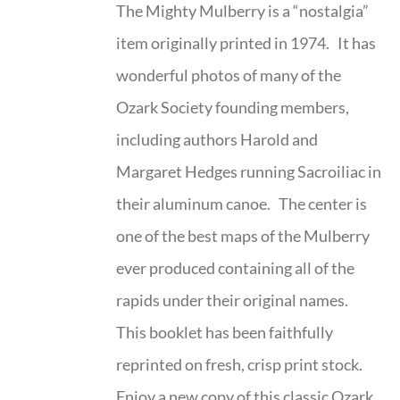
The Mighty Mulberry is a “nostalgia”
item originally printed in 1974. It has
wonderful photos of many of the
Ozark Society founding members,
including authors Harold and
Margaret Hedges running Sacroiliac in
their aluminum canoe. The center is
one of the best maps of the Mulberry
ever produced containing all of the
rapids under their original names.
This booklet has been faithfully
reprinted on fresh, crisp print stock.
Enjoy a new copy of this classic Ozark