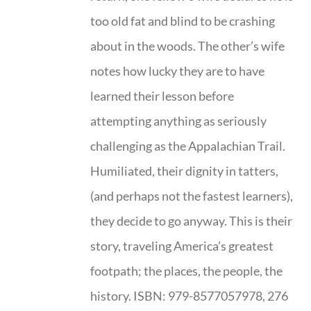
too old fat and blind to be crashing
about in the woods. The other’s wife
notes how lucky they are to have
learned their lesson before
attempting anything as seriously
challenging as the Appalachian Trail.
Humiliated, their dignity in tatters,
(and perhaps not the fastest learners),
they decide to go anyway. This is their
story, traveling America’s greatest
footpath; the places, the people, the
history. ISBN: 979-8577057978, 276