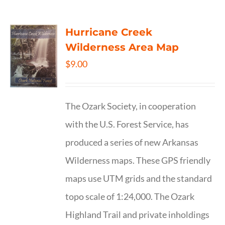
Hurricane Creek
Wilderness Area Map
$
9.00
The Ozark Society, in cooperation
with the U.S. Forest Service, has
produced a series of new Arkansas
Wilderness maps. These GPS friendly
maps use UTM grids and the standard
topo scale of 1:24,000. The Ozark
Highland Trail and private inholdings