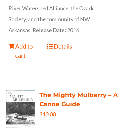
River Watershed Alliance, the Ozark
Society, and the community of NW
Arkansas.
Release Date:
2016
Add to
Details
cart
The Mighty Mulberry – A
Canoe Guide
$
10.00