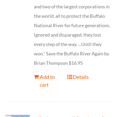
and two of the largest corporations in
the world, all to protect the Buffalo
National River for future generations.
Ignored and disparaged, they lost
every step of the way. ...Until they
won." Save the Buffalo River Again by
Brian Thompson $16.95
Add to
Details
cart