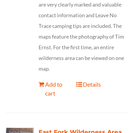
are very clearly marked and valuable
contact information and Leave No
Trace camping tips are included. The
maps feature the photography of Tim
Ernst. For the first time, an entire
wilderness area can be viewed on one
map.
Add to
Details
cart
East Fork Wilderness Area