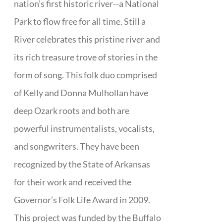
nation’s first historic river--a National
Park to flow free for all time. Still a
River celebrates this pristine river and
its rich treasure trove of stories in the
form of song. This folk duo comprised
of Kelly and Donna Mulhollan have
deep Ozark roots and both are
powerful instrumentalists, vocalists,
and songwriters. They have been
recognized by the State of Arkansas
for their work and received the
Governor’s Folk Life Award in 2009.
This project was funded by the Buffalo