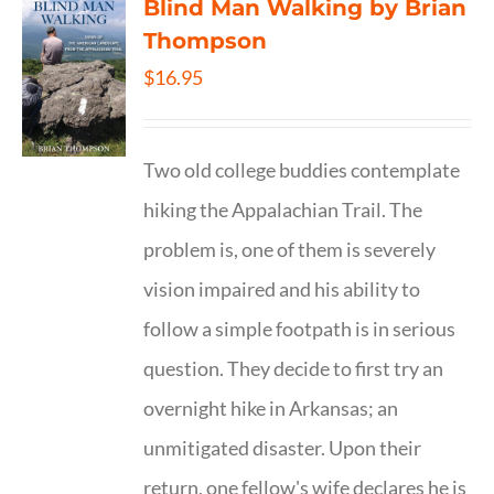
Blind Man Walking by Brian
Thompson
$
16.95
Two old college buddies contemplate
hiking the Appalachian Trail. The
problem is, one of them is severely
vision impaired and his ability to
follow a simple footpath is in serious
question. They decide to first try an
overnight hike in Arkansas; an
unmitigated disaster. Upon their
return, one fellow's wife declares he is