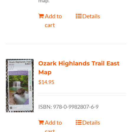
map.
Add to
Details
cart
Ozark Highlands Trail East
Map
$
14.95
ISBN: 978-0-9982807-6-9
Add to
Details
cart