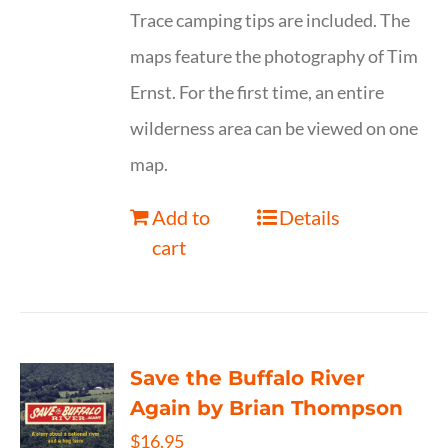
Trace camping tips are included. The
maps feature the photography of Tim
Ernst. For the first time, an entire
wilderness area can be viewed on one
map.
Add to
Details
cart
Save the Buffalo River
Again by Brian Thompson
$
16.95