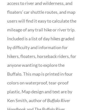
access to river and wilderness, and
floaters’ car shuttle routes, and map
users will find it easy to calculate the
mileage of any trail hike or river trip.
Included is a list of day hikes graded
by difficulty and information for
hikers, floaters, horseback riders, for
anyone wanting to explore the
Buffalo. This map is printed in four
colors on waterproof, tear-proof
plastic. Map design and text are by
Ken Smith, author of
Buffalo River
Handbook
and
The Buffalo River