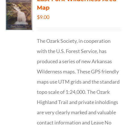
Map
$
9.00
The Ozark Society, in cooperation
with the U.S. Forest Service, has
produced a series of new Arkansas
Wilderness maps. These GPS friendly
maps use UTM grids and the standard
topo scale of 1:24,000. The Ozark
Highland Trail and private inholdings
are very clearly marked and valuable
contact information and Leave No