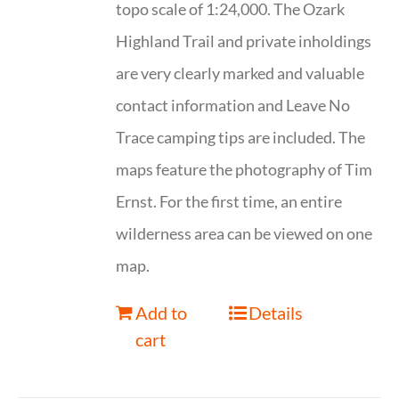
topo scale of 1:24,000. The Ozark
Highland Trail and private inholdings
are very clearly marked and valuable
contact information and Leave No
Trace camping tips are included. The
maps feature the photography of Tim
Ernst. For the first time, an entire
wilderness area can be viewed on one
map.
Add to
Details
cart