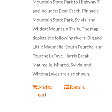
Mountain State Park to Highway 7
and includes: Bear Creek, Pinnacle
Mountain State Park, Sylvia, and
Wildcat Mountain Trails. The map
depicts the following rivers: Big and
Little Maumelle, South Fourche, and
Fourche LaFave. Harris Break,
Maumelle, Minrod, Sylvia, and
Winona Lakes are also shown.
Add to
Details
cart