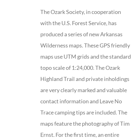
The Ozark Society, in cooperation
with the U.S. Forest Service, has
produced a series of new Arkansas
Wilderness maps. These GPS friendly
maps use UTM grids and the standard
topo scale of 1:24,000. The Ozark
Highland Trail and private inholdings
are very clearly marked and valuable
contact information and Leave No
Trace camping tips are included. The
maps feature the photography of Tim
Ernst. For the first time, an entire