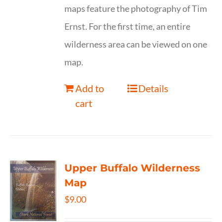
maps feature the photography of Tim
Ernst. For the first time, an entire
wilderness area can be viewed on one
map.
Add to
Details
cart
Upper Buffalo Wilderness
Map
$
9.00