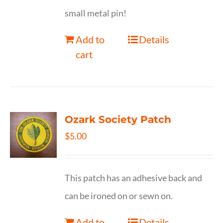
small metal pin!
Add to
Details
cart
Ozark Society Patch
$
5.00
This patch has an adhesive back and
can be ironed on or sewn on.
Add to
Details