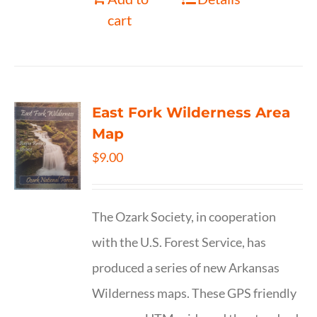
cart
East Fork Wilderness Area
Map
$
9.00
The Ozark Society, in cooperation
with the U.S. Forest Service, has
produced a series of new Arkansas
Wilderness maps. These GPS friendly