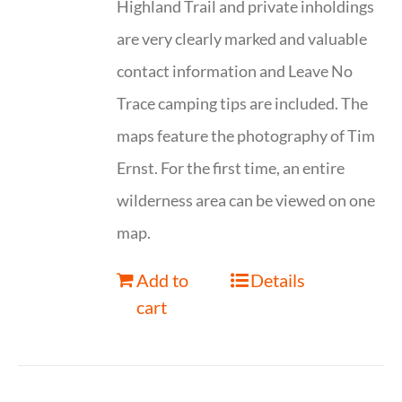
Highland Trail and private inholdings
are very clearly marked and valuable
contact information and Leave No
Trace camping tips are included. The
maps feature the photography of Tim
Ernst. For the first time, an entire
wilderness area can be viewed on one
map.
Add to
Details
cart