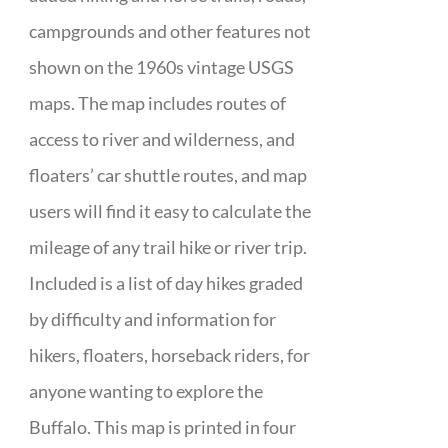
campgrounds and other features not
shown on the 1960s vintage USGS
maps. The map includes routes of
access to river and wilderness, and
floaters’ car shuttle routes, and map
users will find it easy to calculate the
mileage of any trail hike or river trip.
Included is a list of day hikes graded
by difficulty and information for
hikers, floaters, horseback riders, for
anyone wanting to explore the
Buffalo. This map is printed in four