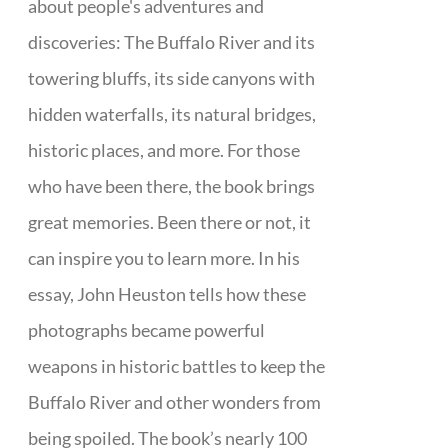
about people's adventures and
discoveries: The Buffalo River and its
towering bluffs, its side canyons with
hidden waterfalls, its natural bridges,
historic places, and more. For those
who have been there, the book brings
great memories. Been there or not, it
can inspire you to learn more. In his
essay, John Heuston tells how these
photographs became powerful
weapons in historic battles to keep the
Buffalo River and other wonders from
being spoiled. The book’s nearly 100