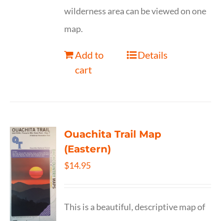
wilderness area can be viewed on one
map.
Add to
Details
cart
Ouachita Trail Map
(Eastern)
$
14.95
This is a beautiful, descriptive map of