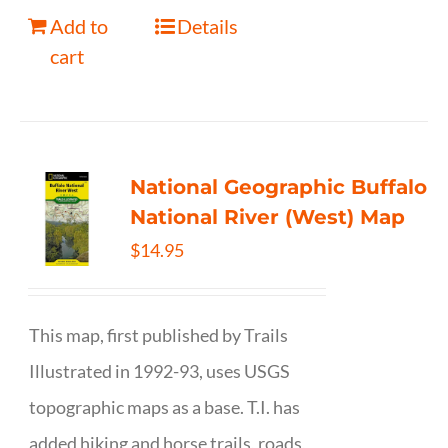
Add to
Details
cart
National Geographic Buffalo
National River (West) Map
$
14.95
This map, first published by Trails
Illustrated in 1992-93, uses USGS
topographic maps as a base. T.I. has
added hiking and horse trails, roads,