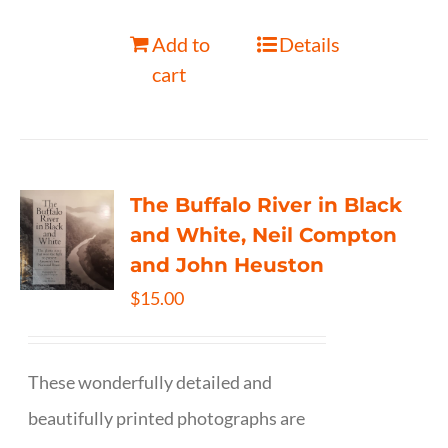
Add to
Details
cart
The Buffalo River in Black
and White, Neil Compton
and John Heuston
$
15.00
These wonderfully detailed and
beautifully printed photographs are