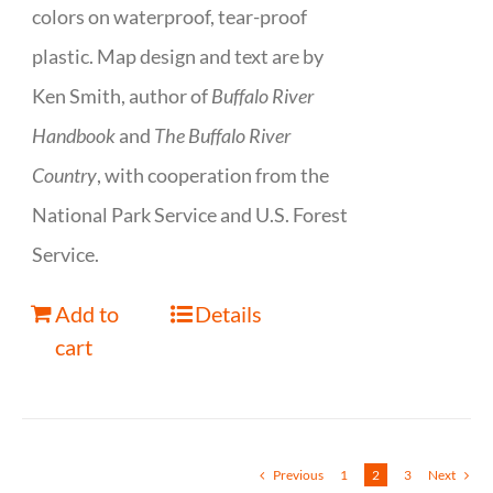
colors on waterproof, tear-proof
plastic. Map design and text are by
Ken Smith, author of
Buffalo River
Handbook
and
The Buffalo River
Country
, with cooperation from the
National Park Service and U.S. Forest
Service.
Add to
Details
cart
Previous
1
2
3
Next