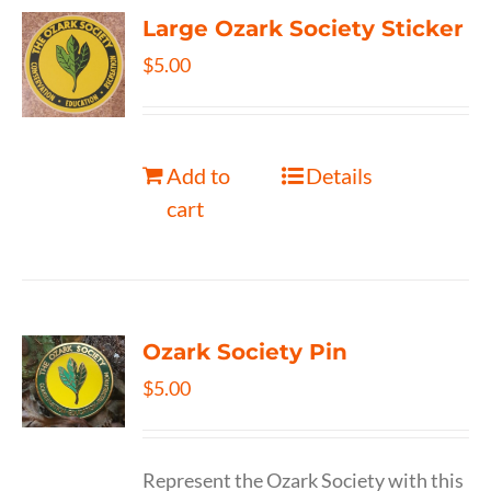
Large Ozark Society Sticker
$
5.00
Add to
Details
cart
Ozark Society Pin
$
5.00
Represent the Ozark Society with this