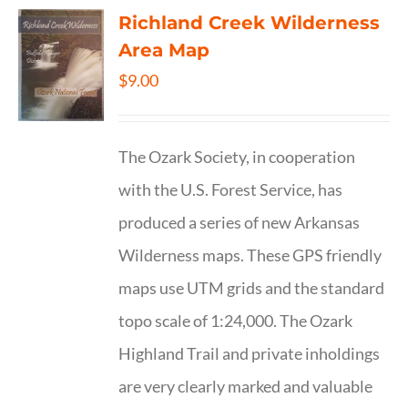
Richland Creek Wilderness
Area Map
$
9.00
The Ozark Society, in cooperation
with the U.S. Forest Service, has
produced a series of new Arkansas
Wilderness maps. These GPS friendly
maps use UTM grids and the standard
topo scale of 1:24,000. The Ozark
Highland Trail and private inholdings
are very clearly marked and valuable