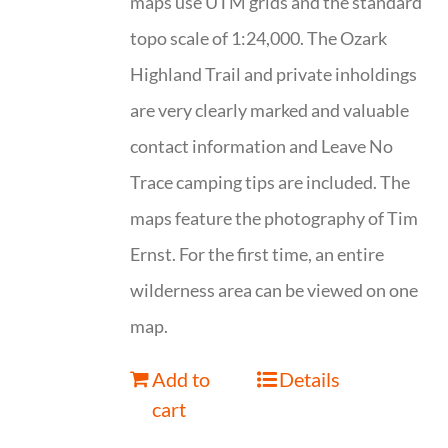
maps use UTM grids and the standard
topo scale of 1:24,000. The Ozark
Highland Trail and private inholdings
are very clearly marked and valuable
contact information and Leave No
Trace camping tips are included. The
maps feature the photography of Tim
Ernst. For the first time, an entire
wilderness area can be viewed on one
map.
Add to
Details
cart