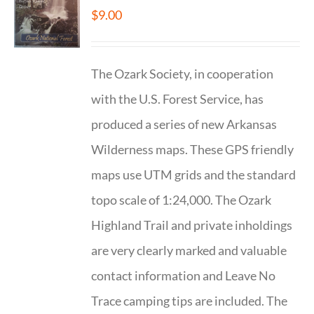
$
9.00
The Ozark Society, in cooperation
with the U.S. Forest Service, has
produced a series of new Arkansas
Wilderness maps. These GPS friendly
maps use UTM grids and the standard
topo scale of 1:24,000. The Ozark
Highland Trail and private inholdings
are very clearly marked and valuable
contact information and Leave No
Trace camping tips are included. The