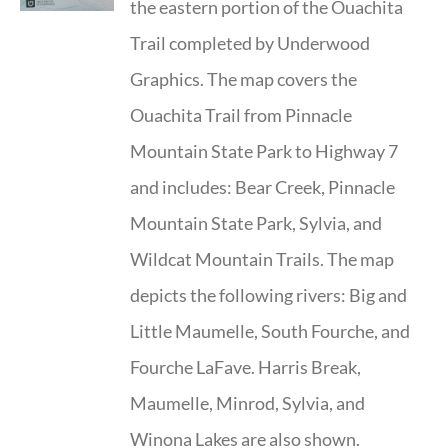
the eastern portion of the Ouachita
Trail completed by Underwood
Graphics. The map covers the
Ouachita Trail from Pinnacle
Mountain State Park to Highway 7
and includes: Bear Creek, Pinnacle
Mountain State Park, Sylvia, and
Wildcat Mountain Trails. The map
depicts the following rivers: Big and
Little Maumelle, South Fourche, and
Fourche LaFave. Harris Break,
Maumelle, Minrod, Sylvia, and
Winona Lakes are also shown.