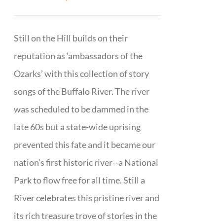
Still on the Hill builds on their
reputation as ‘ambassadors of the
Ozarks’ with this collection of story
songs of the Buffalo River. The river
was scheduled to be dammed in the
late 60s but a state-wide uprising
prevented this fate and it became our
nation’s first historic river--a National
Park to flow free for all time. Still a
River celebrates this pristine river and
its rich treasure trove of stories in the