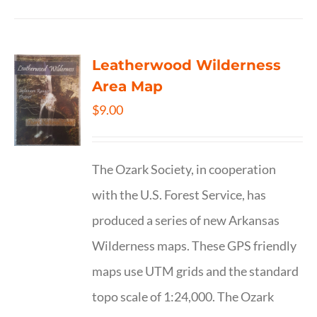
Leatherwood Wilderness
Area Map
$
9.00
The Ozark Society, in cooperation
with the U.S. Forest Service, has
produced a series of new Arkansas
Wilderness maps. These GPS friendly
maps use UTM grids and the standard
topo scale of 1:24,000. The Ozark