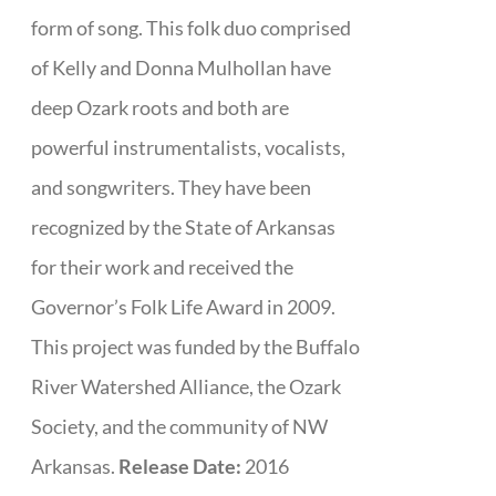
form of song. This folk duo comprised
of Kelly and Donna Mulhollan have
deep Ozark roots and both are
powerful instrumentalists, vocalists,
and songwriters. They have been
recognized by the State of Arkansas
for their work and received the
Governor’s Folk Life Award in 2009.
This project was funded by the Buffalo
River Watershed Alliance, the Ozark
Society, and the community of NW
Arkansas.
Release Date:
2016