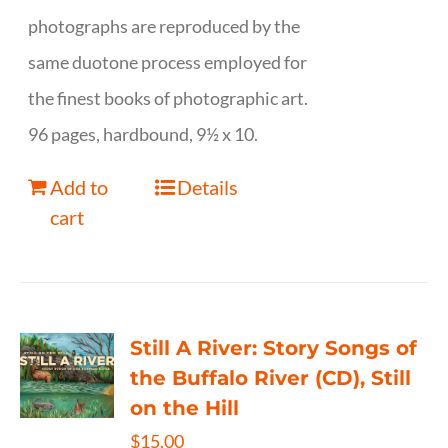
photographs are reproduced by the
same duotone process employed for
the finest books of photographic art.
96 pages, hardbound, 9½ x 10.
Add to
Details
cart
Still A River: Story Songs of
the Buffalo River (CD), Still
on the Hill
$
15.00