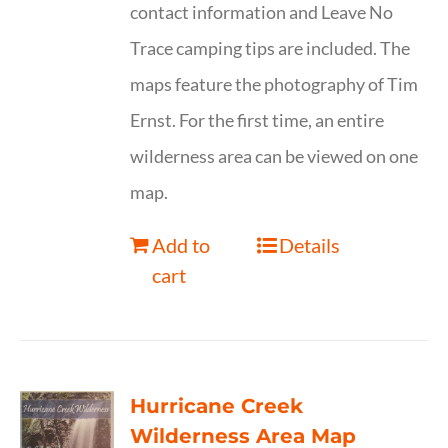
contact information and Leave No
Trace camping tips are included. The
maps feature the photography of Tim
Ernst. For the first time, an entire
wilderness area can be viewed on one
map.
Add to
Details
cart
Hurricane Creek
Wilderness Area Map