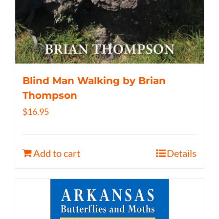
Blind Man Walking by Brian
Thompson
$
16.95
Add to cart
Details