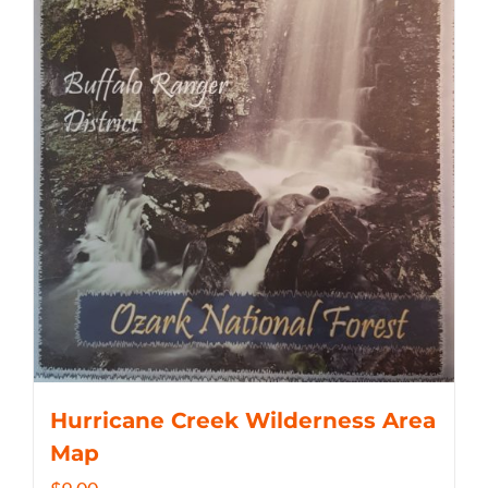
Hurricane Creek Wilderness Area
Map