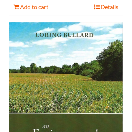
Add to cart
Details