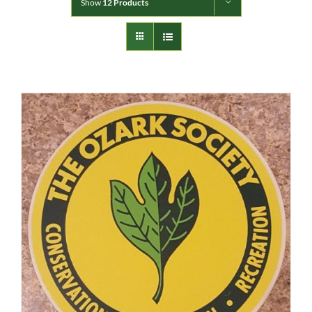
Show
12 Products