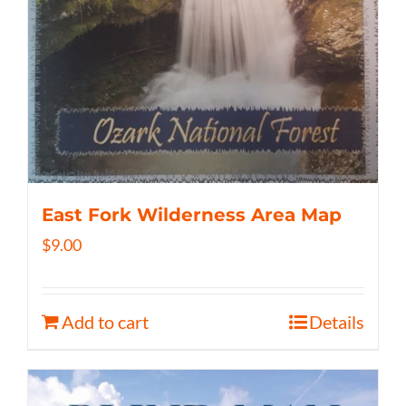
East Fork Wilderness Area Map
$
9.00
Add to cart
Details