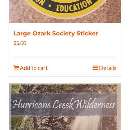
Large Ozark Society Sticker
$
5.00
Add to cart
Details