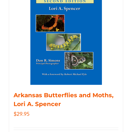
Arkansas Butterflies and Moths,
Lori A. Spencer
$
29.95