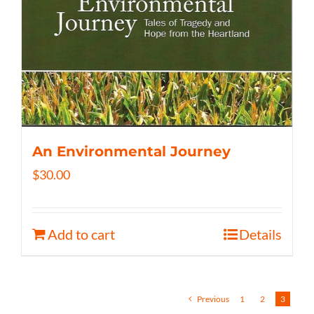
An Environmental Journey
$
30.00
Add to cart
Details
Previous
1
2
3