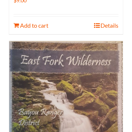
$
9.00
Add to cart
Details