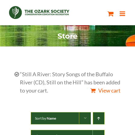
Skip
to
content
Store
“Still A River: Story Songs of the Buffalo
River (CD), Still on the Hill” has been added
to your cart.
View cart
Sort by
Name