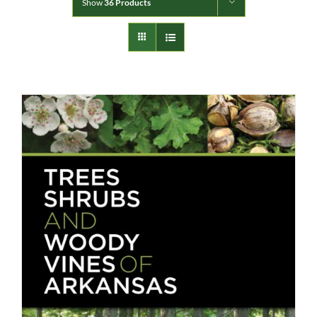
Show
36 Products