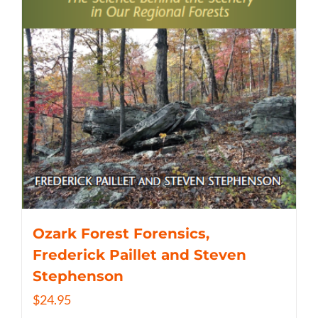
Ozark Forest Forensics,
Frederick Paillet and Steven
Stephenson
$
24.95