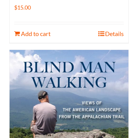
$
15.00
Add to cart
Details