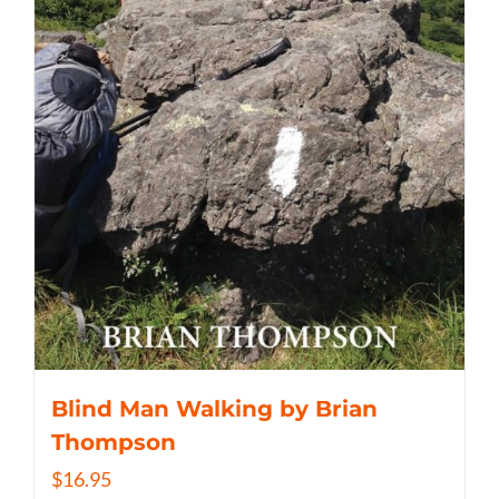
Blind Man Walking by Brian
Thompson
$
16.95