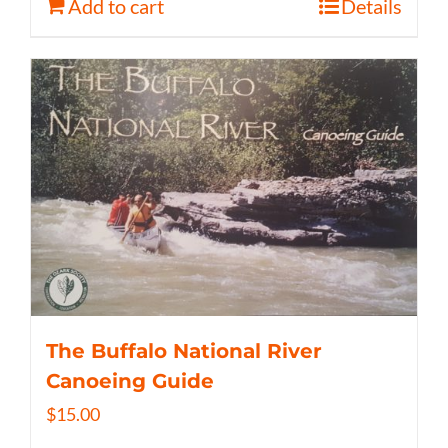
Add to cart
Details
The Buffalo National River
Canoeing Guide
$
15.00