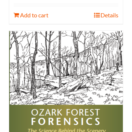
Add to cart
Details