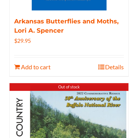
Arkansas Butterflies and Moths,
Lori A. Spencer
$
29.95
Add to cart
Details
Out of stock