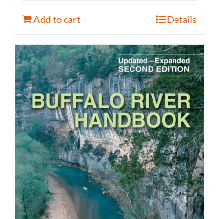
Add to cart
Details