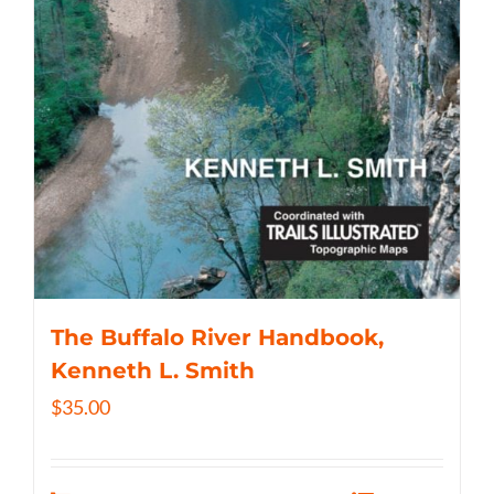
The Buffalo River Handbook,
Kenneth L. Smith
$
35.00