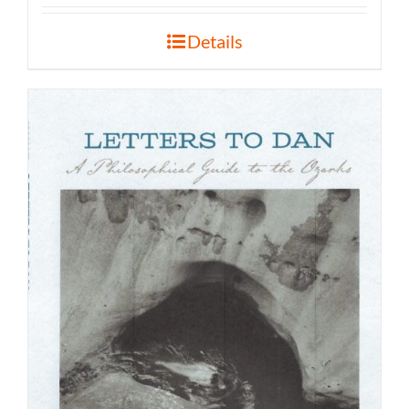
Details