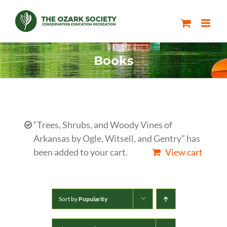
Skip
to
content
Books
“Trees, Shrubs, and Woody Vines of
Arkansas by Ogle, Witsell, and Gentry” has
been added to your cart.
View cart
Sort by
Popularity