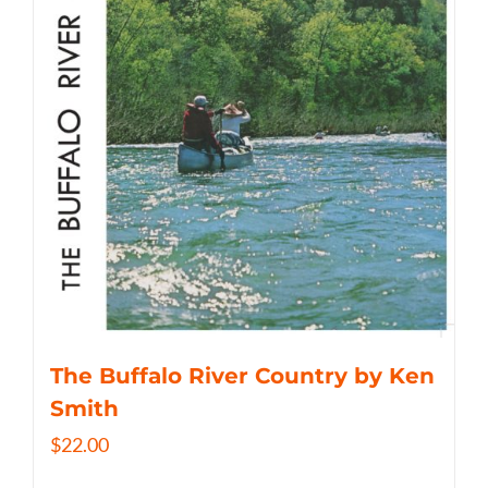
The Buffalo River Country by Ken
Smith
$
22.00