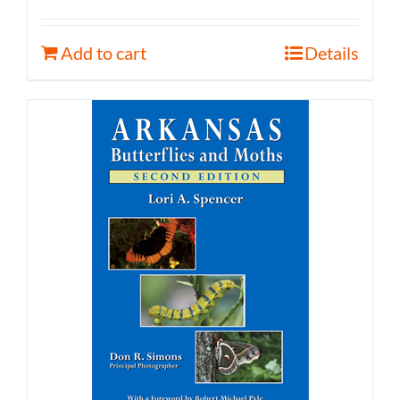
Add to cart
Details