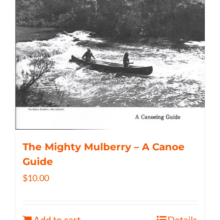
The Mighty Mulberry – A Canoe
Guide
$
10.00
Add to cart
Details