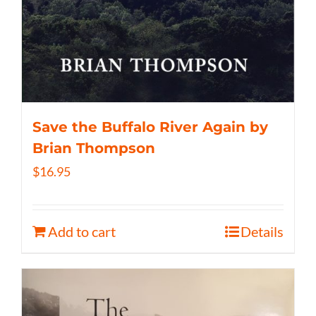
Save the Buffalo River Again by
Brian Thompson
$
16.95
Add to cart
Details