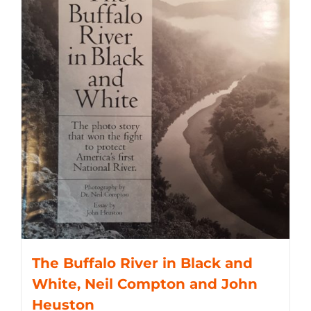
The Buffalo River in Black and
White, Neil Compton and John
Heuston