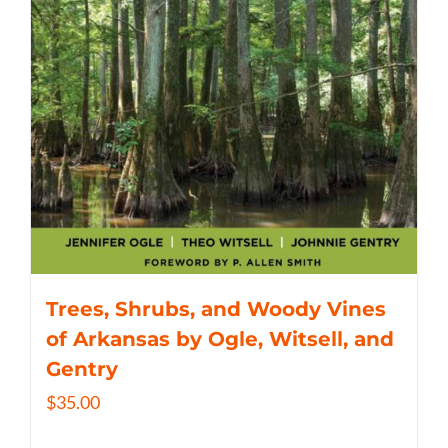
Trees, Shrubs, and Woody Vines
of Arkansas by Ogle, Witsell, and
Gentry
$
35.00