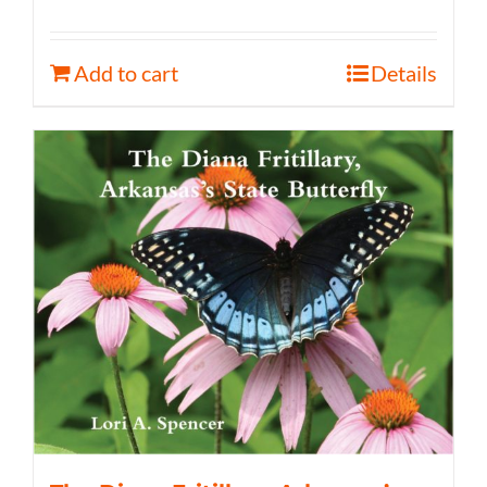
Add to cart
Details