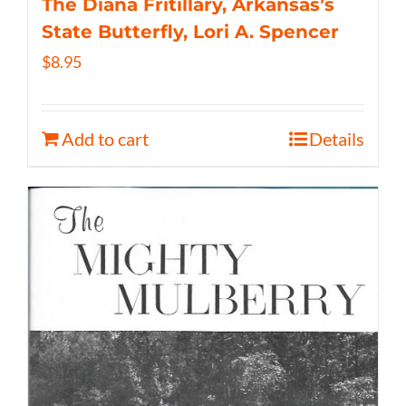
The Diana Fritillary, Arkansas’s
State Butterfly, Lori A. Spencer
$
8.95
Add to cart
Details