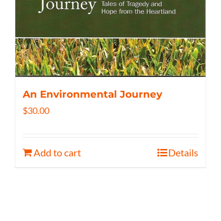
An Environmental Journey
$
30.00
Add to cart
Details