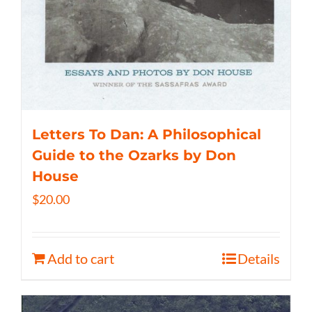
Letters To Dan: A Philosophical
Guide to the Ozarks by Don
House
$
20.00
Add to cart
Details