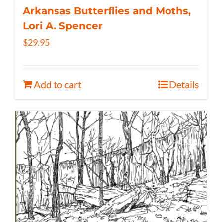
Arkansas Butterflies and Moths,
Lori A. Spencer
$
29.95
Add to cart
Details