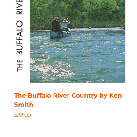
The Buffalo River Country by Ken
Smith
$
22.00