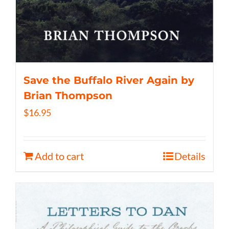
Save the Buffalo River Again by
Brian Thompson
$
16.95
Add to cart
Details