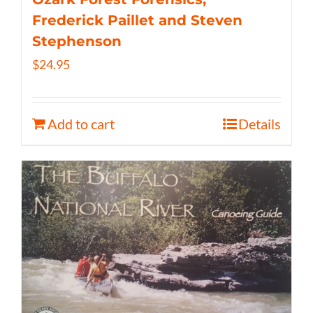
Frederick Paillet and Steven
Stephenson
$
24.95
Add to cart
Details