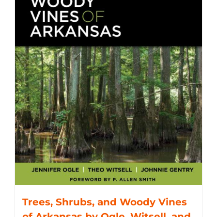
Trees, Shrubs, and Woody Vines
of Arkansas by Ogle, Witsell, and