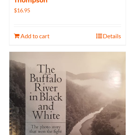
Thompson
$
16.95
Add to cart
Details