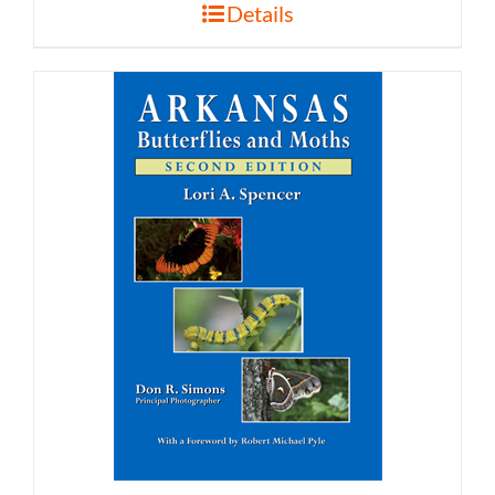
Details