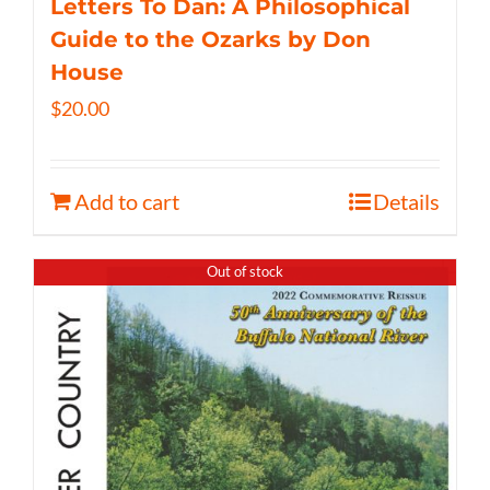
Letters To Dan: A Philosophical
Guide to the Ozarks by Don
House
$
20.00
Add to cart
Details
Out of stock