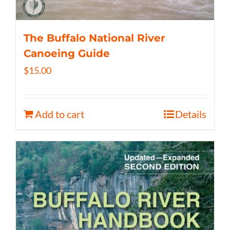
The Buffalo National River
Canoeing Guide
$
15.00
Add to cart
Details