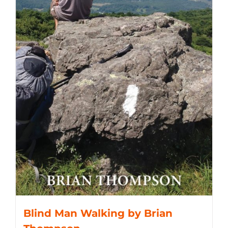
Blind Man Walking by Brian