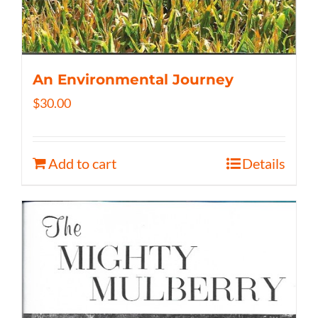
An Environmental Journey
$
30.00
Add to cart
Details