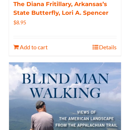
The Diana Fritillary, Arkansas’s
State Butterfly, Lori A. Spencer
$
8.95
Add to cart
Details