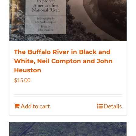
The Buffalo River in Black and
White, Neil Compton and John
Heuston
$
15.00
Add to cart
Details