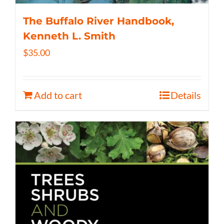
The Buffalo River Handbook,
Kenneth L. Smith
$
35.00
Add to cart
Details