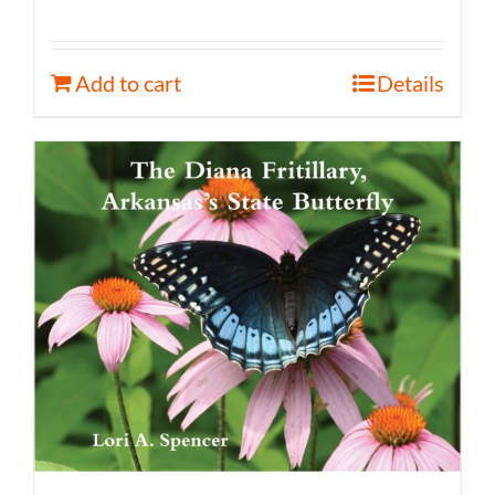
Add to cart
Details