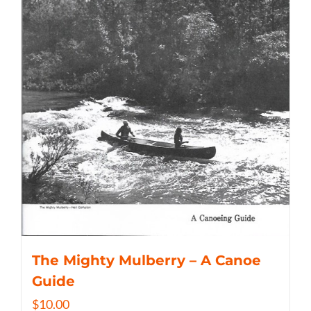
The Mighty Mulberry – A Canoe
Guide
$
10.00