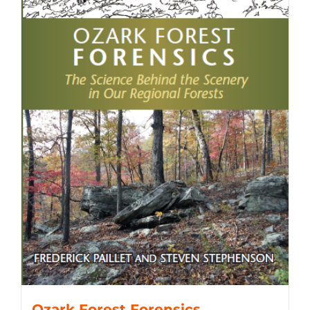
Ozark Forest Forensics,