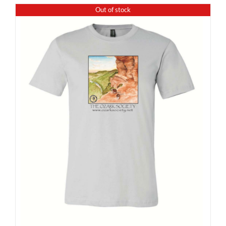
Out of stock