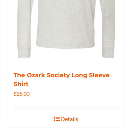
The Ozark Society Long Sleeve
Shirt
$
25.00
Details