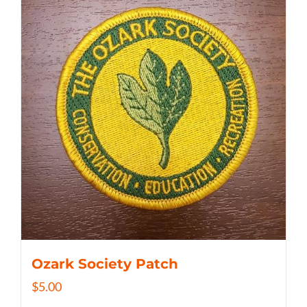
Ozark Society Patch
$
5.00