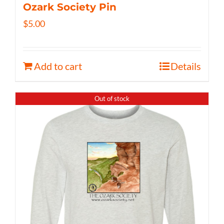
Ozark Society Pin
$
5.00
Add to cart
Details
Out of stock