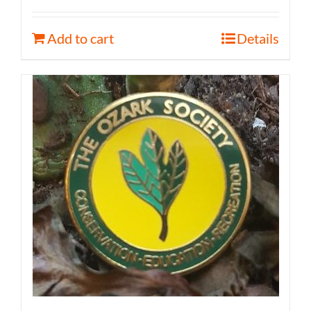
Add to cart
Details