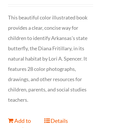
This beautiful color illustrated book
provides a clear, concise way for
children to identify Arkansas’s state
butterfly, the Diana Fritillary, in its
natural habitat by Lori A. Spencer. It
features 28 color photographs,
drawings, and other resources for
children, parents, and social studies
teachers.
Add to
Details