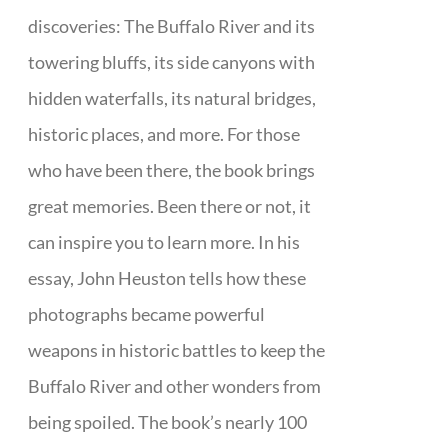
discoveries: The Buffalo River and its
towering bluffs, its side canyons with
hidden waterfalls, its natural bridges,
historic places, and more. For those
who have been there, the book brings
great memories. Been there or not, it
can inspire you to learn more. In his
essay, John Heuston tells how these
photographs became powerful
weapons in historic battles to keep the
Buffalo River and other wonders from
being spoiled. The book’s nearly 100