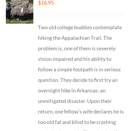
$
16.95
Two old college buddies contemplate
hiking the Appalachian Trail. The
problem is, one of them is severely
vision impaired and his ability to
follow a simple footpath is in serious
question. They decide to first try an
overnight hike in Arkansas; an
unmitigated disaster. Upon their
return, one fellow's wife declares he is
too old fat and blind to be crashing