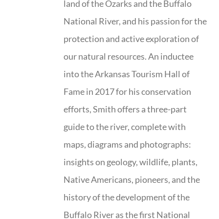
land of the Ozarks and the Buffalo
National River, and his passion for the
protection and active exploration of
our natural resources. An inductee
into the Arkansas Tourism Hall of
Fame in 2017 for his conservation
efforts, Smith offers a three-part
guide to the river, complete with
maps, diagrams and photographs:
insights on geology, wildlife, plants,
Native Americans, pioneers, and the
history of the development of the
Buffalo River as the first National