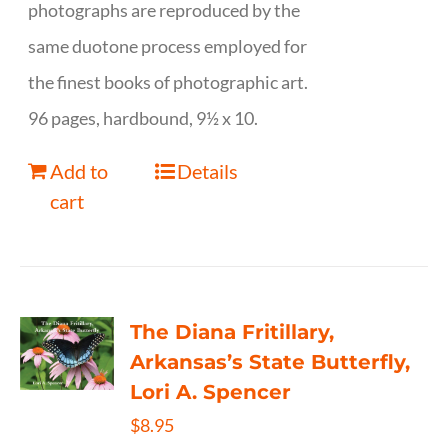
photographs are reproduced by the
same duotone process employed for
the finest books of photographic art.
96 pages, hardbound, 9½ x 10.
Add to
Details
cart
The Diana Fritillary,
Arkansas’s State Butterfly,
Lori A. Spencer
$
8.95