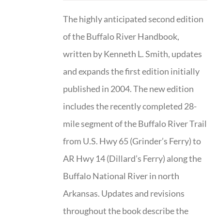
The highly anticipated second edition
of the Buffalo River Handbook,
written by Kenneth L. Smith, updates
and expands the first edition initially
published in 2004. The new edition
includes the recently completed 28-
mile segment of the Buffalo River Trail
from U.S. Hwy 65 (Grinder’s Ferry) to
AR Hwy 14 (Dillard’s Ferry) along the
Buffalo National River in north
Arkansas. Updates and revisions
throughout the book describe the