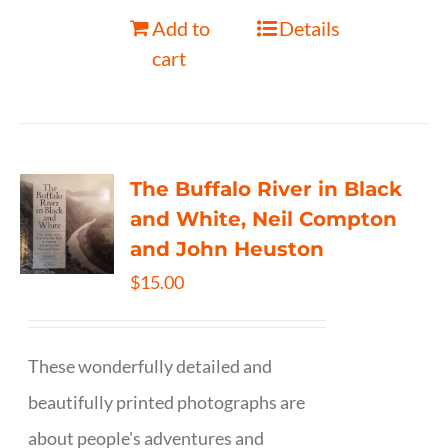
Add to
Details
cart
The Buffalo River in Black
and White, Neil Compton
and John Heuston
$
15.00
These wonderfully detailed and
beautifully printed photographs are
about people's adventures and