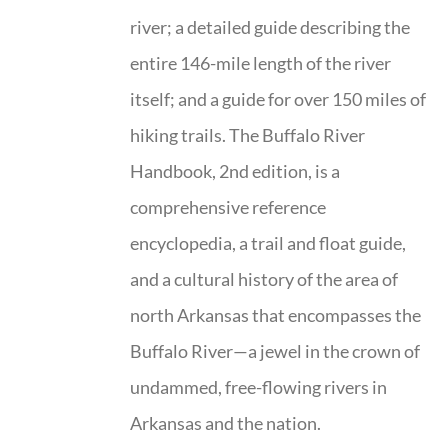
river; a detailed guide describing the
entire 146-mile length of the river
itself; and a guide for over 150 miles of
hiking trails. The Buffalo River
Handbook, 2nd edition, is a
comprehensive reference
encyclopedia, a trail and float guide,
and a cultural history of the area of
north Arkansas that encompasses the
Buffalo River—a jewel in the crown of
undammed, free-flowing rivers in
Arkansas and the nation.