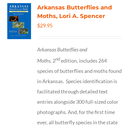
Arkansas Butterflies and
Moths, Lori A. Spencer
$
29.95
Arkansas Butterflies and
nd
Moths,
2
edition, includes 264
species of butterflies and moths found
in Arkansas.
Spe
cies identification is
facilitated through detailed text
entries alongside 300 full-sized color
photographs. And, for the first time
ever, all butterfly species in the state