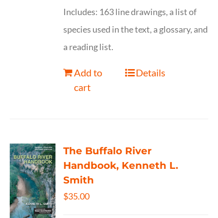
Includes: 163 line drawings, a list of
species used in the text, a glossary, and
a reading list.
Add to
Details
cart
The Buffalo River
Handbook, Kenneth L.
Smith
$
35.00