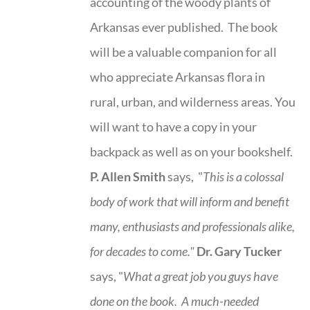
accounting of the woody plants of
Arkansas ever published. The book
will be a valuable companion for all
who appreciate Arkansas flora in
rural, urban, and wilderness areas. You
will want to have a copy in your
backpack as well as on your bookshelf.
P. Allen Smith
says, "
This is a
colossal
body of work that will inform and benefit
many, enthusiasts and professionals
alike,
for decades to come."
Dr. Gary Tucker
says, "
What a great job you guys have
done on the book.
A much-needed