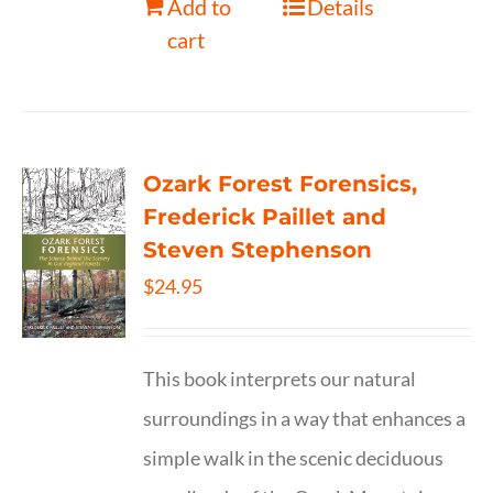
Add to
Details
cart
Ozark Forest Forensics,
Frederick Paillet and
Steven Stephenson
$
24.95
This book interprets our natural
surroundings in a way that enhances a
simple walk in the scenic deciduous