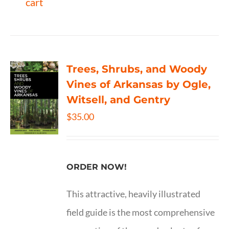
cart
Trees, Shrubs, and Woody
Vines of Arkansas by Ogle,
Witsell, and Gentry
$
35.00
ORDER NOW!
This attractive, heavily illustrated
field guide is the most comprehensive