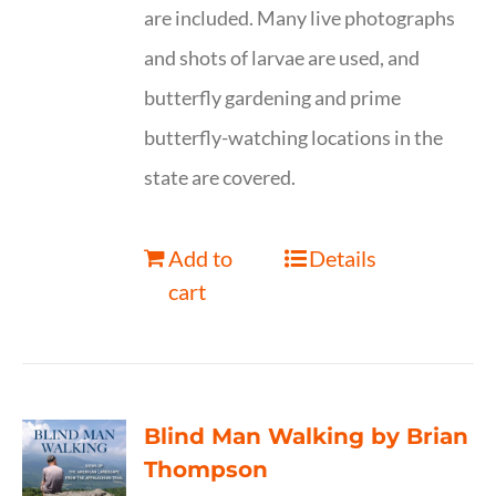
are included. Many live photographs
and shots of larvae are used, and
butterfly gardening and prime
butterfly-watching locations in the
state are covered.
Add to
Details
cart
Blind Man Walking by Brian
Thompson