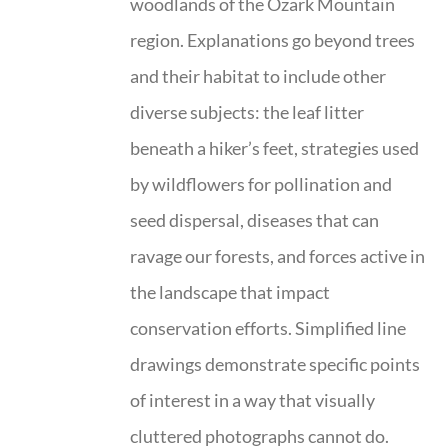
woodlands of the Ozark Mountain
region. Explanations go beyond trees
and their habitat to include other
diverse subjects: the leaf litter
beneath a hiker’s feet, strategies used
by wildflowers for pollination and
seed dispersal, diseases that can
ravage our forests, and forces active in
the landscape that impact
conservation efforts. Simplified line
drawings demonstrate specific points
of interest in a way that visually
cluttered photographs cannot do.