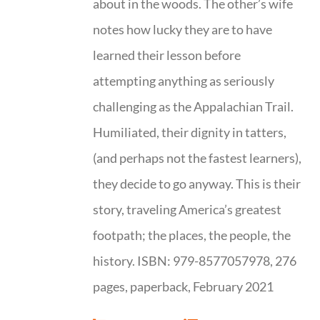
about in the woods. The other’s wife
notes how lucky they are to have
learned their lesson before
attempting anything as seriously
challenging as the Appalachian Trail.
Humiliated, their dignity in tatters,
(and perhaps not the fastest learners),
they decide to go anyway. This is their
story, traveling America’s greatest
footpath; the places, the people, the
history. ISBN: 979-8577057978, 276
pages, paperback, February 2021