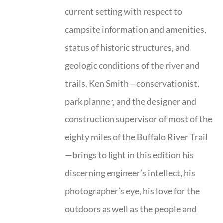
current setting with respect to
campsite information and amenities,
status of historic structures, and
geologic conditions of the river and
trails. Ken Smith—conservationist,
park planner, and the designer and
construction supervisor of most of the
eighty miles of the Buffalo River Trail
—brings to light in this edition his
discerning engineer’s intellect, his
photographer’s eye, his love for the
outdoors as well as the people and